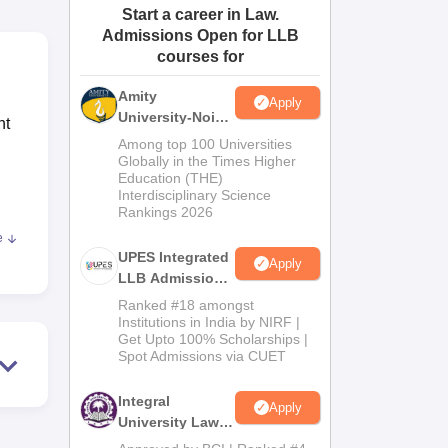
Start a career in Law.
ws
Amrita Vishwa Vidyapeetham Reviews
IBS Hyderabad Reviews
KL Uni
Admissions Open for LLB
courses for
Amity
Apply
University-Noida
nt
Law Admissions
Among top 100 Universities
2026
Globally in the Times Higher
Education (THE)
Interdisciplinary Science
Rankings 2026
e
dard
UPES Integrated
Apply
LLB Admissions
e
2026
Ranked #18 amongst
Institutions in India by NIRF |
Get Upto 100% Scholarships |
he
Spot Admissions via CUET
at
Integral
Apply
University Law
Admissions