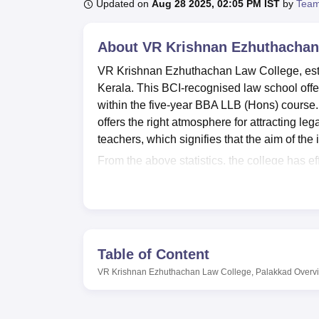
B.E /B.Tech
M.E /M.Tech
MBA
LLM
MBBS
M.D
M.S.
B.Des
M.Des
Updated on
Aug 28 2025, 02:05 PM IST
by
Team
LPU Reviews
UPES Reviews
MIT Manipal Reviews
MAHE Reviews
VIT U
About
VR Krishnan Ezhuthachan
VR Krishnan Ezhuthachan Law College, establ
Kerala. This BCI-recognised law school off
within the five-year BBA LLB (Hons) course. L
offers the right atmosphere for attracting leg
teachers, which signifies that the aim of the 
From the above statistics, the college has e
process of the learners. In the middle of the
books, text books, reference books, and leadi
resource and gives the students access to th
internet. The members of law school, and es
Room as it creates the actual learning envir
Table of Content
college equally considers the general welfar
VR Krishnan Ezhuthachan Law College, Palakkad
Overv
provides mouth-watering foods in addition to 
student body, the institution offers both sin
comfortable home away from home.