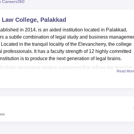
 Careers360
niversity Reviews
Chandigarh University Reviews
ICFAI university Revie
 Law College, Palakkad
ished in 2014, is an aided institution located in Palakkad,
ers a subtle combination of legal study and business manageme
ocated in the tranquil locality of the Elevancherry, the college
al professionals. It has a faculty strength of 12 highly committed
institution is to produce the next generation of legal brains.
ffectively developed modern equipment that refines the learning
Read Mor
se facilities stands a modern, equipped library with stock of stan
ng law journals. The digital library is supplementary to this
e cases, judgements, bare acts, and legal dictionary through th
pecially the upcoming lawyers, can exploit the huge Moot Court
onment of the court for practice and polishing the arguments. T
e of its students by providing sports amenities and a canteen th
iew
offering opportunities for natural beauty. Due to the diversified
gle-sex hostels for boys and girls to enable them to have a