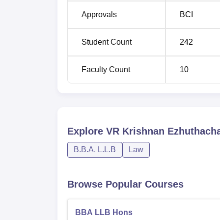
Approvals
BCI
Student Count
242
Faculty Count
10
Explore
VR Krishnan Ezhuthacha
B.B.A. L.L.B
Law
Browse Popular Courses
BBA LLB Hons