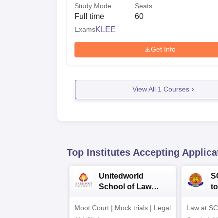
Study Mode
Seats
Full time
60
Exams
KLEE
Get Info
View All
1
Courses
Top Institutes Accepting Applica
Unitedworld
S
School of Law
to
Admissions 2026
L
Moot Court | Mock trials | Legal
Law at SC
2