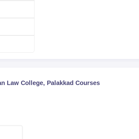
n Law College, Palakkad
Courses