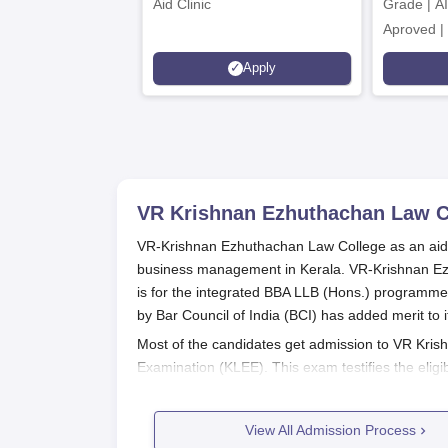
Aid Clinic
Grade | A
Aproved |
Support |
Apply
Scholarsh
VR Krishnan Ezhuthachan Law C
VR-Krishnan Ezhuthachan Law College as an aided 
business management in Kerala. VR-Krishnan Ezh
is for the integrated BBA LLB (Hons.) programme.
by Bar Council of India (BCI) has added merit t
Most of the candidates get admission to VR Kris
Examination (KLEE). This exam testifies the eligi
significance in this procedure with respect to measu
qualify a candidate for the BBA LLB (Hons) pro
View All Admission Process
completion of a 10+2 or equivalent examination 