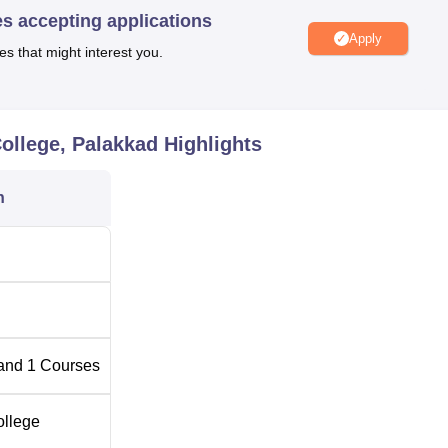
es accepting applications
w College is furnished with only one programme, which is the
Apply
ll-time course, which takes five years to complete, comprises bot
es that might interest you.
ogramme designed to equip students with versatility to fit into
 an approved enrolment capacity of 60 students in order to
o that would enable teachers to spend adequate time with each
ollege, Palakkad
Highlights
thachan Law College is focused on the admission of the highe
ramme.
n
and
1
Courses
ollege