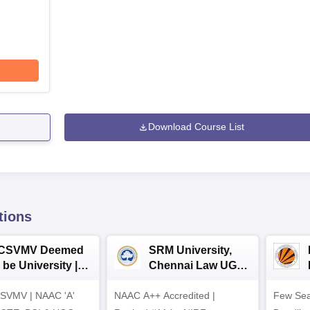
Download Course List
tions
CSVMV Deemed
SRM University,
 be University |
Chennai Law UG
aw Admissions
2026
SVMV | NAAC 'A'
026
NAAC A++ Accredited |
Few Sea