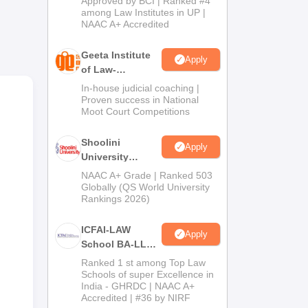
Approved by BCI | Ranked #4
2026
among Law Institutes in UP |
NAAC A+ Accredited
h
Geeta Institute
Apply
of Law-
Admissions
In-house judicial coaching |
2026
Proven success in National
Moot Court Competitions
st
Shoolini
Apply
University
Admissions
NAAC A+ Grade | Ranked 503
2026
Globally (QS World University
Rankings 2026)
ICFAI-LAW
Apply
School BA-LLB /
BBA-LLB
Ranked 1 st among Top Law
Admissions
Schools of super Excellence in
India - GHRDC | NAAC A+
2026
Accredited | #36 by NIRF