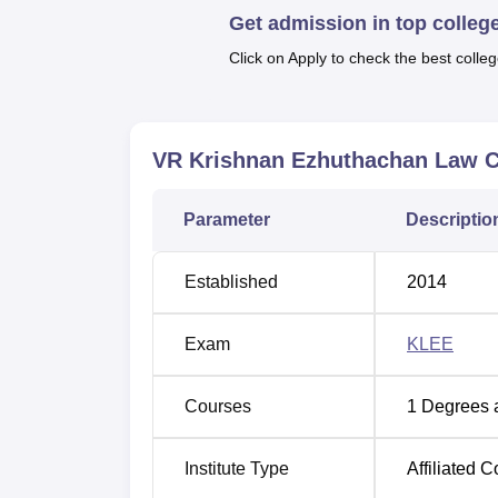
Get admission in top colleg
At present, the VR Krishnan Ezhuthachan La
integrated
BBA LLB (Hons) course
. This fu
Click on Apply to check the best colleg
business administration and a broad legal pr
complex markets in law and commerce. It has
enhance an appropriate student-faculty rati
VR Krishnan Ezhuthachan Law C
learner.
The admission process of VR Krishnan Ezhu
quality talents to the BBA LLB (Hons) prog
Parameter
Descriptio
Established
2014
Exam
KLEE
Courses
1
Degrees 
Institute Type
Affiliated C