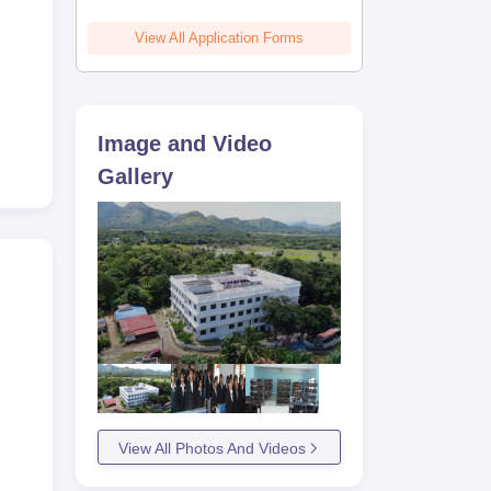
View All Application Forms
Image and Video
Gallery
View All Photos And Videos