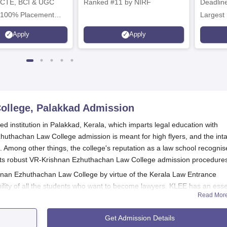
ICTE, BCI & UGC
Ranked #11 by NIRF
Deadline
 100% Placement
Largest 
 Merit-based
approved
Apply
Apply
ips
Scholars
ollege, Palakkad
Admission
institution in Palakkad, Kerala, which imparts legal education with
uthachan Law College admission is meant for high flyers, and the int
 Among other things, the college's reputation as a law school recogni
o its robust VR-Krishnan Ezhuthachan Law College admission procedure
hnan Ezhuthachan Law College by virtue of the Kerala Law Entrance
bility of all the students who want to become lawyers. KLEE has an esse
Read Mor
ring the candidates' merits in the field of law. The eligibility criteria w
gramme at VR Krishnan Ezhuthachan Law College include the successful
Get Admission Details
from a recognised board.