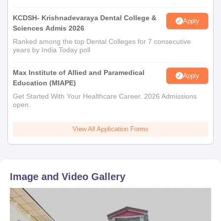
KCDSH- Krishnadevaraya Dental College &
Apply
Sciences Admis 2026
Ranked among the top Dental Colleges for 7 consecutive
years by India Today poll
Max Institute of Allied and Paramedical
Apply
Education (MIAPE)
Get Started With Your Healthcare Career. 2026 Admissions
open.
View All Application Forms
Image and Video Gallery