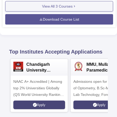
View All
3
Courses
Download Course List
Top Institutes Accepting Applications
Chandigarh
MMU, Mullana |
University
Paramedical
Admissions 2026
Sciences
NAAC A+ Accredited | Among
Admissions open for Bach
Admissions 20
top 2% Universities Globally
of Optometry, B.Sc-Medica
(QS World University Rankings
Lab Technology, Forensic
2026)
Science, Operation Theat
Apply
Apply
many more.