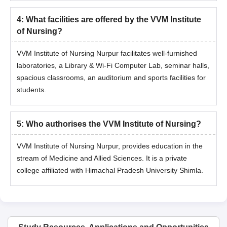
4
:
What facilities are offered by the VVM Institute
of Nursing?
VVM Institute of Nursing Nurpur facilitates well-furnished
laboratories, a Library & Wi-Fi Computer Lab, seminar halls,
spacious classrooms, an auditorium and sports facilities for
students.
5
:
Who authorises the VVM Institute of Nursing?
VVM Institute of Nursing Nurpur, provides education in the
stream of Medicine and Allied Sciences. It is a private
college affiliated with Himachal Pradesh University Shimla.