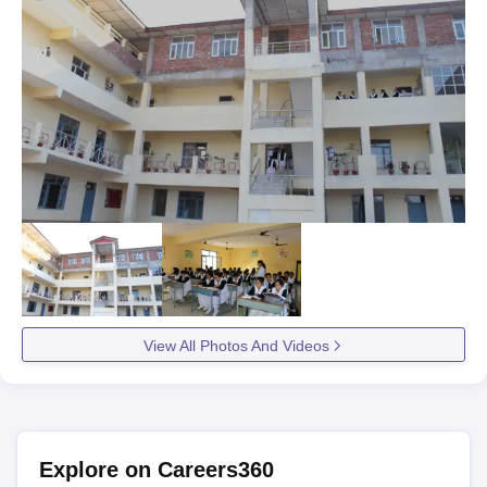
View All Photos And Videos
Explore on Careers360