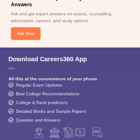
Answers
Ask and get expert answers on exams, counselling,
admissions, careers, and study options.
Ask Now
Download Careers360 App
All this at the convenience of your phone
Regular Exam Updates
Best College Recommendations
College & Rank predictors
Detailed Books and Sample Papers
Question and Answers