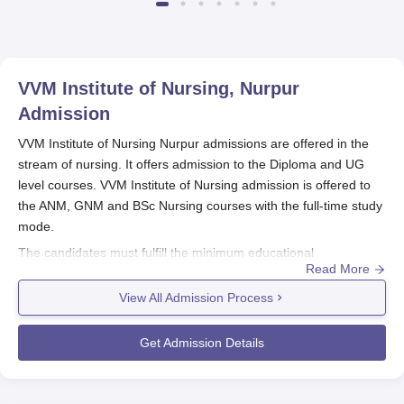
VVM Institute of Nursing, Nurpur
Admission
VVM Institute of Nursing Nurpur admissions are offered in the
stream of nursing. It offers admission to the Diploma and UG
level courses. VVM Institute of Nursing admission is offered to
the ANM, GNM and BSc Nursing courses with the full-time study
mode.
The candidates must fulfill the minimum educational
Read More
requirement which is 10 +2 with the relevant stream.
VVM
Institute of Nursing Nurpur
offers BSc with the minimum
View All Admission Process
requirement of 45% marks for general and 40% for SC/ST
candidates. The candidates are shortlisted based on the merit of
Get Admission Details
the qualifying examination. The candidates seeking VVM
Institute of Nursing Nurpur admission to diploma and UG
courses, need to fill up the application form and follow the