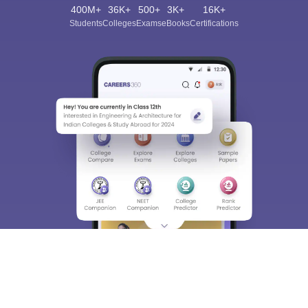
400M+
36K+
500+
3K+
16K+
Students
Colleges
Exams
eBooks
Certifications