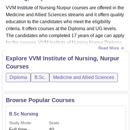
VVM Institute of Nursing Nurpur courses are offered in the
Medicine and Allied Sciences streams and it offers quality
education to the candidates who meet the eligibility
criteria. It offers courses at the Diploma and UG levels.
The candidates who completed 17 years of age can apply
for the courses. VVM Institute of Nursing Nurpur Diploma
Read More
courses include General Nursing and Midwifery (GNM)
and Auxiliary Nurse and Midwifery (ANM) courses. VVM
Explore
VVM Institute of Nursing, Nurpur
Institute of Nursing Nurpur offers GNM Diploma for a
Courses
duration of three and half years, ANM for two years...
Diploma
B.Sc.
Medicine and Allied Sciences
Browse Popular Courses
B.Sc Nursing
Study Mode
Seats
Full time
40