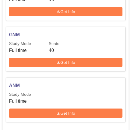
Get Info
GNM
Study Mode
Seats
Full time
40
Get Info
ANM
Study Mode
Full time
Get Info