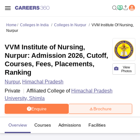
Home
Colleges In India
Colleges In Nurpur
VVM Institute Of Nursing,
Nurpur
VVM Institute of Nursing,
Nurpur: Admission 2026, Cutoff,
Courses, Fees, Placements,
View
Ranking
Photos
Nurpur
,
Himachal Pradesh
Private
Affiliated College of
Himachal Pradesh
University, Shimla
Enquire
Brochure
Overview
Courses
Admissions
Facilities