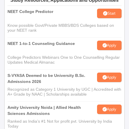
Study Resources, Applications and Opportunities
NEET College Predictor
Start
Know possible Govt/Private MBBS/BDS Colleges based on
your NEET rank
NEET 1-to-1 Counseling Guidance
Apply
College Predictors Webinars One to One Counselling Regular
Updates Medical Almanac
S-VYASA Deemed to be University B.Sc.
Apply
Admissions 2026
Recognized as Category 1 University by UGC | Accredited with
A+ Grade by NAAC | Scholarships available
Amity University Noida | Allied Health
Apply
Sciences Admissions
Ranked as India’s #1 Not for profit pvt. University by India
Today