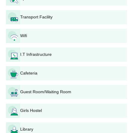
of 3 years and 6 months. The candidates applying to the
Diploma courses need to fulfil the eligibility criteria.
Transport Facility
VVM Institute of Nursing Nurpur Diploma
Courses, Seat Intake, and Eligibility criteria
Wifi
Courses
Seat
Eligibility Criteria
Intake
I.T Infrastructure
Candidates must have
ANM
40
Cafeteria
completed 10+2 in any
stream.
GNM
40
Guest Room/Waiting Room
VVM Institute of Nursing Nurpur Diploma
Girls Hostel
Admission Process
The candidates seeking admission to Diploma courses need
to meet VVM Institute of Nursing Nurpur eligibility criteria.
Library