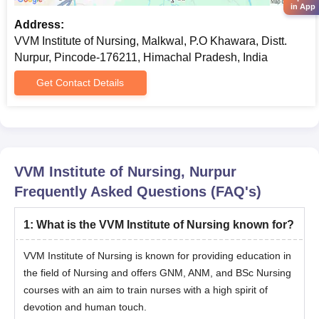
in App
Address:
VVM Institute of Nursing, Malkwal, P.O Khawara, Distt.
Nurpur, Pincode-176211, Himachal Pradesh, India
Get Contact Details
VVM Institute of Nursing, Nurpur
Frequently Asked Questions (FAQ's)
1
:
What is the VVM Institute of Nursing known for?
VVM Institute of Nursing is known for providing education in
the field of Nursing and offers GNM, ANM, and BSc Nursing
courses with an aim to train nurses with a high spirit of
devotion and human touch.