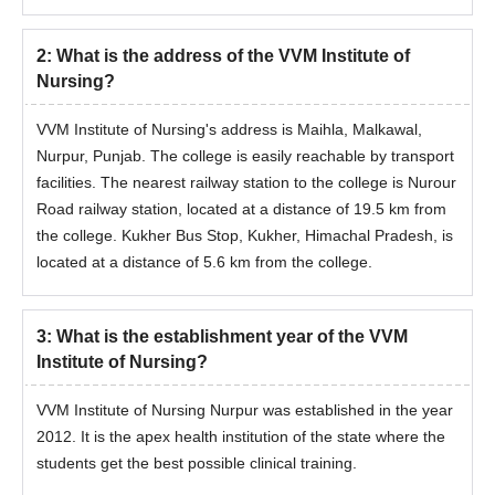
2
:
What is the address of the VVM Institute of
Nursing?
VVM Institute of Nursing's address is Maihla, Malkawal,
Nurpur, Punjab. The college is easily reachable by transport
facilities. The nearest railway station to the college is Nurour
Road railway station, located at a distance of 19.5 km from
the college. Kukher Bus Stop, Kukher, Himachal Pradesh, is
located at a distance of 5.6 km from the college.
3
:
What is the establishment year of the VVM
Institute of Nursing?
VVM Institute of Nursing Nurpur was established in the year
2012. It is the apex health institution of the state where the
students get the best possible clinical training.