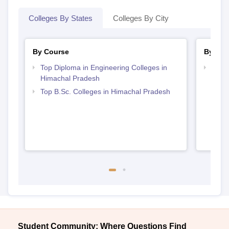
Colleges By States
Colleges By City
By Course
By Str
Top Diploma in Engineering Colleges in
Best 
Himachal Pradesh
Prad
Top B.Sc. Colleges in Himachal Pradesh
Student Community: Where Questions Find