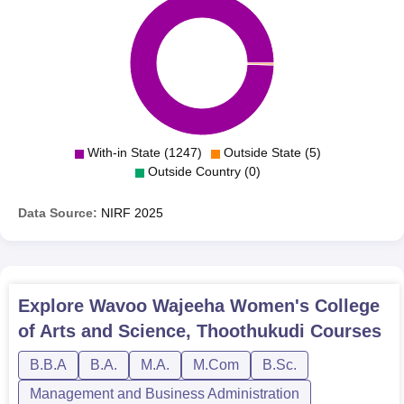
The admission procedure, which is followed by Wavoo
Wajeeha Women’s College, is open and based on merit
only. All aspiring learners are encouraged to visit the
college’s website or the admissions office to get more
information on admission, dates, and requirements,
With-in State (1247)
Outside State (5)
among others.
Outside Country (0)
Data Source:
NIRF
2025
Explore
Wavoo Wajeeha Women's College
of Arts and Science, Thoothukudi
Courses
B.B.A
B.A.
M.A.
M.Com
B.Sc.
Management and Business Administration