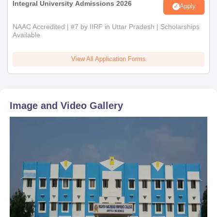
Integral University Admissions 2026
Apply
NAAC Accredited | #7 by IIRF in Uttar Pradesh | Scholarships
Available
View All Application Forms
Image and Video Gallery