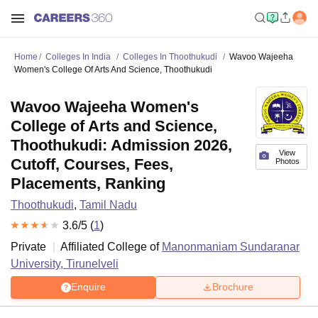
Home
Colleges In India
Colleges In Thoothukudi
Wavoo Wajeeha
Women's College Of Arts And Science, Thoothukudi
Wavoo Wajeeha Women's
College of Arts and Science,
Thoothukudi: Admission 2026,
View
Cutoff, Courses, Fees,
Photos
Placements, Ranking
Thoothukudi
,
Tamil Nadu
3.6
/5 (
1
)
Private
Affiliated College of
Manonmaniam Sundaranar
University, Tirunelveli
Enquire
Brochure