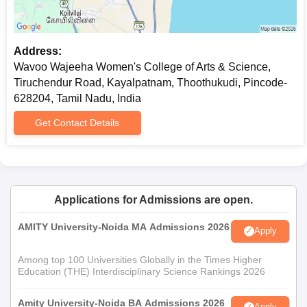
Address:
Wavoo Wajeeha Women's College of Arts & Science,
Tiruchendur Road, Kayalpatnam, Thoothukudi, Pincode-
628204, Tamil Nadu, India
Get Contact Details
Applications for Admissions are open.
AMITY University-Noida MA Admissions 2026
Apply
Among top 100 Universities Globally in the Times Higher
Education (THE) Interdisciplinary Science Rankings 2026
Amity University-Noida BA Admissions 2026
Apply