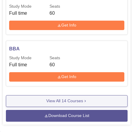
Study Mode
Seats
Full time
60
Get Info
BBA
Study Mode
Seats
Full time
60
Get Info
View All
14
Courses
Download Course List