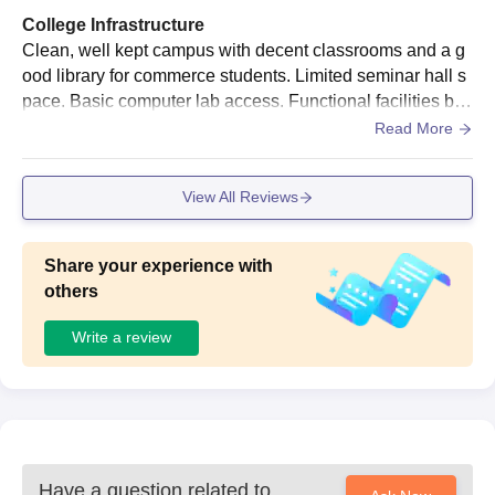
College Infrastructure
Clean, well kept campus with decent classrooms and a g
ood library for commerce students. Limited seminar hall s
pace. Basic computer lab access. Functional facilities but
lacks modern, high-end amenities.
Read More
View All Reviews
Share your experience with
others
Write a review
Have a question related to