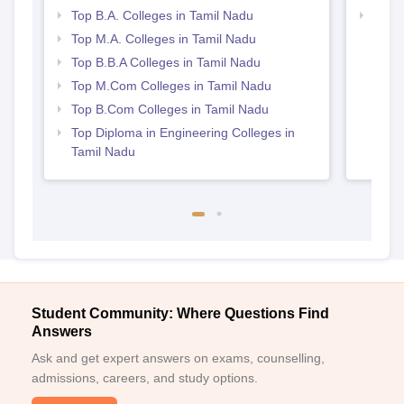
Top B.A. Colleges in Tamil Nadu
Best 
Top M.A. Colleges in Tamil Nadu
Top B.B.A Colleges in Tamil Nadu
Top M.Com Colleges in Tamil Nadu
Top B.Com Colleges in Tamil Nadu
Top Diploma in Engineering Colleges in
Tamil Nadu
Student Community: Where Questions Find
Answers
Ask and get expert answers on exams, counselling,
admissions, careers, and study options.