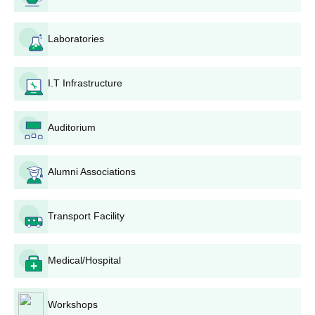
Submission of the completed application form and
required documents to the college admissions office
Laboratories
before the deadline. If submitted by post, ensure that
the application reaches the college well before the last
date.
I.T Infrastructure
Admission is based purely on a merit list prepared by
the college, which will evaluate all applications based
Auditorium
on the qualifying examination results of candidates.
Verification process: Shortlisted candidates are called
for document verification, so you must carry all original
Alumni Associations
documents for this process.
Payment of Fees: Selected candidates will have to pay
the required fees confirming their admissions. The fee
Transport Facility
structure and payment procedures will be announced
by the college.
Orientation and classes: After securing admission,
Medical/Hospital
students can expect information on the orientation
programme and commencement of classes.
Workshops