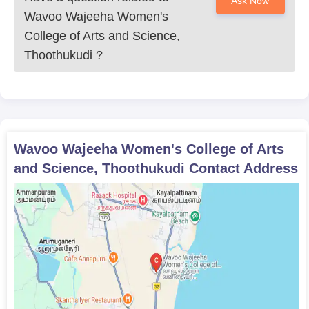
Ask Now
Wavoo Wajeeha Women's
College of Arts and Science,
Thoothukudi
?
Wavoo Wajeeha Women's College of Arts
and Science, Thoothukudi
Contact Address