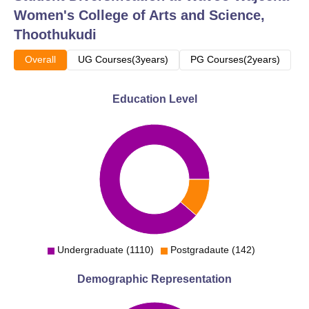
Women's College of Arts and Science,
BA Tamil Literature
64
Thoothukudi
B.Sc Computer
Overall
UG Courses(3years)
PG Courses(2years)
48
Science
Education Level
BBA
64
B.Com
64
B.Sc Physics
48
MA English Literature
30
Undergraduate (1110)
Postgradaute (142)
M.Com
30
Demographic Representation
MA Tamil Literature
30