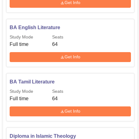
Get Info
BA English Literature
Study Mode
Seats
Full time
64
Get Info
BA Tamil Literature
Study Mode
Seats
Full time
64
Get Info
Diploma in Islamic Theology