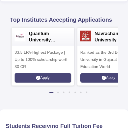
Top Institutes Accepting Applications
Quantum
Navrachana
University
University B.A
Admissions 2026
Admissions 20
33.5 LPA-Highest Package |
Ranked as the 3rd Best Pr
Up to 100% scholarship worth
University in Gujarat by
30 CR
Education World
Apply
Apply
Students Receiving Full Tuition Fee