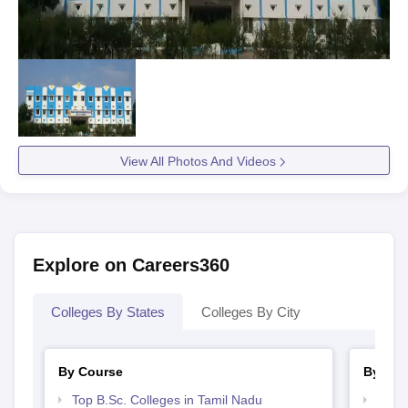
View All Photos And Videos
Explore on Careers360
Colleges By States
Colleges By City
By Course
By Str
Top B.Sc. Colleges in Tamil Nadu
Top 