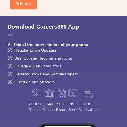
Ask Now
Download Careers360 App
All this at the convenience of your phone
Regular Exam Updates
Best College Recommendations
College & Rank predictors
Detailed Books and Sample Papers
Question and Answers
400M+
36K+
500+
3K+
16K+
Students
Colleges
Exams
eBooks
Certifications