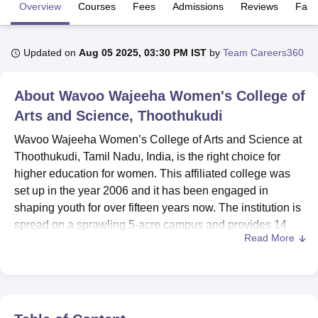
Overview
Courses
Fees
Admissions
Reviews
Facil
U Bhopal
Updated on
Aug 05 2025, 03:30 PM IST
by
Team Careers360
MS Lucknow
KMC Manipal
King George Medical College Lucknow
MMC 
u University
Calcutta University
Guru Gobind Singh Indraprastha Univer
ni
UPES Dehradun
Amity University Noida
Lovely Professional University
About
Wavoo Wajeeha Women's College of
 Agricultural University, Anand
Arts and Science, Thoothukudi
stitute of Fundamental Research, Mumbai
Indian Agricultural Research I
oimbatore
Vellore Institute of Technology, Vellore
SRM Institute of Scien
Wavoo Wajeeha Women’s College of Arts and Science at
Thoothukudi, Tamil Nadu, India, is the right choice for
pital College Of Nursing, Mumbai
ICT Mumbai
ASMSOC Mumbai
higher education for women. This affiliated college was
adras Christian College
Loyola College
Crescent College
HITS Chennai
set up in the year 2006 and it has been engaged in
n Centre, Kolkata
Guru Nanak Institute Of Hotel Management, Kolkata
J
shaping youth for over fifteen years now. The institution is
ocial Sciences
Competition
Pharmacy
Animation and Design
spread on a sprawling 5-acre campus and provides 14
Read More
courses in 8 degree programmes for 1,450 students. The
iversity Reviews
Amrita Vishwa Vidyapeetham Reviews
IBS Hyderabad 
college boasts faculties of 68 committed teachers, so that
the students get proper teacher attention and quality
education.
Among the facilities available in this college, the ability to