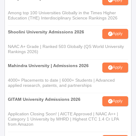
Among top 100 Universities Globally in the Times Higher
Education (THE) Interdisciplinary Science Rankings 2026
Shoolini University Admissions 2026
Apply
NAAC A+ Grade | Ranked 503 Globally (QS World University
Rankings 2026)
Mahindra University | Admissions 2026
Apply
4000+ Placements to date | 6000+ Students | Advanced
applied research, patents, and partnerships
GITAM University Admissions 2026
Apply
Application Closing Soon! | AICTE Approved | NAAC A++ |
Category 1 University by MHRD | Highest CTC 1.4 Cr LPA
from Amazon