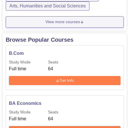
Arts, Humanities and Social Sciences
View more courses
Browse Popular Courses
B.Com
Study Mode
Seats
Full time
64
Get Info
BA Economics
Study Mode
Seats
Full time
64