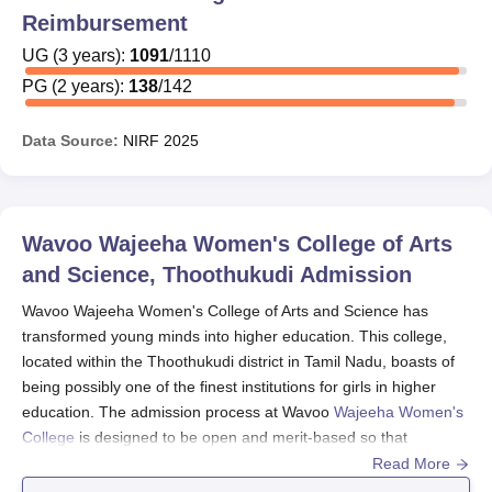
Reimbursement
UG
(
3
years)
:
1091
/
1110
PG
(
2
years)
:
138
/
142
Data Source:
NIRF
2025
Wavoo Wajeeha Women's College of Arts
and Science, Thoothukudi
Admission
Wavoo Wajeeha Women's College of Arts and Science has
transformed young minds into higher education. This college,
located within the Thoothukudi district in Tamil Nadu, boasts of
being possibly one of the finest institutions for girls in higher
education. The admission process at Wavoo
Wajeeha Women's
College
is designed to be open and merit-based so that
deserving candidates will have an opportunity to study the
Read More
courses of their choice. Wavoo Wajeeha Women's College of