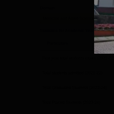
Domain
Le
Medicine and Allied Sciences
P
Statistics for Academic Year
2023-24
Particulars
First year total students intake
(2021-22
Total students admitted
(2021-22)
Total Graduated Students
(2023-24)
Total Placed Students
(2023-24)