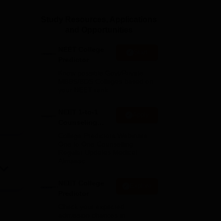
ws
Amrita Vishwa Vidyapeetham Reviews
IBS Hyderabad Reviews
KL Uni
Study Resources, Applications
and Opportunities
NEET College
Start
Predictor
Know possible Govt/Private
MBBS/BDS Colleges based on
your NEET rank
NEET 1-to-1
Apply
Counseling
Guidance
College Predictors Webinars
One to One Counselling
Regular Updates Medical
Almanac
NEET College
Explore
Predictor
Check your expected
admission chances in