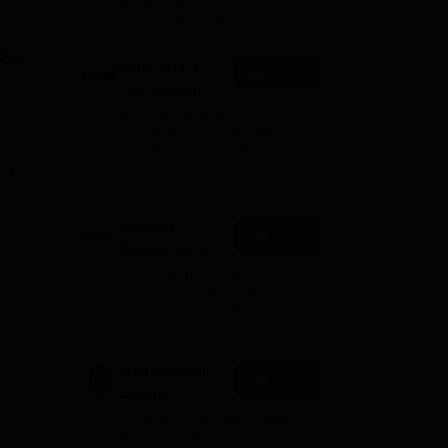
MD/MS/Diploma courses based
on your NEET PG Score
s
oya
NEET 1-to-1
Enquire
Counseling
,
Your one-stop NEET PG
counseling package with
complete hand-holding
throughout the admission
e
ate
journey
S-VYASA
Apply
Deemed to be
y,
University B.Sc.
Recognized as Category 1
Admissions
University by UGC | Accredited
with A+ Grade by NAAC |
2026
Scholarships available
SRM Medical
Apply
College
Admissions
Ranked #18 by NIRF, NAAC
2026
A++ Accredited | Unmatched