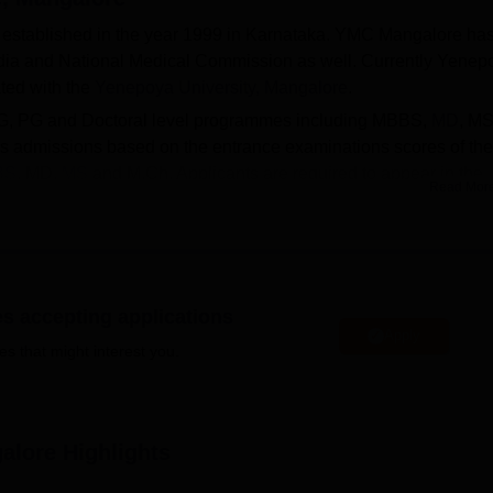
established in the year 1999 in Karnataka. YMC Mangalore ha
ndia and National Medical Commission as well. Currently Yenep
ted with the
Yenepoya University, Mangalore
.
UG, PG and Doctoral level programmes including MBBS,
MD
, MS
 admissions based on the entrance examinations scores of the
BS
, MD,
MS
and M.Ch. Applicants are required to appear in the
Read Mor
e examinations respectively and obtain a valid score to particip
ates students and faculty with all the basic and advanced
 separate hostels for male and female students, a central librar
rium, transfusion services and many more.
es accepting applications
Apply
es that might interest you.
Top Medical Colleges in Mangalore
alore
Highlights
taka
Top Medical Colleges in Karnataka