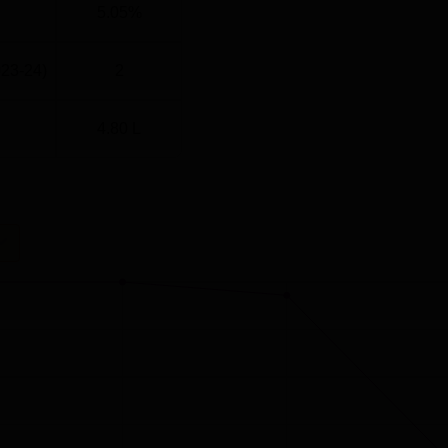
5.05%
023-24)
2
4.80 L