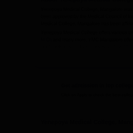
Yenepoya Medical College, Mangalore was 
been approved by the Medical Council of I
Medical College, Mangalore has been affilia
Yenepoya Medical College offers various 
M.Ch
and many more. YMC Mangalore offers
applicants to selective courses such as
MB
NEET UG
, NEET PG and
NEET SS
entranc
in the admission procedure of the institute.
Yenepoya Medical College, Mangalore facilit
amenities. YMC Mangalore facilities comprise
departmental-based laboratories, an audito
Get admission in top colleg
Quick Links
Click on Apply to check the best colleg
Top MBBS Colleges in Mangalore
Yenepoya Medical College, Mang
Top Colleges Accepting NEET in Karna