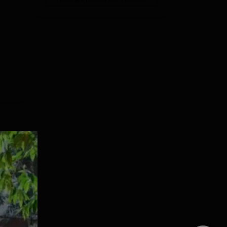
18.
e
ment
is
e
e