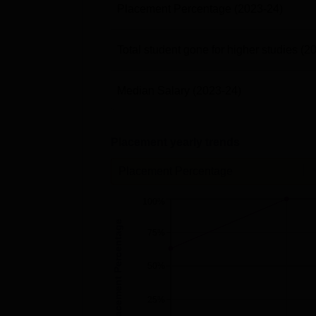
Placement Percentage
(2023-24)
Total student gone for higher studies
(2
Median Salary
(2023-24)
Placement yearly trends
Placement Percentage
100%
Placement Percentage
75%
50%
25%