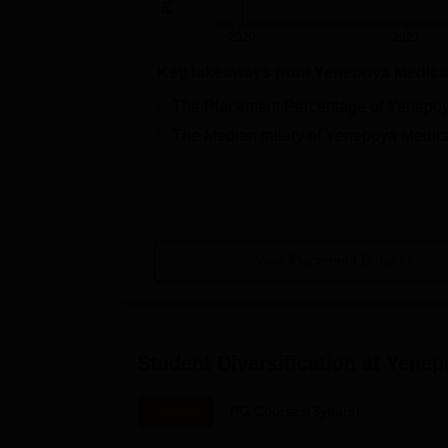
0%
2020
2021
Key takeaways from
Yenepoya Medical
The Placement Percentage of
Yenepoy
The Median salary of
Yenepoya Medica
View Placement Details
Student Diversification at
Yenep
Overall
PG Courses(3years)