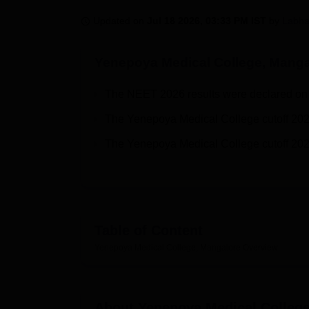
B.E /B.Tech
M.E /M.Tech
MBA
LLM
MBBS
M.D
M.S.
B.Des
M.Des
LPU Reviews
UPES Reviews
MIT Manipal Reviews
MAHE Reviews
VIT U
Updated on
Jul 18 2026, 03:33 PM IST
by
Labha
Yenepoya Medical College, Manga
The NEET 2026 results were declared on 
The Yenepoya Medical College cutoff 202
The Yenepoya Medical College cutoff 202
Table of Content
Yenepoya Medical College, Mangalore
Overview
About
Yenepoya Medical Colleg