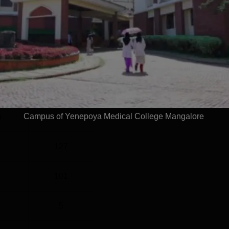
vel
Year
G
3 Years
Statistics
Campus of Yenepoya Medical College Mangalore
)
136
127
101
5