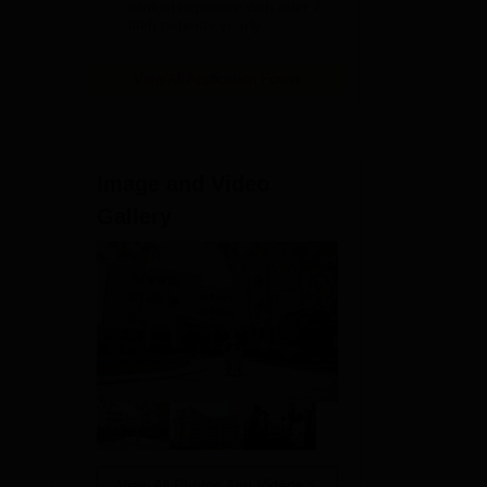
clinical exposure with over 7
lakh patients yearly
The
View All Application Forms
d
Image and Video
Gallery
View All Photos And Videos