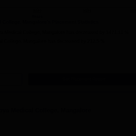
2022
2023
20
Years
 College, Mangalore
's Placement Statistics
a Medical College, Mangalore
has
decreased
by
1471.11 %
l College, Mangalore
has
decreased
by
212.5 %
Get Placement Report
oya Medical College, Mangalore