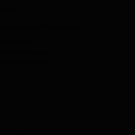
niversity Reviews
Chandigarh University Reviews
ICFAI university Revie
nshi Kaim
lore
News and Notifications
July 16, 2026.
6 will be released soon.
6 will be released soon.
e, Mangalore