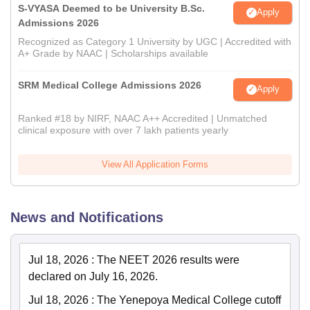
S-VYASA Deemed to be University B.Sc.
Apply
Admissions 2026
Recognized as Category 1 University by UGC | Accredited with
A+ Grade by NAAC | Scholarships available
SRM Medical College Admissions 2026
Apply
Ranked #18 by NIRF, NAAC A++ Accredited | Unmatched
clinical exposure with over 7 lakh patients yearly
View All Application Forms
News and Notifications
Jul 18, 2026
:
The NEET 2026 results were
declared on July 16, 2026.
Jul 18, 2026
:
The Yenepoya Medical College cutoff