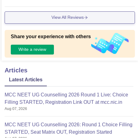
View All Reviews
Share your experience with others
Write a review
Articles
Latest Articles
MCC NEET UG Counselling 2026 Round 1 Live: Choice
Filling STARTED, Registration Link OUT at mcc.nic.in
Aug 07, 2026
MCC NEET UG Counselling 2026: Round 1 Choice Filling
STARTED, Seat Matrix OUT, Registration Started