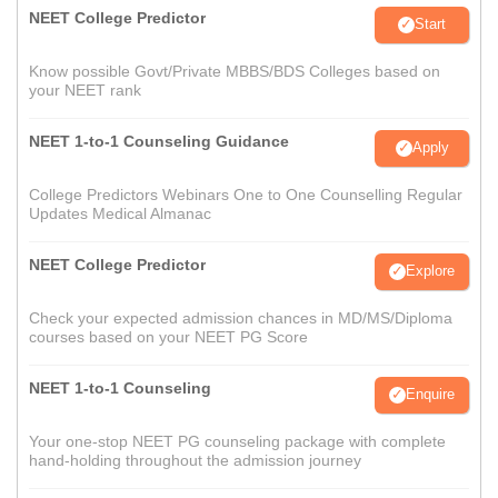
NEET College Predictor
Start
Know possible Govt/Private MBBS/BDS Colleges based on
your NEET rank
NEET 1-to-1 Counseling Guidance
Apply
College Predictors Webinars One to One Counselling Regular
Updates Medical Almanac
NEET College Predictor
Explore
Check your expected admission chances in MD/MS/Diploma
courses based on your NEET PG Score
NEET 1-to-1 Counseling
Enquire
Your one-stop NEET PG counseling package with complete
hand-holding throughout the admission journey