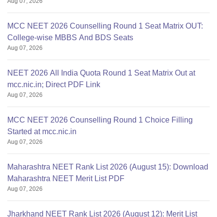
Aug 07, 2026
MCC NEET 2026 Counselling Round 1 Seat Matrix OUT:
College-wise MBBS And BDS Seats
Aug 07, 2026
NEET 2026 All India Quota Round 1 Seat Matrix Out at
mcc.nic.in; Direct PDF Link
Aug 07, 2026
MCC NEET 2026 Counselling Round 1 Choice Filling
Started at mcc.nic.in
Aug 07, 2026
Maharashtra NEET Rank List 2026 (August 15): Download
Maharashtra NEET Merit List PDF
Aug 07, 2026
Jharkhand NEET Rank List 2026 (August 12): Merit List