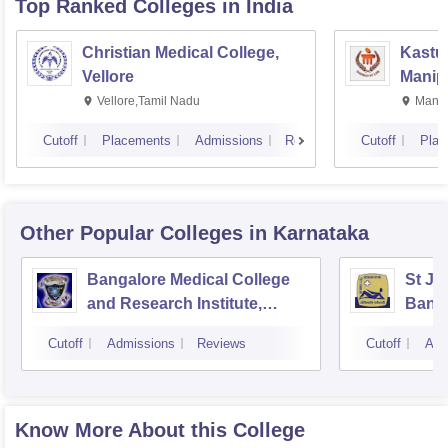
Top Ranked
Colleges
in India
Christian Medical College,
Kastur
Vellore
Manip
Vellore,Tamil Nadu
Manip
Cutoff
Placements
Admissions
Reviews
Cutoff
Plac
Other Popular
Colleges
in Karnataka
Bangalore Medical College
St Jo
and Research Institute,
Bang
Bangalore
Cutoff
Admissions
Reviews
Cutoff
Adm
Know More About this College