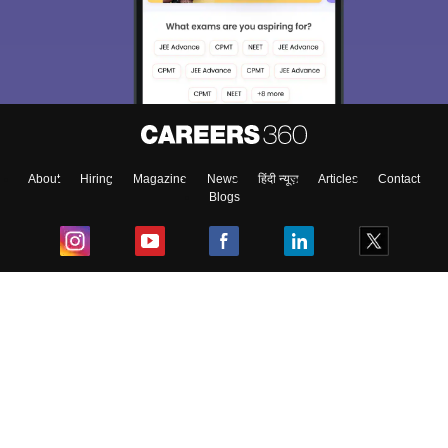
About
Hiring
Magazine
News
हिंदी न्यूज़
Articles
Contact
Blogs
Top Exams
College
Predictors & Ebooks