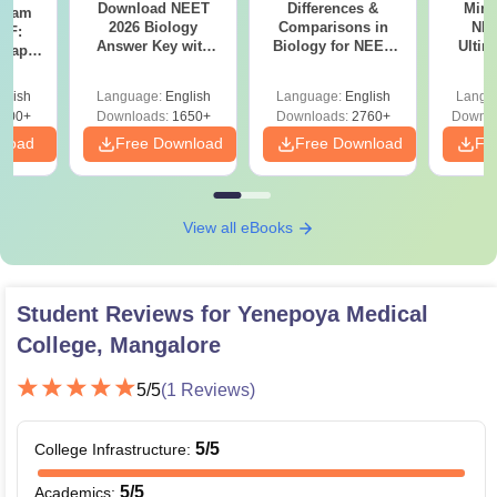
Download NEET
Differences &
Mind
Exam
2026 Biology
Comparisons in
NEE
DF:
Answer Key with
Biology for NEET
Ultim
 Paper
Solutions PDF –
2027 (Tabular Form,
Class 
culty
ReNEET 2026
Easy Reference)
& D
-NEET
glish
Language:
English
Language:
English
Langu
Preparation
Revisi
on
000+
Downloads:
1650+
Downloads:
2760+
Downlo
nload
Free Download
Free Download
Fr
View all eBooks
Student Reviews for
Yenepoya Medical
College, Mangalore
5
/5
(
1
Reviews)
5
/5
College Infrastructure
:
5
/5
Academics
: