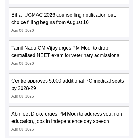
Bihar UGMAC 2026 counselling notification out;
choice filling begins from August 10
Aug 08, 2026
Tamil Nadu CM Vijay urges PM Modi to drop
centralised NEET exam for veterinary admissions
Aug 08, 2026
Centre approves 5,000 additional PG medical seats
by 2028-29
Aug 08, 2026
Abhijeet Dipke urges PM Modi to address youth on
education, jobs in Independence day speech
Aug 08, 2026