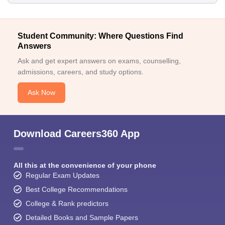
Student Community: Where Questions Find
Answers
Ask and get expert answers on exams, counselling,
admissions, careers, and study options.
Ask Now
Download Careers360 App
All this at the convenience of your phone
Regular Exam Updates
Best College Recommendations
College & Rank predictors
Detailed Books and Sample Papers