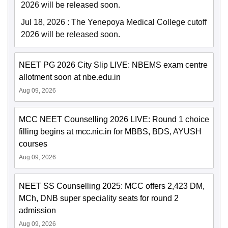
2026 will be released soon.
Jul 18, 2026
:
The Yenepoya Medical College cutoff
2026 will be released soon.
NEET PG 2026 City Slip LIVE: NBEMS exam centre
allotment soon at nbe.edu.in
Aug 09, 2026
MCC NEET Counselling 2026 LIVE: Round 1 choice
filling begins at mcc.nic.in for MBBS, BDS, AYUSH
courses
Aug 09, 2026
NEET SS Counselling 2025: MCC offers 2,423 DM,
MCh, DNB super speciality seats for round 2
admission
Aug 09, 2026