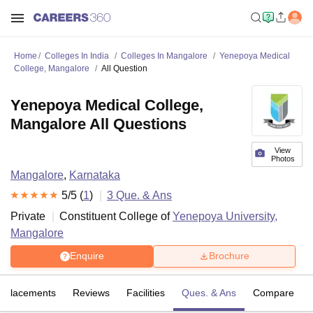
Home
Colleges In India
Colleges In Mangalore
Yenepoya Medical
College, Mangalore
All Question
Yenepoya Medical College,
Mangalore All Questions
View
Photos
Mangalore
,
Karnataka
5
/5 (
1
)
3
Que. & Ans
Private
Constituent College of
Yenepoya University,
Mangalore
Enquire
Brochure
Placements
Reviews
Facilities
Ques. & Ans
Compare