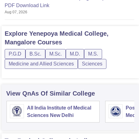
PDF Download Link
Aug 07, 2026
Explore
Yenepoya Medical College,
Mangalore
Courses
P.G.D
B.Sc.
M.Sc.
M.D.
M.S.
Medicine and Allied Sciences
Sciences
View QnAs Of Similar College
All India Institute of Medical
Postg
Sciences New Delhi
Medic
Rese