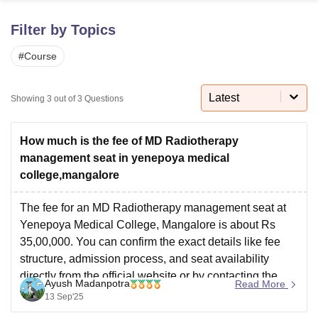
Filter by Topics
U Bhopal
#
Course
MS Lucknow
KMC Manipal
King George Medical College Lucknow
MMC 
u University
Calcutta University
Guru Gobind Singh Indraprastha Univer
ni
UPES Dehradun
Amity University Noida
Lovely Professional University
Latest
Showing
3
out of
3
Questions
 Agricultural University, Anand
stitute of Fundamental Research, Mumbai
Indian Agricultural Research I
oimbatore
Vellore Institute of Technology, Vellore
SRM Institute of Scien
How much is the fee of MD Radiotherapy
management seat in yenepoya medical
pital College Of Nursing, Mumbai
ICT Mumbai
ASMSOC Mumbai
college,mangalore
adras Christian College
Loyola College
Crescent College
HITS Chennai
n Centre, Kolkata
Guru Nanak Institute Of Hotel Management, Kolkata
J
The fee for an MD Radiotherapy management seat at
ocial Sciences
Competition
Pharmacy
Animation and Design
Yenepoya Medical College, Mangalore is about Rs
35,00,000. You can confirm the exact details like fee
iversity Reviews
Amrita Vishwa Vidyapeetham Reviews
IBS Hyderabad 
structure, admission process, and seat availability
directly from the official website or by contacting the
Ayush Madanpotra
Read More
college admission office.
13 Sep'25
Official website: https://yenepoya.edu.in