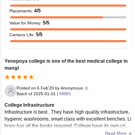
4
/5
Placements
:
5
/5
Value for Money
:
5
/5
Campus Life
:
Yenepoya college is one of the best medical college in
mangl
Posted on
6 Feb'20
by
Anonymous
Batch of
2025-01-01
|
MBBS
College Infrastructure
Infrastructure is best . They have high quality infrastructure,
hygienic washrooms, smart class with excellent benches. Li
brary has all the books required. College have its own crick
et ground and basketball ground.
Read More