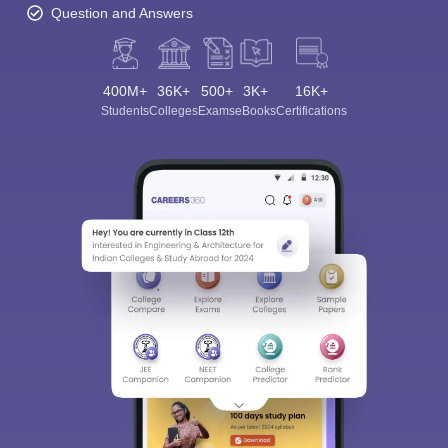
Question and Answers
400M+
36K+
500+
3K+
16K+
Students
Colleges
Exams
eBooks
Certifications