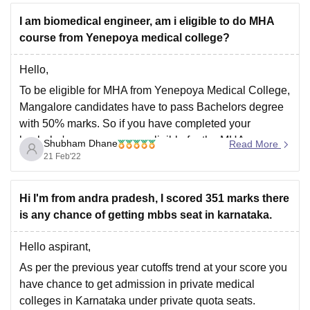
I am biomedical engineer, am i eligible to do MHA
course from Yenepoya medical college?
Hello,
To be eligible for MHA from Yenepoya Medical College,
Mangalore candidates have to pass Bachelors degree
with 50% marks. So if you have completed your
bachelor's course you are eligible for the MHA course.
Shubham Dhane
Read More
Masters in Hospital Administration (MHA) is a full-time
21 Feb'22
two-year course degree offered by Yenepoya
University,
Hi I'm from andra pradesh, I scored 351 marks there
is any chance of getting mbbs seat in karnataka.
Hello aspirant,
As per the previous year cutoffs trend at your score you
have chance to get admission in private medical
colleges in Karnataka under private quota seats.