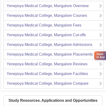
Yenepoya Medical College, Mangalore
Overview
Yenepoya Medical College, Mangalore
Courses
Yenepoya Medical College, Mangalore
Fees
Yenepoya Medical College, Mangalore
Cut-offs
Yenepoya Medical College, Mangalore
Admissions
Yenepoya Medical College, Mangalore
Placements
Open
in App
Yenepoya Medical College, Mangalore
Reviews
Yenepoya Medical College, Mangalore
Facilities
Yenepoya Medical College, Mangalore
Compare
Study Resources, Applications and Opportunities