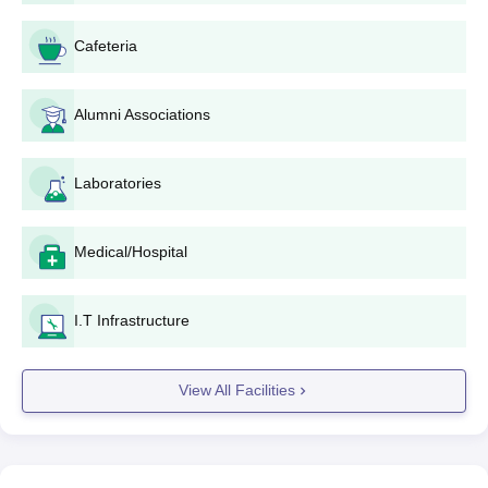
Cafeteria
Alumni Associations
Laboratories
Medical/Hospital
I.T Infrastructure
View All Facilities