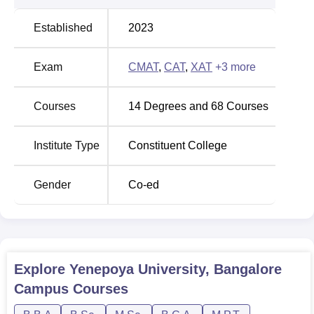
Established
2023
Exam
CMAT
,
CAT
,
XAT
+
3
more
Courses
14
Degrees and
68
Courses
Institute Type
Constituent College
Gender
Co-ed
Explore
Yenepoya University, Bangalore
Campus
Courses