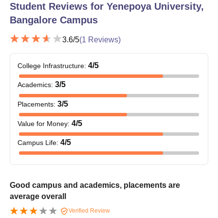
Student Reviews for
Yenepoya University,
Bangalore Campus
3.6
/5
(
1
Reviews)
4
/5
College Infrastructure
:
3
/5
Academics
:
3
/5
Placements
:
4
/5
Value for Money
:
4
/5
Campus Life
:
Good campus and academics, placements are
average overall
Verified Review