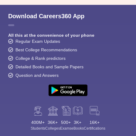
Download Careers360 App
All this at the convenience of your phone
Regular Exam Updates
Best College Recommendations
College & Rank predictors
Detailed Books and Sample Papers
Question and Answers
400M+
36K+
500+
3K+
16K+
Students
Colleges
Exams
eBooks
Certifications