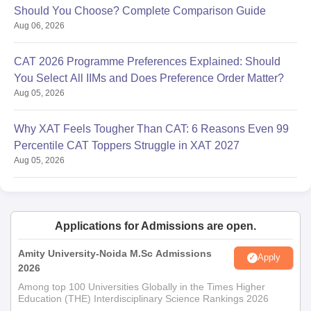
Should You Choose? Complete Comparison Guide
Aug 06, 2026
CAT 2026 Programme Preferences Explained: Should
You Select All IIMs and Does Preference Order Matter?
Aug 05, 2026
Why XAT Feels Tougher Than CAT: 6 Reasons Even 99
Percentile CAT Toppers Struggle in XAT 2027
Aug 05, 2026
Applications for Admissions are open.
Amity University-Noida M.Sc Admissions
Apply
2026
Among top 100 Universities Globally in the Times Higher
Education (THE) Interdisciplinary Science Rankings 2026