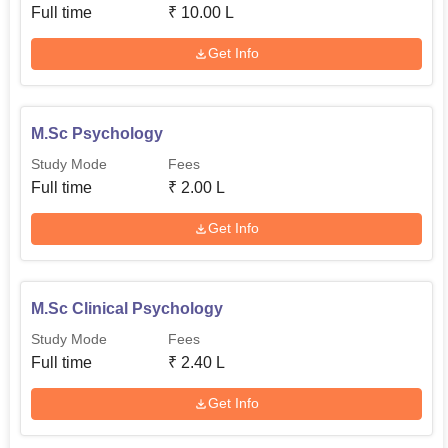
Full time
₹
10.00 L
Get Info
M.Sc Psychology
Study Mode
Fees
Full time
₹
2.00 L
Get Info
M.Sc Clinical Psychology
Study Mode
Fees
Full time
₹
2.40 L
Get Info