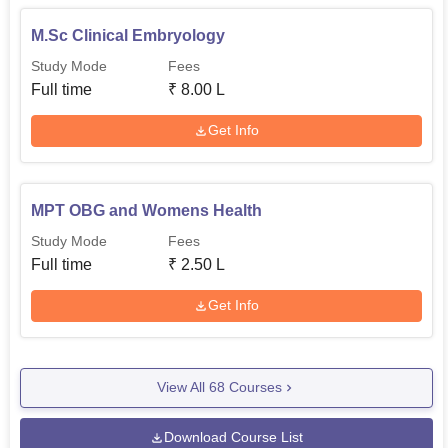
M.Sc Clinical Embryology
Study Mode
Fees
Full time
₹
8.00 L
Get Info
MPT OBG and Womens Health
Study Mode
Fees
Full time
₹
2.50 L
Get Info
View All
68
Courses
Download Course List