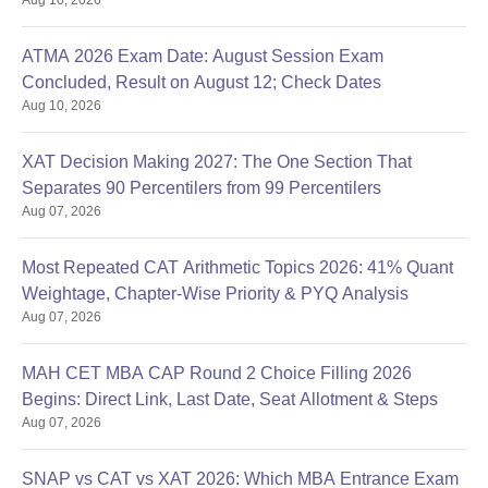
ATMA 2026 Exam Date: August Session Exam
Concluded, Result on August 12; Check Dates
Aug 10, 2026
XAT Decision Making 2027: The One Section That
Separates 90 Percentilers from 99 Percentilers
Aug 07, 2026
Most Repeated CAT Arithmetic Topics 2026: 41% Quant
Weightage, Chapter-Wise Priority & PYQ Analysis
Aug 07, 2026
MAH CET MBA CAP Round 2 Choice Filling 2026
Begins: Direct Link, Last Date, Seat Allotment & Steps
Aug 07, 2026
SNAP vs CAT vs XAT 2026: Which MBA Entrance Exam