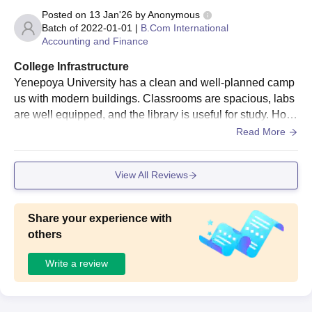
Posted on
13 Jan'26
by
Anonymous
Batch of
2022-01-01
|
B.Com International
Accounting and Finance
College Infrastructure
Yenepoya University has a clean and well-planned camp
us with modern buildings. Classrooms are spacious, labs
are well equipped, and the library is useful for study. Host
els and medical facilities are decent, though some areas
Read More
need better maintenance.
View All Reviews
Share your experience with
others
Write a review