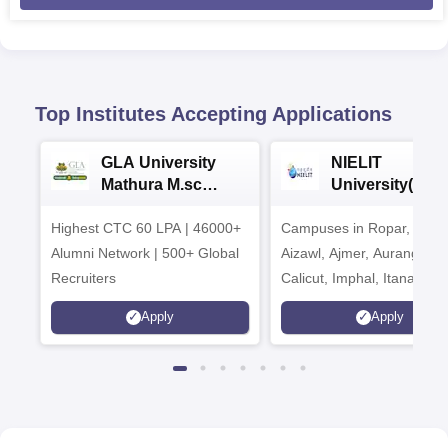
Top Institutes Accepting Applications
GLA University
NIELIT
Mathura M.sc
University(Govt
Admissions 2026
India Institution
Highest CTC 60 LPA | 46000+
Campuses in Ropar, Agart
2026
Alumni Network | 500+ Global
Aizawl, Ajmer, Aurangaba
Recruiters
Calicut, Imphal, Itanagar,
Kohima, Gorakhpur, Patn
Apply
Apply
Srinagar