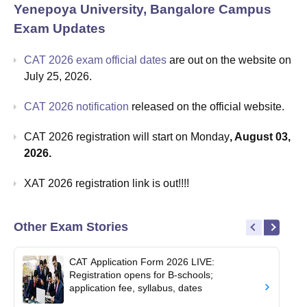
Yenepoya University, Bangalore Campus
Exam Updates
CAT 2026 exam official dates
are out on the website on
July 25, 2026.
CAT 2026 notification
released on the official website.
CAT 2026 registration will start on Monday
, August 03,
2026.
XAT 2026 registration link is out!!!!
Other Exam Stories
CAT Application Form 2026 LIVE:
Registration opens for B-schools;
application fee, syllabus, dates