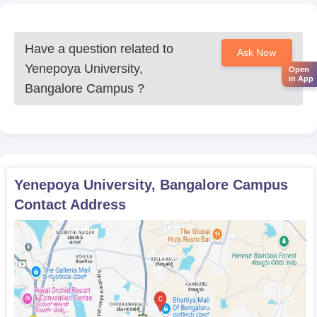
Have a question related to
Ask Now
Yenepoya University,
Open
in App
Bangalore Campus
?
Yenepoya University, Bangalore Campus
Contact Address