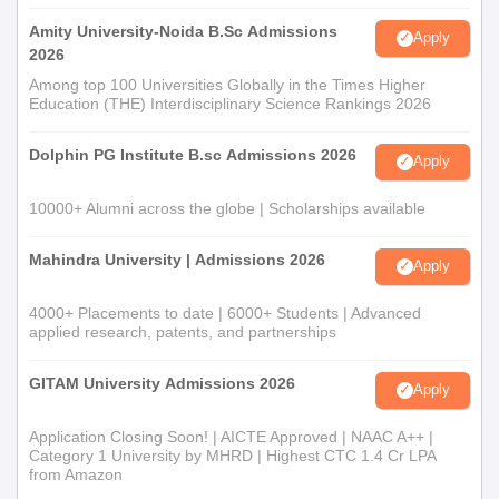
Amity University-Noida B.Sc Admissions
Apply
2026
Among top 100 Universities Globally in the Times Higher
Education (THE) Interdisciplinary Science Rankings 2026
Dolphin PG Institute B.sc Admissions 2026
Apply
10000+ Alumni across the globe | Scholarships available
Mahindra University | Admissions 2026
Apply
4000+ Placements to date | 6000+ Students | Advanced
applied research, patents, and partnerships
GITAM University Admissions 2026
Apply
Application Closing Soon! | AICTE Approved | NAAC A++ |
Category 1 University by MHRD | Highest CTC 1.4 Cr LPA
from Amazon