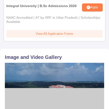
Integral University | B.Sc Admissions 2026
Apply
NAAC Accredited | #7 by IIRF in Uttar Pradesh | Scholarships
Available
View All Application Forms
Image and Video Gallery