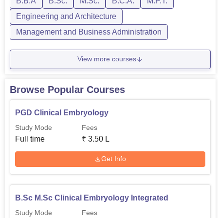
B.B.A
B.Sc.
M.Sc.
B.C.A.
M.P.T.
Engineering and Architecture
Management and Business Administration
View more courses
Browse Popular Courses
PGD Clinical Embryology
Study Mode
Fees
Full time
₹
3.50 L
Get Info
B.Sc M.Sc Clinical Embryology Integrated
Study Mode
Fees