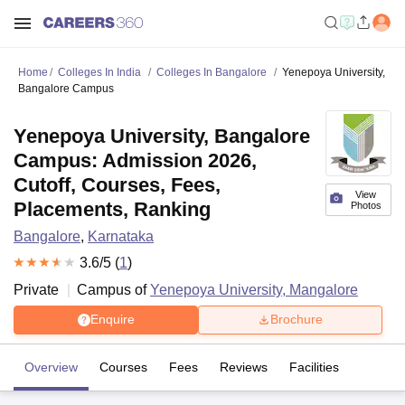
Home
Colleges In India
Colleges In Bangalore
Yenepoya University,
Bangalore Campus
Yenepoya University, Bangalore
Campus: Admission 2026,
Cutoff, Courses, Fees,
View
Placements, Ranking
Photos
Bangalore
,
Karnataka
3.6
/5 (
1
)
Private
Campus of
Yenepoya University, Mangalore
Enquire
Brochure
Overview
Courses
Fees
Reviews
Facilities