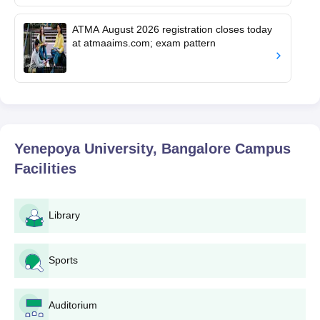
ATMA August 2026 registration closes today
at atmaaims.com; exam pattern
Yenepoya University, Bangalore Campus
Facilities
Library
Sports
Auditorium