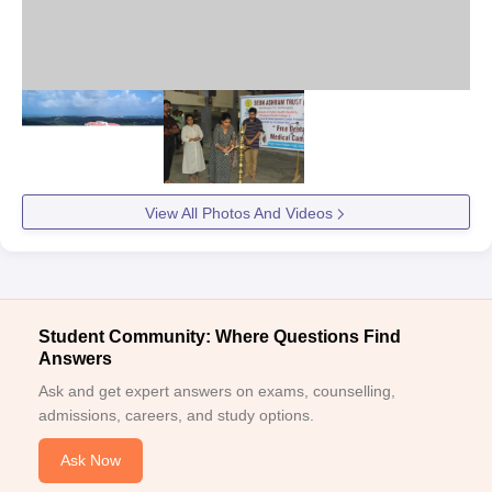
View All Photos And Videos
Student Community: Where Questions Find
Answers
Ask and get expert answers on exams, counselling,
admissions, careers, and study options.
Ask Now