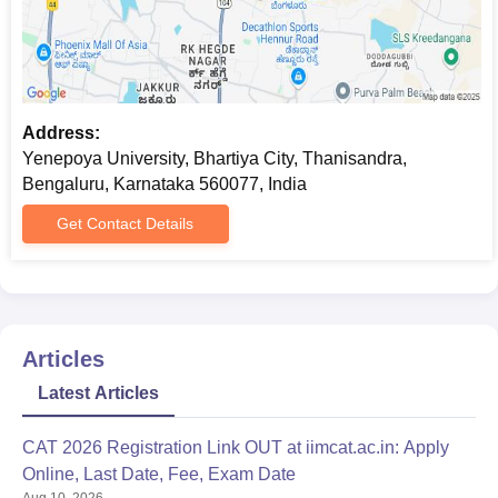
Address:
Yenepoya University, Bhartiya City, Thanisandra,
Bengaluru, Karnataka 560077, India
Get Contact Details
Articles
Latest Articles
CAT 2026 Registration Link OUT at iimcat.ac.in: Apply
Online, Last Date, Fee, Exam Date
Aug 10, 2026