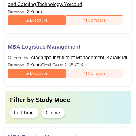
and Catering Technology, Yercaud
2 Years
Duration:
Brochure
Compare
MBA Logistics Management
Alagappa Institute of Management, Karaikudi
Offered by:
2 Years
₹
39.70 K
Duration:
Total Fees:
Brochure
Compare
Filter by
Study Mode
Full Time
Online