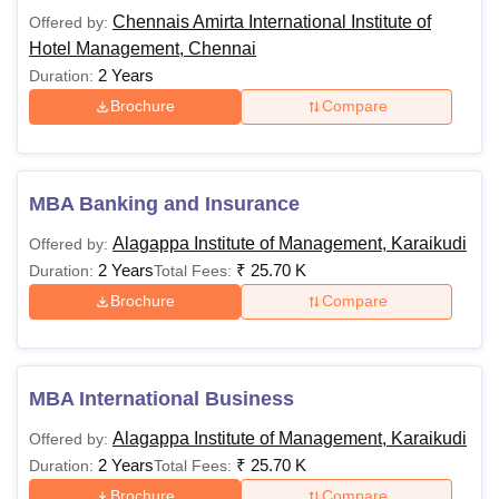
Chennais Amirta International Institute of
Offered by:
Hotel Management, Chennai
2 Years
Duration:
Brochure
Compare
MBA Banking and Insurance
Alagappa Institute of Management, Karaikudi
Offered by:
2 Years
₹
25.70 K
Duration:
Total Fees:
Brochure
Compare
MBA International Business
Alagappa Institute of Management, Karaikudi
Offered by:
2 Years
₹
25.70 K
Duration:
Total Fees:
Brochure
Compare