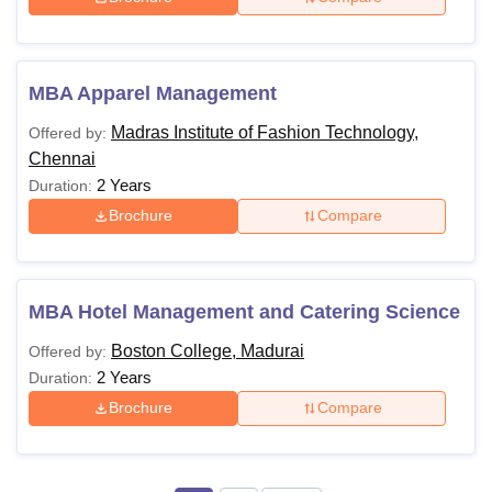
MBA Apparel Management
Madras Institute of Fashion Technology,
Offered by:
Chennai
2 Years
Duration:
Brochure
Compare
MBA Hotel Management and Catering Science
Boston College, Madurai
Offered by:
2 Years
Duration:
Brochure
Compare