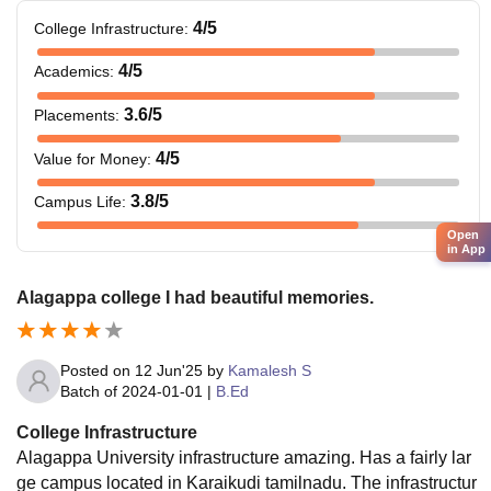
4
/5
College Infrastructure
:
4
/5
Academics
:
3.6
/5
Placements
:
4
/5
Value for Money
:
3.8
/5
Campus Life
:
Open
in App
Alagappa college I had beautiful memories.
Posted on
12 Jun'25
by
Kamalesh S
Batch of
2024-01-01
|
B.Ed
College Infrastructure
Alagappa University infrastructure amazing. Has a fairly lar
ge campus located in Karaikudi tamilnadu. The infrastructur