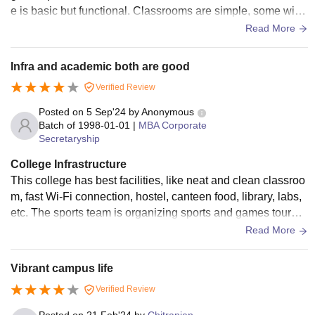
e is basic but functional. Classrooms are simple, some with
projectors, and the computer labs are decent for regular aca
Read More
demic work.
Infra and academic both are good
Verified Review
Posted on
5 Sep'24
by
Anonymous
Batch of
1998-01-01
|
MBA Corporate
Secretaryship
College Infrastructure
This college has best facilities, like neat and clean classroo
m, fast Wi-Fi connection, hostel, canteen food, library, labs,
etc. The sports team is organizing sports and games tourna
ments, and medical facilities are also provided .
Read More
Vibrant campus life
Verified Review