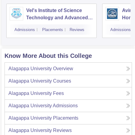
Vel's Institute of Science
Avina
Technology and Advanced
Home
Studies, Chennai
Educa
Admissions
Placements
Reviews
Admissions
Coim
Know More About this College
Alagappa University
Overview
Alagappa University
Courses
Alagappa University
Fees
Alagappa University
Admissions
Alagappa University
Placements
Alagappa University
Reviews