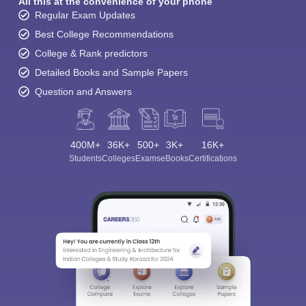
All this at the convenience of your phone
Regular Exam Updates
Best College Recommendations
College & Rank predictors
Detailed Books and Sample Papers
Question and Answers
400M+
36K+
500+
3K+
16K+
Students
Colleges
Exams
eBooks
Certifications