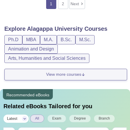
1
2
Next
Explore
Alagappa University
Courses
Ph.D
MBA
M.A.
B.Sc.
M.Sc.
Animation and Design
Arts, Humanities and Social Sciences
View more courses
Recommended eBooks
Related eBooks Tailored for you
|
Latest
All
Exam
Degree
Branch