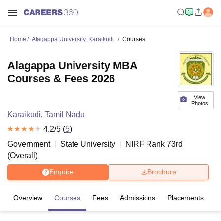
Home
Alagappa University, Karaikudi
Courses
Alagappa University MBA
Courses & Fees 2026
View
Photos
Karaikudi
,
Tamil Nadu
4.2
/5 (
5
)
Government
State University
NIRF Rank
73
rd
(
Overall
)
Enquire
Brochure
Overview
Courses
Fees
Admissions
Placements
R