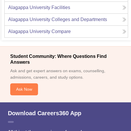
Alagappa University
Facilities
Alagappa University
Colleges and Departments
Alagappa University
Compare
Student Community: Where Questions Find
Answers
Ask and get expert answers on exams, counselling,
admissions, careers, and study options.
Ask Now
Download Careers360 App