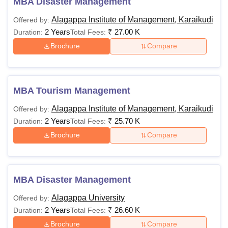
MBA Disaster Management
Alagappa Institute of Management, Karaikudi
Offered by:
2 Years
₹
27.00 K
Duration:
Total Fees:
Brochure
Compare
MBA Tourism Management
Alagappa Institute of Management, Karaikudi
Offered by:
2 Years
₹
25.70 K
Duration:
Total Fees:
Brochure
Compare
MBA Disaster Management
Alagappa University
Offered by:
2 Years
₹
26.60 K
Duration:
Total Fees:
Brochure
Compare