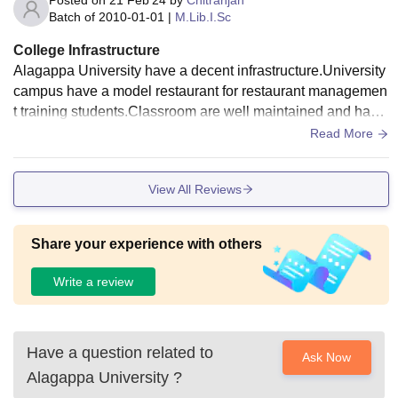
Posted on
21 Feb'24
by
Chitranjan
Batch of
2010-01-01
|
M.Lib.I.Sc
College Infrastructure
Alagappa University have a decent infrastructure.University
campus have a model restaurant for restaurant managemen
t training students.Classroom are well maintained and havin
g smart boards.Food of hostel mess and canteens are hygie
Read More
nic and pathetic.
View All Reviews
Share your experience with others
Write a review
Have a question related to
Ask Now
Alagappa University
?