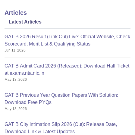
Articles
Latest Articles
GAT B 2026 Result (Link Out) Live: Official Website, Check
Scorecard, Merit List & Qualifying Status
Jun 11, 2026
GAT B Admit Card 2026 (Released): Download Hall Ticket
at exams.nta.nic.in
May 13, 2026
GAT B Previous Year Question Papers With Solution:
Download Free PYQs
May 13, 2026
GAT B City Intimation Slip 2026 (Out): Release Date,
Download Link & Latest Updates