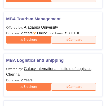
MBA Tourism Management
Alagappa University
Offered by:
2 Years
Online
₹
80.30 K
Duration:
Total Fees:
Brochure
Compare
MBA Logistics and Shipping
Galaxy International Institute of Logistics,
Offered by:
Chennai
2 Years
Duration:
Brochure
Compare