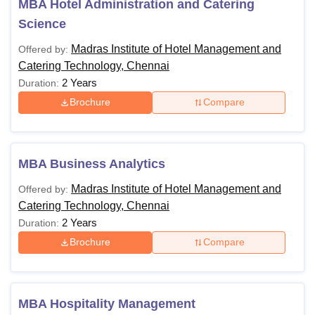
MBA Hotel Administration and Catering
Science
Madras Institute of Hotel Management and
Offered by:
Catering Technology, Chennai
2 Years
Duration:
Brochure
Compare
MBA Business Analytics
Madras Institute of Hotel Management and
Offered by:
Catering Technology, Chennai
2 Years
Duration:
Brochure
Compare
MBA Hospitality Management