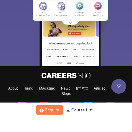
About
Hiring
Magazine
News
हिंदी न्यूज़
Articles
Contact
Blogs
Enquire
Course List
Top Exams