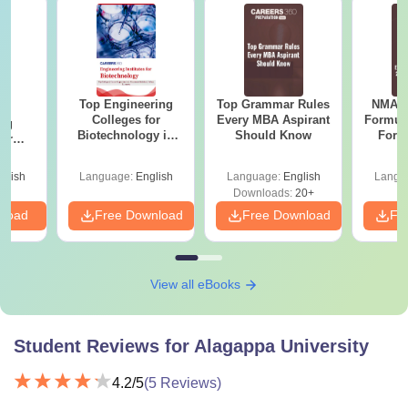
Top Engineering
Top Grammar Rules
NMAT 
te
Colleges for
Every MBA Aspirant
Formul
ing
Biotechnology in
Should Know
Form
for
India
Sin
ogy in
Shortc
glish
Language:
English
Language:
English
Langu
Downloads:
20+
nload
Free Download
Free Download
Fr
View all eBooks
Student Reviews for
Alagappa University
4.2
/5
(
5
Reviews)