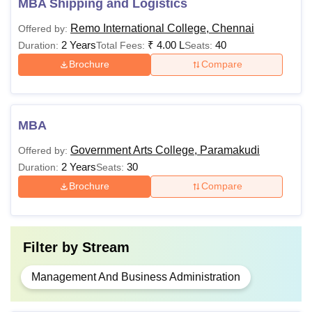
MBA Shipping and Logistics
Remo International College, Chennai
Offered by:
2 Years
₹
4.00 L
40
Duration:
Total Fees:
Seats:
Brochure
Compare
MBA
Government Arts College, Paramakudi
Offered by:
2 Years
30
Duration:
Seats:
Brochure
Compare
Filter by
Stream
Management And Business Administration