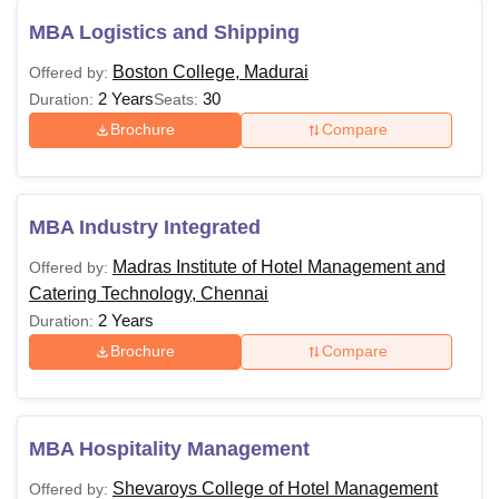
MBA Logistics and Shipping
Boston College, Madurai
Offered by:
2 Years
30
Duration:
Seats:
Brochure
Compare
MBA Industry Integrated
Madras Institute of Hotel Management and
Offered by:
Catering Technology, Chennai
2 Years
Duration:
Brochure
Compare
MBA Hospitality Management
Shevaroys College of Hotel Management
Offered by: