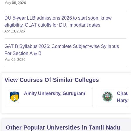
May 08, 2026
DU 5-year LLB admissions 2026 to start soon, know
eligibility, CLAT cutoffs for DU, important dates
Apr 13, 2026
GAT B Syllabus 2026: Complete Subject-wise Syllabus
For Section A & B
Mar 02, 2026
View Courses Of Similar Colleges
Amity University, Gurugram
Chaud
Haryan
Univer
Other Popular
Universities
in Tamil Nadu