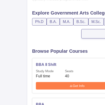
Explore
Government Arts Colleg
Ph.D
B.A.
M.A.
B.Sc.
M.Sc.
Browse Popular Courses
BBA II Shift
Study Mode
Seats
Full time
40
Get Info
BBA