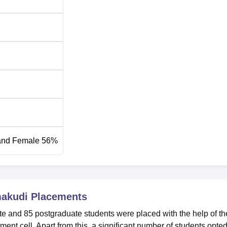
and Female 56%
makudi
Placements
e and 85 postgraduate students were placed with the help of th
t cell. Apart from this, a significant number of students opted