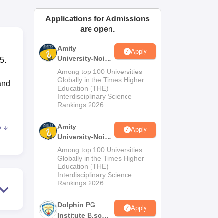
ws
Amrita Vishwa Vidyapeetham Reviews
IBS Hyderabad Reviews
KL Uni
Applications for Admissions
are open.
Amity
Apply
University-Noida
5.
M.Sc
n
Among top 100 Universities
Admissions
Globally in the Times Higher
and
Education (THE)
2026
Interdisciplinary Science
Rankings 2026
Amity
e
Apply
University-Noida
B.Sc Admissions
Among top 100 Universities
2026
Globally in the Times Higher
t
Education (THE)
to
Interdisciplinary Science
Rankings 2026
ies
Dolphin PG
Apply
Institute B.sc