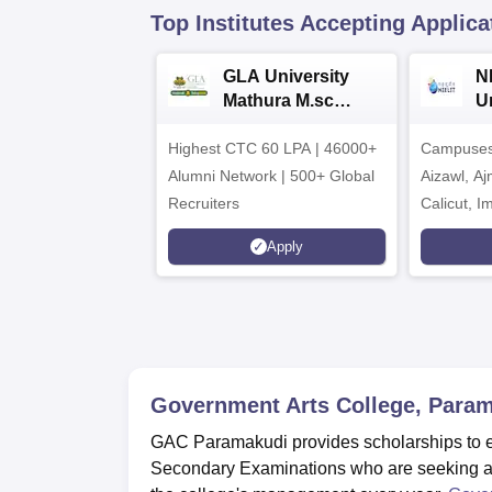
Top Institutes Accepting Applica
GLA University
N
Mathura M.sc
Un
Admissions 2026
In
Highest CTC 60 LPA | 46000+
Campuses 
2
Alumni Network | 500+ Global
Aizawl, A
Recruiters
Calicut, I
Kohima, G
Apply
Srinagar
Government Arts College, Para
GAC Paramakudi provides scholarships to e
Secondary Examinations who are seeking ad