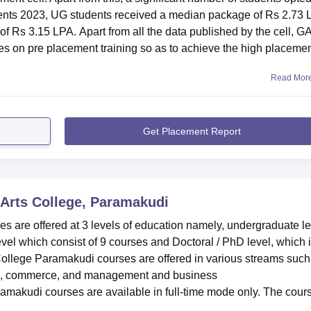
nts 2023, UG students received a median package of Rs 2.73 
f Rs 3.15 LPA. Apart from all the data published by the cell, G
es on pre placement training so as to achieve the high placeme
Read Mor
Get Placement Report
Arts College, Paramakudi
 are offered at 3 levels of education namely, undergraduate le
vel which consist of 9 courses and Doctoral / PhD level, which 
College Paramakudi courses are offered in various streams such
ces, commerce, and management and business
amakudi courses are available in full-time mode only. The cour