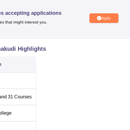
es accepting applications
Apply
es that might interest you.
aramakudi
Top Colleges in Paramakudi
udi
Top MBA Colleges in Paramakudi
makudi
Highlights
i Location
n
ted in Ramanathapuram district. The nearest airport is Madurai
aramakudi. The nearest railway station is Paramakudi Railway
rnment Arts College, Paramakudi
and
31
Courses
ollege