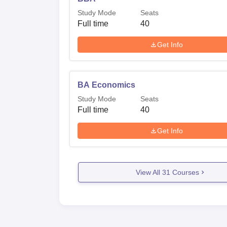
Study Mode
Seats
Full time
40
Get Info
BA Economics
Study Mode
Seats
Full time
40
Get Info
View All
31
Courses