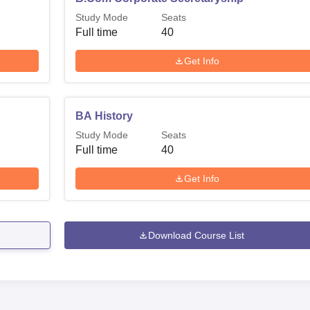
Study Mode
Seats
Full time
40
Get Info
BA History
Study Mode
Seats
Full time
40
Get Info
Download Course List