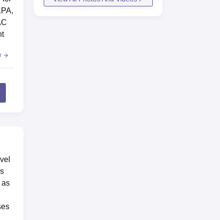
LPA,
AC
nt
e
vel
is
 as
ses