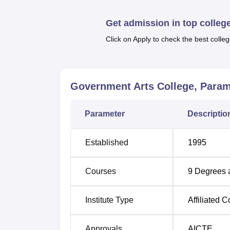
other facilities.
Quick Links
Get admission in top colleg
Click on Apply to check the best colleg
Top Government Degree Colleges in P
Best Government Colleges in Paramak
Government Arts College, Para
Government Arts College Paramakud
Parameter
Descriptio
Government Arts College Paramakudi is loca
Airport at Madurai about 80 km away from P
Established
1995
station which is only 3 km away from Gove
Courses
9
Degrees 
Institute Type
Affiliated C
Approvals
AICTE