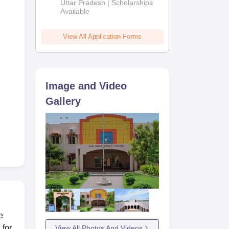
2026
Uttar Pradesh | Scholarships
Available
View All Application Forms
Image and Video
Gallery
e
 for
View All Photos And Videos