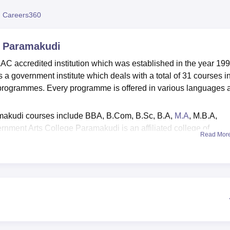
niversity Reviews
Chandigarh University Reviews
ICFAI university Revie
 Careers360
, Paramakudi
 accredited institution which was established in the year 199
 government institute which deals with a total of 31 courses i
 programmes. Every programme is offered in various languages 
makudi courses include BBA, B.Com, B.Sc, B.A,
M.A
, M.B.A,
rnment Arts College Paramakudi is an affiliated college of
Read Mor
didates has to meet the GAC Paramakudi eligibility criteria.
ions are based on the scores obtained in past academics.
separate placement cell on campus to handle all the placemen
ment cell helped a total of 85 students at UG and PG level each 
2,73,000 at UG level and Rs 3,15,000 at PG level.
e provides multiple facilities on campus for students. The facilit
, banks, medical facilities, cafeteria, sports, auditorium and many