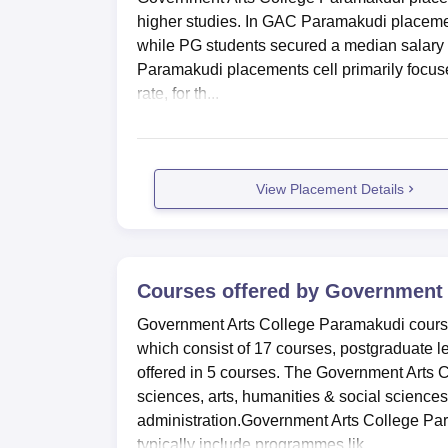
higher studies. In GAC Paramakudi placeme
while PG students secured a median salary o
Paramakudi placements cell primarily focus
rate, for th...
View Placement Details
Courses offered by
Government 
Government Arts College Paramakudi courses
which consist of 17 courses, postgraduate le
offered in 5 courses. The Government Arts 
sciences, arts, humanities & social scien
administration.Government Arts College Par
typically include programmes lik...