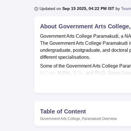
B.E /B.Tech
M.E /M.Tech
MBA
LLM
MBBS
M.D
M.S.
B.Des
M.Des
LPU Reviews
UPES Reviews
MIT Manipal Reviews
MAHE Reviews
VIT U
Updated on
Sep 15 2025, 04:22 PM IST
by
Team
About
Government Arts College
Government Arts College Paramakudi, a NAAC
The Government Arts College Paramakudi is a
undergraduate, postgraduate, and doctoral
different specialisations.
Some of the Government Arts College Para
M.Com
, M.Phil,
M.Sc
, and Ph.D. Since Gove
Karaikudi Alagappa University
, thus the can
Government Arts College Paramakudi admiss
Government Arts College Paramakudi has a 
activities. As per NIRF 2024 data, the place
get hired at a median salary package of Rs 
Table of Content
Not only this, but the Government Arts Colleg
Government Arts College, Paramakudi
Overview
include a library, banks, transport facilities