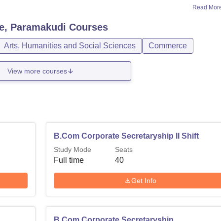
Read Mor
e, Paramakudi
Courses
Arts, Humanities and Social Sciences
Commerce
View more courses
B.Com Corporate Secretaryship II Shift
Study Mode
Seats
Full time
40
Get Info
B.Com Corporate Secretaryship