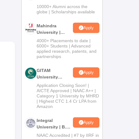
Admissions
10000+ Alumni across the
2026
globe | Scholarships available
Mahindra
Apply
University |
Admissions
4000+ Placements to date |
2026
6000+ Students | Advanced
applied research, patents, and
partnerships
GITAM
Apply
University
Admissions
Application Closing Soon! |
2026
AICTE Approved | NAAC A++ |
Category 1 University by MHRD
| Highest CTC 1.4 Cr LPA from
Amazon
Integral
Apply
University | B.Sc
Admissions
NAAC Accredited | #7 by IIRF in