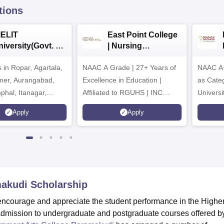
tions
IELIT
East Point College
iversity(Govt. of
| Nursing
dia Institution)
Admissions 2026
in Ropar, Agartala,
026
NAAC A Grade | 27+ Years of
NAAC A+
jmer, Aurangabad,
Excellence in Education |
as Cate
mphal, Itanagar,
Affiliated to RGUHS | INC
Univers
orakhpur, Patna &
Approved | Scholarships upto
Apply
Apply
100%
makudi
Scholarship
ncourage and appreciate the student performance in the Highe
mission to undergraduate and postgraduate courses offered b