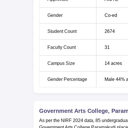
Gender
Co-ed
Student Count
2674
Faculty Count
31
Campus Size
14
acres
Gender Percentage
Male 44% 
Government Arts College, Para
As per the NIRF 2024 data, 85 undergraduat
Government Arts College Paramakudi placemen