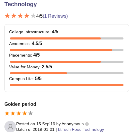
Technology
4
/5
(
1
Reviews)
4
/5
College Infrastructure
:
4.5
/5
Academics
:
4
/5
Placements
:
2.5
/5
Value for Money
:
5
/5
Campus Life
:
Golden period
Posted on
15 Sep'16
by
Anonymous
Batch of
2019-01-01
|
B.Tech Food Technology