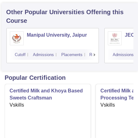
Other Popular
Universities
Offering this
Course
Manipal University, Jaipur
JECRC
Cutoff
Admissions
Placements
Reviews
Admissions
Popular Certification
Certified Milk and Khoya Based
Certified Milk a
Sweets Craftsman
Processing Tec
Vskills
Vskills