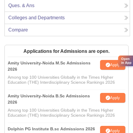
Ques. & Ans
Colleges and Departments
Compare
Applications for Admissions are open.
Open
Amity University-Noida M.Sc Admissions
in App
Apply
2026
Among top 100 Universities Globally in the Times Higher
Education (THE) Interdisciplinary Science Rankings 2026
Amity University-Noida B.Sc Admissions
Apply
2026
Among top 100 Universities Globally in the Times Higher
Education (THE) Interdisciplinary Science Rankings 2026
Dolphin PG Institute B.sc Admissions 2026
Apply