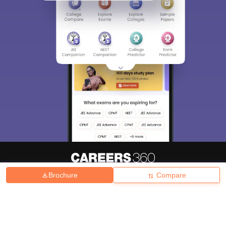
Brochure
Compare
About
Hiring
Magazine
News
हिंदी न्यूज़
Articles
Contact
Blogs