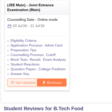
(
JEE Main
) -
Joint Entrance
Examination (Main)
Counselling Date
-
Online
mode
20 Jul'26
-
21 Jul'26
Eligibility Criteria
Application Process
Admit Card
Preparation Tips
Counselling Process
Cutoff
Mock Test
Result
Exam Analysis
Student Reactions
Question Paper
College Predictor
Answer Key
Get Updates
Brochure
Student Reviews for
B.Tech Food