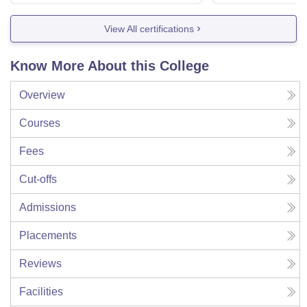
View All certifications
Know More About this College
Overview
Courses
Fees
Cut-offs
Admissions
Placements
Reviews
Facilities