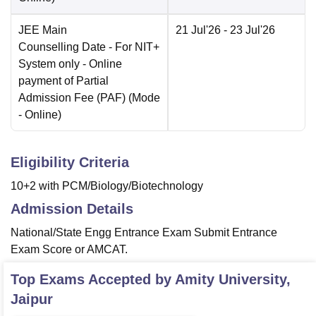
JEE Main
21 Jul'26
- 23 Jul'26
Counselling Date
- For NIT+
System only - Online
payment of Partial
Admission Fee (PAF)
(Mode
-
Online
)
Eligibility Criteria
10+2 with PCM/Biology/Biotechnology
Admission Details
National/State Engg Entrance Exam Submit Entrance
Exam Score or AMCAT.
Top Exams Accepted by
Amity University,
Jaipur