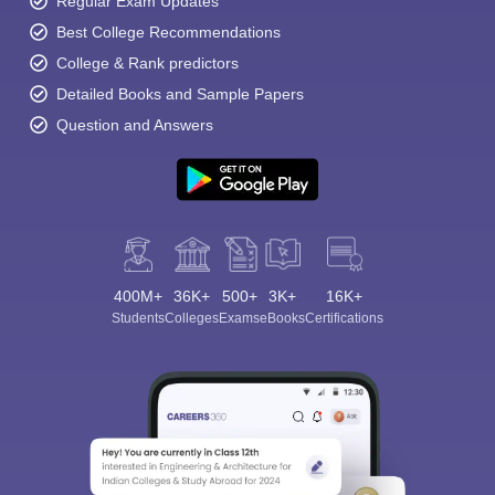
Regular Exam Updates
Best College Recommendations
College & Rank predictors
Detailed Books and Sample Papers
Question and Answers
400M+
36K+
500+
3K+
16K+
Students
Colleges
Exams
eBooks
Certifications