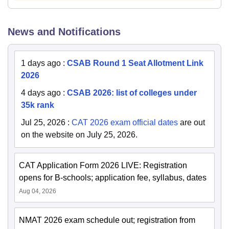
News and Notifications
1 days ago
:
CSAB Round 1 Seat Allotment Link
2026
4 days ago
:
CSAB 2026: list of colleges under
35k rank
Jul 25, 2026
:
CAT 2026 exam official dates
are out
on the website on July 25, 2026.
CAT Application Form 2026 LIVE: Registration
opens for B-schools; application fee, syllabus, dates
Aug 04, 2026
NMAT 2026 exam schedule out; registration from