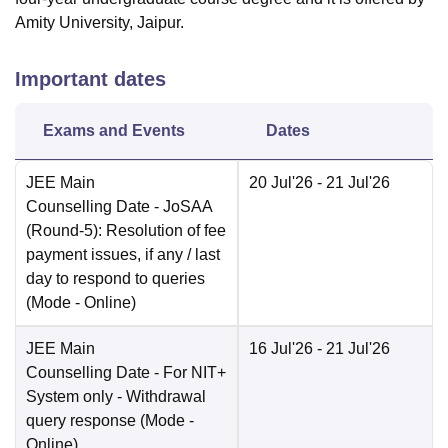
Amity University, Jaipur.
Important dates
Exams and Events
Dates
JEE Main
20 Jul'26
- 21 Jul'26
Counselling Date
- JoSAA
(Round-5): Resolution of fee
payment issues, if any / last
day to respond to queries
(Mode -
Online
)
JEE Main
16 Jul'26
- 21 Jul'26
Counselling Date
- For NIT+
System only - Withdrawal
query response
(Mode -
Online
)