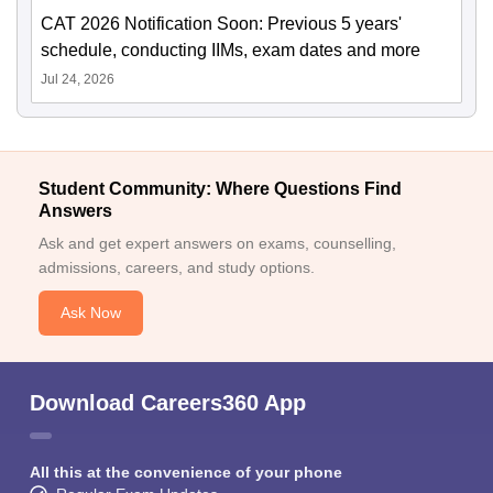
CAT 2026 Notification Soon: Previous 5 years'
schedule, conducting IIMs, exam dates and more
Jul 24, 2026
Student Community: Where Questions Find
Answers
Ask and get expert answers on exams, counselling,
admissions, careers, and study options.
Ask Now
Download Careers360 App
All this at the convenience of your phone