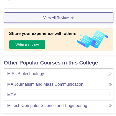
View All Reviews
Share your experience with others
Write a review
Other Popular Courses in this College
M.Sc Biotechnology
MA Journalism and Mass Communication
MCA
M.Tech Computer Science and Engineering