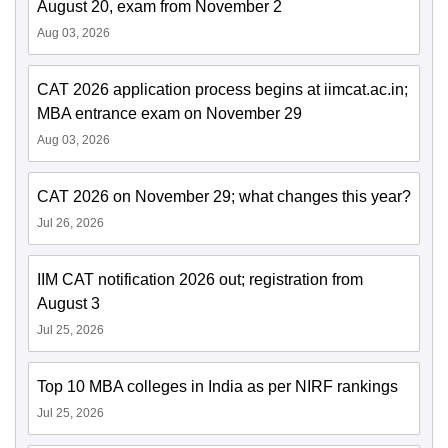
August 20, exam from November 2
Aug 03, 2026
CAT 2026 application process begins at iimcat.ac.in;
MBA entrance exam on November 29
Aug 03, 2026
CAT 2026 on November 29; what changes this year?
Jul 26, 2026
IIM CAT notification 2026 out; registration from
August 3
Jul 25, 2026
Top 10 MBA colleges in India as per NIRF rankings
Jul 25, 2026