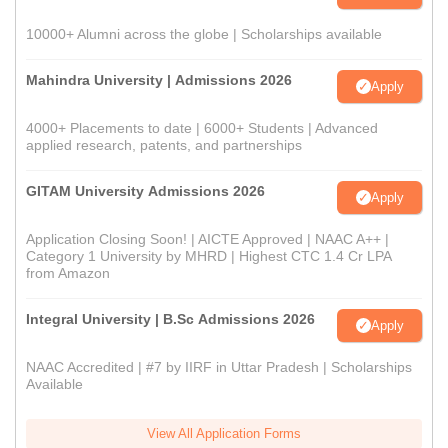
10000+ Alumni across the globe | Scholarships available
Mahindra University | Admissions 2026
Apply
4000+ Placements to date | 6000+ Students | Advanced
applied research, patents, and partnerships
GITAM University Admissions 2026
Apply
Application Closing Soon! | AICTE Approved | NAAC A++ |
Category 1 University by MHRD | Highest CTC 1.4 Cr LPA
from Amazon
Integral University | B.Sc Admissions 2026
Apply
NAAC Accredited | #7 by IIRF in Uttar Pradesh | Scholarships
Available
View All Application Forms