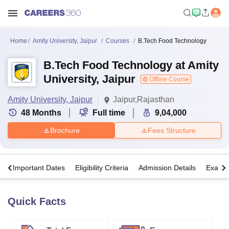
Home
Amity University, Jaipur
Courses
B.Tech Food Technology
B.Tech Food Technology at Amity
University, Jaipur
Offline Course
Amity University, Jaipur
Jaipur,Rajasthan
48
Months
Full time
9,04,000
Brochure
Fees Structure
s
Important Dates
Eligibility Criteria
Admission Details
Exams
Quick Facts