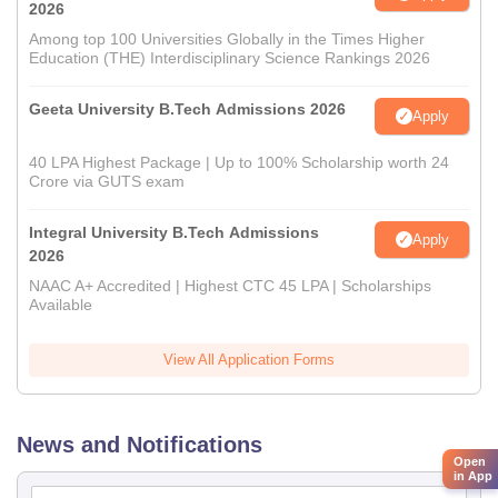
2026
Among top 100 Universities Globally in the Times Higher
Education (THE) Interdisciplinary Science Rankings 2026
Geeta University B.Tech Admissions 2026
Apply
40 LPA Highest Package | Up to 100% Scholarship worth 24
Crore via GUTS exam
Integral University B.Tech Admissions
Apply
2026
NAAC A+ Accredited | Highest CTC 45 LPA | Scholarships
Available
View All Application Forms
News and Notifications
Open
in App