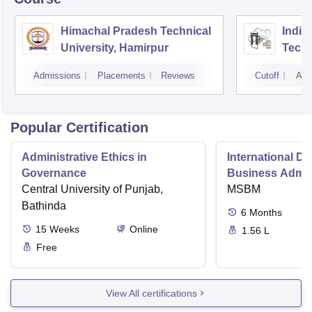
Himachal Pradesh Technical
Indian
University, Hamirpur
Tech
Admissions
Placements
Reviews
Cutoff
Adm
Popular Certification
Administrative Ethics in
International Di
Governance
Business Admini
Central University of Punjab,
MSBM
Bathinda
6
Months
15
Weeks
Online
1.56 L
Free
View All certifications