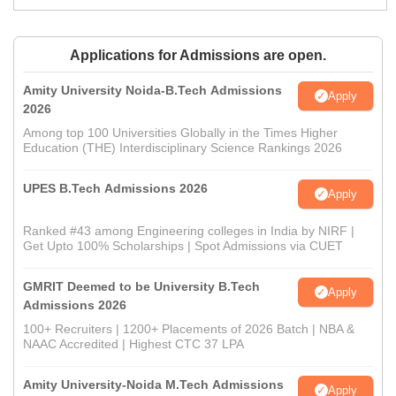
Applications for Admissions are open.
Amity University Noida-B.Tech Admissions
Apply
2026
Among top 100 Universities Globally in the Times Higher
Education (THE) Interdisciplinary Science Rankings 2026
UPES B.Tech Admissions 2026
Apply
Ranked #43 among Engineering colleges in India by NIRF |
Get Upto 100% Scholarships | Spot Admissions via CUET
GMRIT Deemed to be University B.Tech
Apply
Admissions 2026
100+ Recruiters | 1200+ Placements of 2026 Batch | NBA &
NAAC Accredited | Highest CTC 37 LPA
Amity University-Noida M.Tech Admissions
Apply