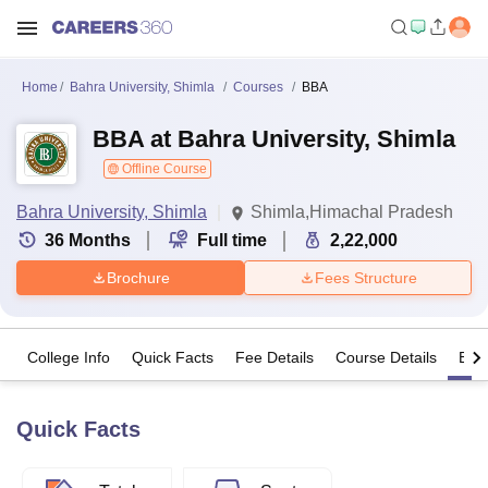
Home
Bahra University, Shimla
Courses
BBA
BBA at Bahra University, Shimla
Offline Course
Bahra University, Shimla
Shimla,Himachal Pradesh
36
Months
Full time
2,22,000
Brochure
Fees Structure
College Info
Quick Facts
Fee Details
Course Details
Eligi
Quick Facts