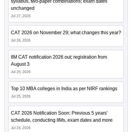
syllabus, two-paper combinations; exam dates
unchanged
Jul 27, 2026
CAT 2026 on November 29; what changes this year?
Jul 26, 2026
IIM CAT notification 2026 out; registration from
August 3
Jul 25, 2026
Top 10 MBA colleges in India as per NIRF rankings
Jul 25, 2026
CAT 2026 Notification Soon: Previous 5 years'
schedule, conducting IIMs, exam dates and more
Jul 24, 2026