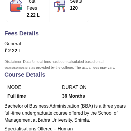
Total
Seats
Fees
120
2.22 L
U Bhopal
MS Lucknow
KMC Manipal
King George Medical College Lucknow
MMC 
u University
Calcutta University
Guru Gobind Singh Indraprastha Univer
Fees Details
ni
UPES Dehradun
Amity University Noida
Lovely Professional University
General
 Agricultural University, Anand
stitute of Fundamental Research, Mumbai
Indian Agricultural Research I
₹
2.22 L
oimbatore
Vellore Institute of Technology, Vellore
SRM Institute of Scien
Disclaimer: Data for total fees has been calculated based on all
years/semesters as provided by the college. The actual fees may vary.
pital College Of Nursing, Mumbai
ICT Mumbai
ASMSOC Mumbai
Course Details
adras Christian College
Loyola College
Crescent College
HITS Chennai
n Centre, Kolkata
Guru Nanak Institute Of Hotel Management, Kolkata
J
ocial Sciences
Competition
Pharmacy
Animation and Design
MODE
DURATION
Full time
36
Months
iversity Reviews
Amrita Vishwa Vidyapeetham Reviews
IBS Hyderabad 
Bachelor of Business Administration (BBA) is a three years
full-time undergraduate course offered by the School of
Management at Bahra University, Shimla.
Specialisations Offered – Human