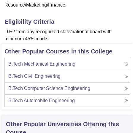
Resource/Marketing/Finance
Eligibility Criteria
10+2 from any recognized state/national board with
minimum 45% marks.
Other Popular Courses in this College
B.Tech Mechanical Engineering
B.Tech Civil Engineering
B.Tech Computer Science Engineering
B.Tech Automobile Engineering
Other Popular
Universities
Offering this
Course