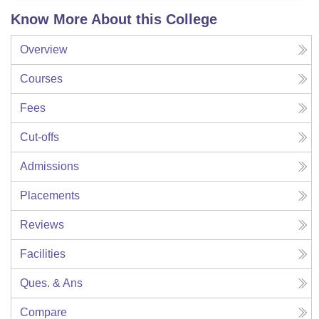
Know More About this College
Overview
Courses
Fees
Cut-offs
Admissions
Placements
Reviews
Facilities
Ques. & Ans
Compare