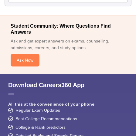
Student Community: Where Questions Find
Answers
Ask and get expert answers on exams, counselling,
admissions, careers, and study options.
Ask Now
Download Careers360 App
All this at the convenience of your phone
Regular Exam Updates
Best College Recommendations
College & Rank predictors
Detailed Books and Sample Papers