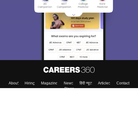
About
Hiring
Magazine
News
हिंदी न्यूज़
Articles
Contact
Blogs
Top Exams