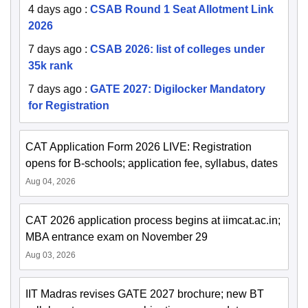
4 days ago
:
CSAB Round 1 Seat Allotment Link
2026
7 days ago
:
CSAB 2026: list of colleges under
35k rank
7 days ago
:
GATE 2027: Digilocker Mandatory
for Registration
CAT Application Form 2026 LIVE: Registration
opens for B-schools; application fee, syllabus, dates
Aug 04, 2026
CAT 2026 application process begins at iimcat.ac.in;
MBA entrance exam on November 29
Aug 03, 2026
IIT Madras revises GATE 2027 brochure; new BT