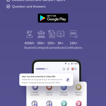
Question and Answers
400M+
36K+
500+
3K+
16K+
Students
Colleges
Exams
eBooks
Certifications