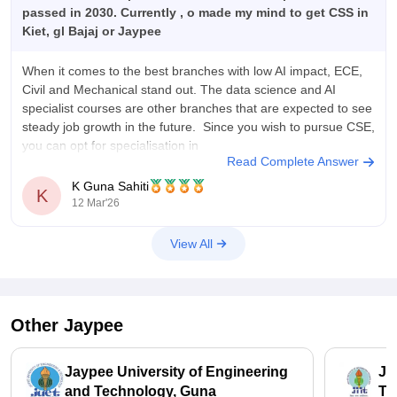
passed in 2030. Currently , o made my mind to get CSS in
Kiet, gl Bajaj or Jaypee
When it comes to the best branches with low AI impact, ECE,
Civil and Mechanical stand out. The data science and AI
specialist courses are other branches that are expected to see
steady job growth in the future. Since you wish to pursue CSE,
you can opt for specialisation in
Read Complete Answer
K Guna Sahiti
K
12 Mar'26
View All
Other
Jaypee
Jaypee University of Engineering
Ja
and Technology, Guna
Te