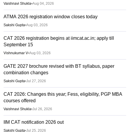
Vaishnavi Shukla
•
Aug 04, 2026
ATMA 2026 registration window closes today
Sakshi Gupta
•
Aug 03, 2026
CAT 2026 registration begins at iimcat.ac.in; apply till
September 15
Vishnukumar V
•
Aug 03, 2026
GATE 2027 brochure revised with BT syllabus, paper
combination changes
Sakshi Gupta
•
Jul 27, 2026
CAT 2026: Changes this year; Fess, eligibility, PGP MBA
courses offered
Vaishnavi Shukla
•
Jul 26, 2026
IIM CAT notification 2026 out
Sakshi Gupta
•
Jul 25, 2026