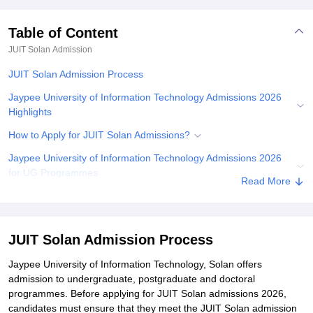
Table of Content
JUIT Solan
Admission
JUIT Solan Admission Process
Jaypee University of Information Technology Admissions 2026
Highlights
How to Apply for JUIT Solan Admissions?
Jaypee University of Information Technology Admissions 2026
for UG Programmes
Read More
Jaypee University of Information Technology Admissions 2026 for
PG Programmes
Jaypee University of Information Technology PhD Admissions
JUIT Solan Admission Process
2026
Jaypee University of Information Technology, Solan offers
Documents Required for JUIT Solan Admissions
admission to undergraduate, postgraduate and doctoral
programmes. Before applying for JUIT Solan admissions 2026,
Related eBooks and Sample Papers for JUIT Solan
candidates must ensure that they meet the JUIT Solan admission