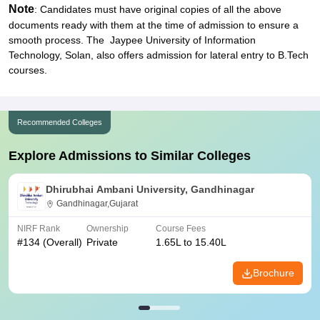
Note
: Candidates must have original copies of all the above
documents ready with them at the time of admission to ensure a
smooth process. The Jaypee University of Information
Technology, Solan, also offers admission for lateral entry to B.Tech
courses.
Recommended Colleges
Explore Admissions to Similar Colleges
Dhirubhai Ambani University, Gandhinagar
Gandhinagar,Gujarat
NIRF Rank
Ownership
Course Fees
#
134
(Overall)
Private
1.65L to 15.40L
Brochure