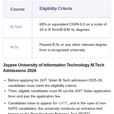
Eligibility Criteria
Course
60% or equivalent CGPA 6.0 on a scale of
M.Tech
10 in B.Tech/B.E/M.Sc degrees.
Passed B.Sc or any other relevant degree
M.Sc
from a recognised university.
Jaypee University of Information Technology M.Tech
Admissions 2026
Before applying for JUIT Solan M.Tech admission 2025-26,
candidates must meet the eligibility criteria.
Then, eligible candidates must fill out the JUIT Solan application
form and pay the application fee.
Candidates have to appear for
GATE
, and in the case of non-
GATE candidates, the university conducts an entrance test
known as the Post Graduate Entrance Test (PGET).