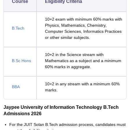
Course
Eligibility Criteria
10+2 exam with minimum 60% marks with
Physics, Mathematics, Chemistry,
B.Tech
Computer Sciences, Informatics Practices
or other similar subjects.
10+2 in the Science stream with
B.Sc Hons
Mathematics as a subject and a minimum
60% marks in aggregate.
10+2 in any stream with a minimum 60%
BBA
marks.
Jaypee University of Information Technology B.Tech
Admissions 2026
For the JUIT Solan B.Tech admission process, candidates must