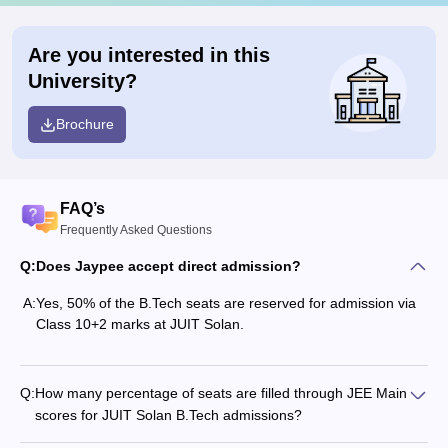
Are you interested in this
University?
Brochure
FAQ’s
Frequently Asked Questions
Q:
Does Jaypee accept direct admission?
A:
Yes, 50% of the B.Tech seats are reserved for admission via
Class 10+2 marks at JUIT Solan.
Q:
How many percentage of seats are filled through JEE Main
scores for JUIT Solan B.Tech admissions?