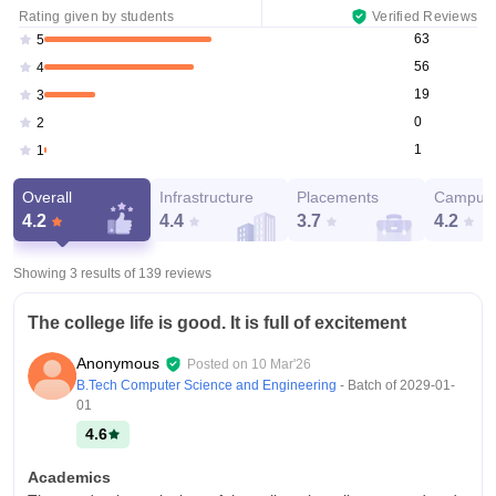
Rating given by students
Verified Reviews
63
5
56
4
19
3
0
2
1
1
Overall
Infrastructure
Placements
Campus 
4.2
4.4
3.7
4.2
Showing 3 results of
139
reviews
The college life is good. It is full of excitement
Anonymous
Posted on
10 Mar'26
B.Tech Computer Science and Engineering
- Batch of
2029-01-
01
4.6
Academics