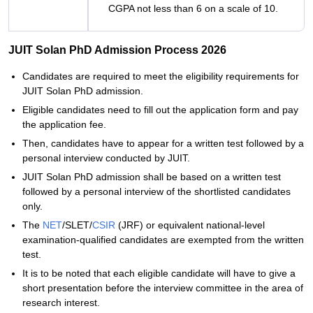
CGPA not less than 6 on a scale of 10.
JUIT Solan PhD Admission Process 2026
Candidates are required to meet the eligibility requirements for
JUIT Solan PhD admission.
Eligible candidates need to fill out the application form and pay
the application fee.
Then, candidates have to appear for a written test followed by a
personal interview conducted by JUIT.
JUIT Solan PhD admission shall be based on a written test
followed by a personal interview of the shortlisted candidates
only.
The
NET
/SLET/
CSIR
(JRF) or equivalent national-level
examination-qualified candidates are exempted from the written
test.
It is to be noted that each eligible candidate will have to give a
short presentation before the interview committee in the area of
research interest.