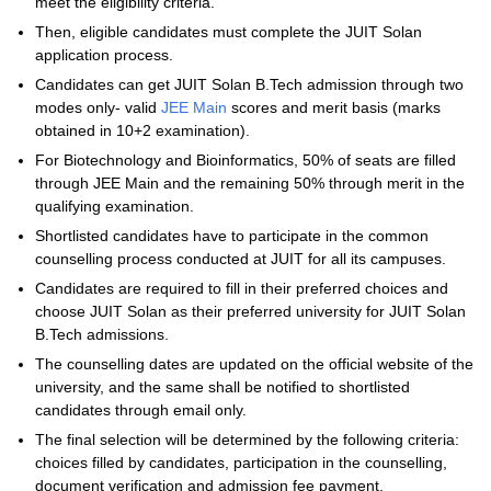
meet the eligibility criteria.
Then, eligible candidates must complete the JUIT Solan
application process.
Candidates can get JUIT Solan B.Tech admission through two
modes only- valid
JEE Main
scores and merit basis (marks
obtained in 10+2 examination).
For Biotechnology and Bioinformatics, 50% of seats are filled
through JEE Main and the remaining 50% through merit in the
qualifying examination.
Shortlisted candidates have to participate in the common
counselling process conducted at JUIT for all its campuses.
Candidates are required to fill in their preferred choices and
choose JUIT Solan as their preferred university for JUIT Solan
B.Tech admissions.
The counselling dates are updated on the official website of the
university, and the same shall be notified to shortlisted
candidates through email only.
The final selection will be determined by the following criteria:
choices filled by candidates, participation in the counselling,
document verification and admission fee payment.