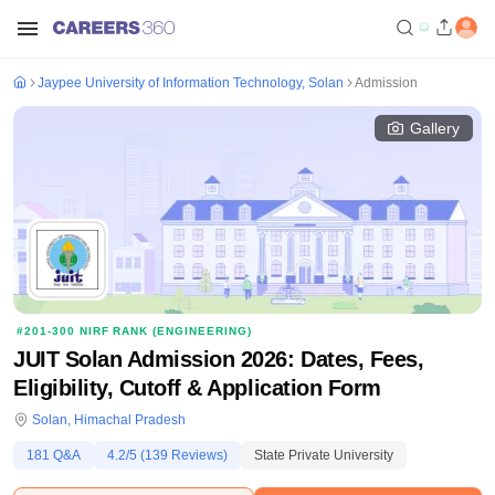
Jaypee University of Information Technology, Solan
Admission
Gallery
#
201-300
NIRF RANK (
ENGINEERING
)
JUIT Solan Admission 2026: Dates, Fees,
Eligibility, Cutoff & Application Form
Solan
,
Himachal Pradesh
181
Q&A
4.2
/5 (
139
Reviews)
State Private University