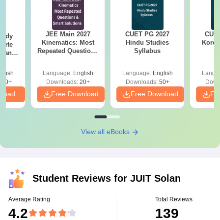
JEE Main 2027
CUET PG 2027
CUET
tudy
Kinematics: Most
Hindu Studies
Korea
lete
Repeated Questions
Syllabus
rtant
& Smart Solutions
rmulae
ice
glish
Language:
English
Language:
English
Langu
n
110+
Downloads:
20+
Downloads:
50+
Down
nload
Free Download
Free Download
Fr
View all eBooks
Student Reviews for
JUIT Solan
Average Rating
Total Reviews
4.2
139