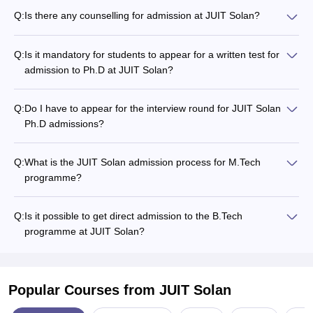
Q:
Is there any counselling for admission at JUIT Solan?
Q:
Is it mandatory for students to appear for a written test for
admission to Ph.D at JUIT Solan?
Q:
Do I have to appear for the interview round for JUIT Solan
Ph.D admissions?
Q:
What is the JUIT Solan admission process for M.Tech
programme?
Q:
Is it possible to get direct admission to the B.Tech
programme at JUIT Solan?
Popular Courses
from JUIT Solan