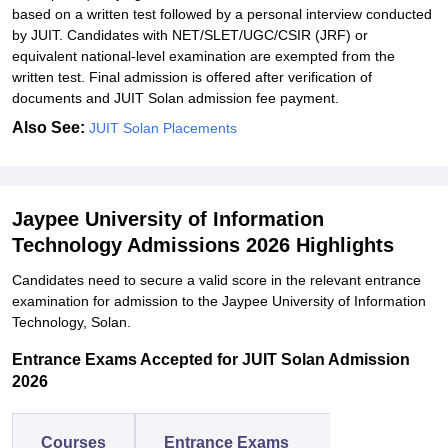
based on a written test followed by a personal interview conducted
by JUIT. Candidates with NET/SLET/UGC/CSIR (JRF) or
equivalent national-level examination are exempted from the
written test. Final admission is offered after verification of
documents and JUIT Solan admission fee payment.
Also See:
JUIT Solan Placements
Jaypee University of Information
Technology Admissions 2026 Highlights
Candidates need to secure a valid score in the relevant entrance
examination for admission to the Jaypee University of Information
Technology, Solan.
Entrance Exams Accepted for JUIT Solan Admission
2026
Courses
Entrance Exams