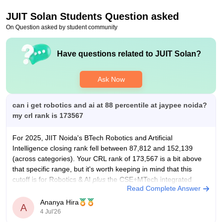
improvement, but there is still room for growth. A number of
JUIT Solan
Students Question asked
reputable companies visit the campus for recruitment, offering
roles in areas related to core subjects as well as software and
On Question asked by student community
services.
Value For Money
Have questions related to
JUIT Solan
?
Yes
Ask Now
can i get robotics and ai at 88 percentile at jaypee noida?
my crl rank is 173567
For 2025, JIIT Noida's
BTech
Robotics and Artificial
Intelligence closing rank fell between 87,812 and 152,139
(across categories). Your CRL rank of 173,567 is a bit above
that specific range, but it's worth keeping in mind that this
cutoff is for Robotics & AI
plus
the CSE+MTech integrated
Read Complete Answer
program combined
Ananya Hira
A
4 Jul'26