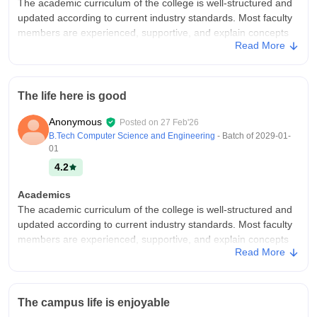
The academic curriculum of the college is well-structured and
updated according to current industry standards. Most faculty
members are experienced, supportive, and explain concepts
Read More
clearly. They encourage students to participate in discussions,
seminars, and practical learning activities.
College Infra
The life here is good
The college has a well-planned and maintained infrastructure
that supports students’ academic and daily needs. Classrooms
Anonymous
Posted on
27 Feb'26
are spacious and well-ventilated with basic teaching aids like
B.Tech Computer Science and Engineering
- Batch of
2029-01-
projectors and whiteboards.
01
Campus Life
4.2
Enjoyable
Academics
Placements
The academic curriculum of the college is well-structured and
The placement scenario at the college shows steady
updated according to current industry standards. Most faculty
improvement, but there is still room for growth. A number of
members are experienced, supportive, and explain concepts
reputable companies visit the campus for recruitment, offering
Read More
clearly. They encourage students to participate in discussions,
roles in areas related to core subjects as well as software and
seminars, and practical learning activities.
services.
College Infra
Value For Money
The campus life is enjoyable
The college has a well-planned and maintained infrastructure
Yes