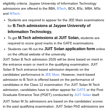
Explore Admissions to Similar Colleges
eligibility criteria. Jaypee University of Information Technology
admissions are offered to the BBA,
BTech
, BCA, BSc, MBA, MSc
Student Reviews for JUIT Solan
and
MTech
.
Students are required to appear for the JEE Main examinations
B.Tech admissions at Jaypee University of
for
Information Technology,
M.Tech admissions at
JUIT Solan,
To get
students are
required to score good marks in the GATE examinations.
JUIT Solan application form
Students can fill out the
online
on the official website of the university.
JUIT Solan B.Tech admission 2026 will be done based on merit in
the entrance exam or merit in the qualifying examination. JUIT
Solan B.Tech entrance-based admission depends on the
candidates’ performance in
JEE Main
. However, merit-based
admission to B.Tech is offered based on the performance of
candidates in the Class 12 examination. For JUIT Solan M.Tech
admission, candidates have to either appear for
GATE
or the Post
Graduate Entrance Test (PGET) conducted by
JUIT Solan
itself.
JUIT Solan M.Sc admissions are based on the candidates’ scores
in the past qualifying examination. JUIT Solan PhD admissions are