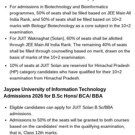
For admissions in Biotechnology and Bioinformatics
programmes, 50% of seats shall be filled based on JEE Main All
India Rank, and 50% of seats shall be filled based on 10+2
marks with Biology/ Biotechnology as a core subject in the 10+2
examination.
For JUIT Waknaghat (Solan), 60% of seats shall be allotted
through JEE Main All India Rank. The remaining 40% of seats
shall be filled through counselling based on merit, drawn on the
basis of marks of the 10+2 examination.
10% of seats at JUIT Solan are reserved for Himachal Pradesh
(HP) category candidates who have qualified for their 10+2
examination from Himachal Pradesh.
Jaypee University of Information Technology
Admissions 2026 for B.Sc Hons/ BCA/ BBA
Eligible candidates can apply for JUIT Solan B.Sc/BBA
admissions.
Admissions to 50% of the seats will be granted to both courses
based on the candidates' merit in the qualifying examination,
that is, Class 12th marks.