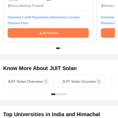
Guna,Madhya Pradesh
Noida,Utt
Overview
Cutoff
Placements
Admissions
Courses
Overview
C
Reviews
Fees
Reviews
Fe
Brochure
Know More About
JUIT Solan
JUIT Solan Overview
JUIT Solan Courses
J
Top Universities in India and
Himachal