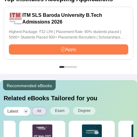
ITM SLS Baroda University B.Tech
Admissions 2026
Highest Package: ₹32 LPA | Placement Rate: 90% students placed |
5000+ Students Placed 900+ Placements Recruiters | Scholarships
Available
Apply
Recommended eBooks
Related eBooks Tailored for you
|
Exam
Degree
Latest
All