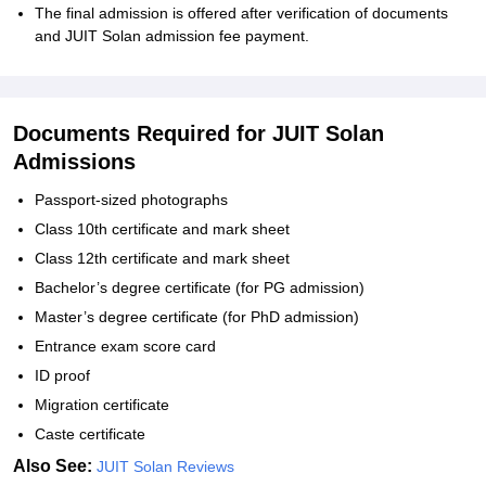
The final admission is offered after verification of documents
and JUIT Solan admission fee payment.
Documents Required for JUIT Solan
Admissions
Passport-sized photographs
Class 10th certificate and mark sheet
Class 12th certificate and mark sheet
Bachelor’s degree certificate (for PG admission)
Master’s degree certificate (for PhD admission)
Entrance exam score card
ID proof
Migration certificate
Caste certificate
Also See:
JUIT Solan Reviews