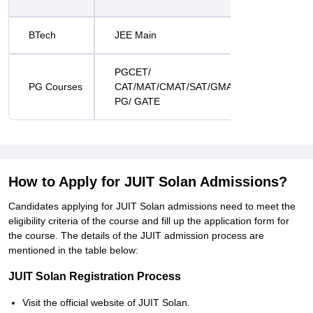
BTech
JEE Main
PGCET/
PG Courses
CAT/MAT/CMAT/SAT/GMAT/ATMA/CUET-
PG/ GATE
How to Apply for JUIT Solan Admissions?
Candidates applying for JUIT Solan admissions need to meet the
eligibility criteria of the course and fill up the application form for
the course. The details of the JUIT admission process are
mentioned in the table below:
JUIT Solan Registration Process
Visit the official website of JUIT Solan.