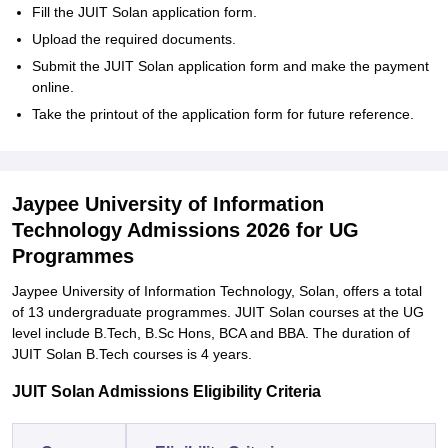
Fill the JUIT Solan application form.
Upload the required documents.
Submit the JUIT Solan application form and make the payment
online.
Take the printout of the application form for future reference.
Jaypee University of Information
Technology Admissions 2026 for UG
Programmes
Jaypee University of Information Technology, Solan, offers a total
of 13 undergraduate programmes. JUIT Solan courses at the UG
level include B.Tech, B.Sc Hons, BCA and BBA. The duration of
JUIT Solan B.Tech courses is 4 years.
JUIT Solan Admissions Eligibility Criteria