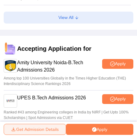
CAT 2026: Top 10 management colleges in India as per
View All
NIRF rankings
Vishnukumar V
•
Jul 25, 2026
CAT 2026 notification expected soon at iimcat.ac.in: A look
at past years' schedule
Accepting Application for
Soumi Roy
•
Jul 24, 2026
Amity University Noida-B.Tech
Apply
Admissions 2026
Among top 100 Universities Globally in the Times Higher Education (THE)
Interdisciplinary Science Rankings 2026
UPES B.Tech Admissions 2026
Apply
Ranked #43 among Engineering colleges in India by NIRF | Get Upto 100%
Scholarships | Spot Admissions via CUET
Get Admission Details
Apply
GMRIT Deemed to be University
Apply