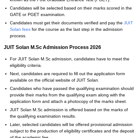
Candidates will be selected based on their marks scored in the
GATE or PGET examination.
Candidates must get their documents verified and pay the
JUIT
Solan fees
for the course as the last step in the admission
process.
JUIT Solan M.Sc Admission Process 2026
For JUIT Solan M.Sc admission, candidates have to meet the
eligibility criteria.
Next, candidates are required to fill out the application form
available on the official website of JUIT Solan.
Candidates who have passed the qualifying examination should
provide their marks from the qualifying exam along with the
application form and attach a photocopy of the marks sheet.
JUIT Solan M.Sc admission is offered based on the marks of
the qualifying examination results.
Later, selected candidates will be offered provisional admission
subject to the production of eligibility certificates and the deposit
of the academic fee.