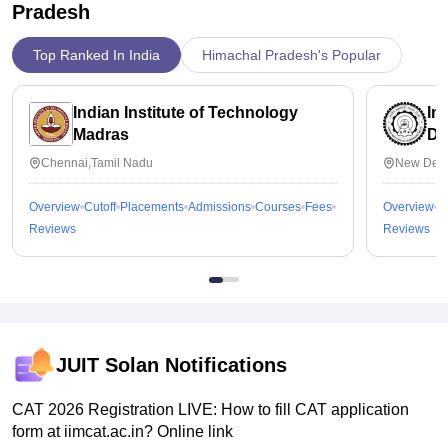
Pradesh
Top Ranked In India
Himachal Pradesh's Popular
Indian Institute of Technology
In
Madras
De
Chennai,Tamil Nadu
New Delh
Overview
Cutoff
Placements
Admissions
Courses
Fees
Overview
C
Reviews
Reviews
JUIT Solan
Notifications
CAT 2026 Registration LIVE: How to fill CAT application
form at iimcat.ac.in? Online link