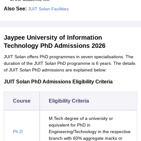
Also See:
JUIT Solan Facilities
Jaypee University of Information
Technology PhD Admissions 2026
JUIT Solan offers PhD programmes in seven specialisations. The
duration of the JUIT Solan PhD programme is 6 years. The details
of JUIT Solan PhD admissions are explained below:
JUIT Solan PhD Admissions Eligibility Criteria
Course
Eligibility Criteria
M.Tech degree of a university or
equivalent for PhD in
Ph.D
Engineering/Technology in the respective
branch with 60% aggregate marks or