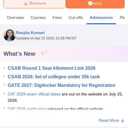
Brochure
Apply
U Bhopal
Overview
Courses
Fees
Cut-offs
Admissions
Pla
MS Lucknow
KMC Manipal
King George Medical College Lucknow
MMC 
u University
Calcutta University
Guru Gobind Singh Indraprastha Univer
Ranjita Kumari
ni
UPES Dehradun
Amity University Noida
Lovely Professional University
Updated on
Apr 23 2026, 02:58 PM IST
 Agricultural University, Anand
stitute of Fundamental Research, Mumbai
Indian Agricultural Research I
oimbatore
Vellore Institute of Technology, Vellore
SRM Institute of Scien
What's New
pital College Of Nursing, Mumbai
ICT Mumbai
ASMSOC Mumbai
CSAB Round 1 Seat Allotment Link 2026
adras Christian College
Loyola College
Crescent College
HITS Chennai
n Centre, Kolkata
Guru Nanak Institute Of Hotel Management, Kolkata
J
CSAB 2026: list of colleges under 35k rank
ocial Sciences
Competition
Pharmacy
Animation and Design
GATE 2027: Digilocker Mandatory for Registration
iversity Reviews
Amrita Vishwa Vidyapeetham Reviews
IBS Hyderabad 
CAT 2026 exam official dates
are out on the website on July 25,
2026.
CAT 2026 notification
released on the official website.
Read More