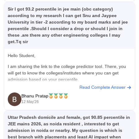
Sir I got 93.2 percentile in jee main (obc category)
according to my research I can get Snu and Jaypee
University in tier -2 according to my board marks and jee
percentile .Should I consider a drop or should I join in
these .are there any other engineering colleges I may
get.Tq sir
Hello Student,
I am sharing the link to the college predictor tool. There, you
will get to know the colleges/institutes where you can get
admission based on your percentile.
Read Complete Answer
Predictor Tool Link -
JEE Main College Predictor
Bhanu Pratap
12 May'26
Uttar Pradesh domicile and female, got 90.85 percentile in
JEE mains 2026, as noida resident , interested to get
admission in noida or nearby. My question is which is
best branch with placments and least AI impact when