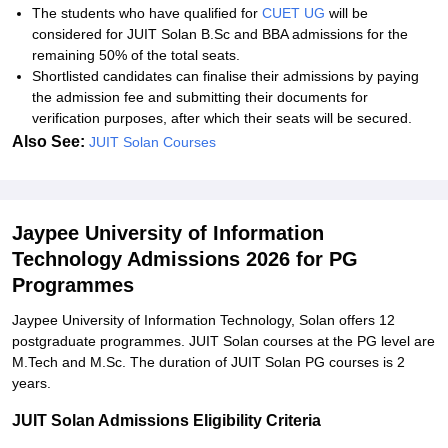
The students who have qualified for
CUET UG
will be
considered for JUIT Solan B.Sc and BBA admissions for the
remaining 50% of the total seats.
Shortlisted candidates can finalise their admissions by paying
the admission fee and submitting their documents for
verification purposes, after which their seats will be secured.
Also See:
JUIT Solan Courses
Jaypee University of Information
Technology Admissions 2026 for PG
Programmes
Jaypee University of Information Technology, Solan offers 12
postgraduate programmes. JUIT Solan courses at the PG level are
M.Tech and M.Sc. The duration of JUIT Solan PG courses is 2
years.
JUIT Solan Admissions Eligibility Criteria