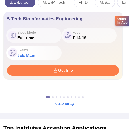
B.E /B.Tech
M.E /M.Tech.
Ph.D
M.Sc.
Eng
B.Tech Bioinformatics Engineering
Open
in App
Study Mode
Fees
Full time
₹ 14.19 L
Exams
JEE Main
Get Info
View all
Top Institutes Accepting Applications