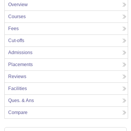
Overview
Courses
Fees
Cut-offs
Admissions
Placements
Reviews
Facilities
Ques. & Ans
Compare