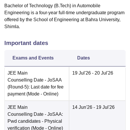
Bachelor of Technology (B.Tech) in Automobile
Engineering is a four-year full-time undergraduate program
offered by the School of Engineering at Bahra University,
Shimla.
Important dates
Exams and Events
Dates
JEE Main
19 Jul'26
- 20 Jul'26
Counselling Date
- JoSAA
(Round-5): Last date for fee
payment
(Mode -
Online
)
JEE Main
14 Jun'26
- 19 Jul'26
Counselling Date
- JoSAA:
Pwd candidates - Physical
verification
(Mode -
Online
)