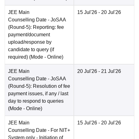
JEE Main
15 Jul'26
- 20 Jul'26
Counselling Date
- JoSAA
(Round-5): Reporting: fee
payment/document
upload/response by
candidate to query (if
required)
(Mode -
Online
)
JEE Main
20 Jul'26
- 21 Jul'26
Counselling Date
- JoSAA
(Round-5): Resolution of fee
payment issues, if any / last
day to respond to queries
(Mode -
Online
)
JEE Main
15 Jul'26
- 20 Jul'26
Counselling Date
- For NIT+
System only - Initiation of