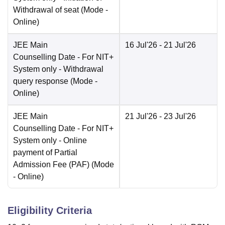
Withdrawal of seat
(Mode -
Online
)
JEE Main
16 Jul'26
- 21 Jul'26
Counselling Date
- For NIT+
System only - Withdrawal
query response
(Mode -
Online
)
JEE Main
21 Jul'26
- 23 Jul'26
Counselling Date
- For NIT+
System only - Online
payment of Partial
Admission Fee (PAF)
(Mode
-
Online
)
Eligibility Criteria