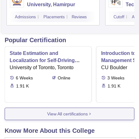
University, Hamirpur
Tech
Admissions
Placements
Reviews
Cutoff
Adm
Popular Certification
State Estimation and
Introduction to 
Localization for Self-Driving
Management Sy
Cars
University of Toronto, Toronto
CU Boulder
6
Weeks
Online
3
Weeks
1.91 K
1.91 K
View All certifications
Know More About this College