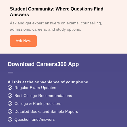
Student Community: Where Questions Find
Answers
Ask and get expert answers on exams, counselling,
admissions, careers, and study options.
Ask Now
Download Careers360 App
All this at the convenience of your phone
Regular Exam Updates
Best College Recommendations
College & Rank predictors
Detailed Books and Sample Papers
Question and Answers