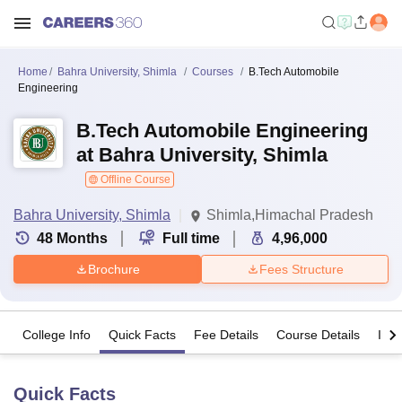
Home
Bahra University, Shimla
Courses
B.Tech Automobile
Engineering
B.Tech Automobile Engineering
at Bahra University, Shimla
Offline Course
Bahra University, Shimla
Shimla,Himachal Pradesh
48
Months
Full time
4,96,000
Brochure
Fees Structure
College Info
Quick Facts
Fee Details
Course Details
Imp
Quick Facts