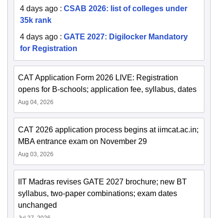
4 days ago
:
CSAB 2026: list of colleges under
35k rank
4 days ago
:
GATE 2027: Digilocker Mandatory
for Registration
CAT Application Form 2026 LIVE: Registration
opens for B-schools; application fee, syllabus, dates
Aug 04, 2026
CAT 2026 application process begins at iimcat.ac.in;
MBA entrance exam on November 29
Aug 03, 2026
IIT Madras revises GATE 2027 brochure; new BT
syllabus, two-paper combinations; exam dates
unchanged