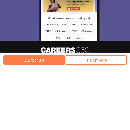
Brochure
Compare
About
Hiring
Magazine
News
हिंदी न्यूज़
Articles
Contact
Blogs
Top Exams
College