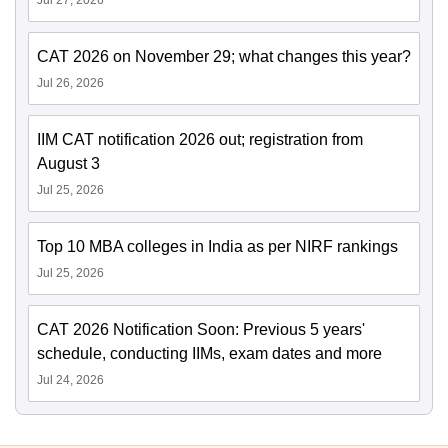
Jul 27, 2026
CAT 2026 on November 29; what changes this year?
Jul 26, 2026
IIM CAT notification 2026 out; registration from
August 3
Jul 25, 2026
Top 10 MBA colleges in India as per NIRF rankings
Jul 25, 2026
CAT 2026 Notification Soon: Previous 5 years'
schedule, conducting IIMs, exam dates and more
Jul 24, 2026