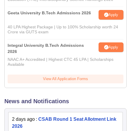
Geeta University B.Tech Admissions 2026
Apply
40 LPA Highest Package | Up to 100% Scholarship worth 24
Crore via GUTS exam
Integral University B.Tech Admissions
Apply
2026
NAAC A+ Accredited | Highest CTC 45 LPA | Scholarships
Available
View All Application Forms
News and Notifications
2 days ago
:
CSAB Round 1 Seat Allotment Link
2026