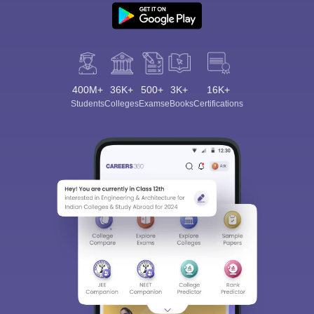
400M+
36K+
500+
3K+
16K+
Students
Colleges
Exams
eBooks
Certifications