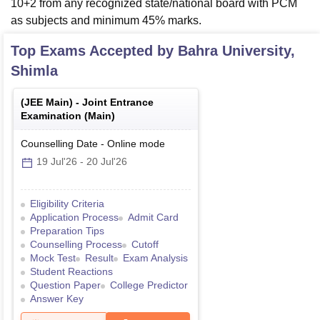
10+2 from any recognized state/national board with PCM
as subjects and minimum 45% marks.
Top Exams Accepted by
Bahra University,
Shimla
(
JEE Main
) -
Joint Entrance
Examination (Main)
Counselling Date
-
Online
mode
19 Jul'26
-
20 Jul'26
Eligibility Criteria
Application Process
Admit Card
Preparation Tips
Counselling Process
Cutoff
Mock Test
Result
Exam Analysis
Student Reactions
Question Paper
College Predictor
Answer Key