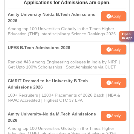
Applications for Admissions are open.
Amity University Noida-B.Tech Admissions
Apply
2026
Among top 100 Universities Globally in the Times Higher
Education (THE) Interdisciplinary Science Rankings 2026
Open
in App
UPES B.Tech Admissions 2026
Apply
Ranked #43 among Engineering colleges in India by NIRF |
Get Upto 100% Scholarships | Spot Admissions via CUET
GMRIT Deemed to be University B.Tech
Apply
Admissions 2026
100+ Recruiters | 1200+ Placements of 2026 Batch | NBA &
NAAC Accredited | Highest CTC 37 LPA
Amity University-Noida M.Tech Admissions
Apply
2026
Among top 100 Universities Globally in the Times Higher
Education (THE) Interdisciplinary Science Rankings 2026