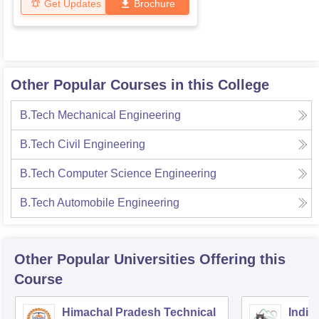
Get Updates
Brochure
Other Popular Courses in this College
B.Tech Mechanical Engineering
B.Tech Civil Engineering
B.Tech Computer Science Engineering
B.Tech Automobile Engineering
Other Popular
Universities
Offering this
Course
Himachal Pradesh Technical
Indian