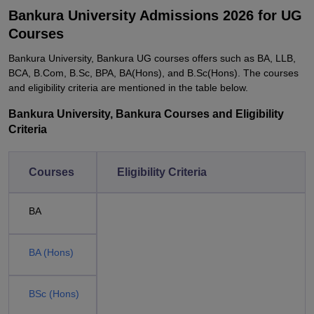
Bankura University Admissions 2026 for UG
Courses
Bankura University, Bankura UG courses offers such as BA, LLB,
BCA, B.Com, B.Sc, BPA, BA(Hons), and B.Sc(Hons). The courses
and eligibility criteria are mentioned in the table below.
Bankura University, Bankura Courses and Eligibility
Criteria
Courses
Eligibility Criteria
BA
BA (Hons)
BSc (Hons)