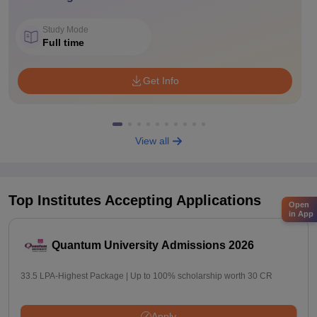
Study Mode
Full time
Get Info
View all
Top Institutes Accepting Applications
Open
in App
Quantum University Admissions 2026
33.5 LPA-Highest Package | Up to 100% scholarship worth 30 CR
Apply