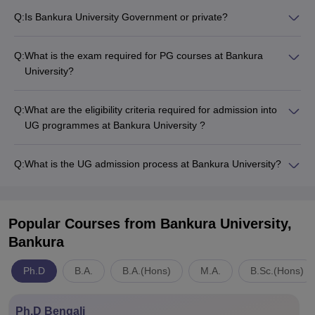
Q:
Is Bankura University Government or private?
Q:
What is the exam required for PG courses at Bankura
University?
Q:
What are the eligibility criteria required for admission into
UG programmes at Bankura University ?
Q:
What is the UG admission process at Bankura University?
Popular Courses
from Bankura University,
Bankura
Ph.D
B.A.
B.A.(Hons)
M.A.
B.Sc.(Hons)
Ph.D Bengali