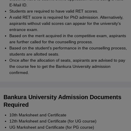
E-Mail ID.
Students are required to have valid RET scores.
A valid RET score is required for PhD admission. Alternatively,
aspirants without valid scores can appear for the university's
entrance exam.
Based on the merit acquired in the competitive exam, aspirants
are further called for the counselling process.
Based on the student's performance in the counselling process,
students are allotted seats.
Once after the allocation of seats, aspirants are advised to pay
the course fee to get the Bankura University admission
confirmed.
Bankura University Admission Documents
Required
10th Marksheet and Certificate
12th Marksheet and Certificate (for UG course)
UG Marksheet and Certificate (for PG course)