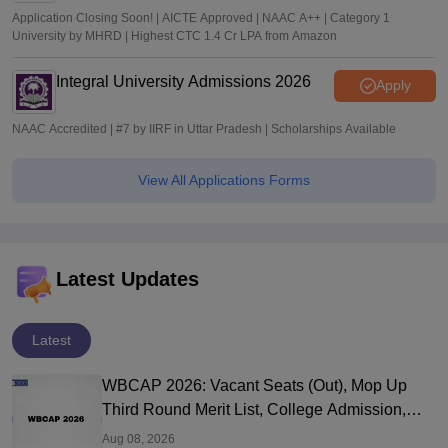
Application Closing Soon! | AICTE Approved | NAAC A++ | Category 1
University by MHRD | Highest CTC 1.4 Cr LPA from Amazon
Integral University Admissions 2026
Apply
NAAC Accredited | #7 by IIRF in Uttar Pradesh | Scholarships Available
View All Applications Forms
Latest Updates
Latest
WBCAP 2026: Vacant Seats (Out), Mop Up
Third Round Merit List, College Admission,
Portal Login
Aug 08, 2026