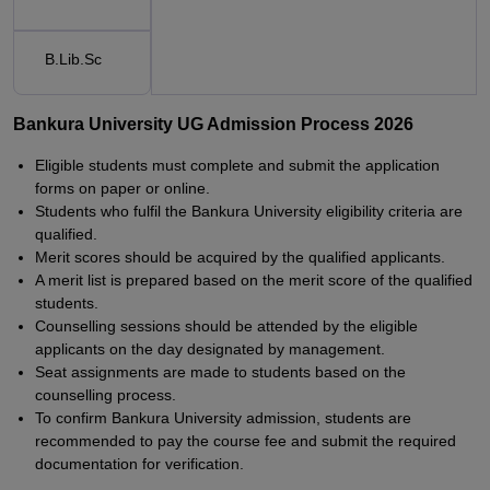
B.Lib.Sc
Bankura University UG Admission Process 2026
Eligible students must complete and submit the application
forms on paper or online.
Students who fulfil the Bankura University eligibility criteria are
qualified.
Merit scores should be acquired by the qualified applicants.
A merit list is prepared based on the merit score of the qualified
students.
Counselling sessions should be attended by the eligible
applicants on the day designated by management.
Seat assignments are made to students based on the
counselling process.
To confirm Bankura University admission, students are
recommended to pay the course fee and submit the required
documentation for verification.