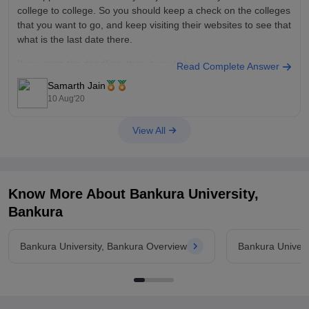
college to college. So you should keep a check on the colleges
that you want to go, and keep visiting their websites to see that
what is the last date there.
If you miss the deadline, then it would be
Read Complete Answer
Samarth Jain
10 Aug'20
View All
Know More About
Bankura University,
Bankura
Bankura University, Bankura Overview
Bankura Univers