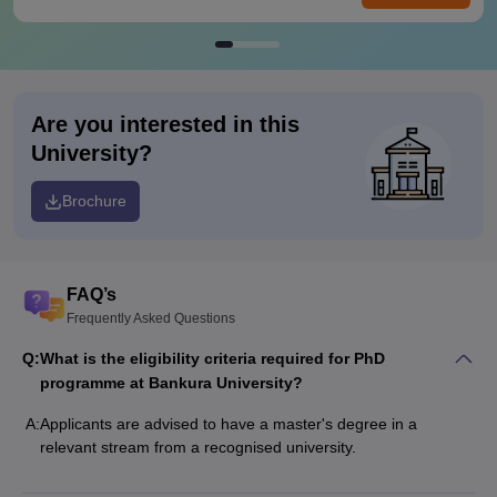
Are you interested in this
University?
Brochure
FAQ’s
Frequently Asked Questions
Q:
What is the eligibility criteria required for PhD
programme at Bankura University?
A:
Applicants are advised to have a master's degree in a
relevant stream from a recognised university.