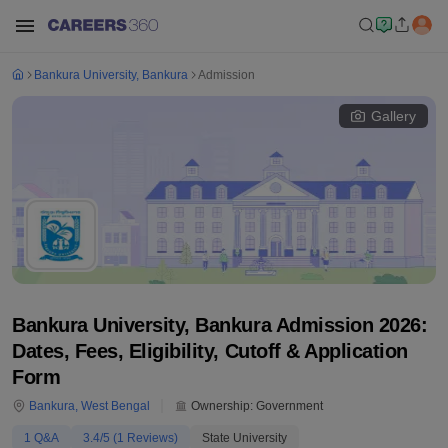
Bankura University, Bankura
Admission
Gallery
Bankura University, Bankura Admission 2026:
Dates, Fees, Eligibility, Cutoff & Application
Form
Bankura
,
West Bengal
Ownership:
Government
1
Q&A
3.4
/5 (
1
Reviews)
State University