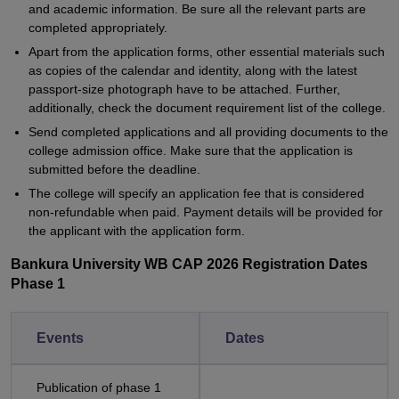
and academic information. Be sure all the relevant parts are
completed appropriately.
Apart from the application forms, other essential materials such
as copies of the calendar and identity, along with the latest
passport-size photograph have to be attached. Further,
additionally, check the document requirement list of the college.
Send completed applications and all providing documents to the
college admission office. Make sure that the application is
submitted before the deadline.
The college will specify an application fee that is considered
non-refundable when paid. Payment details will be provided for
the applicant with the application form.
Bankura University WB CAP 2026 Registration Dates
Phase 1
Events
Dates
Publication of phase 1