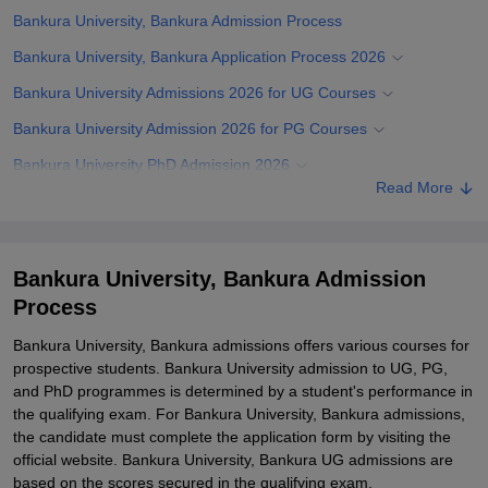
Bankura University, Bankura Admission Process
Bankura University, Bankura Application Process 2026
Bankura University Admissions 2026 for UG Courses
Bankura University Admission 2026 for PG Courses
Bankura University PhD Admission 2026
Read More
Bankura University Admission Documents Required
Related eBooks and Sample Papers for Bankura University,
Bankura
Bankura University, Bankura Admission
Explore Admissions to Similar Colleges
Process
Student Reviews for Bankura University, Bankura
Bankura University, Bankura admissions offers various courses for
prospective students. Bankura University admission to UG, PG,
and PhD programmes is determined by a student's performance in
the qualifying exam. For Bankura University, Bankura admissions,
the candidate must complete the application form by visiting the
official website. Bankura University, Bankura UG admissions are
based on the scores secured in the qualifying exam.