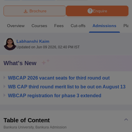
Brochure
Enquire
U Bhopal
MS Lucknow
KMC Manipal
King George Medical College Lucknow
MMC 
Overview
Courses
Fees
Cut-offs
Admissions
Pla
u University
Calcutta University
Guru Gobind Singh Indraprastha Univer
ni
UPES Dehradun
Amity University Noida
Lovely Professional University
 Agricultural University, Anand
Labhanshi Kaim
stitute of Fundamental Research, Mumbai
Indian Agricultural Research I
Updated on
Jun 09 2026, 02:40 PM IST
oimbatore
Vellore Institute of Technology, Vellore
SRM Institute of Scien
What's New
pital College Of Nursing, Mumbai
ICT Mumbai
ASMSOC Mumbai
adras Christian College
Loyola College
Crescent College
HITS Chennai
n Centre, Kolkata
Guru Nanak Institute Of Hotel Management, Kolkata
J
WBCAP 2026 vacant seats for third round out
ocial Sciences
Competition
Pharmacy
Animation and Design
WB CAP third round merit list to be out on August 13
WBCAP registration for phase 3 extended
iversity Reviews
Amrita Vishwa Vidyapeetham Reviews
IBS Hyderabad 
Table of Content
Bankura University, Bankura
Admission