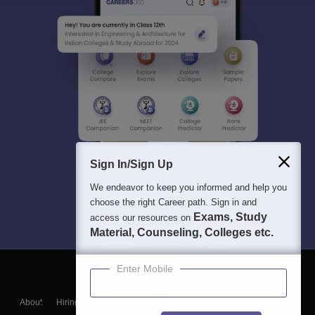
Sign In/Sign Up
We endeavor to keep you informed and help you
choose the right Career path. Sign in and
Exams, Study
access our resources on
Material, Counseling, Colleges etc.
Enter Mobile
About
Hiring
Magazine
News
हिंदी न्यूज़
Articles
Contact
Blogs