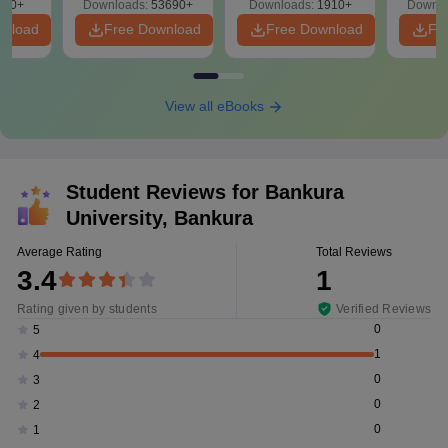
280+
Downloads:
53690+
Downloads:
1910+
Downlo
PDF
wnload
Free Download
Free Download
Fr
View all eBooks
Student Reviews for
Bankura
University, Bankura
Average Rating
Total Reviews
3.4
1
Rating given by students
Verified Reviews
0
5
1
4
0
3
0
2
0
1