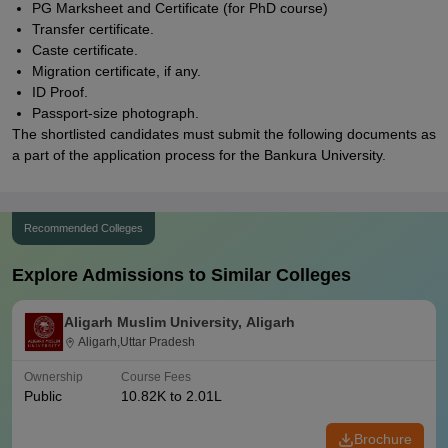
PG Marksheet and Certificate (for PhD course)
Transfer certificate.
Caste certificate.
Migration certificate, if any.
ID Proof.
Passport-size photograph.
The shortlisted candidates must submit the following documents as
a part of the application process for the Bankura University.
Recommended Colleges
Explore Admissions to Similar Colleges
Aligarh Muslim University, Aligarh
Aligarh,Uttar Pradesh
Ownership
Course Fees
Public
10.82K to 2.01L
Brochure