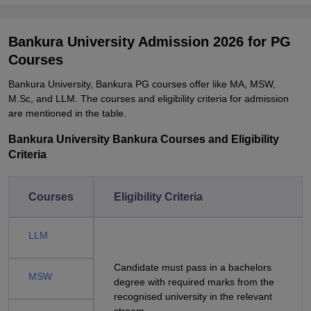
Bankura University Admission 2026 for PG
Courses
Bankura University, Bankura PG courses offer like MA, MSW,
M.Sc, and LLM. The courses and eligibility criteria for admission
are mentioned in the table.
Bankura University Bankura Courses and Eligibility
Criteria
Courses
Eligibility Criteria
LLM
Candidate must pass in a bachelors
MSW
degree with required marks from the
recognised university in the relevant