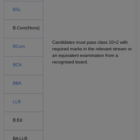
BSc
B.Com(Hons)
Candidates must pass class 10+2 with
BCom
required marks in the relevant stream or
an equivalent examination from a
recognised board.
BCA
BBA
LLB
B.Ed
BA LLB