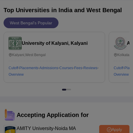
Top Universities in India and
West Bengal
West Bengal's Popular
University of Kalyani, Kalyani
Al
Kalyani,West Bengal
Kolkata,
Cutoff
Placements
Admissions
Courses
Fees
Reviews
Cutoff
Plac
Overview
Overview
Accepting Application for
AMITY University-Noida MA
Apply