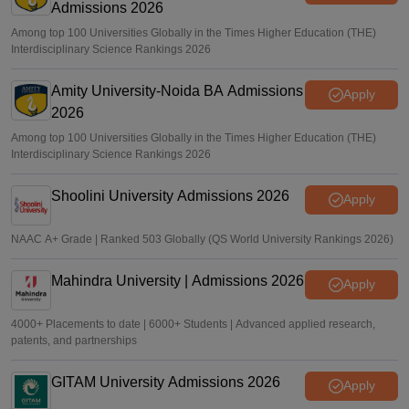
Admissions 2026
Among top 100 Universities Globally in the Times Higher Education (THE)
Interdisciplinary Science Rankings 2026
Amity University-Noida BA Admissions
Apply
2026
Among top 100 Universities Globally in the Times Higher Education (THE)
Interdisciplinary Science Rankings 2026
Shoolini University Admissions 2026
Apply
NAAC A+ Grade | Ranked 503 Globally (QS World University Rankings 2026)
Mahindra University | Admissions 2026
Apply
4000+ Placements to date | 6000+ Students | Advanced applied research,
patents, and partnerships
GITAM University Admissions 2026
Apply