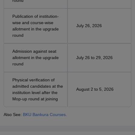
round
Publication of institution-
wise and course-wise
July 26, 2026
allotment in the upgrade
round
Admission against seat
allotment in the upgrade
July 26 to 29, 2026
round
Physical verification of
admitted candidates at the
August 2 to 5, 2026
institution level after the
Mop-up round at joining
Also See:
BKU Bankura Courses.