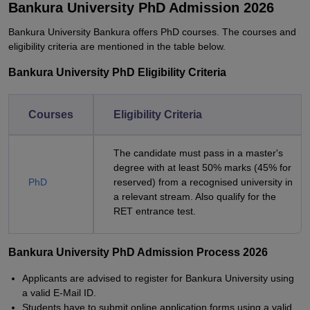
Bankura University PhD Admission 2026
Bankura University Bankura offers PhD courses. The courses and
eligibility criteria are mentioned in the table below.
Bankura University PhD Eligibility Criteria
Courses
Eligibility Criteria
The candidate must pass in a master's
degree with at least 50% marks (45% for
PhD
reserved) from a recognised university in
a relevant stream. Also qualify for the
RET entrance test.
Bankura University PhD Admission Process 2026
Applicants are advised to register for Bankura University using
a valid E-Mail ID.
Students have to submit online application forms using a valid