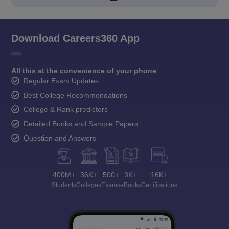
Download Careers360 App
All this at the convenience of your phone
Regular Exam Updates
Best College Recommendations
College & Rank predictors
Detailed Books and Sample Papers
Question and Answers
400M+
36K+
500+
3K+
16K+
Students
Colleges
Exams
eBooks
Certifications