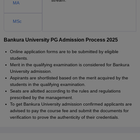
stream.
MA
MSc
Bankura University PG Admission Process 2025
Online application forms are to be submitted by eligible
students.
Merit in the qualifying examination is considered for Bankura
University admission.
Aspirants are shortlisted based on the merit acquired by the
students in the qualifying examination.
Seats are allotted according to the rules and regulations
prescribed by the management.
To get Bankura University admission confirmed applicants are
advised to pay the course fee and submit the documents for
verification to prove the authenticity of their credentials.