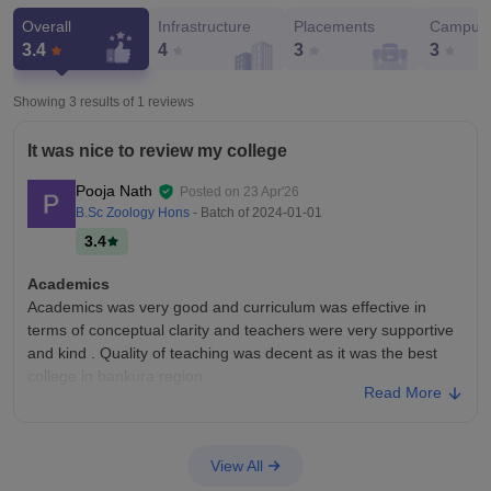
Overall
Infrastructure
Placements
Campus 
3.4
4
3
3
Showing 3 results of
1
reviews
It was nice to review my college
Pooja Nath
Posted on
23 Apr'26
B.Sc Zoology Hons
- Batch of
2024-01-01
3.4
Academics
Academics was very good and curriculum was effective in
terms of conceptual clarity and teachers were very supportive
and kind . Quality of teaching was decent as it was the best
college in bankura region
Read More
College Infra
It was nice college with average infrastructure. I enjoyed
studying in that college as it was safe and productive
View All
environment. All the facilities were good ,they helped us in our