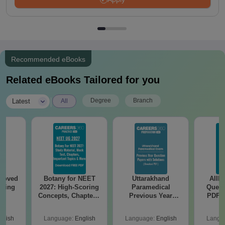
Recommended eBooks
Related eBooks Tailored for you
|
Degree
Branch
Latest
All
roved
Botany for NEET
Uttarakhand
AIIM
ering
2027: High-Scoring
Paramedical
Quest
BA
Concepts, Chapters,
Previous Year
PDF (
Mock Tests &
Question Papers
with 
Preparation Guide
with Answer Keys &
Free
glish
Language:
English
Language:
English
Langu
Solutions - Free