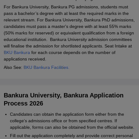
For Bankura University, Bankura PG admissions, students must
pass a bachelor’s degree with at least the required marks in the
relevant stream. For Bankura University, Bankura PhD admissions,
candidates must pass a master's degree with at least 55% marks
(50% marks for reserved) or equivalent qualification from a foreign
educational institution. Bankura University admission committees
will finalise the admission for shortlisted applicants. Seat Intake at
BKU Bankura
for each course depends on the number of
applications received.
Also See:
BKU Bankura Facilities.
Bankura University, Bankura Application
Process 2026
Candidates can obtain the application form either from the
college's admissions office or from specified centres. If
applicable, forms can also be obtained from the official website.
Fill out the application completely and provide correct personal