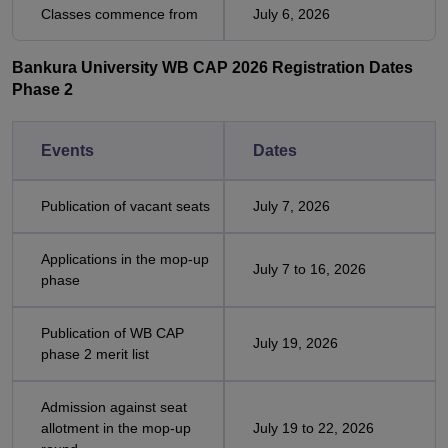
Classes commence from
July 6, 2026
Bankura University WB CAP 2026 Registration Dates
Phase 2
Events
Dates
Publication of vacant seats
July 7, 2026
Applications in the mop-up
July 7 to 16, 2026
phase
Publication of WB CAP
July 19, 2026
phase 2 merit list
Admission against seat
allotment in the mop-up
July 19 to 22, 2026