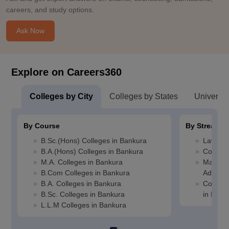
careers, and study options.
Ask Now
Explore on Careers360
Colleges by City
Colleges by States
Universiti
By Course
By Stream
B.Sc.(Hons) Colleges in Bankura
Law Col
B.A.(Hons) Colleges in Bankura
Commerc
M.A. Colleges in Bankura
Manage
B.Com Colleges in Bankura
Adminis
B.A. Colleges in Bankura
Compute
B.Sc. Colleges in Bankura
in Bank
L.L.M Colleges in Bankura