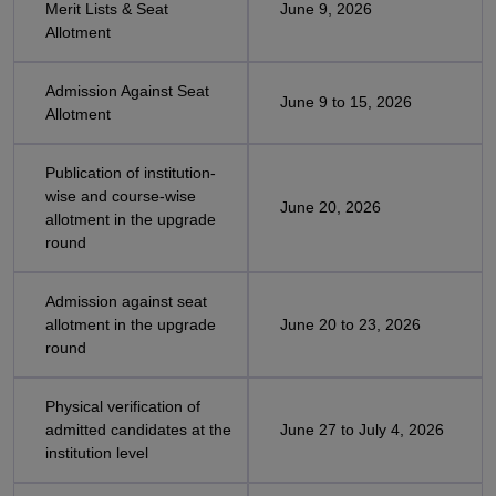
Merit Lists & Seat
June 9, 2026
Allotment
Admission Against Seat
June 9 to 15, 2026
Allotment
Publication of institution-
wise and course-wise
June 20, 2026
allotment in the upgrade
round
Admission against seat
allotment in the upgrade
June 20 to 23, 2026
round
Physical verification of
admitted candidates at the
June 27 to July 4, 2026
institution level