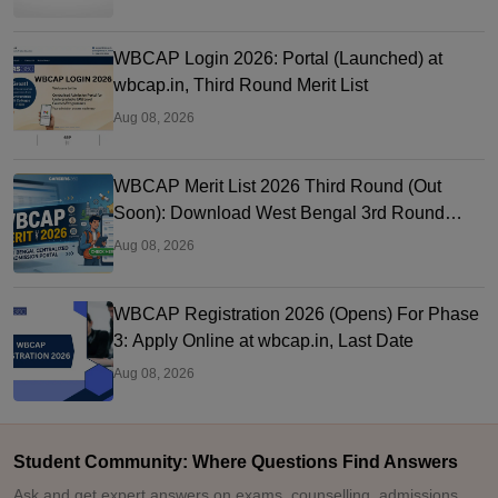
WBCAP Login 2026: Portal (Launched) at
wbcap.in, Third Round Merit List
Aug 08, 2026
WBCAP Merit List 2026 Third Round (Out
Soon): Download West Bengal 3rd Round
Merit List PDF
Aug 08, 2026
WBCAP Registration 2026 (Opens) For Phase
3: Apply Online at wbcap.in, Last Date
Aug 08, 2026
Student Community: Where Questions Find Answers
Ask and get expert answers on exams, counselling, admissions,