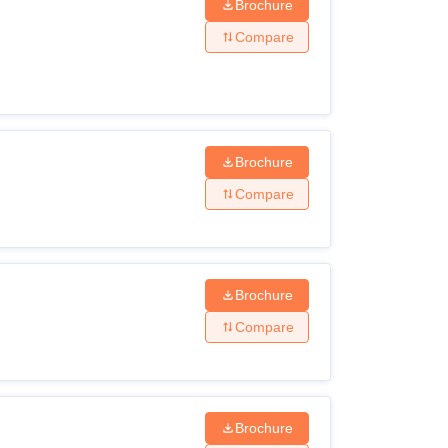
Brochure
Compare
Brochure
Compare
Brochure
Compare
Brochure