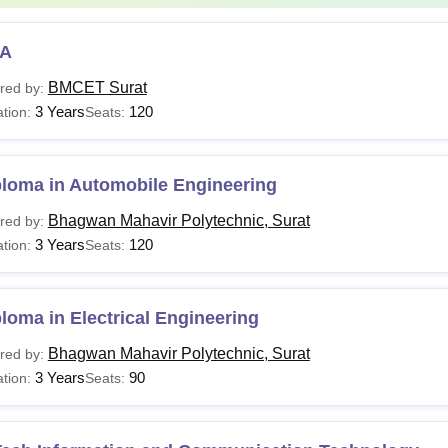
A
BMCET Surat
red by:
3 Years
120
tion:
Seats:
ploma in Automobile Engineering
Bhagwan Mahavir Polytechnic, Surat
red by:
3 Years
120
tion:
Seats:
loma in Electrical Engineering
Bhagwan Mahavir Polytechnic, Surat
red by:
3 Years
90
tion:
Seats: