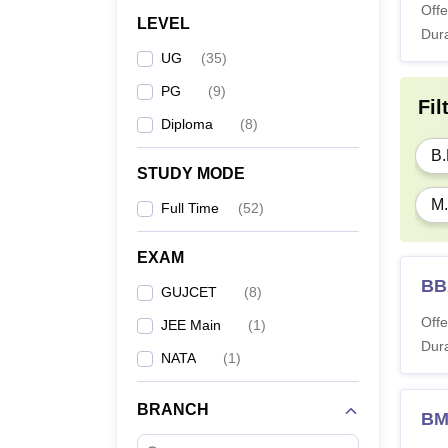
Offe
LEVEL
Dura
UG
(
35
)
PG
(
9
)
Fil
Diploma
(
8
)
B.
STUDY MODE
M.
Full Time
(
52
)
EXAM
BB
GUJCET
(
8
)
Offe
JEE Main
(
1
)
Dura
NATA
(
1
)
BRANCH
BM