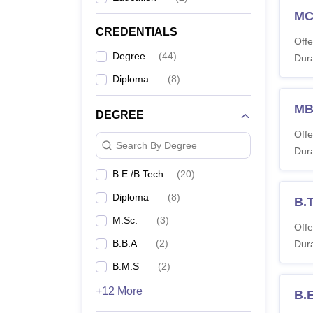
M
B.
CREDENTIALS
Offe
Degree
(
44
)
Dura
M.
Te
Diploma
(
8
)
M
DEGREE
M
Offe
Search By Degree
Dura
M.
B.E /B.Tech
(
20
)
Note:
Diploma
(
8
)
B.
M.Sc.
(
3
)
Offe
B.B.A
(
2
)
Dura
B.M.S
(
2
)
+12 More
B.