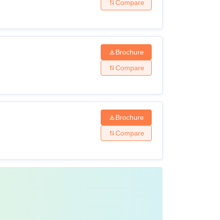
Compare
Brochure
Compare
Brochure
Compare