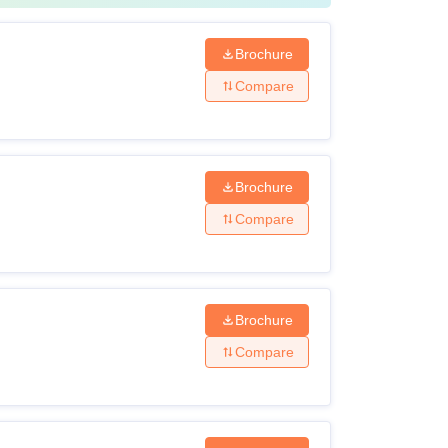
Brochure
Compare
Brochure
Compare
Brochure
Compare