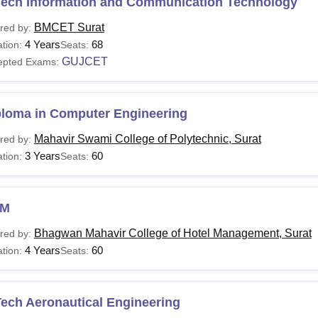
Tech Information and Communication Technology
BMCET Surat
red by:
4 Years
68
tion:
Seats:
GUJCET
epted Exams:
ploma in Computer Engineering
Mahavir Swami College of Polytechnic, Surat
red by:
3 Years
60
tion:
Seats:
HM
Bhagwan Mahavir College of Hotel Management, Surat
red by:
4 Years
60
tion:
Seats:
ech Aeronautical Engineering