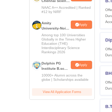
B.
Chennai Science
and Humanities
NAAC A++ Accredited | Ranked
Offe
2026
#12 by NIRF
Dura
Acc
Amity
Apply
University-Noida
Hospitality
Among top 100 Universities
Admissions
Globally in the Times Higher
Di
Education (THE)
2026
Interdisciplinary Science
Offe
Rankings 2026
Dura
Dolphin PG
Apply
Institute B.sc
B
Admissions
10000+ Alumni across the
2026
globe | Scholarships available
Offe
Dura
View All Application Forms
B.T