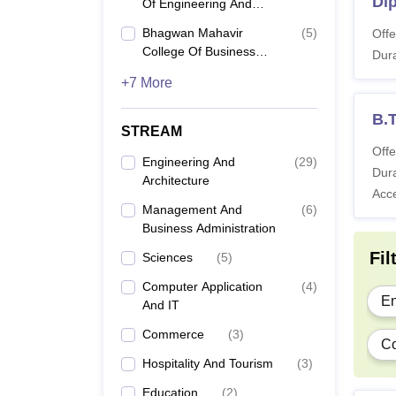
Di
Of Engineering And
Technology, Surat
Bhagwan Mahavir
(
5
)
Offe
College Of Business
Di
Dura
Administration, Surat
+7 More
B.
B.T
STREAM
Offe
B.
Engineering And
(
29
)
Dura
Architecture
Acc
B.
Management And
(
6
)
Business Administration
Fil
Sciences
(
5
)
B.
Computer Application
(
4
)
En
And IT
B
Commerce
(
3
)
Co
Hospitality And Tourism
(
3
)
B
Education
(
2
)