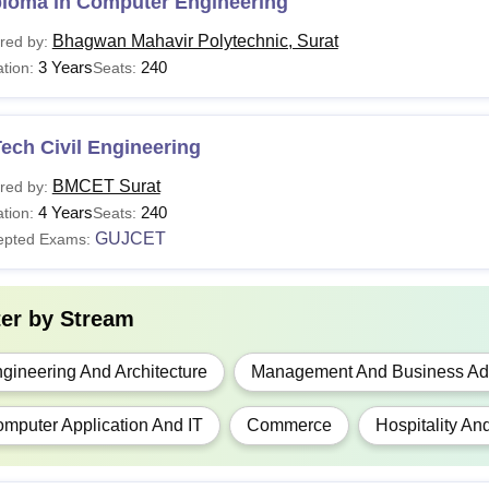
ploma in Computer Engineering
Bhagwan Mahavir Polytechnic, Surat
red by:
ploma
-
Class 10th or eq
3 Years
240
tion:
Seats:
 Tech
NA
10+2 examination
ech Civil Engineering
BMCET Surat
red by:
Ed
Rs 39,600
10+2 examination
4 Years
240
tion:
Seats:
GUJCET
epted Exams:
H.M.C.T.
NA
10+2 examination
10+2 examination
ter by
Stream
Arch
NA
+
NATA
exam
gineering And Architecture
Management And Business Adm
CA
N/A
mputer Application And IT
Commerce
Hospitality An
10+2 examination
BA
NA