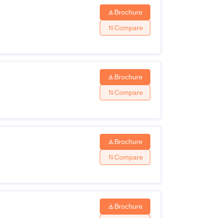
Brochure
n
Compare
t in relevant subjects with 50% marks
Brochure
ent degree
Compare
e in any discipline with 50% marks
eria before applying for admissions.
Brochure
Compare
Brochure