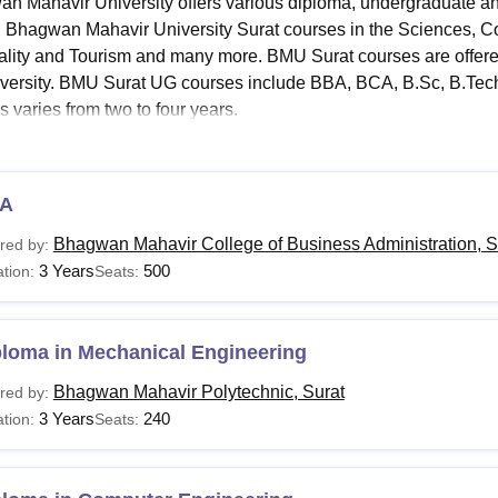
n Mahavir University offers various diploma, undergraduate a
niversity Reviews
Chandigarh University Reviews
ICFAI university Revie
d Bhagwan Mahavir University Surat courses in the Sciences, C
ality and Tourism and many more. BMU Surat courses are offere
iversity. BMU Surat UG courses include BBA, BCA, B.Sc, B.Tech,
s varies from two to four years.
rly, BMU Surat PG courses include M.Sc, M.Com,
MCA
, MBA, an
ion into PG courses is that aspirants must have cleared the bac
nt subjects. For UG courses at the
Bhagwan Mahavir University 
A
ntermediate/PUC from a recognised board. Aspirants meeting the 
Bhagwan Mahavir College of Business Administration, S
red by:
igible to apply. BMU Surat fee structure varies from course to c
3 Years
500
tion:
Seats:
ment or college.
Read:
Bhagwan Mahavir University Surat Admissions
an Mahavir University Courses 2026
ploma in Mechanical Engineering
iversity offers a broad range of specialisations in various fiel
Bhagwan Mahavir Polytechnic, Surat
red by:
re and eligibility criteria for the courses.
3 Years
240
tion:
Seats:
urat Courses, Fees and Eligibility Criteria
urses
Fees
Eligibility Criteri