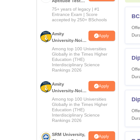
Aptitude Test
2027
75+ years of legacy | #1
Entrance Exam | Score
BC
accepted by 250+ BSchools
Offe
Amity
Dura
Apply
University-Noida
M.Sc
Among top 100 Universities
Admissions
Globally in the Times Higher
Di
Education (THE)
2026
Interdisciplinary Science
Offe
Rankings 2026
Dura
Amity
Apply
University-Noida
B.Sc Admissions
Dip
Among top 100 Universities
2026
Globally in the Times Higher
Education (THE)
Offe
Interdisciplinary Science
Dura
Rankings 2026
SRM University,
Apply