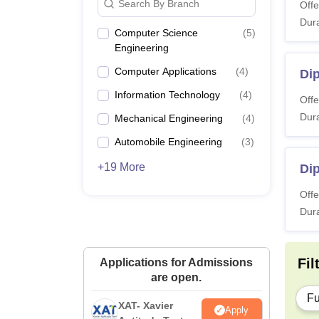
Search By Branch
Offe
Dura
Computer Science
(
5
)
Engineering
Computer Applications
(
4
)
Di
Information Technology
(
4
)
Offe
Dura
Mechanical Engineering
(
4
)
Automobile Engineering
(
3
)
+19 More
Dip
Offe
Dura
Fil
Applications for Admissions
are open.
Fu
XAT- Xavier
Apply