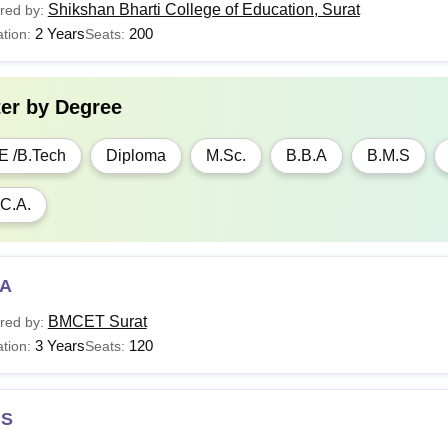
Shikshan Bharti College of Education, Surat
red by:
2 Years
200
tion:
Seats:
ter by
Degree
E /B.Tech
Diploma
M.Sc.
B.B.A
B.M.S
C.A.
A
BMCET Surat
red by:
3 Years
120
tion:
Seats:
S