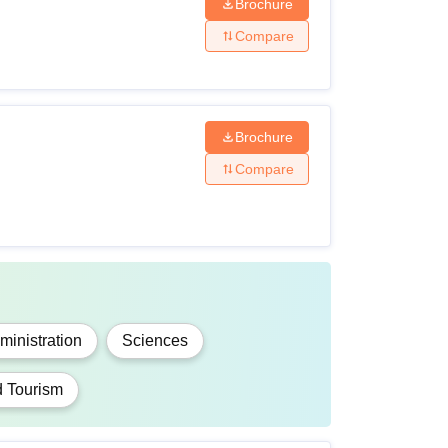
Brochure
Compare
uivalent with 35% marks
 in the Science stream with 45% marks
Brochure
Compare
 in any stream with 55% marks
 in any stream
 in the Science stream with 50% marks
inistration
Sciences
d Tourism
 from any board