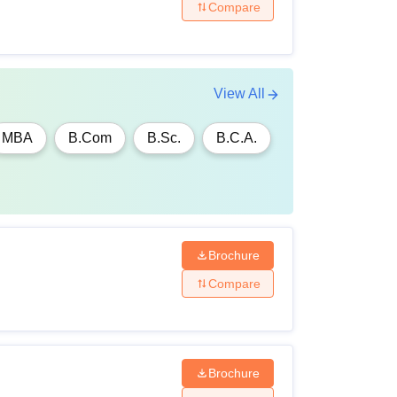
Compare
View All
MBA
B.Com
B.Sc.
B.C.A.
Brochure
Compare
Brochure