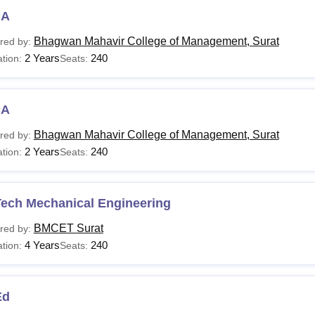
CA
Com.
NA
10+2 examinatio
Bhagwan Mahavir College of Management, Surat
red by:
2 Years
240
tion:
Seats:
Sc Information
Rs 1.26
B.Sc or equivalen
chnology
Lakhs
BA
.Com
NA
B.Com or equival
Bhagwan Mahavir College of Management, Surat
red by:
2 Years
240
tion:
Seats:
B.A.
NA
Bachelor’s degre
Aspirants are advised to fulfil the course-specific eligibility crit
Tech Mechanical Engineering
BMCET Surat
red by:
4 Years
240
tion:
Seats:
Ed