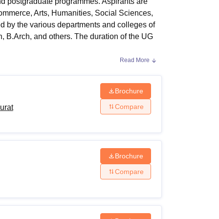
nd postgraduate programmes. Aspirants are
ws
Amrita Vishwa Vidyapeetham Reviews
IBS Hyderabad Reviews
KL Uni
ommerce, Arts, Humanities, Social Sciences,
d by the various departments and colleges of
 B.Arch, and others. The duration of the UG
Read More
d others. The minimum eligibility for
helor's degree from a recognised board in
Surat
, applicants should have passed
Brochure
prerequisites as prescribed by the institute
Compare
urat
ourse and is determined by the concerned
Brochure
ds. Below mentioned table shows the fees
Compare
a