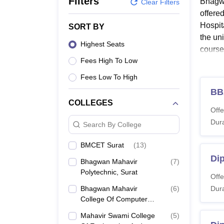
Filters
Bhagwa
B.E /B.Tech
M.E /M.Tech
MBA
LLM
MBBS
M.D.
M.S.
B.Des
M.Des
Clear Filters
LPU Reviews
UPES Reviews
MIT Manipal Reviews
MAHE Reviews
VIT U
offere
Hospit
SORT BY
the un
Highest Seats
course
Fees High To Low
Simila
admiss
Fees Low To High
releva
BB
10+2/I
COLLEGES
Offe
are el
Dura
depart
Search By College
Also 
BMCET Surat
(
13
)
Bhagw
Di
Bhagwan Mahavir
(
7
)
The un
Polytechnic, Surat
Offe
structu
Bhagwan Mahavir
(
6
)
Dura
BMU S
College Of Computer
Application, Surat
Mahavir Swami College
(
5
)
Co