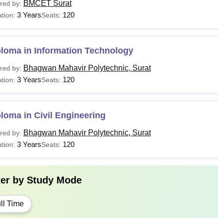
BMCET Surat
red by:
3 Years
120
tion:
Seats:
ploma in Information Technology
Bhagwan Mahavir Polytechnic, Surat
red by:
3 Years
120
tion:
Seats:
loma in Civil Engineering
Bhagwan Mahavir Polytechnic, Surat
red by:
3 Years
120
tion:
Seats:
ter by
Study Mode
ll Time