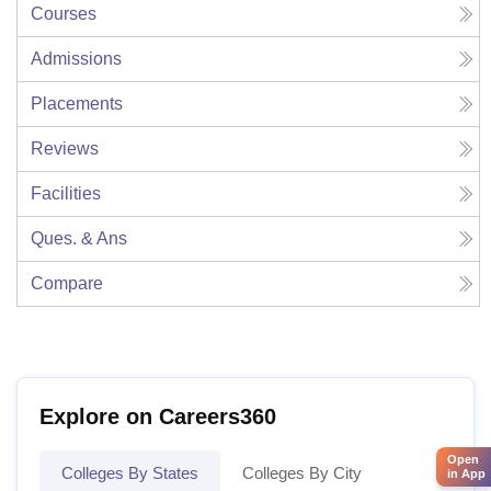
Courses
Admissions
Placements
Reviews
Facilities
Ques. & Ans
Compare
Explore on Careers360
Open
Colleges By States
Colleges By City
in App