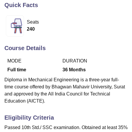
Quick Facts
U Bhopal
Seats
MS Lucknow
KMC Manipal
King George Medical College Lucknow
MMC 
240
u University
Calcutta University
Guru Gobind Singh Indraprastha Univer
ni
UPES Dehradun
Amity University Noida
Lovely Professional University
 Agricultural University, Anand
Course Details
stitute of Fundamental Research, Mumbai
Indian Agricultural Research I
oimbatore
Vellore Institute of Technology, Vellore
SRM Institute of Scien
MODE
DURATION
pital College Of Nursing, Mumbai
ICT Mumbai
ASMSOC Mumbai
Full time
36
Months
adras Christian College
Loyola College
Crescent College
HITS Chennai
Diploma in Mechanical Engineering is a three-year full-
n Centre, Kolkata
Guru Nanak Institute Of Hotel Management, Kolkata
J
time course offered by Bhagwan Mahavir University, Surat
ocial Sciences
Competition
Pharmacy
Animation and Design
and approved by the All India Council for Technical
iversity Reviews
Amrita Vishwa Vidyapeetham Reviews
IBS Hyderabad 
Education (AICTE).
Eligibility Criteria
Passed 10th Std./ SSC examination. Obtained at least 35%