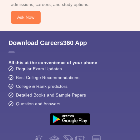
admissions, careers, and study options.
Ask Now
Download Careers360 App
All this at the convenience of your phone
Regular Exam Updates
Best College Recommendations
College & Rank predictors
Detailed Books and Sample Papers
Question and Answers