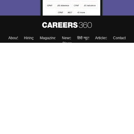
About
Hiring
Magazine
News
हिंदी न्यूज़
Articles
Contact
Blogs
Top Exams
College
Predictors & Ebooks
Resources