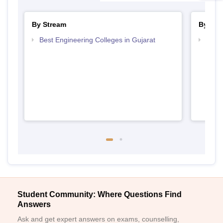
By Stream
By Cou
Best Engineering Colleges in Gujarat
Top D
Gujar
Student Community: Where Questions Find
Answers
Ask and get expert answers on exams, counselling,