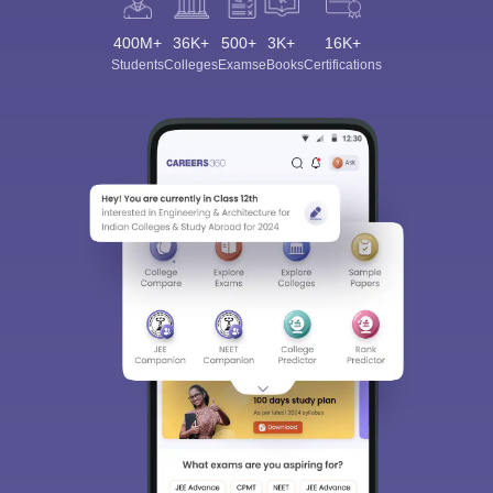
400M+
36K+
500+
3K+
16K+
Students
Colleges
Exams
eBooks
Certifications