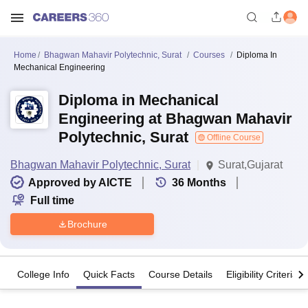
Home
Bhagwan Mahavir Polytechnic, Surat
Courses
Diploma In
Mechanical Engineering
Diploma in Mechanical
Engineering at Bhagwan Mahavir
Polytechnic, Surat
Offline Course
Bhagwan Mahavir Polytechnic, Surat
Surat,Gujarat
Approved by AICTE
36
Months
Full time
Brochure
College Info
Quick Facts
Course Details
Eligibility Criteria