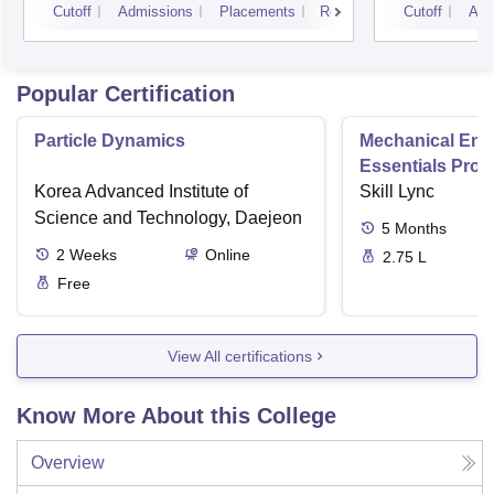
Cutoff
Admissions
Placements
Reviews
Cutoff
Adm
Popular Certification
Particle Dynamics
Mechanical Eng
Essentials Pro
Korea Advanced Institute of
Skill Lync
Science and Technology, Daejeon
5
Months
2
Weeks
Online
2.75 L
Free
View All certifications
Know More About this College
Overview