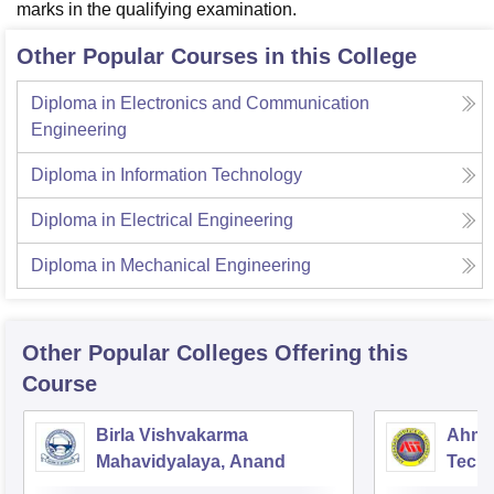
marks in the qualifying examination.
Other Popular Courses in this College
Diploma in Electronics and Communication
Engineering
Diploma in Information Technology
Diploma in Electrical Engineering
Diploma in Mechanical Engineering
Other Popular
Colleges
Offering this
Course
Birla Vishvakarma
Ahmed
Mahavidyalaya, Anand
Tech