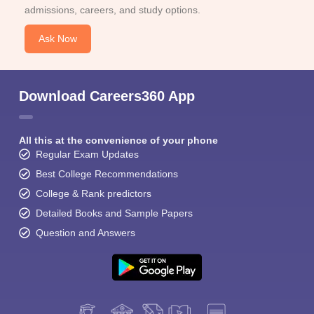
admissions, careers, and study options.
Ask Now
Download Careers360 App
All this at the convenience of your phone
Regular Exam Updates
Best College Recommendations
College & Rank predictors
Detailed Books and Sample Papers
Question and Answers