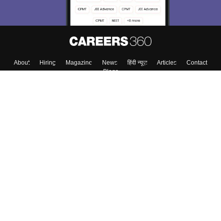
About
Hiring
Magazine
News
हिंदी न्यूज़
Articles
Contact
Blogs
Top Exams
College
Predictors & Ebooks
Resources