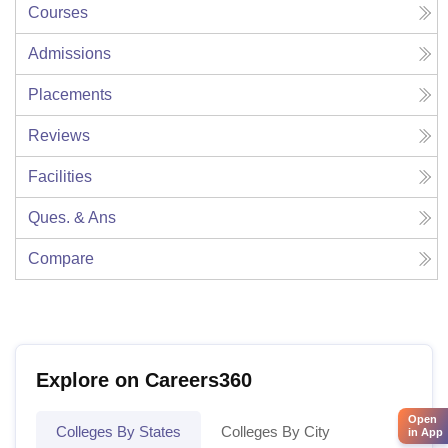
Courses
Admissions
Placements
Reviews
Facilities
Ques. & Ans
Compare
Explore on Careers360
Open
Colleges By States
Colleges By City
in App