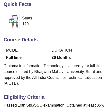
Quick Facts
U Bhopal
Seats
MS Lucknow
KMC Manipal
King George Medical College Lucknow
MMC 
120
u University
Calcutta University
Guru Gobind Singh Indraprastha Univer
ni
UPES Dehradun
Amity University Noida
Lovely Professional University
 Agricultural University, Anand
Course Details
stitute of Fundamental Research, Mumbai
Indian Agricultural Research I
oimbatore
Vellore Institute of Technology, Vellore
SRM Institute of Scien
MODE
DURATION
pital College Of Nursing, Mumbai
ICT Mumbai
ASMSOC Mumbai
Full time
36
Months
adras Christian College
Loyola College
Crescent College
HITS Chennai
Diploma in Information Technology is a three-year full-time
n Centre, Kolkata
Guru Nanak Institute Of Hotel Management, Kolkata
J
course offered by Bhagwan Mahavir University, Surat and
ocial Sciences
Competition
Pharmacy
Animation and Design
approved by the All India Council for Technical Education
iversity Reviews
Amrita Vishwa Vidyapeetham Reviews
IBS Hyderabad 
(AICTE).
Eligibility Criteria
Passed 10th Std./SSC examination. Obtained at least 35%