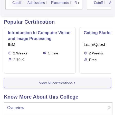
Cutoff
Admissions
Placements
Reviews
Cutoff
Adm
Popular Certification
Introduction to Computer Vision
Getting Started 
and Image Processing
IBM
LearnQuest
2
Weeks
Online
2
Weeks
2.70 K
Free
View All certifications
Know More About this College
Overview