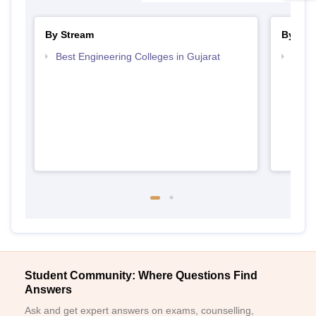
By Stream
By Cou
Best Engineering Colleges in Gujarat
Top D
Gujar
Student Community: Where Questions Find
Answers
Ask and get expert answers on exams, counselling,