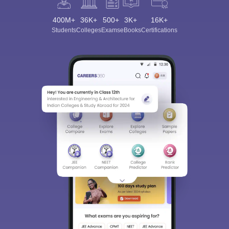
400M+
36K+
500+
3K+
16K+
Students
Colleges
Exams
eBooks
Certifications