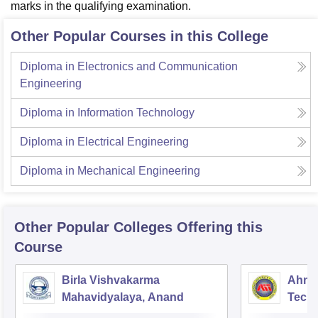
marks in the qualifying examination.
Other Popular Courses in this College
Diploma in Electronics and Communication
Engineering
Diploma in Information Technology
Diploma in Electrical Engineering
Diploma in Mechanical Engineering
Other Popular
Colleges
Offering this
Course
Birla Vishvakarma
Ahmed
Mahavidyalaya, Anand
Tech