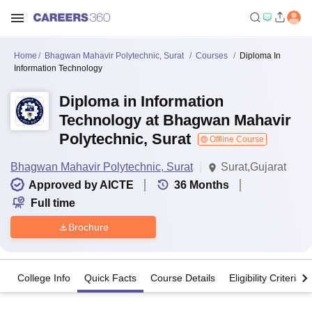
Home
Bhagwan Mahavir Polytechnic, Surat
Courses
Diploma In
Information Technology
Diploma in Information
Technology at Bhagwan Mahavir
Polytechnic, Surat
Offline Course
Bhagwan Mahavir Polytechnic, Surat
Surat,Gujarat
Approved by AICTE
36
Months
Full time
Brochure
College Info
Quick Facts
Course Details
Eligibility Criteria