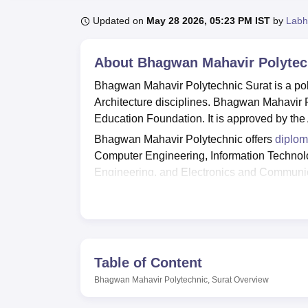
B.E /B.Tech
M.E /M.Tech
MBA
LLM
MBBS
M.D
M.S.
B.Des
M.Des
LPU Reviews
UPES Reviews
MIT Manipal Reviews
MAHE Reviews
VIT U
Updated on
May 28 2026, 05:23 PM IST
by
Labh
About
Bhagwan Mahavir Polytech
Bhagwan Mahavir Polytechnic Surat is a pol
Architecture disciplines. Bhagwan Mahavir
Education Foundation. It is approved by the 
Bhagwan Mahavir Polytechnic offers
diplom
Computer Engineering, Information Technolo
Engineering, and Electronics and Communica
fulfill the eligibility requirements and foll
to
Bhagwan Mahavir University
. For diploma
35% aggregate score.
Bhagwan Mahavir Polytechnic offers a wide rang
transport facility, auditorium, laboratories, g
Table of Content
well-established placement cell, and accordin
Bhagwan Mahavir Polytechnic, Surat
Overview
number of students placed were 21 in variou