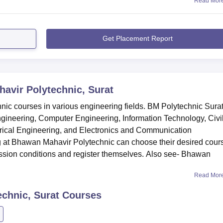
Read Mor
Get Placement Report
avir Polytechnic, Surat
nic courses in various engineering fields. BM Polytechnic Sura
gineering, Computer Engineering, Information Technology, Civi
rical Engineering, and Electronics and Communication
ng at Bhawan Mahavir Polytechnic can choose their desired cour
ssion conditions and register themselves. Also see- Bhawan
Read Mor
chnic, Surat
Courses