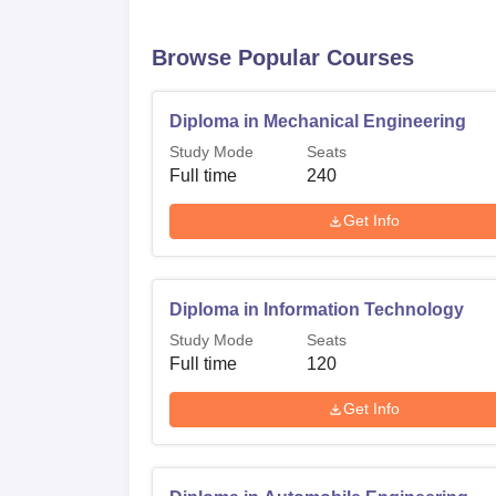
Browse Popular Courses
Diploma in Mechanical Engineering
Study Mode
Seats
Full time
240
Get Info
Diploma in Information Technology
Study Mode
Seats
Full time
120
Get Info