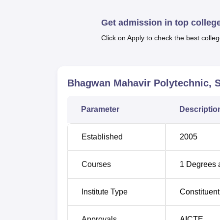
Quick Links
Get admission in top colleg
Top Diploma in Engineering Colleges in
Click on Apply to check the best colleg
Top Diploma in Engineering Colleges in
Bhagwan Mahavir Polytechnic, S
Bhagwan Mahavir Polytechnic Locat
Bhagwan Mahavir Polytechnic is located at 
Parameter
Descriptio
Heena Bunglows, Bharthana Vesu, Surat, Guj
The nearest railway station is Udhna Railway 
Established
2005
Surat Airport which is located 7.6 km from the
Courses
1
Degrees 
Institute Type
Constituent
Approvals
AICTE