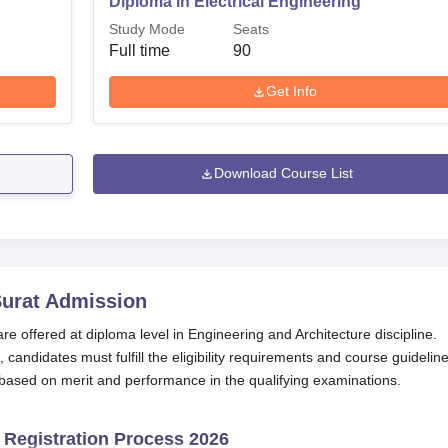
Diploma in Electrical Engineering
Study Mode
Seats
Full time
90
Get Info
Download Course List
urat
Admission
 offered at diploma level in Engineering and Architecture discipline.
ndidates must fulfill the eligibility requirements and course guideline
based on merit and performance in the qualifying examinations.
 Registration Process 2026