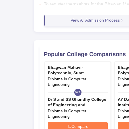
To register themselves for the Bhawan Maha
website.
Go to the admissions section of the institu
View All Admission Process
Fill the application form.
Upload all your relevant documents.
Submit the application fees.
Bhagwan Mahavir Polytechnic Admis
Popular College Comparisons
Bhawan Mahavir Polytechnic diploma courses are 
Mahavir Polytechnic Surat admission details.
Bhagwan Mahavir
Bhag
Bhawan Mahavir Polytechnic Courses, 
Polytechnic, Surat
Polyt
Diploma in Computer
Diplo
Engineering
Engin
Courses
Seat Intake
Eli
v/s
Dr S and SS Ghandhy College
AY Da
Diploma
990
Pas
of Engineering and
Instit
Technology, Surat
Diploma in Computer
Diplo
Engineering
Engin
Bhawan Mahavir Polytechnic Diplo
Compare
Students interested in studying diploma 