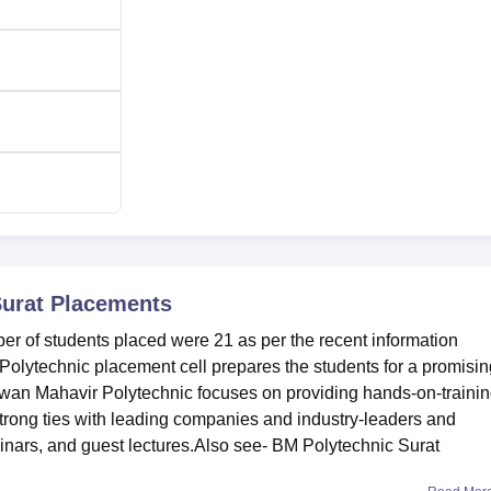
urat
Placements
 of students placed were 21 as per the recent information
olytechnic placement cell prepares the students for a promisin
wan Mahavir Polytechnic focuses on providing hands-on-traini
strong ties with leading companies and industry-leaders and
inars, and guest lectures.Also see- BM Polytechnic Surat