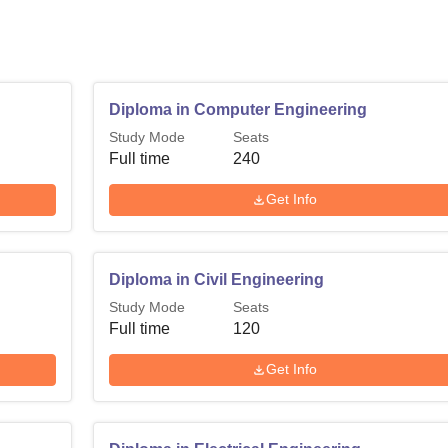
Diploma in Computer Engineering
Study Mode
Seats
Full time
240
Get Info
Diploma in Civil Engineering
Study Mode
Seats
Full time
120
Get Info