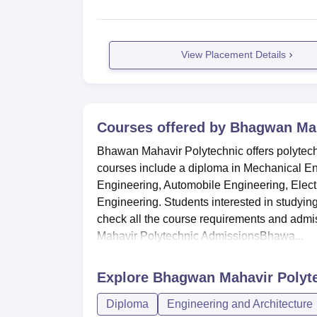
View Placement Details
Courses offered by
Bhagwan Mah
Bhawan Mahavir Polytechnic offers polytech
courses include a diploma in Mechanical En
Engineering, Automobile Engineering, Elect
Engineering. Students interested in studyi
check all the course requirements and admi
Mahavir Polytechnic AdmissionsBhawa...
Explore
Bhagwan Mahavir Polyte
Diploma
Engineering and Architecture