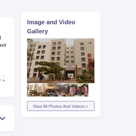
ws
Amrita Vishwa Vidyapeetham Reviews
IBS Hyderabad Reviews
KL Uni
Image and Video
Gallery
d
vir
ust
e
ated
h
View All Photos And Videos
ria,