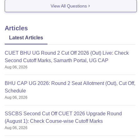
integrated courses such ad BCA, M.Sc , B.Sc + M.Sc ,
View All Questions
M.phil and more .
The university offers MBA course
Articles
Latest Articles
CUET BHU UG Round 2 Cut Off 2026 (Out) Live: Check
Second Cutoff Marks, Samarth Portal, UG CAP
Aug 06, 2026
BHU CAP UG 2026: Round 2 Seat Allotment (Out), Cut Off,
Schedule
Aug 06, 2026
SSCBS Second Cut Off CUET 2026 Upgrade Round
(August 1): Check Course-wise Cutoff Marks
Aug 06, 2026