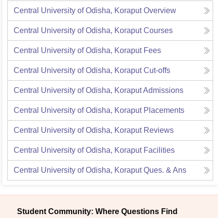
Central University of Odisha, Koraput
Overview
Central University of Odisha, Koraput
Courses
Central University of Odisha, Koraput
Fees
Central University of Odisha, Koraput
Cut-offs
Central University of Odisha, Koraput
Admissions
Central University of Odisha, Koraput
Placements
Central University of Odisha, Koraput
Reviews
Central University of Odisha, Koraput
Facilities
Central University of Odisha, Koraput
Ques. & Ans
Student Community: Where Questions Find