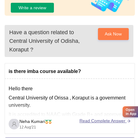
Write a review
Have a question related to
Ask Now
Central University of Odisha,
Koraput
?
is there imba course available?
Hello there
Central University of Orissa , Koraput is a government
university.
Open
in App
It is accredited to NAAC with Grade B+ and approved by
Read Complete Answer
Neha Kumari
UGC .
12 Aug'21
The university offers undergraduate, postgraduate,