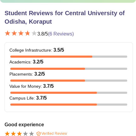
Student Reviews for
Central University of
Odisha, Koraput
3.8
/5
(
6
Reviews)
3.5
/5
College Infrastructure
:
3.2
/5
Academics
:
3.2
/5
Placements
:
3.7
/5
Value for Money
:
3.7
/5
Campus Life
:
Good experience
Verified Review