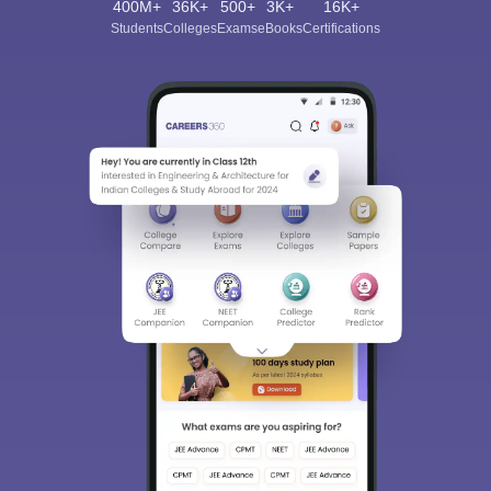
400M+
36K+
500+
3K+
16K+
Students
Colleges
Exams
eBooks
Certifications