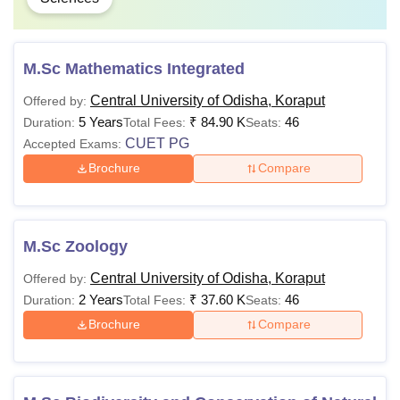
M.Sc Mathematics Integrated
Central University of Odisha, Koraput
Offered by:
5 Years
₹
84.90 K
46
Duration:
Total Fees:
Seats:
CUET PG
Accepted Exams:
Brochure
Compare
M.Sc Zoology
Central University of Odisha, Koraput
Offered by:
2 Years
₹
37.60 K
46
Duration:
Total Fees:
Seats:
Brochure
Compare