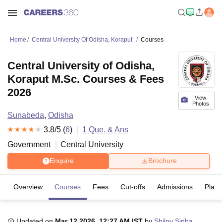
Home
Central University Of Odisha, Koraput
Courses
Central University of Odisha,
Koraput M.Sc. Courses & Fees
2026
View
Photos
Sunabeda
,
Odisha
3.8
/5 (
6
)
1
Que. & Ans
Government
Central University
Enquire
Brochure
Overview
Courses
Fees
Cut-offs
Admissions
Plac
Updated on
Mar 12 2026, 12:27 AM IST
by
Shilpy Sinha