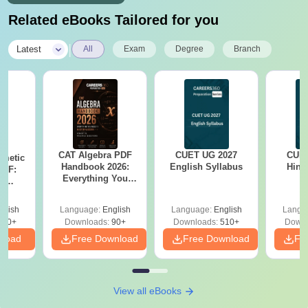
Related eBooks Tailored for you
|
Latest
All
Exam
Degree
Branch
CAT Algebra PDF
CUET UG 2027
CUET
hmetic
Handbook 2026:
English Syllabus
Hind
PDF:
Everything You
th
Need to Master
? No
Algebra-Concepts,
cepts,
glish
Language:
English
Language:
English
Langu
Practice Questions
ns
310+
Downloads:
90+
Downloads:
510+
Downl
nload
Free Download
Free Download
Fr
View all eBooks