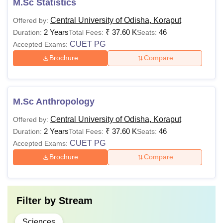
M.Sc Statistics
Central University of Odisha, Koraput
Offered by:
2 Years
₹
37.60 K
46
Duration:
Total Fees:
Seats:
CUET PG
Accepted Exams:
Brochure
Compare
M.Sc Anthropology
Central University of Odisha, Koraput
Offered by:
2 Years
₹
37.60 K
46
Duration:
Total Fees:
Seats:
CUET PG
Accepted Exams:
Brochure
Compare
Filter by
Stream
Sciences