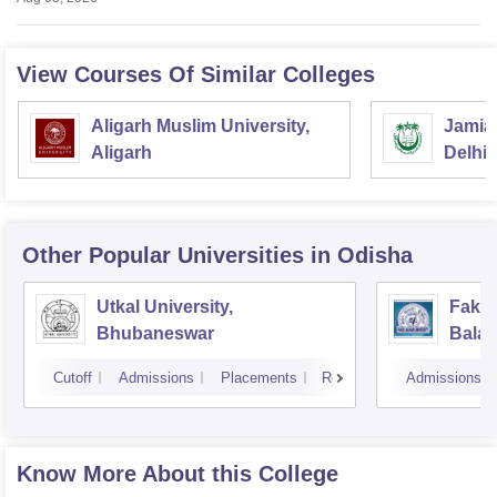
View Courses Of Similar Colleges
Aligarh Muslim University,
Jamia 
Aligarh
Delhi
Other Popular
Universities
in Odisha
Utkal University,
Fakir
Bhubaneswar
Balas
Cutoff
Admissions
Placements
Reviews
Admissions
Know More About this College