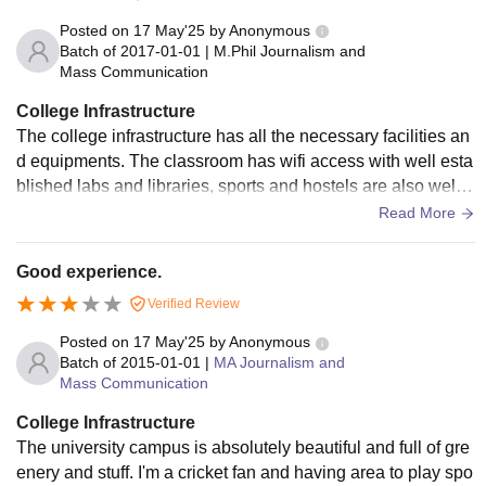
Posted on
17 May'25
by
Anonymous
Batch of
2017-01-01
|
M.Phil Journalism and
Mass Communication
College Infrastructure
The college infrastructure has all the necessary facilities an
d equipments. The classroom has wifi access with well esta
blished labs and libraries, sports and hostels are also well
maintained with hygiene.
Read More
Good experience.
Verified Review
Posted on
17 May'25
by
Anonymous
Batch of
2015-01-01
|
MA Journalism and
Mass Communication
College Infrastructure
The university campus is absolutely beautiful and full of gre
enery and stuff. I'm a cricket fan and having area to play spo