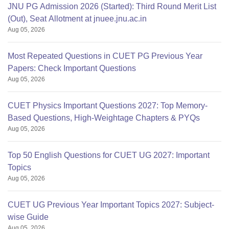
JNU PG Admission 2026 (Started): Third Round Merit List
(Out), Seat Allotment at jnuee.jnu.ac.in
Aug 05, 2026
Most Repeated Questions in CUET PG Previous Year
Papers: Check Important Questions
Aug 05, 2026
CUET Physics Important Questions 2027: Top Memory-
Based Questions, High-Weightage Chapters & PYQs
Aug 05, 2026
Top 50 English Questions for CUET UG 2027: Important
Topics
Aug 05, 2026
CUET UG Previous Year Important Topics 2027: Subject-
wise Guide
Aug 05, 2026