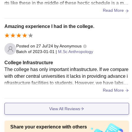
rts like these in the middle of these hectic schedule is a mus
t for everyone.
Read More
Amazing experience I had in the college.
Posted on
27 Jul'24
by
Anonymous
Batch of
2023-01-01
|
M.Sc Anthropology
College Infrastructure
The college has only important infrastructure. If we compare
with other central universities it lacks in providing advance i
nfrastructure facilities to students. However, we have labs, li
brary, sports centres and hostels with WiFi 24 hours. Yes, th
Read More
e living places are very clean and the food are hygienic. Th
e construction process is undergoing so we may see more d
View All Reviews
evelopments in the coming year.
Share your experience with others