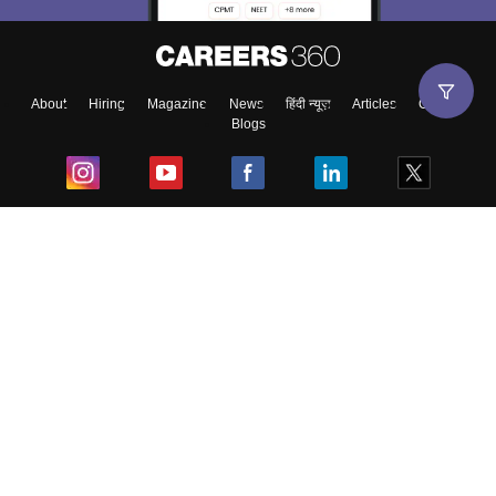
About
Hiring
Magazine
News
हिंदी न्यूज़
Articles
Contact
Blogs
Top Exams
College
Predictors & Ebooks
Resources
Sitemap
Terms & Conditions
Privacy Policy
Grievance Redressal