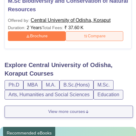
M.Sc Biodiversity and Conservation of Natural
Resources
Central University of Odisha, Koraput
Offered by:
2 Years
₹
37.60 K
Duration:
Total Fees:
Brochure
Compare
Explore
Central University of Odisha,
Koraput
Courses
Ph.D
MBA
M.A.
B.Sc.(Hons)
M.Sc.
Arts, Humanities and Social Sciences
Education
View more courses
Recommended eBooks