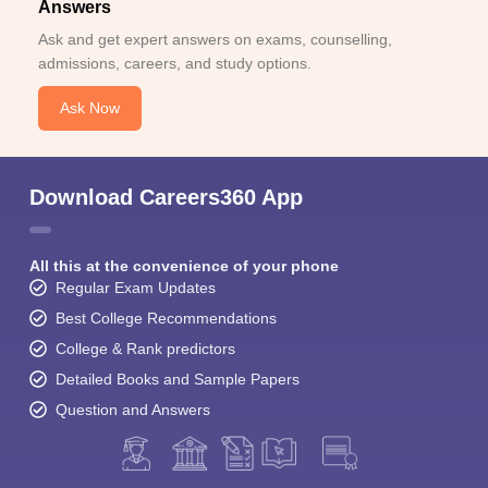
Answers
Ask and get expert answers on exams, counselling,
admissions, careers, and study options.
Ask Now
Download Careers360 App
All this at the convenience of your phone
Regular Exam Updates
Best College Recommendations
College & Rank predictors
Detailed Books and Sample Papers
Question and Answers