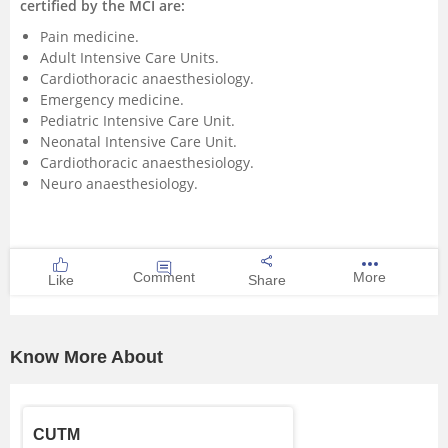
certified by the MCI are:
Pain medicine.
Adult Intensive Care Units.
Cardiothoracic anaesthesiology.
Emergency medicine.
Pediatric Intensive Care Unit.
Neonatal Intensive Care Unit.
Cardiothoracic anaesthesiology.
Neuro anaesthesiology.
Comment
More
Like
Share
Know More About
CUTM