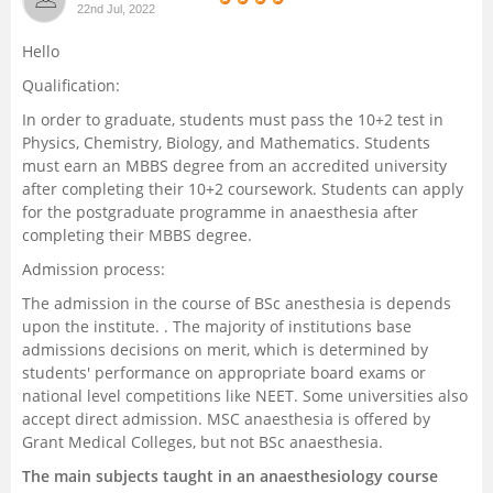
22nd Jul, 2022
Management and Business
Hello
Administration
Qualification:
University
In order to graduate, students must pass the 10+2 test in
Physics, Chemistry, Biology, and Mathematics. Students
must earn an MBBS degree from an accredited university
School
after completing their 10+2 coursework. Students can apply
for the postgraduate programme in anaesthesia after
Certifications
completing their MBBS degree.
Admission process:
Hospitality
The admission in the course of BSc anesthesia is depends
upon the institute. . The majority of institutions base
Pharmacy
admissions decisions on merit, which is determined by
students' performance on appropriate board exams or
national level competitions like NEET. Some universities also
Study Abroad
accept direct admission. MSC anaesthesia is offered by
Grant Medical Colleges, but not BSc anaesthesia.
Competition
The main subjects taught in an anaesthesiology course