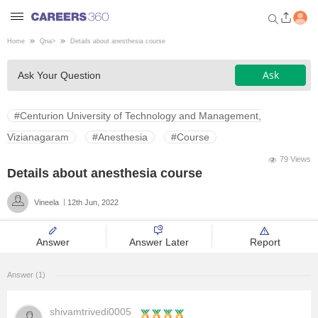
Home
Qna
>
Details about anesthesia course
Welcome to Careers360.com
Ask
Ask Your Question
Get personalized guidance
dashboard based on your
profile.
#Centurion University of Technology and Management,
Login / Signup
Vizianagaram
#Anesthesia
#Course
79 Views
Details about anesthesia course
Engineering
Vineela
12th Jun, 2022
Medicine
Answer
Answer Later
Report
Design
Answer (1)
Law
shivamtrivedi0005