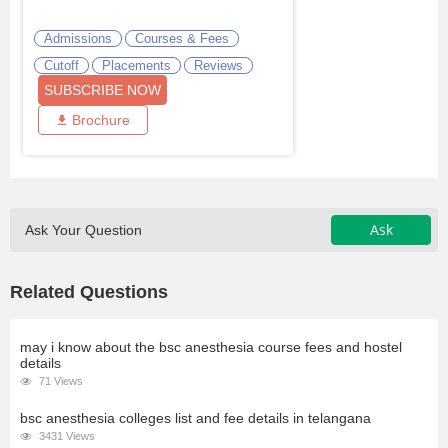
Admissions
Courses & Fees
Cutoff
Placements
Reviews
SUBSCRIBE NOW
Brochure
Ask
Ask Your Question
Related Questions
may i know about the bsc anesthesia course fees and hostel
details
71 Views
bsc anesthesia colleges list and fee details in telangana
3431 Views