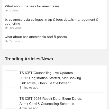
What about the fees for anesthesia
1 Views
b. sc anesthesia colleges in ap & fees details management &
counciling
390 Views
what about bsc anesthesia and B pharm
271 Views
Trending Articles/News
TS ICET Counselling Live Updates
2026: Registration Started, Slot Booking
Link Active, Check Seat Allotment
3 minutes ago
TS ICET 2026 Result Date, Exam Dates,
Admit Card & Counselling Schedule
4 minutes ago