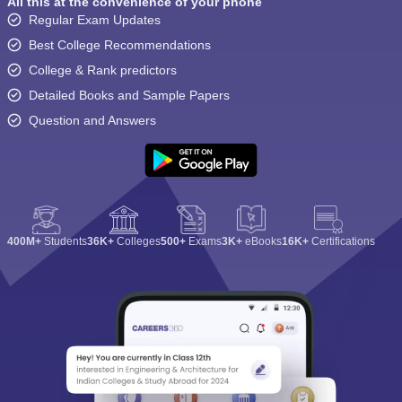
All this at the convenience of your phone
Regular Exam Updates
Best College Recommendations
College & Rank predictors
Detailed Books and Sample Papers
Question and Answers
400M+
Students
36K+
Colleges
500+
Exams
3K+
eBooks
16K+
Certifications