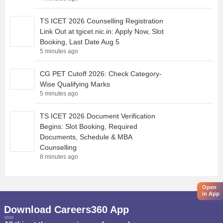
TS ICET 2026 Counselling Registration
Link Out at tgicet.nic.in: Apply Now, Slot
Booking, Last Date Aug 5
5 minutes ago
CG PET Cutoff 2026: Check Category-
Wise Qualifying Marks
5 minutes ago
TS ICET 2026 Document Verification
Begins: Slot Booking, Required
Documents, Schedule & MBA
Counselling
8 minutes ago
Open
in App
Download Careers360 App