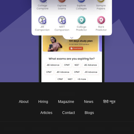
About
Hiring
Magazine
News
हिंदी न्यूज़
Articles
Contact
Blogs