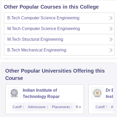
Other Popular Courses in this College
B.Tech Computer Science Engineering
M.Tech Computer Science Engineering
M.Tech Structural Engineering
B.Tech Mechanical Engineering
Other Popular
Universities
Offering this
Course
Indian Institute of
Dr B 
Technology Ropar
Insti
Jalan
Cutoff
Admissions
Placements
Reviews
Cutoff
Adm