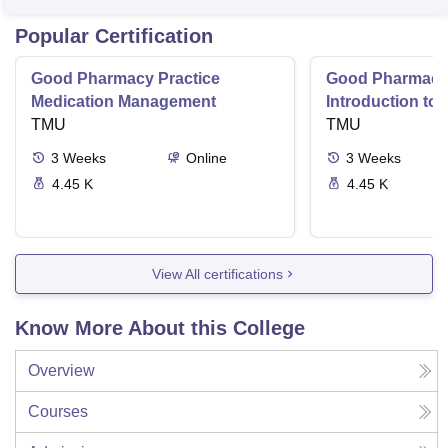
Popular Certification
Good Pharmacy Practice
Good Pharmacy 
Medication Management
Introduction to
TMU
Delivery Syste
TMU
3
Weeks
Online
3
Weeks
4.45 K
4.45 K
View All certifications
Know More About this College
Overview
Courses