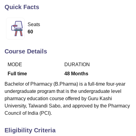
Quick Facts
U Bhopal
Seats
MS Lucknow
KMC Manipal
King George Medical College Lucknow
MMC 
60
u University
Calcutta University
Guru Gobind Singh Indraprastha Univer
ni
UPES Dehradun
Amity University Noida
Lovely Professional University
 Agricultural University, Anand
Course Details
stitute of Fundamental Research, Mumbai
Indian Agricultural Research I
oimbatore
Vellore Institute of Technology, Vellore
SRM Institute of Scien
MODE
DURATION
pital College Of Nursing, Mumbai
ICT Mumbai
ASMSOC Mumbai
Full time
48
Months
adras Christian College
Loyola College
Crescent College
HITS Chennai
Bachelor of Pharmacy (B.Pharma) is a full-time four-year
n Centre, Kolkata
Guru Nanak Institute Of Hotel Management, Kolkata
J
ocial Sciences
Competition
Pharmacy
Animation and Design
undergraduate program that is the undergraduate level
pharmacy education course offered by Guru Kashi
iversity Reviews
Amrita Vishwa Vidyapeetham Reviews
IBS Hyderabad 
University, Talwandi Sabo, and approved by the Pharmacy
Council of India (PCI).
Eligibility Criteria