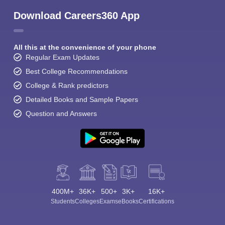
Download Careers360 App
All this at the convenience of your phone
Regular Exam Updates
Best College Recommendations
College & Rank predictors
Detailed Books and Sample Papers
Question and Answers
400M+
36K+
500+
3K+
16K+
Students
Colleges
Exams
eBooks
Certifications