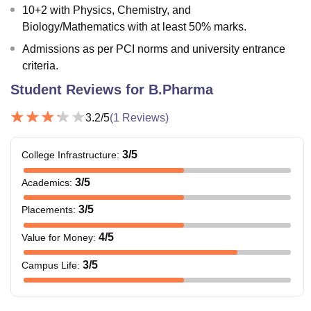
10+2 with Physics, Chemistry, and
Biology/Mathematics with at least 50% marks.
Admissions as per PCI norms and university entrance
criteria.
Student Reviews for
B.Pharma
3.2
/5
(
1
Reviews)
3
/5
College Infrastructure
:
3
/5
Academics
:
3
/5
Placements
:
4
/5
Value for Money
:
3
/5
Campus Life
: