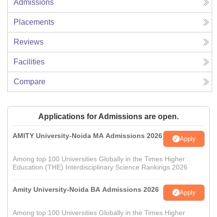
Admissions
Placements
Reviews
Facilities
Compare
Applications for Admissions are open.
AMITY University-Noida MA Admissions 2026
Apply
Among top 100 Universities Globally in the Times Higher
Education (THE) Interdisciplinary Science Rankings 2026
Amity University-Noida BA Admissions 2026
Apply
Among top 100 Universities Globally in the Times Higher