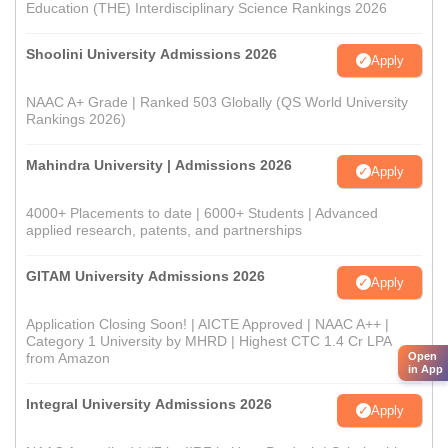
Education (THE) Interdisciplinary Science Rankings 2026
Shoolini University Admissions 2026
Apply
NAAC A+ Grade | Ranked 503 Globally (QS World University
Rankings 2026)
Mahindra University | Admissions 2026
Apply
4000+ Placements to date | 6000+ Students | Advanced
applied research, patents, and partnerships
GITAM University Admissions 2026
Apply
Application Closing Soon! | AICTE Approved | NAAC A++ |
Category 1 University by MHRD | Highest CTC 1.4 Cr LPA
Open
from Amazon
in App
Integral University Admissions 2026
Apply