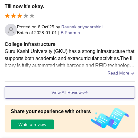
Till now it's okay.
Posted on
6 Oct'25
by
Raunak priyadarshini
Batch of
2028-01-01
|
B.Pharma
College Infrastructure
Guru Kashi University (GKU) has a strong infrastructure that
supports both academic and extracurricular activities.The li
brary is fully automated with barcode and RFID technology.
The campus incorporates modern teaching aids such as sm
Read More
art classrooms, smart LEDs, LCD projectors, and video conf
erencing to facilitate e-learning.Separate hostels are availa
View All Reviews
ble for boys and girls, with options for both AC and non-AC r
ooms
Share your experience with others
Write a review