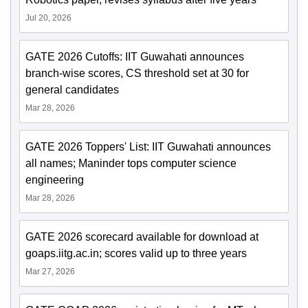
Jul 20, 2026
GATE 2026 Cutoffs: IIT Guwahati announces
branch-wise scores, CS threshold set at 30 for
general candidates
Mar 28, 2026
GATE 2026 Toppers' List: IIT Guwahati announces
all names; Maninder tops computer science
engineering
Mar 28, 2026
GATE 2026 scorecard available for download at
goaps.iitg.ac.in; scores valid up to three years
Mar 27, 2026