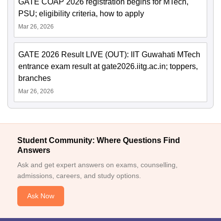
GATE COAP 2026 registration begins for MTech,
PSU; eligibility criteria, how to apply
Mar 26, 2026
GATE 2026 Result LIVE (OUT): IIT Guwahati MTech
entrance exam result at gate2026.iitg.ac.in; toppers,
branches
Mar 26, 2026
Student Community: Where Questions Find
Answers
Ask and get expert answers on exams, counselling,
admissions, careers, and study options.
Ask Now