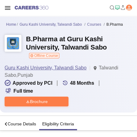
Home
Guru Kashi University, Talwandi Sabo
Courses
B.Pharma
B.Pharma at Guru Kashi
University, Talwandi Sabo
Offline Course
Guru Kashi University, Talwandi Sabo
Talwandi
Sabo,Punjab
Approved by PCI
48
Months
Full time
Brochure
s
Course Details
Eligibility Criteria