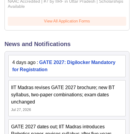
NAAC Accredited | #7 by IIRF in Uttar Pradesh | Scholarships
Available
View All Application Forms
News and Notifications
4 days ago
:
GATE 2027: Digilocker Mandatory
for Registration
IIT Madras revises GATE 2027 brochure; new BT
syllabus, two-paper combinations; exam dates
unchanged
Jul 27, 2026
GATE 2027 dates out; IIT Madras introduces
Robotics paper, revises syllabus after five years