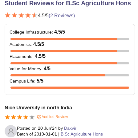
Student Reviews for
B.Sc Agriculture Hons
4.5
/5
(
2
Reviews)
4.5
/5
College Infrastructure
:
4.5
/5
Academics
:
4.5
/5
Placements
:
4
/5
Value for Money
:
5
/5
Campus Life
:
Nice University in north India
Verified Review
Posted on
20 Jun'24
by
Daxvir
Batch of
2019-01-01
|
B.Sc Agriculture Hons