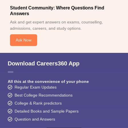
Student Community: Where Questions Find
Answers
Ask and get expert answers on exams, counselling,
admissions, careers, and study options.
Ask Now
Download Careers360 App
All this at the convenience of your phone
Regular Exam Updates
Best College Recommendations
College & Rank predictors
Detailed Books and Sample Papers
Question and Answers