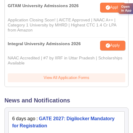
GITAM University Admissions 2026
Open
Apply
in App
Application Closing Soon! | AICTE Approved | NAAC A++ |
Category 1 University by MHRD | Highest CTC 1.4 Cr LPA
from Amazon
Integral University Admissions 2026
Apply
NAAC Accredited | #7 by IIRF in Uttar Pradesh | Scholarships
Available
View All Application Forms
News and Notifications
6 days ago
:
GATE 2027: Digilocker Mandatory
for Registration