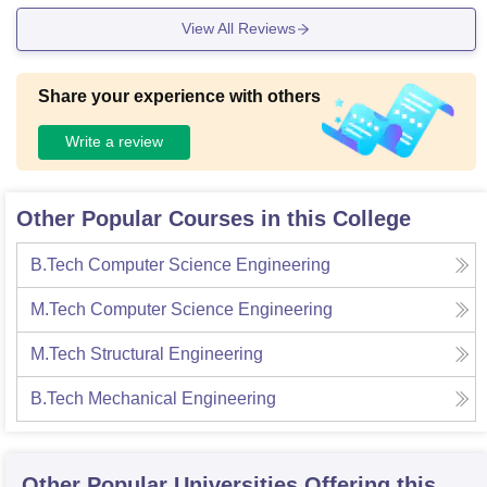
View All Reviews
Share your experience with others
Write a review
Other Popular Courses in this College
B.Tech Computer Science Engineering
M.Tech Computer Science Engineering
M.Tech Structural Engineering
B.Tech Mechanical Engineering
Other Popular
Universities
Offering this