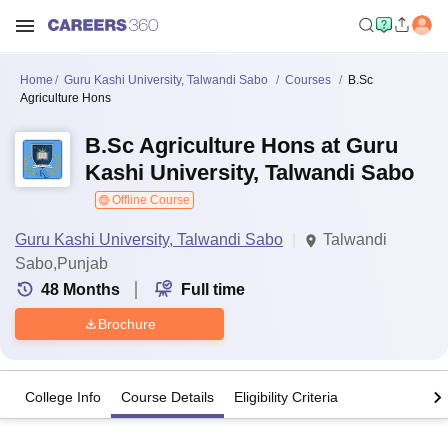
Home
Guru Kashi University, Talwandi Sabo
Courses
B.Sc
Agriculture Hons
B.Sc Agriculture Hons at Guru
Kashi University, Talwandi Sabo
Offline Course
Guru Kashi University, Talwandi Sabo
Talwandi
Sabo,Punjab
48
Months
Full time
Brochure
College Info
Course Details
Eligibility Criteria