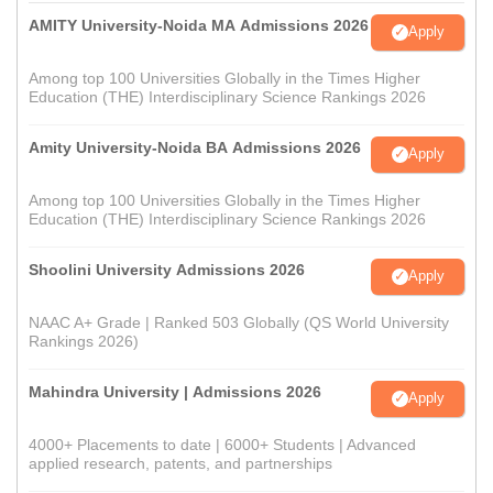
AMITY University-Noida MA Admissions 2026
Apply
Among top 100 Universities Globally in the Times Higher
Education (THE) Interdisciplinary Science Rankings 2026
Amity University-Noida BA Admissions 2026
Apply
Among top 100 Universities Globally in the Times Higher
Education (THE) Interdisciplinary Science Rankings 2026
Shoolini University Admissions 2026
Apply
NAAC A+ Grade | Ranked 503 Globally (QS World University
Rankings 2026)
Mahindra University | Admissions 2026
Apply
4000+ Placements to date | 6000+ Students | Advanced
applied research, patents, and partnerships