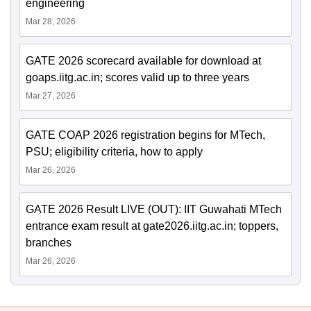
engineering
Mar 28, 2026
GATE 2026 scorecard available for download at
goaps.iitg.ac.in; scores valid up to three years
Mar 27, 2026
GATE COAP 2026 registration begins for MTech,
PSU; eligibility criteria, how to apply
Mar 26, 2026
GATE 2026 Result LIVE (OUT): IIT Guwahati MTech
entrance exam result at gate2026.iitg.ac.in; toppers,
branches
Mar 26, 2026