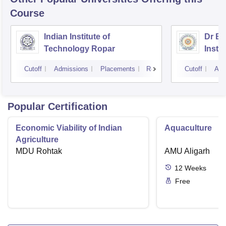
Course
Indian Institute of
Dr B 
Technology Ropar
Insti
Jalan
Cutoff
Admissions
Placements
Reviews
Cutoff
Adm
Popular Certification
Economic Viability of Indian
Aquaculture
Agriculture
MDU Rohtak
AMU Aligarh
12
Weeks
Free