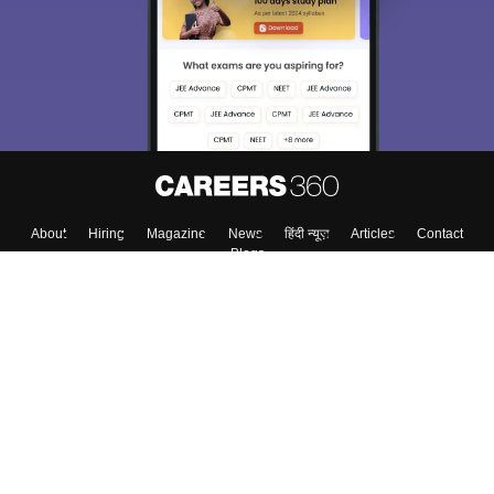
About
Hiring
Magazine
News
हिंदी न्यूज़
Articles
Contact
Blogs
Top Exams
College