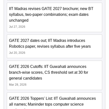
IIT Madras revises GATE 2027 brochure; new BT
syllabus, two-paper combinations; exam dates
unchanged
Jul 27, 2026
GATE 2027 dates out; IIT Madras introduces
Robotics paper, revises syllabus after five years
Jul 20, 2026
GATE 2026 Cutoffs: IIT Guwahati announces
branch-wise scores, CS threshold set at 30 for
general candidates
Mar 28, 2026
GATE 2026 Toppers' List: IIT Guwahati announces
all names; Maninder tops computer science