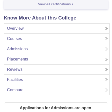
View All certifications
Know More About this College
Overview
Courses
Admissions
Placements
Reviews
Facilities
Compare
Applications for Admissions are open.