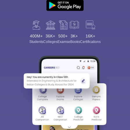
400M+
36K+
500+
3K+
16K+
Students
Colleges
Exams
eBooks
Certifications