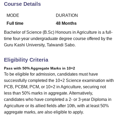
Course Details
MODE
DURATION
U Bhopal
MS Lucknow
KMC Manipal
King George Medical College Lucknow
MMC 
Full time
48
Months
u University
Calcutta University
Guru Gobind Singh Indraprastha Univer
Bachelor of Science (B.Sc) Honours in Agriculture is a full-
ni
UPES Dehradun
Amity University Noida
Lovely Professional University
time four-year undergraduate degree course offered by the
 Agricultural University, Anand
Guru Kashi University, Talwandi Sabo.
stitute of Fundamental Research, Mumbai
Indian Agricultural Research I
oimbatore
Vellore Institute of Technology, Vellore
SRM Institute of Scien
Eligibility Criteria
pital College Of Nursing, Mumbai
ICT Mumbai
ASMSOC Mumbai
adras Christian College
Loyola College
Crescent College
HITS Chennai
Pass with 50% Aggregate Marks in 10+2
n Centre, Kolkata
Guru Nanak Institute Of Hotel Management, Kolkata
J
To be eligible for admission, candidates must have
ocial Sciences
Competition
Pharmacy
Animation and Design
successfully completed the 10+2 Science examination with
PCB, PCBM, PCM, or 10+2 in Agriculture, securing not
iversity Reviews
Amrita Vishwa Vidyapeetham Reviews
IBS Hyderabad 
less than 50% marks in aggregate. Alternatively,
candidates who have completed a 2- or 3-year Diploma in
Agriculture or its allied fields after 10th, with at least 50%
aggregate marks, are also eligible to apply.