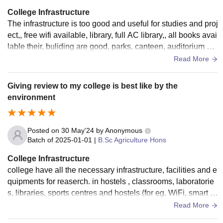
College Infrastructure
The infrastructure is too good and useful for studies and proj
ect,, free wifi available, library, full AC library,, all books avai
lable their, buliding are good, parks, canteen, auditorium et
c. are available in campus.
Read More
Giving review to my college is best like by the
environment
Posted on
30 May'24
by
Anonymous
Batch of
2025-01-01
|
B.Sc Agriculture Hons
College Infrastructure
college have all the necessary infrastructure, facilities and e
quipments for reaserch. in hostels , classrooms, laboratorie
s, libraries, sports centres and hostels (for eg. WiFi, smart b
oards). All used and well-maintained. All classrooms are hy
Read More
gienic , neat and clean.