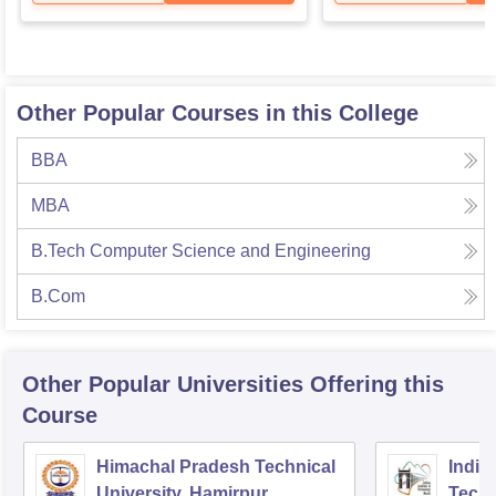
Other Popular Courses in this College
BBA
MBA
B.Tech Computer Science and Engineering
B.Com
Other Popular
Universities
Offering this
Course
Himachal Pradesh Technical
Indian
University, Hamirpur
Tech