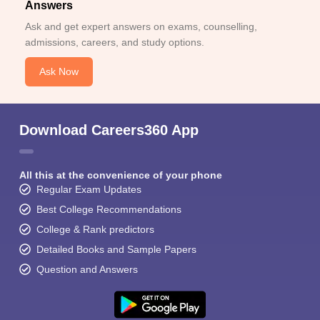
Answers
Ask and get expert answers on exams, counselling,
admissions, careers, and study options.
Ask Now
Download Careers360 App
All this at the convenience of your phone
Regular Exam Updates
Best College Recommendations
College & Rank predictors
Detailed Books and Sample Papers
Question and Answers