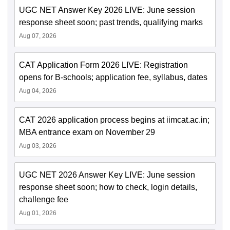
UGC NET Answer Key 2026 LIVE: June session
response sheet soon; past trends, qualifying marks
Aug 07, 2026
CAT Application Form 2026 LIVE: Registration
opens for B-schools; application fee, syllabus, dates
Aug 04, 2026
CAT 2026 application process begins at iimcat.ac.in;
MBA entrance exam on November 29
Aug 03, 2026
UGC NET 2026 Answer Key LIVE: June session
response sheet soon; how to check, login details,
challenge fee
Aug 01, 2026