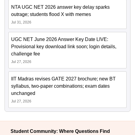
NTA UGC NET 2026 answer key delay sparks
outrage; students flood X with memes
Jul 31, 2026
UGC NET June 2026 Answer Key Date LIVE:
Provisional key download link soon; login details,
challenge fee
Jul 27, 2026
IIT Madras revises GATE 2027 brochure; new BT
syllabus, two-paper combinations; exam dates
unchanged
Jul 27, 2026
Student Community: Where Questions Find