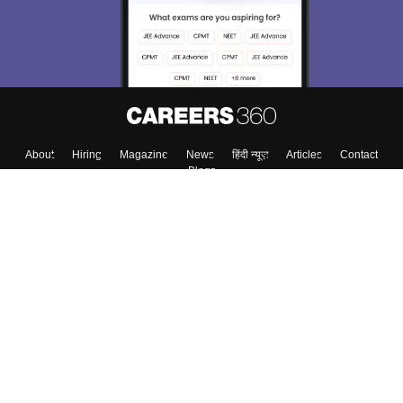
About
Hiring
Magazine
News
हिंदी न्यूज़
Articles
Contact
Blogs
Top Exams
College
Predictors & Ebooks