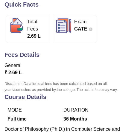
Quick Facts
U Bhopal
Total
Exam
MS Lucknow
KMC Manipal
King George Medical College Lucknow
MMC 
Fees
GATE
u University
Calcutta University
Guru Gobind Singh Indraprastha Univer
2.69 L
ni
UPES Dehradun
Amity University Noida
Lovely Professional University
 Agricultural University, Anand
stitute of Fundamental Research, Mumbai
Indian Agricultural Research I
Fees Details
oimbatore
Vellore Institute of Technology, Vellore
SRM Institute of Scien
General
pital College Of Nursing, Mumbai
ICT Mumbai
ASMSOC Mumbai
₹
2.69 L
adras Christian College
Loyola College
Crescent College
HITS Chennai
n Centre, Kolkata
Guru Nanak Institute Of Hotel Management, Kolkata
J
Disclaimer: Data for total fees has been calculated based on all
ocial Sciences
Competition
Pharmacy
Animation and Design
years/semesters as provided by the college. The actual fees may vary.
Course Details
iversity Reviews
Amrita Vishwa Vidyapeetham Reviews
IBS Hyderabad 
MODE
DURATION
Full time
36
Months
Doctor of Philosophy (Ph.D.) in Computer Science and