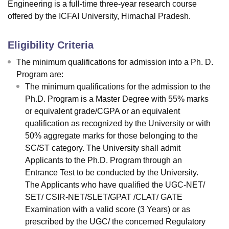
Engineering is a full-time three-year research course
offered by the ICFAI University, Himachal Pradesh.
Eligibility Criteria
The minimum qualifications for admission into a Ph. D.
Program are:
The minimum qualifications for the admission to the
Ph.D. Program is a Master Degree with 55% marks
or equivalent grade/CGPA or an equivalent
qualification as recognized by the University or with
50% aggregate marks for those belonging to the
SC/ST category. The University shall admit
Applicants to the Ph.D. Program through an
Entrance Test to be conducted by the University.
The Applicants who have qualified the UGC-NET/
SET/ CSIR-NET/SLET/GPAT /CLAT/ GATE
Examination with a valid score (3 Years) or as
prescribed by the UGC/ the concerned Regulatory