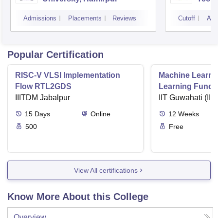
Admissions
Placements
Reviews
Cutoff
Adm
Popular Certification
RISC-V VLSI Implementation
Machine Learni
Flow RTL2GDS
Learning Funda
IIITDM Jabalpur
Applications
IIT Guwahati (IIT
15
Days
Online
12
Weeks
500
Free
View All certifications
Know More About this College
Overview