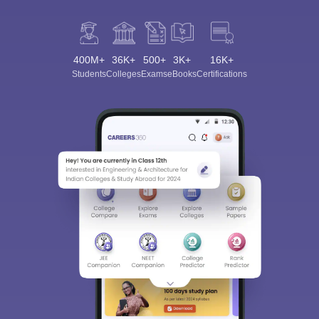
400M+
36K+
500+
3K+
16K+
Students
Colleges
Exams
eBooks
Certifications