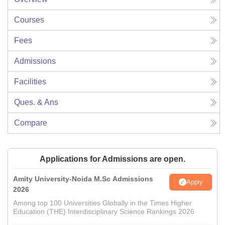
Courses
Fees
Admissions
Facilities
Ques. & Ans
Compare
Applications for Admissions are open.
Amity University-Noida M.Sc Admissions
Apply
2026
Among top 100 Universities Globally in the Times Higher
Education (THE) Interdisciplinary Science Rankings 2026