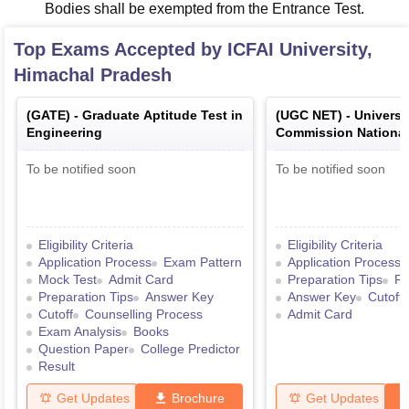
Bodies shall be exempted from the Entrance Test.
Top Exams Accepted by
ICFAI University,
Himachal Pradesh
(
GATE
) -
Graduate Aptitude Test in
(
UGC NET
) -
Universi
Engineering
Commission National E
Test
To be notified soon
To be notified soon
Eligibility Criteria
Eligibility Criteria
Application Process
Exam Pattern
Application Process
Mock Test
Admit Card
Preparation Tips
Re
Preparation Tips
Answer Key
Answer Key
Cutoff
Cutoff
Counselling Process
Admit Card
Exam Analysis
Books
Question Paper
College Predictor
Result
Get Updates
Brochure
Get Updates