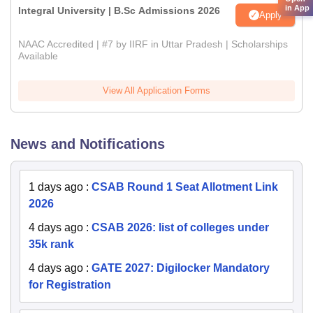
in App
Integral University | B.Sc Admissions 2026
Apply
NAAC Accredited | #7 by IIRF in Uttar Pradesh | Scholarships
Available
View All Application Forms
News and Notifications
1 days ago
:
CSAB Round 1 Seat Allotment Link
2026
4 days ago
:
CSAB 2026: list of colleges under
35k rank
4 days ago
:
GATE 2027: Digilocker Mandatory
for Registration