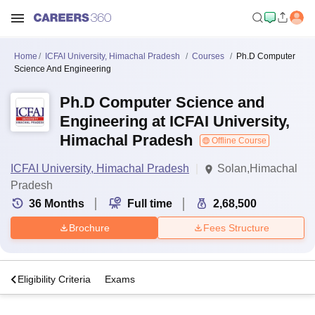
Home
ICFAI University, Himachal Pradesh
Courses
Ph.D Computer
Science And Engineering
Ph.D Computer Science and
Engineering at ICFAI University,
Himachal Pradesh
Offline Course
ICFAI University, Himachal Pradesh
Solan,Himachal
Pradesh
36
Months
Full time
2,68,500
Brochure
Fees Structure
s
Eligibility Criteria
Exams