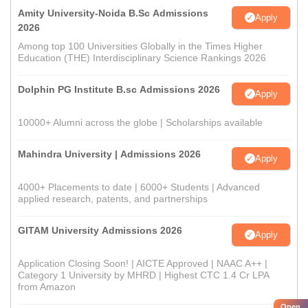
Amity University-Noida B.Sc Admissions
Apply
2026
Among top 100 Universities Globally in the Times Higher
Education (THE) Interdisciplinary Science Rankings 2026
Dolphin PG Institute B.sc Admissions 2026
Apply
10000+ Alumni across the globe | Scholarships available
Mahindra University | Admissions 2026
Apply
4000+ Placements to date | 6000+ Students | Advanced
applied research, patents, and partnerships
GITAM University Admissions 2026
Apply
Application Closing Soon! | AICTE Approved | NAAC A++ |
Category 1 University by MHRD | Highest CTC 1.4 Cr LPA
from Amazon
Open