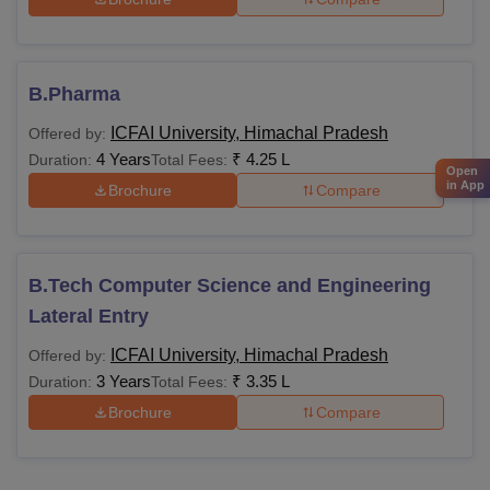
B.Pharma
ICFAI University, Himachal Pradesh
Offered by:
4 Years
₹
4.25 L
Duration:
Total Fees:
Open
in App
Brochure
Compare
B.Tech Computer Science and Engineering
Lateral Entry
ICFAI University, Himachal Pradesh
Offered by:
3 Years
₹
3.35 L
Duration:
Total Fees:
Brochure
Compare