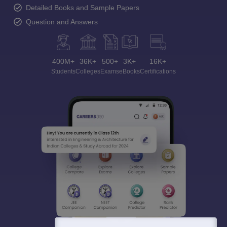
Detailed Books and Sample Papers
Question and Answers
400M+
36K+
500+
3K+
16K+
Students
Colleges
Exams
eBooks
Certifications