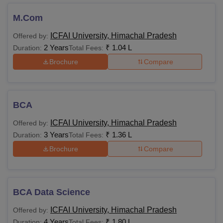
M.Com
ICFAI University, Himachal Pradesh
Offered by:
2 Years
₹
1.04 L
Duration:
Total Fees:
Brochure
Compare
BCA
ICFAI University, Himachal Pradesh
Offered by:
3 Years
₹
1.36 L
Duration:
Total Fees:
Brochure
Compare
BCA Data Science
ICFAI University, Himachal Pradesh
Offered by:
4 Years
₹
1.80 L
Duration:
Total Fees: