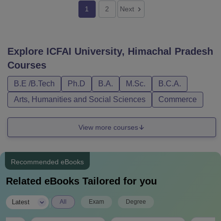
1
2
Next
Explore
ICFAI University, Himachal Pradesh
Courses
B.E /B.Tech
Ph.D
B.A.
M.Sc.
B.C.A.
Arts, Humanities and Social Sciences
Commerce
View more courses
Recommended eBooks
Related eBooks Tailored for you
|
Latest
All
Exam
Degree