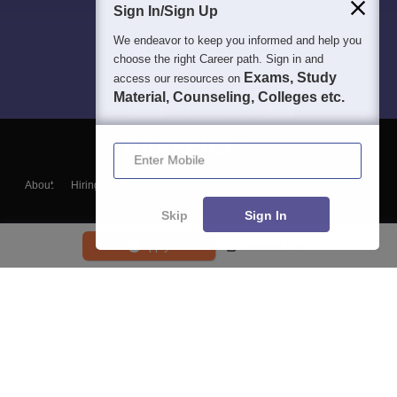
Sign In/Sign Up
We endeavor to keep you informed and help you
choose the right Career path. Sign in and
Exams, Study
access our resources on
Material, Counseling, Colleges etc.
Enter Mobile
About
Hiring
Magazine
News
हिंदी न्यूज़
Articles
Contact
Blogs
Skip
Sign In
Course List
Apply
Top Exams
College