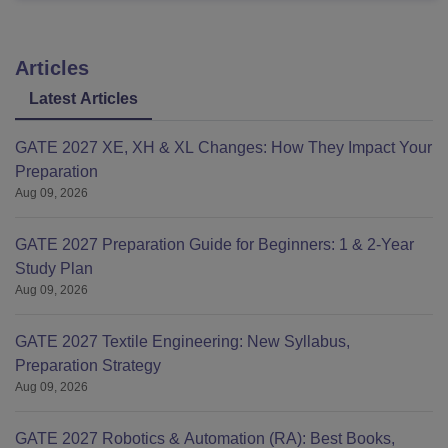
Articles
Latest Articles
GATE 2027 XE, XH & XL Changes: How They Impact Your
Preparation
Aug 09, 2026
GATE 2027 Preparation Guide for Beginners: 1 & 2-Year
Study Plan
Aug 09, 2026
GATE 2027 Textile Engineering: New Syllabus,
Preparation Strategy
Aug 09, 2026
GATE 2027 Robotics & Automation (RA): Best Books,