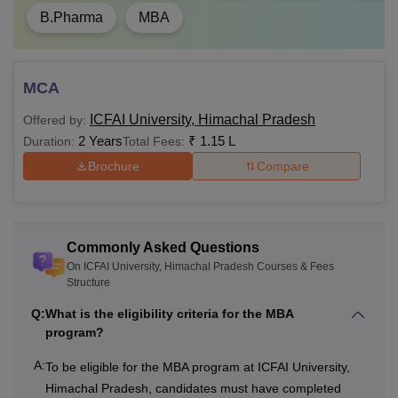
B.Pharma
MBA
Rs
Master’s degree
2,40,000
with 55% marks
PhD
- Rs
(50% marks for the
MCA
2,70,000
reserved category)
ICFAI University, Himachal Pradesh
Offered by:
2 Years
₹
1.15 L
Duration:
Total Fees:
ICFAI University Himachal Pradesh Hostel Fees
Brochure
Compare
2026-27
ICFAI University, Himachal Pradesh, offers hostels for
student accommodation. Separate hostels are provided for
both boys and girls at the university. Tabulated below are
Commonly Asked Questions
the ICFAI University, Himachal Pradesh hostel fees.
On ICFAI University, Himachal Pradesh Courses & Fees
Structure
Fee (Per Month)
Q:
What is the eligibility criteria for the MBA
Occupancy
program?
A:
Single
Rs 4,500
To be eligible for the MBA program at ICFAI University,
Himachal Pradesh, candidates must have completed