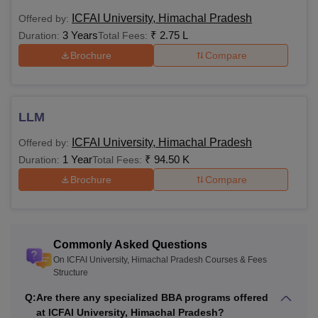
Class 12th in any
ICFAI University, Himachal Pradesh
Offered by:
BBA
Rs
discipline with an
3 Years
₹
2.75 L
Duration:
Total Fees:
Logistics
1,65,000
aggregate of 45%
Brochure
Compare
marks
For 3
LLM
years:
ICFAI University, Himachal Pradesh
Rs
Offered by:
1 Year
₹
94.50 K
1,20,000
Class 12th: 40%
Duration:
Total Fees:
B.Com
For 4
marks
Brochure
Compare
years:
Rs
1,60,000
Commonly Asked Questions
On ICFAI University, Himachal Pradesh Courses & Fees
For 3
Structure
years:
Q:
Are there any specialized BBA programs offered
Rs
at ICFAI University, Himachal Pradesh?