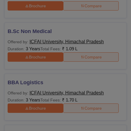
Brochure
Compare
B.Sc Non Medical
ICFAI University, Himachal Pradesh
Offered by:
3 Years
₹
1.09 L
Duration:
Total Fees:
Brochure
Compare
BBA Logistics
ICFAI University, Himachal Pradesh
Offered by:
3 Years
₹
1.70 L
Duration:
Total Fees:
Brochure
Compare