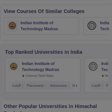
View Courses Of Similar Colleges
Indian Institute of
Indian
Technology Madras
Techn
Top Ranked
Universities
in India
Indian Institute of
Indian
Technology Madras
Techn
Chennai,Tamil Nadu
New 
Cutoff
Placements
Admissions
Reviews
Cutoff
Pla
Other Popular
Universities
in Himachal