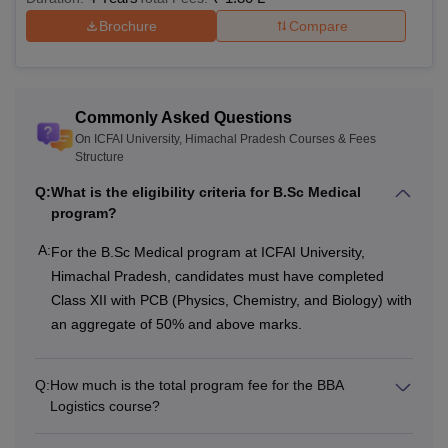
Brochure
Compare
Commonly Asked Questions
On ICFAI University, Himachal Pradesh Courses & Fees
Structure
Q:
What is the eligibility criteria for B.Sc Medical
program?
A:
For the B.Sc Medical program at ICFAI University,
Himachal Pradesh, candidates must have completed
Class XII with PCB (Physics, Chemistry, and Biology) with
an aggregate of 50% and above marks.
Q:
How much is the total program fee for the BBA
Logistics course?