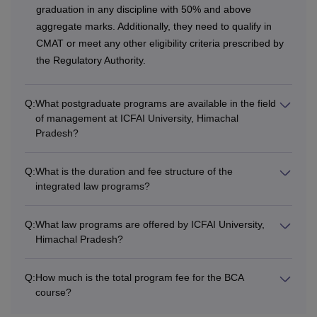
graduation in any discipline with 50% and above
Double
Rs 3,500
aggregate marks. Additionally, they need to qualify in
CMAT or meet any other eligibility criteria prescribed by
Other
Rs 3,000
the Regulatory Authority.
Note: Students have to pay Rs. 8,00,000 caution deposit at
Q:
What postgraduate programs are available in the field
ICFAI University, Himachal Pradesh.
of management at ICFAI University, Himachal
Pradesh?
Q:
What is the duration and fee structure of the
integrated law programs?
Q:
What law programs are offered by ICFAI University,
Himachal Pradesh?
Q:
How much is the total program fee for the BCA
course?