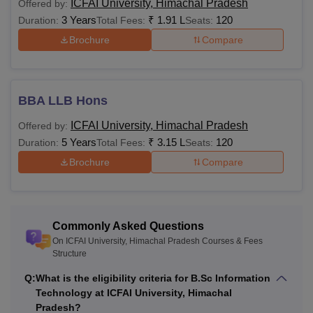
ICFAI University, Himachal Pradesh
Offered by:
programme is 2,00,000.
3 Years
₹
1.91 L
120
Duration:
Total Fees:
Seats:
To be eligible for the ICFAI University programmes,
Brochure
Compare
students must meet the required eligibility criteria set by
ICFAI University, Himachal Pradesh
. ICFAI University,
Himachal Pradesh BTech programme is offered for the
BBA LLB Hons
duration of 4 years.
ICFAI Himachal Pradesh fees
vary from
programme to programme.
ICFAI University, Himachal Pradesh
Offered by:
Also Read:
ICFAI University Admissions
5 Years
₹
3.15 L
120
Duration:
Total Fees:
Seats:
ICFAI Himachal Pradesh Courses 2026
Brochure
Compare
To know more about the ICFAI University, Himachal
Pradesh programmes, students can refer to the information
mentioned below.
Commonly Asked Questions
ICFAI University Himachal Pradesh Fees and
On ICFAI University, Himachal Pradesh Courses & Fees
Eligibility Criteria
Structure
Q:
What is the eligibility criteria for B.Sc Information
Total
Technology at ICFAI University, Himachal
Courses
Eligibility Criteria
Pradesh?
Fees