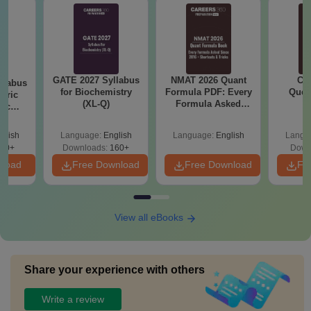
GATE 2027 Syllabus
NMAT 2026 Quant
CM
llabus
for Biochemistry
Formula PDF: Every
Ques
eric
(XL-Q)
Formula Asked
S
nic
Since 2016-
E-H)
Shortcuts & Tricks
glish
Language:
English
Language:
English
Langu
20+
Downloads:
160+
Down
nload
Free Download
Free Download
Fr
View all eBooks
Share your experience with others
Write a review