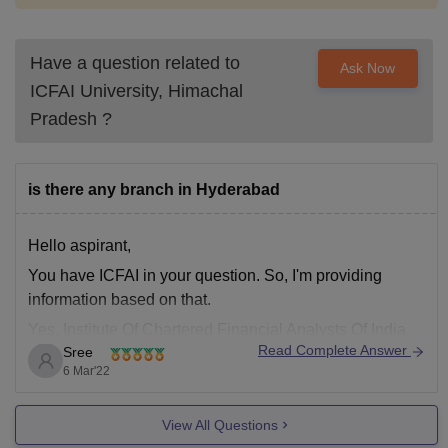
Have a question related to
Ask Now
ICFAI University, Himachal
Pradesh
?
is there any branch in Hyderabad
Hello aspirant,
You have ICFAI in your question. So, I'm providing
information based on that.
Yes, Institute Of Chartered Financial Analysts Of India
Read Complete Answer
Sree
(ICFAI) branch is there is Hyderabad location as well. It
6 Mar'22
is a non-profit Society which was established in the year
1984 in Telangana region.
View All Questions
You can visit