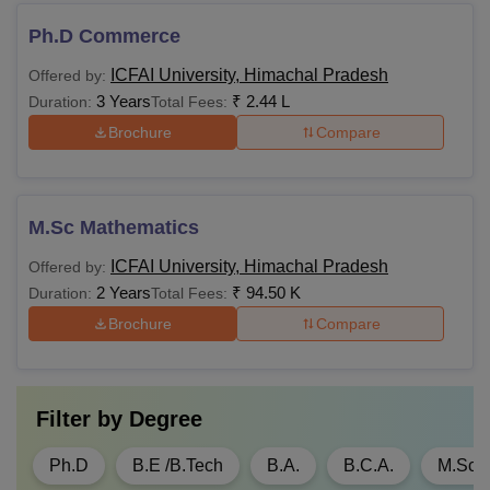
Ph.D Commerce
Graduation in any
ICFAI University, Himachal Pradesh
Offered by:
discipline with 50%
3 Years
₹
2.44 L
Duration:
Total Fees:
Rs
and above
MBA
Brochure
Compare
2,00,000
aggregate marks
Valid
CMAT
M.Sc Mathematics
Graduation in
Rs
ICFAI University, Himachal Pradesh
Offered by:
M.Com
Commerce with
89,000
2 Years
₹
94.50 K
Duration:
Total Fees:
50% marks
Brochure
Compare
Three or Five-year
LLB Degree: 50%
Rs
LLM
marks (45% marks
Filter by
Degree
1,00,000
for the reserved
category)
Ph.D
B.E /B.Tech
B.A.
B.C.A.
M.Sc.