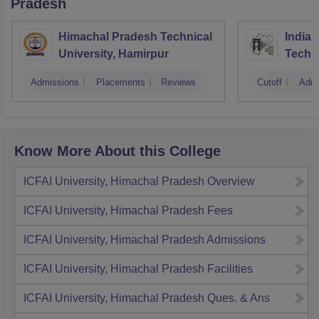
Pradesh
Himachal Pradesh Technical
Indian
University, Hamirpur
Techn
Admissions
Placements
Reviews
Cutoff
Admi
Know More About this College
ICFAI University, Himachal Pradesh
Overview
ICFAI University, Himachal Pradesh
Fees
ICFAI University, Himachal Pradesh
Admissions
ICFAI University, Himachal Pradesh
Facilities
ICFAI University, Himachal Pradesh
Ques. & Ans