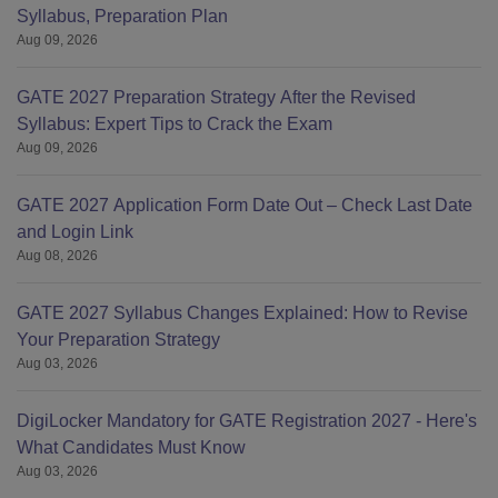
Syllabus, Preparation Plan
Aug 09, 2026
GATE 2027 Preparation Strategy After the Revised
Syllabus: Expert Tips to Crack the Exam
Aug 09, 2026
GATE 2027 Application Form Date Out – Check Last Date
and Login Link
Aug 08, 2026
GATE 2027 Syllabus Changes Explained: How to Revise
Your Preparation Strategy
Aug 03, 2026
DigiLocker Mandatory for GATE Registration 2027 - Here's
What Candidates Must Know
Aug 03, 2026