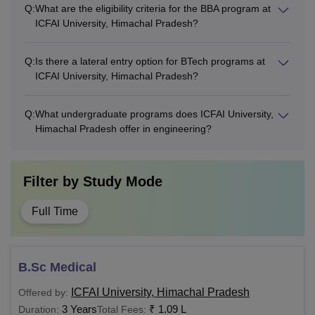
Q:
What are the eligibility criteria for the BBA program at
ICFAI University, Himachal Pradesh?
Q:
Is there a lateral entry option for BTech programs at
ICFAI University, Himachal Pradesh?
Q:
What undergraduate programs does ICFAI University,
Himachal Pradesh offer in engineering?
Filter by
Study Mode
Full Time
B.Sc Medical
ICFAI University, Himachal Pradesh
Offered by:
3 Years
₹
1.09 L
Duration:
Total Fees: