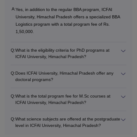
1,32,000
BCA
A:
Yes, in addition to the regular BBA program, ICFAI
For 4
University, Himachal Pradesh offers a specialized BBA
years:
Logistics program with a total program fee of Rs.
Class 12th: 45%
Rs
1,50,000.
marks
1,76,000
Q:
What is the eligibility criteria for PhD programs at
BBA-LL.B
ICFAI University, Himachal Pradesh?
(Hons)
Rs
3,10,000
Q:
Does ICFAI University, Himachal Pradesh offer any
BA LLB
doctoral programs?
Hons
Q:
What is the total program fee for M.Sc courses at
ICFAI University, Himachal Pradesh?
Rs
Graduation: 45%
LLB
1,86,000
marks
Q:
What science subjects are offered at the postgraduate
level in ICFAI University, Himachal Pradesh?
Rs
Bachelor’s Degree:
MCA
1,10,000
50% marks