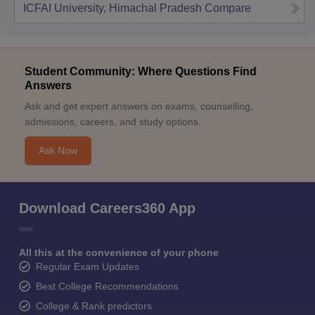
ICFAI University, Himachal Pradesh
Compare
Student Community: Where Questions Find
Answers
Ask and get expert answers on exams, counselling,
admissions, careers, and study options.
Ask Now
Download Careers360 App
All this at the convenience of your phone
Regular Exam Updates
Best College Recommendations
College & Rank predictors