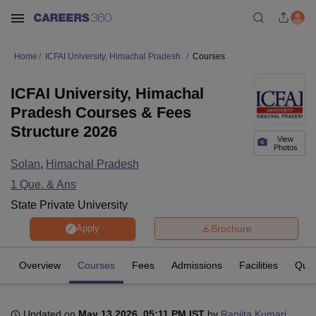
Home
ICFAI University, Himachal Pradesh
Courses
ICFAI University, Himachal
Pradesh Courses & Fees
Structure 2026
View
Photos
Solan
,
Himachal Pradesh
1
Que. & Ans
State Private University
Brochure
Apply
Overview
Courses
Fees
Admissions
Facilities
Ques
Updated on
May 13 2026, 05:11 PM IST
by
Ranjita Kumari