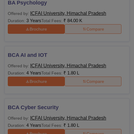
BA Psychology
ICFAI University, Himachal Pradesh
Offered by:
3 Years
₹
84.00 K
Duration:
Total Fees:
Brochure
Compare
BCA AI and IOT
ICFAI University, Himachal Pradesh
Offered by:
4 Years
₹
1.80 L
Duration:
Total Fees:
Brochure
Compare
BCA Cyber Security
ICFAI University, Himachal Pradesh
Offered by:
4 Years
₹
1.80 L
Duration:
Total Fees:
Brochure
Compare