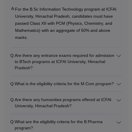
A:
For the B.Sc Information Technology program at ICFAI
Class 12th with 50%
University, Himachal Pradesh, candidates must have
of aggregate marks
passed Class XII with PCM (Physics, Chemistry, and
with Mathematics,
Mathematics) with an aggregate of 50% and above
Physics, Chemistry
marks.
Rs
and English as
BTech
4,40,000
subjects
Q:
Are there any entrance exams required for admission
to BTech programs at ICFAI University, Himachal
+ Valid marks in
Pradesh?
JEE Mains or
HPCET score
Q:
What is the eligibility criteria for the M.Com program?
Passed a 3-year
Q:
Are there any humanities programs offered at ICFAI
Diploma in
BTech
University, Himachal Pradesh?
Rs
Engineering in the
(Lateral
3,30,000
respective discipline
Entry)
Q:
What are the eligibility criteria for the B.Pharma
with at least 50%
program?
marks in aggregate.