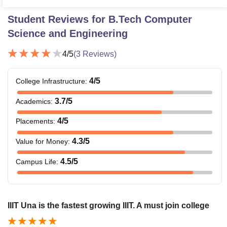
Student Reviews for
B.Tech Computer
Science and Engineering
4
/5
(
3
Reviews)
4
/5
College Infrastructure
:
3.7
/5
Academics
:
4
/5
Placements
:
4.3
/5
Value for Money
:
4.5
/5
Campus Life
:
IIIT Una is the fastest growing IIIT. A must join college