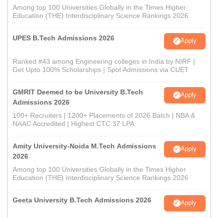
Among top 100 Universities Globally in the Times Higher
Education (THE) Interdisciplinary Science Rankings 2026
UPES B.Tech Admissions 2026
Apply
Ranked #43 among Engineering colleges in India by NIRF |
Get Upto 100% Scholarships | Spot Admissions via CUET
GMRIT Deemed to be University B.Tech
Apply
Admissions 2026
100+ Recruiters | 1200+ Placements of 2026 Batch | NBA &
NAAC Accredited | Highest CTC 37 LPA
Amity University-Noida M.Tech Admissions
Apply
2026
Among top 100 Universities Globally in the Times Higher
Education (THE) Interdisciplinary Science Rankings 2026
Geeta University B.Tech Admissions 2026
Apply