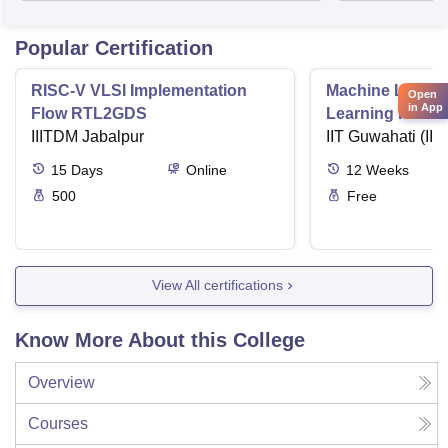
Popular Certification
RISC-V VLSI Implementation
Machine Learni
Open
in App
Flow RTL2GDS
Learning Funda
IIITDM Jabalpur
Applications
IIT Guwahati (IIT
15
Days
Online
12
Weeks
500
Free
View All certifications
Know More About this College
Overview
Courses