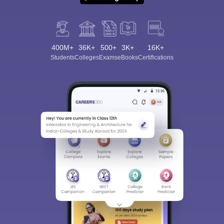
400M+
36K+
500+
3K+
16K+
Students
Colleges
Exams
eBooks
Certifications