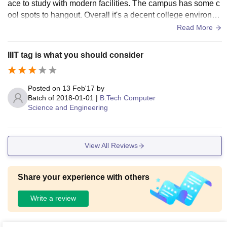
ace to study with modern facilities. The campus has some c
ienic.
ool spots to hangout. Overall it's a decent college environm
ent there. some more infra is building also.
Read More
IIIT tag is what you should consider
Posted on
13 Feb'17
by
Batch of
2018-01-01
|
B.Tech Computer
Science and Engineering
View All Reviews
Share your experience with others
Write a review