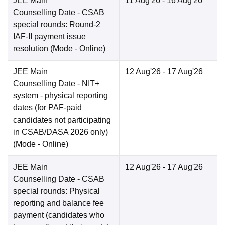
JEE Main
11 Aug'26
- 16 Aug'26
Counselling Date
- CSAB
special rounds: Round-2
IAF-II payment issue
resolution
(Mode -
Online
)
JEE Main
12 Aug'26
- 17 Aug'26
Counselling Date
- NIT+
system - physical reporting
dates (for PAF-paid
candidates not participating
in CSAB/DASA 2026 only)
(Mode -
Online
)
JEE Main
12 Aug'26
- 17 Aug'26
Counselling Date
- CSAB
special rounds: Physical
reporting and balance fee
payment (candidates who