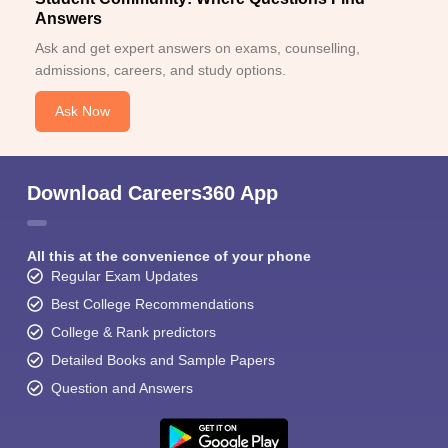
Answers
Ask and get expert answers on exams, counselling,
admissions, careers, and study options.
Ask Now
Download Careers360 App
All this at the convenience of your phone
Regular Exam Updates
Best College Recommendations
College & Rank predictors
Detailed Books and Sample Papers
Question and Answers