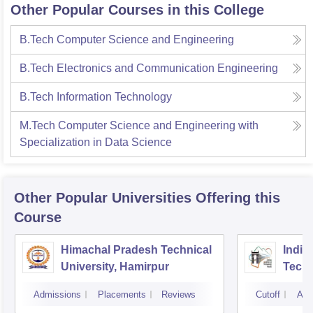
Other Popular Courses in this College
B.Tech Computer Science and Engineering
B.Tech Electronics and Communication Engineering
B.Tech Information Technology
M.Tech Computer Science and Engineering with
Specialization in Data Science
Other Popular
Universities
Offering this
Course
Himachal Pradesh Technical
Indian
University, Hamirpur
Tech
Admissions
Placements
Reviews
Cutoff
Adm