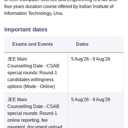
four years duration course offered by Indian Institute of
Information Technology, Una.
Important dates
Exams and Events
Dates
JEE Main
5 Aug'26
- 9 Aug'26
Counselling Date
- CSAB
special rounds: Round-1
candidates willingness
options
(Mode -
Online
)
JEE Main
5 Aug'26
- 9 Aug'26
Counselling Date
- CSAB
special rounds: Round-1
online reporting, fee
payment, document upload