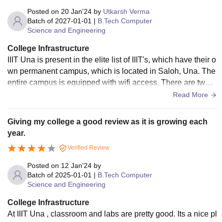
Posted on
20 Jan'24
by
Utkarsh Verma
Batch of
2027-01-01
|
B.Tech Computer
Science and Engineering
College Infrastructure
IIIT Una is present in the elite list of IIIT's, which have their o
wn permanent campus, which is located in Saloh, Una. The
entire campus is equipped with wifi access. There are two b
locks: admin block and academic block. Classes are condu
Read More
cted in academic block. All the classroom labs are equippe
d well with the state of the art equipments. The campus prov
Giving my college a good review as it is growing each
ides all sports facilities which includes athletics track, footba
year.
ll ground, cricket ground, volleyball, table tennis, lawn tenni
Verified Review
s, basketball and badminton courts, along with indoor table t
ennis, chess, carrom facilities. All the equipments in the cla
Posted on
12 Jan'24
by
ssrooms and labs are well maintained and latest technolog
Batch of
2025-01-01
|
B.Tech Computer
Science and Engineering
y. The IIIT Unna Library, present in academic block, has a v
ast collection of books related to the curriculum. Study room
College Infrastructure
s are also provided to the students. The whole campus of th
At IIIT Una , classroom and labs are pretty good. Its a nice pl
e college and the environment around is very clean and hyg