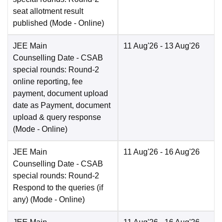
seat allotment result
published
(Mode -
Online
)
JEE Main
11 Aug'26
- 13 Aug'26
Counselling Date
- CSAB
special rounds: Round-2
online reporting, fee
payment, document upload
date as Payment, document
upload & query response
(Mode -
Online
)
JEE Main
11 Aug'26
- 16 Aug'26
Counselling Date
- CSAB
special rounds: Round-2
Respond to the queries (if
any)
(Mode -
Online
)