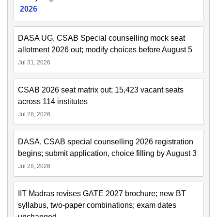
2026
DASA UG, CSAB Special counselling mock seat
allotment 2026 out; modify choices before August 5
Jul 31, 2026
CSAB 2026 seat matrix out; 15,423 vacant seats
across 114 institutes
Jul 28, 2026
DASA, CSAB special counselling 2026 registration
begins; submit application, choice filling by August 3
Jul 28, 2026
IIT Madras revises GATE 2027 brochure; new BT
syllabus, two-paper combinations; exam dates
unchanged