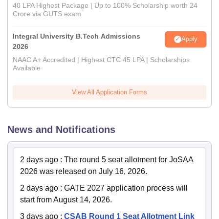
40 LPA Highest Package | Up to 100% Scholarship worth 24
Crore via GUTS exam
Integral University B.Tech Admissions
Apply
2026
NAAC A+ Accredited | Highest CTC 45 LPA | Scholarships
Available
View All Application Forms
News and Notifications
2 days ago
:
The round 5 seat allotment for JoSAA
2026 was released on July 16, 2026.
2 days ago
:
GATE 2027 application process will
start from August 14, 2026.
3 days ago
:
CSAB Round 1 Seat Allotment Link