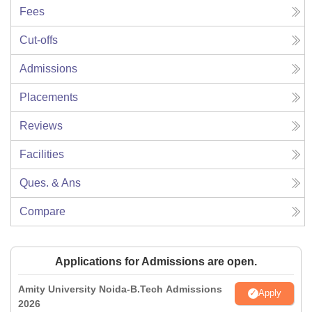
Fees
Cut-offs
Admissions
Placements
Reviews
Facilities
Ques. & Ans
Compare
Applications for Admissions are open.
Amity University Noida-B.Tech Admissions
Apply
2026