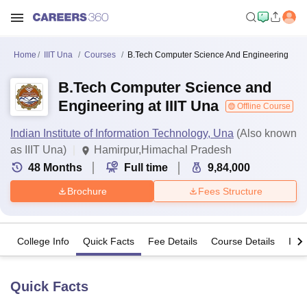
Home
IIIT Una
Courses
B.Tech Computer Science And Engineering
B.Tech Computer Science and
Engineering at IIIT Una
Offline Course
Indian Institute of Information Technology, Una
(Also known
as IIIT Una)
Hamirpur,Himachal Pradesh
48
Months
Full time
9,84,000
Brochure
Fees Structure
College Info
Quick Facts
Fee Details
Course Details
Imp
Quick Facts