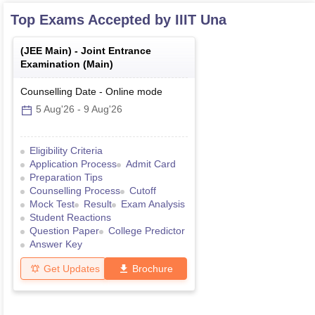
Top Exams Accepted by
IIIT Una
(
JEE Main
) -
Joint Entrance
Examination (Main)
Counselling Date
-
Online
mode
5 Aug'26
-
9 Aug'26
Eligibility Criteria
Application Process
Admit Card
Preparation Tips
Counselling Process
Cutoff
Mock Test
Result
Exam Analysis
Student Reactions
Question Paper
College Predictor
Answer Key
Get Updates
Brochure