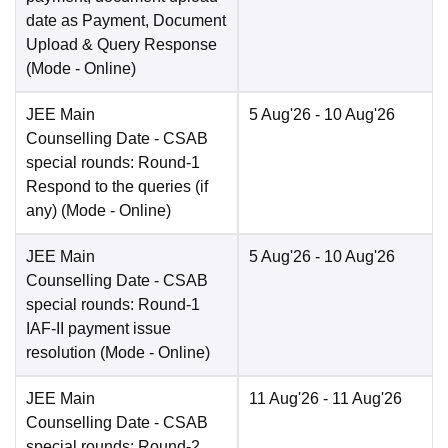
date as Payment, Document
Upload & Query Response
(Mode -
Online
)
JEE Main
5 Aug'26
- 10 Aug'26
Counselling Date
- CSAB
special rounds: Round-1
Respond to the queries (if
any)
(Mode -
Online
)
JEE Main
5 Aug'26
- 10 Aug'26
Counselling Date
- CSAB
special rounds: Round-1
IAF-II payment issue
resolution
(Mode -
Online
)
JEE Main
11 Aug'26
- 11 Aug'26
Counselling Date
- CSAB
special rounds: Round-2