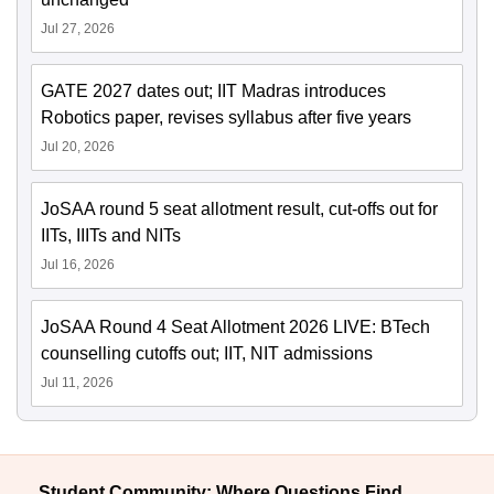
Jul 27, 2026
GATE 2027 dates out; IIT Madras introduces
Robotics paper, revises syllabus after five years
Jul 20, 2026
JoSAA round 5 seat allotment result, cut-offs out for
IITs, IIITs and NITs
Jul 16, 2026
JoSAA Round 4 Seat Allotment 2026 LIVE: BTech
counselling cutoffs out; IIT, NIT admissions
Jul 11, 2026
Student Community: Where Questions Find