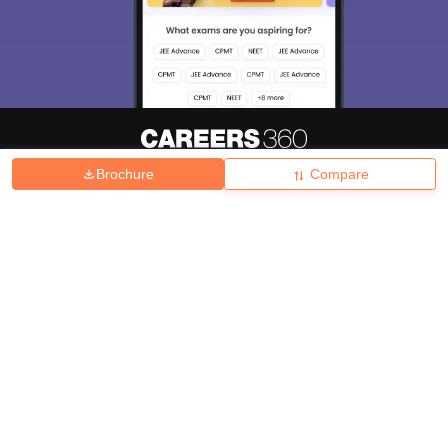
Brochure
Compare
About
Hiring
Magazine
News
हिंदी न्यूज़
Articles
Contact
Blogs
Top Exams
College
Predictors & Ebooks