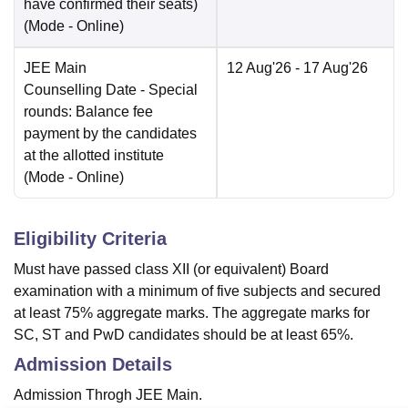
have confirmed their seats)
(Mode -
Online
)
JEE Main
12 Aug'26
- 17 Aug'26
Counselling Date
- Special
rounds: Balance fee
payment by the candidates
at the allotted institute
(Mode -
Online
)
Eligibility Criteria
Must have passed class XII (or equivalent) Board
examination with a minimum of five subjects and secured
at least 75% aggregate marks. The aggregate marks for
SC, ST and PwD candidates should be at least 65%.
Admission Details
Admission Throgh JEE Main.