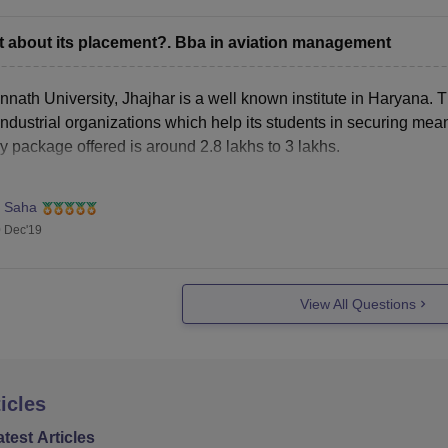
 about its placement?. Bba in aviation management
nath University, Jhajhar is a well known institute in Haryana. T
ndustrial organizations which help its students in securing mea
y package offered is around 2.8 lakhs to 3 lakhs.
. Saha
 Dec'19
View All Questions
icles
atest Articles