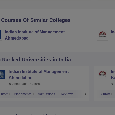
 Courses Of Similar Colleges
Indian Institute of Management
In
Ahmedabad
p Ranked
Universities
in India
Indian Institute of Management
In
Ahmedabad
B
Ahmedabad,Gujarat
Cutoff
Placements
Admissions
Reviews
Cutoff