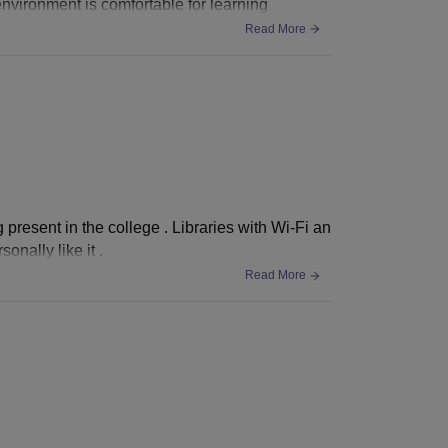
nvironment is comfortable for learning
Read More
g present in the college . Libraries with Wi-Fi an
onally like it .
Read More