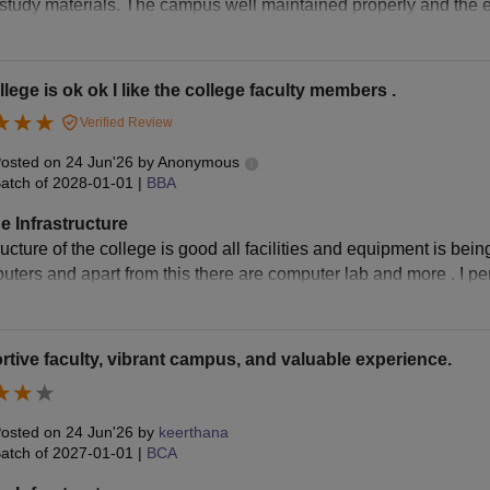
 study materials. The campus well maintained properly and the e
lege is ok ok I like the college faculty members .
Verified Review
osted on
24 Jun'26
by
Anonymous
atch of
2028-01-01
|
BBA
e Infrastructure
ructure of the college is good all facilities and equipment is bein
ters and apart from this there are computer lab and more . I pers
tive faculty, vibrant campus, and valuable experience.
osted on
24 Jun'26
by
keerthana
atch of
2027-01-01
|
BCA