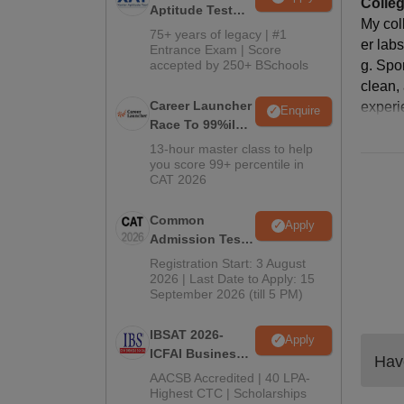
Colleg
Aptitude Test
My col
2027
75+ years of legacy | #1
er lab
Entrance Exam | Score
accepted by 250+ BSchools
g. Spo
clean,
Career Launcher
experi
Enquire
Race To 99%ile
In CAT 2026
13-hour master class to help
you score 99+ percentile in
CAT 2026
Common
Apply
Admission Test
2026 (CAT 2026)
Registration Start: 3 August
2026 | Last Date to Apply: 15
September 2026 (till 5 PM)
IBSAT 2026-
Apply
ICFAI Business
Have
School
AACSB Accredited | 40 LPA-
MBA/PGPM 2027
Highest CTC | Scholarships