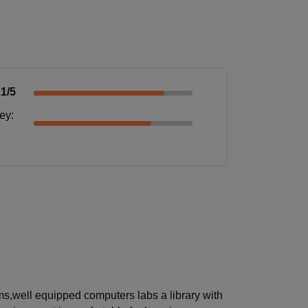
.1
/5
ney
:
ms,well equipped computers labs a library with