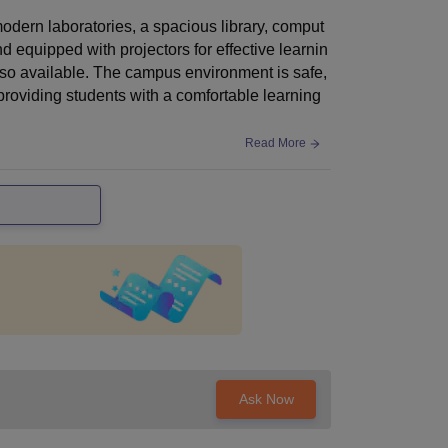
odern laboratories, a spacious library, comput
 equipped with projectors for effective learnin
also available. The campus environment is safe,
 providing students with a comfortable learning
Read More
Ask Now