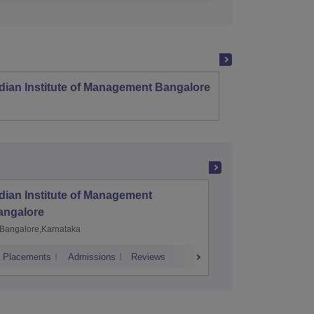
dian Institute of Management Bangalore
Indian
Kozhi
dian Institute of Management
Indian I
angalore
Kozhiko
Bangalore,Karnataka
Kozhikod
Placements
Admissions
Reviews
Cutoff
Placem