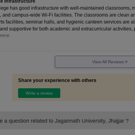
e Infrastructure
lege has good infrastructure with well-maintained classrooms, m
s, and campus-wide Wi-Fi facilities. The classrooms are clean and
rts facilities, seminar halls, and hygienic canteen services are 
 and supportive for both academic and extracurricular activities,
ence.
View All Reviews
Share your experience with others
Write a review
 a question related to
Jagannath University, Jhajjar
?