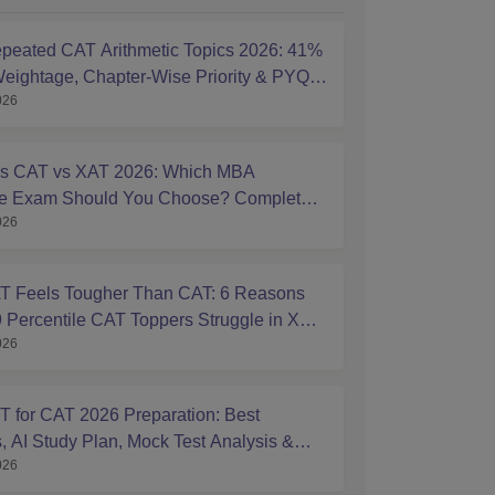
peated CAT Arithmetic Topics 2026: 41%
eightage, Chapter-Wise Priority & PYQ
026
s
s CAT vs XAT 2026: Which MBA
ce Exam Should You Choose? Complete
026
ison Guide
 Feels Tougher Than CAT: 6 Reasons
 Percentile CAT Toppers Struggle in XAT
026
 for CAT 2026 Preparation: Best
, AI Study Plan, Mock Test Analysis &
026
Tips