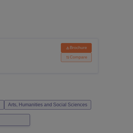
ws
Amrita Vishwa Vidyapeetham Reviews
IBS Hyderabad Reviews
KL Uni
Brochure
Compare
n
Arts, Humanities and Social Sciences