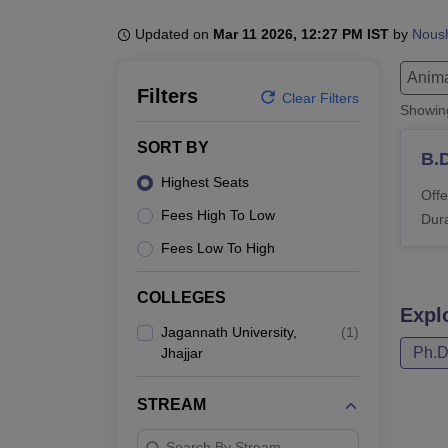
B.E /B.Tech
M.E /M.Tech
MBA
LLM
MBBS
M.D.
M.S.
B.Des
M.Des
LPU Reviews
UPES Reviews
MIT Manipal Reviews
MAHE Reviews
VIT U
Updated on
Mar 11 2026, 12:27 PM IST
by
Nous
Anima
Filters
Clear Filters
Showi
SORT BY
B.
Highest Seats
Offe
Fees High To Low
Dura
Fees Low To High
COLLEGES
Expl
Jagannath University,
(
1
)
Ph.
Jhajjar
STREAM
Search By Stream