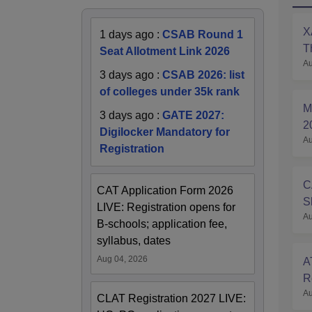
X
1 days ago
:
CSAB Round 1
T
Seat Allotment Link 2026
Au
P
3 days ago
:
CSAB 2026: list
of colleges under 35k rank
M
3 days ago
:
GATE 2027:
2
Digilocker Mandatory for
Au
A
Registration
C
CAT Application Form 2026
S
LIVE: Registration opens for
Au
O
B-schools; application fee,
syllabus, dates
Aug 04, 2026
A
R
Au
S
CLAT Registration 2027 LIVE: