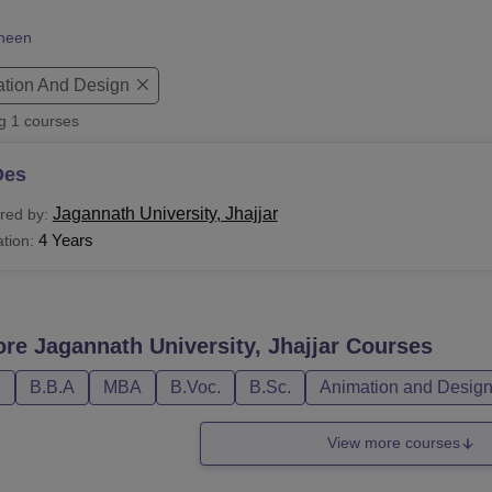
niversity Reviews
Chandigarh University Reviews
ICFAI university Revie
heen
tion And Design
ng
1
courses
Des
Jagannath University, Jhajjar
red by:
4 Years
tion:
ore
Jagannath University, Jhajjar
Courses
D
B.B.A
MBA
B.Voc.
B.Sc.
Animation and Desig
View more courses