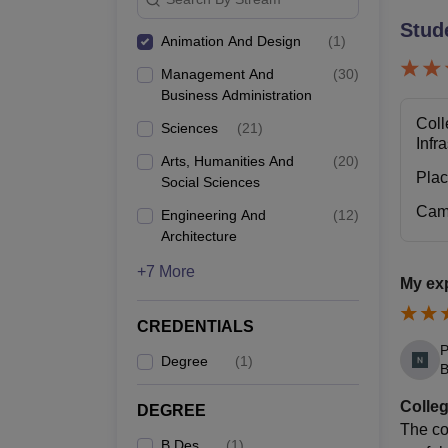
Stud
Animation And Design
(
1
)
Management And
(
30
)
Business Administration
Coll
Sciences
(
21
)
Infr
Arts, Humanities And
(
20
)
Pla
Social Sciences
Cam
Engineering And
(
12
)
Architecture
+7 More
My ex
CREDENTIALS
P
Degree
(
1
)
B
Colleg
DEGREE
The co
B.Des
(
1
)