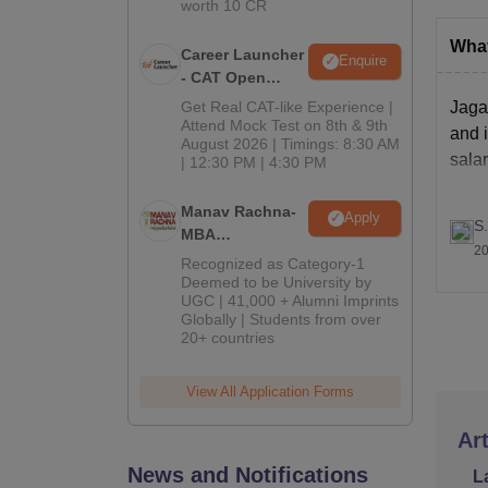
worth 10 CR
What
Career Launcher
Enquire
- CAT Open
Mock Test
Get Real CAT-like Experience |
Jagan
Attend Mock Test on 8th & 9th
and i
August 2026 | Timings: 8:30 AM
salar
| 12:30 PM | 4:30 PM
Manav Rachna-
Apply
S
MBA
20
Admissions
Recognized as Category-1
2026
Deemed to be University by
UGC | 41,000 + Alumni Imprints
Globally | Students from over
20+ countries
View All Application Forms
Art
News and Notifications
L