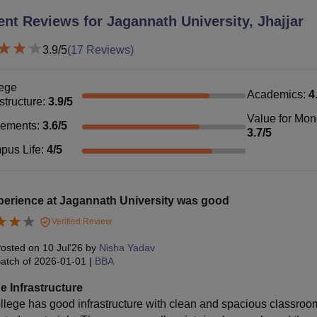
ent Reviews for
Jagannath University, Jhajjar
3.9
/5
(
17
Reviews)
ege
Academics
:
4
astructure
:
3.9
/5
Value for Mo
cements
:
3.6
/5
3.7
/5
pus Life
:
4
/5
perience at Jagannath University was good
Verified Review
osted on
10 Jul'26
by
Nisha Yadav
atch of
2026-01-01
|
BBA
e Infrastructure
llege has good infrastructure with clean and spacious classroo