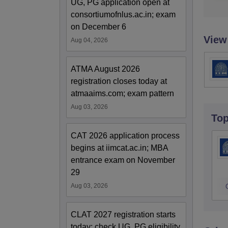
UG, PG application open at
consortiumofnlus.ac.in; exam
on December 6
View
Aug 04, 2026
ATMA August 2026
registration closes today at
atmaaims.com; exam pattern
Aug 03, 2026
To
CAT 2026 application process
begins at iimcat.ac.in; MBA
entrance exam on November
29
Aug 03, 2026
CLAT 2027 registration starts
today; check UG, PG eligibility