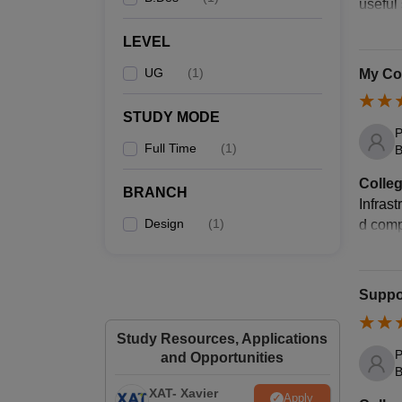
useful
LEVEL
UG
(
1
)
My Col
STUDY MODE
P
Full Time
(
1
)
B
Colleg
BRANCH
Infrast
Design
(
1
)
d compu
Suppor
Study Resources, Applications
P
and Opportunities
B
XAT- Xavier
Apply