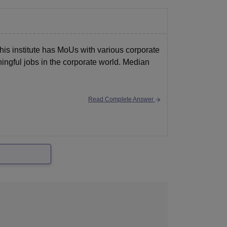
his institute has MoUs with various corporate
ningful jobs in the corporate world. Median
Read Complete Answer