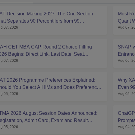
AT Decision Making 2027: The One Section
Most Re
hat Separates 90 Percentilers from 99
Quant W
g 07, 2026
Aug 07, 2
ercentilers
Analysi
AH CET MBA CAP Round 2 Choice Filling
SNAP v
026 Begins: Direct Link, Last Date, Seat
Entran
g 07, 2026
Aug 06, 2
llotment & Steps
Compar
AT 2026 Programme Preferences Explained:
Why XAT
hould You Select All IIMs and Does Preference
Even 99
g 05, 2026
Aug 05, 2
rder Matter?
2027
TMA 2026 August Session Dates Announced:
ChatGPT
egistration, Admit Card, Exam and Result
Prompts
g 05, 2026
Aug 04, 2
chedule
Expert 