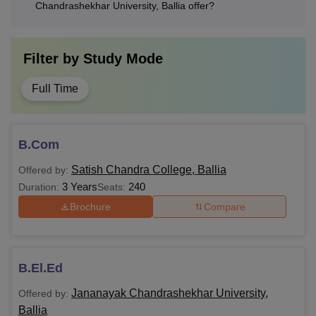
Chandrashekhar University, Ballia offer?
Filter by
Study Mode
Full Time
B.Com
Satish Chandra College, Ballia
Offered by:
3 Years
240
Duration:
Seats:
Brochure
Compare
B.El.Ed
Jananayak Chandrashekhar University,
Offered by:
Ballia