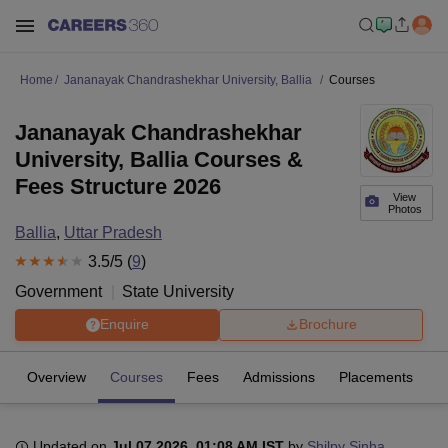
Home
Jananayak Chandrashekhar University, Ballia
Courses
Jananayak Chandrashekhar
University, Ballia Courses &
Fees Structure 2026
View
Photos
Ballia
,
Uttar Pradesh
3.5
/5 (
9
)
Government
State University
Enquire
Brochure
Overview
Courses
Fees
Admissions
Placements
R
Updated on
Jul 07 2026, 01:08 AM IST
by
Shilpy Sinha