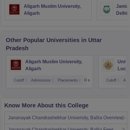
Aligarh Muslim University,
Jamia 
Aligarh
Delhi
Other Popular
Universities
in Uttar
Pradesh
Aligarh Muslim University,
Unive
Aligarh
Luck
Cutoff
Admissions
Placements
Reviews
Cutoff
Adm
Know More About this College
Jananayak Chandrashekhar University, Ballia
Overview
Jananayak Chandrashekhar University, Ballia
Fees