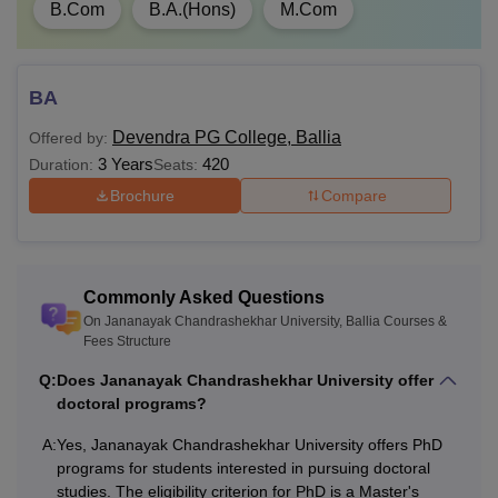
B.Com
B.A.(Hons)
M.Com
Master's degree in a
PhD
NA
relevant field
BA
Also Read:
Jananayak Chandrashekhar University
Devendra PG College, Ballia
Offered by:
Facilities
3 Years
420
Duration:
Seats:
What is M.Com Fees at Jananayak
Brochure
Compare
Chandrashekhar University?
Jananayak Chandrashekhar University offers a Masters of
Commerce (M.com) courses to the students at
postgraduate level. The M.com course at Jananayak
Commonly Asked Questions
Chandrashekhar University is available with a total fees of
On Jananayak Chandrashekhar University, Ballia Courses &
Fees Structure
Rs 5,610.
Note:
Candidates should check the eligibility criteria of
Q:
Does Jananayak Chandrashekhar University offer
doctoral programs?
Jananayak Chandrashekhar University before applying for
admission to the desired course. The Jananayak
A:
Yes, Jananayak Chandrashekhar University offers PhD
Chandrashekhar University fee structure varies from one
programs for students interested in pursuing doctoral
year to another.
studies. The eligibility criterion for PhD is a Master's