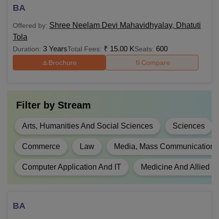
B.Sc
BA
60,000
Shree Neelam Devi Mahavidhyalay, Dhatuti
Offered by:
Tola
Rs
BFA
10+2/Intermediate in a
3 Years
₹
15.00 K
600
Duration:
Total Fees:
Seats:
45,000
relevant field
Brochure
Compare
B.Com
NA
Filter by
Stream
BCA
NA
Arts, Humanities And Social Sciences
Sciences
B.El.Ed
NA
Commerce
Law
Media, Mass Communication 
Class 10+2 and
Computer Application And IT
Medicine And Allied S
graduation with 45%
marks for general
LLB
NA
category, 42% marks
BA
for OBC and 40%
marks for SC/ST