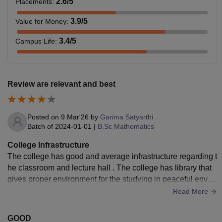
2.6
/5
Placements
:
3.9
/5
Value for Money
:
3.4
/5
Campus Life
:
Review are relevant and best
Posted on
9 Mar'26
by
Garima Satyarthi
Batch of
2024-01-01
|
B.Sc Mathematics
College Infrastructure
The college has good and average infrastructure regarding t
he classroom and lecture hall . The college has library that
gives proper environment for the studying in peaceful enviro
nment and it has also sports ground
Read More
GOOD