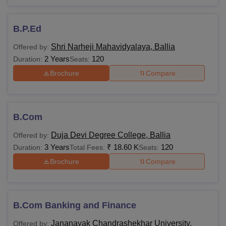
B.P.Ed
Shri Narheji Mahavidyalaya, Ballia
Offered by:
2 Years
120
Duration:
Seats:
Brochure
Compare
B.Com
Duja Devi Degree College, Ballia
Offered by:
3 Years
₹
18.60 K
120
Duration:
Total Fees:
Seats:
Brochure
Compare
B.Com Banking and Finance
Jananayak Chandrashekhar University,
Offered by: