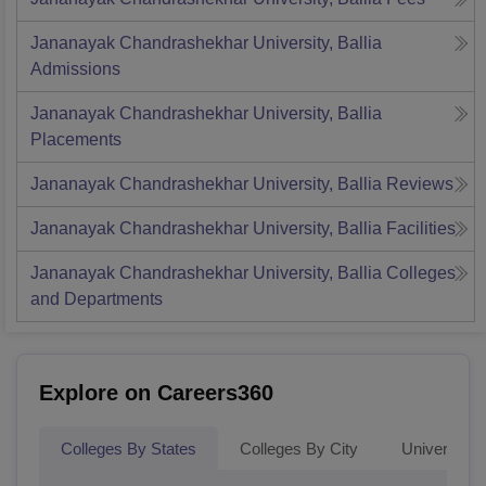
Jananayak Chandrashekhar University, Ballia
Admissions
Jananayak Chandrashekhar University, Ballia
Placements
Jananayak Chandrashekhar University, Ballia
Reviews
Jananayak Chandrashekhar University, Ballia
Facilities
Jananayak Chandrashekhar University, Ballia
Colleges
and Departments
Explore on Careers360
Colleges By States
Colleges By City
Universities