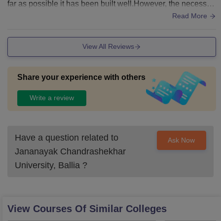
far as possible it has been built well.However, the necessar
y facilities are available for now.
Read More
View All Reviews
Share your experience with others
Write a review
Have a question related to
Ask Now
Jananayak Chandrashekhar
University, Ballia
?
View Courses Of Similar Colleges