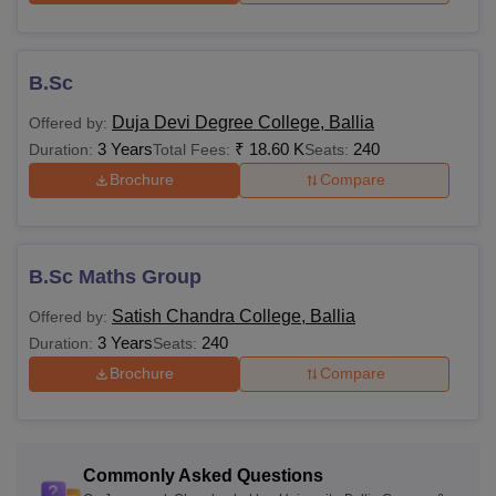
B.Sc
Duja Devi Degree College, Ballia
Offered by:
3 Years
₹
18.60 K
240
Duration:
Total Fees:
Seats:
Brochure
Compare
B.Sc Maths Group
Satish Chandra College, Ballia
Offered by:
3 Years
240
Duration:
Seats:
Brochure
Compare
Commonly Asked Questions