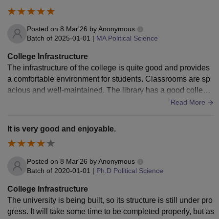
Posted on
8 Mar'26
by
Anonymous
Batch of
2025-01-01
|
MA Political Science
College Infrastructure
The infrastructure of the college is quite good and provides
a comfortable environment for students. Classrooms are sp
acious and well-maintained. The library has a good collecti
on of books and study materials which help students in their
Read More
academic growth. Basic facilities like labs, seating arrange
ments, and campus cleanliness are also satisfactory. Howe
It is very good and enjoyable.
ver, there is still some scope for improvement in terms of mo
dern facilities and technological resources.
Posted on
8 Mar'26
by
Anonymous
Batch of
2020-01-01
|
Ph.D Political Science
College Infrastructure
The university is being built, so its structure is still under pro
gress. It will take some time to be completed properly, but as