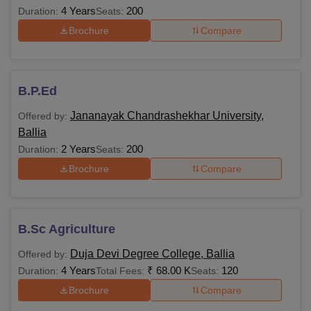
4 Years
200
Duration:
Seats:
Brochure
Compare
B.P.Ed
Jananayak Chandrashekhar University,
Offered by:
Ballia
2 Years
200
Duration:
Seats:
Brochure
Compare
B.Sc Agriculture
Duja Devi Degree College, Ballia
Offered by:
4 Years
₹
68.00 K
120
Duration:
Total Fees:
Seats:
Brochure
Compare