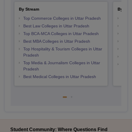
By Stream
By Cou
Top Commerce Colleges in Uttar Pradesh
Top M
Best Law Colleges in Uttar Pradesh
Top B
Top BCA-MCA Colleges in Uttar Pradesh
Top P
Best MBA Colleges in Uttar Pradesh
Top M
Top Hospitality & Tourism Colleges in Uttar
Top B
Pradesh
Top P
Top Media & Journalism Colleges in Uttar
Top B
Pradesh
Best Medical Colleges in Uttar Pradesh
Student Community: Where Questions Find