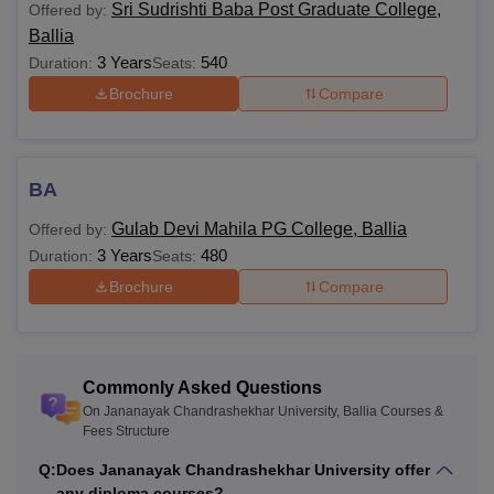
Sri Sudrishti Baba Post Graduate College,
Offered by:
category candidates
Ballia
3 Years
540
Duration:
Seats:
Class 10+2 in a
Brochure
Compare
BAMS
NA
relevant field
Bachelors or Masters
BA
BEd
NA
degree in a relevant
field
Gulab Devi Mahila PG College, Ballia
Offered by:
3 Years
480
Duration:
Seats:
Brochure
Compare
Bachelor’s degree in
any discipline with a
BPEd
NA
minimum of 45%
marks
Commonly Asked Questions
On Jananayak Chandrashekhar University, Ballia Courses &
LLB with at least 55%
Fees Structure
marks (5% marks
LLM
NA
Q:
Does Jananayak Chandrashekhar University offer
relaxation for SC/ST
any diploma courses?