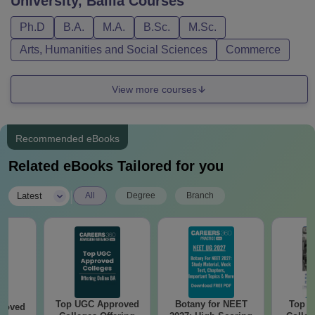
University, Ballia
Courses
Ph.D
B.A.
M.A.
B.Sc.
M.Sc.
Arts, Humanities and Social Sciences
Commerce
View more courses
Recommended eBooks
Related eBooks Tailored for you
|
Latest
All
Degree
Branch
Top UGC Approved
Botany for NEET
Top E
roved