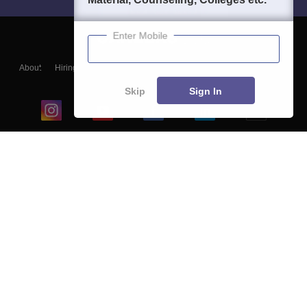
Enter Mobile
About
Hiring
Magazine
News
हिंदी न्यूज़
Articles
Contact
Blogs
Skip
Sign In
Top Exams
College
Predictors & Ebooks
Resources
Sitemap
Terms & Conditions
Privacy Policy
Grievance Redressal