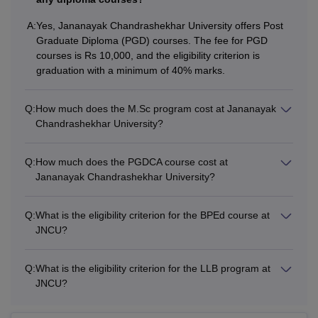
categories)
A:
Yes, Jananayak Chandrashekhar University offers Post
Graduate Diploma (PGD) courses. The fee for PGD
B.Ed/ B.A B.Ed, B.Sc
courses is Rs 10,000, and the eligibility criterion is
B.Ed/B.El.Ed/D.El.Ed
graduation with a minimum of 40% marks.
with a bachelor’s
MEd
NA
degree with a
Q:
How much does the M.Sc program cost at Jananayak
minimum of 50%marks
Chandrashekhar University?
in each
Q:
How much does the PGDCA course cost at
Bachelor’s degree with
Jananayak Chandrashekhar University?
Rs
PGDCA
a minimum of 50%
10,000
marks
Q:
What is the eligibility criterion for the BPEd course at
JNCU?
Rs
Bachelor’s degree in a
M.Com
5,610
relevant field
Q:
What is the eligibility criterion for the LLB program at
JNCU?
B.P.Ed or equivalent