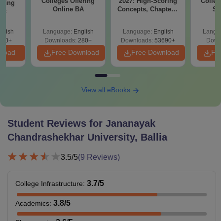
Colleges Offering
2027: High-Scoring
Colleg
ering
Online BA
Concepts, Chapters,
Sc
Sc
Mock Tests &
Technol
Preparation Guide
glish
Language:
English
Language:
English
Langu
320+
Downloads:
280+
Downloads:
53690+
Down
nload
Free Download
Free Download
Fr
View all eBooks
Student Reviews for
Jananayak
Chandrashekhar University, Ballia
3.5
/5
(
9
Reviews)
3.7
/5
College Infrastructure
:
3.8
/5
Academics
: