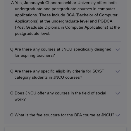
A:
Yes, Jananayak Chandrashekhar University offers both
Students willing to get enrolled into JNCU LLM courses,
undergraduate and postgraduate courses in computer
need to complete a bachelors degree with 45% marks
applications. These include BCA (Bachelor of Computer
(40% for SC/ST) from a recognised university. For the PG
Applications) at the undergraduate level and PGDCA
courses at Jananayak Chandrashekhar University,
(Post Graduate Diploma in Computer Applications) at the
students are required to complete bachelors degree from a
postgraduate level.
recognised university. The table below gives detailed
information about the available courses such as fees and
Q:
Are there any courses at JNCU specifically designed
eligibility criteria.
for aspiring teachers?
JNCU Balia Courses, Fees, and Eligibility
Criteria
Q:
Are there any specific eligibility criteria for SC/ST
category students in JNCU courses?
Total
Courses
Eligibility Criteria
Q:
Does JNCU offer any courses in the field of social
Fees
work?
BA
NA
Q:
What is the fee structure for the BFA course at JNCU?
Rs