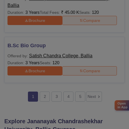
Ballia
3 Years
₹
45.00 K
120
Duration:
Total Fees:
Seats:
Brochure
Compare
B.Sc Bio Group
Satish Chandra College, Ballia
Offered by:
3 Years
120
Duration:
Seats:
Brochure
Compare
1
2
3
4
5
Next
Open
in App
Explore
Jananayak Chandrashekhar