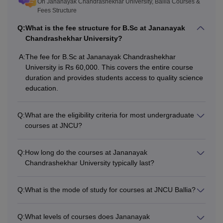
On Jananayak Chandrashekhar University, Ballia Courses &
Fees Structure
Q:
What is the fee structure for B.Sc at Jananayak
Chandrashekhar University?
A:
The fee for B.Sc at Jananayak Chandrashekhar
University is Rs 60,000. This covers the entire course
duration and provides students access to quality science
education.
Q:
What are the eligibility criteria for most undergraduate
courses at JNCU?
Q:
How long do the courses at Jananayak
Chandrashekhar University typically last?
Q:
What is the mode of study for courses at JNCU Ballia?
Q:
What levels of courses does Jananayak