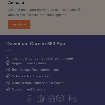
Answers
Ask and get expert answers on exams, counselling,
admissions, careers, and study options.
Ask Now
Download Careers360 App
All this at the convenience of your phone
Regular Exam Updates
Best College Recommendations
College & Rank predictors
Detailed Books and Sample Papers
Question and Answers