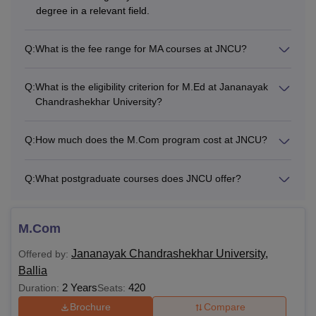
degree in a relevant field.
Q:
What is the fee range for MA courses at JNCU?
Q:
What is the eligibility criterion for M.Ed at Jananayak
Chandrashekhar University?
Q:
How much does the M.Com program cost at JNCU?
Q:
What postgraduate courses does JNCU offer?
M.Com
Jananayak Chandrashekhar University,
Offered by:
Ballia
2 Years
420
Duration:
Seats:
Brochure
Compare