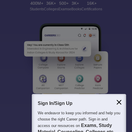
400M+
36K+
500+
3K+
16K+
Students
Colleges
Exams
eBooks
Certifications
Sign In/Sign Up
We endeavor to keep you informed and help you
choose the right Career path. Sign in and
Exams, Study
access our resources on
Material, Counseling, Colleges etc.