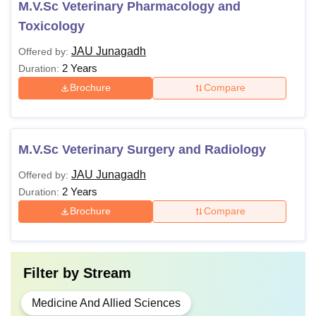
M.V.Sc Veterinary Pharmacology and
Toxicology
JAU Junagadh
Offered by:
2 Years
Duration:
Brochure
Compare
M.V.Sc Veterinary Surgery and Radiology
JAU Junagadh
Offered by:
2 Years
Duration:
Brochure
Compare
Filter by
Stream
Medicine And Allied Sciences