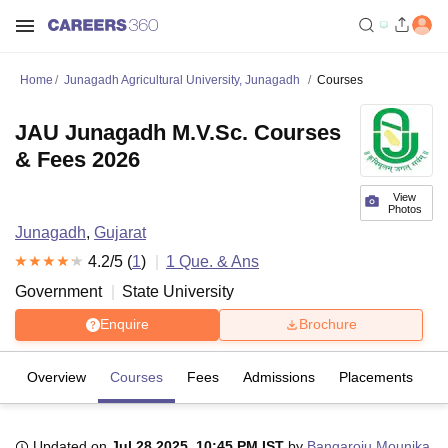
Home
Junagadh Agricultural University, Junagadh
Courses
JAU Junagadh M.V.Sc. Courses
& Fees 2026
View
Photos
Junagadh
,
Gujarat
4.2
/5 (
1
)
1
Que. & Ans
Government
State University
Enquire
Brochure
Overview
Courses
Fees
Admissions
Placements
R
Updated on
Jul 28 2025, 10:45 PM IST
by
Bangaroju Mounika