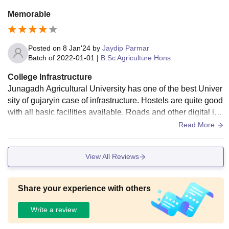
Memorable
Posted on
8 Jan'24
by
Jaydip Parmar
Batch of
2022-01-01
|
B.Sc Agriculture Hons
College Infrastructure
Junagadh Agricultural University has one of the best Univer
sity of gujaryin case of infrastructure. Hostels are quite good
with all basic facilities available. Roads and other digital infr
astructure is also upto mark.
Read More
View All Reviews
Share your experience with others
Write a review