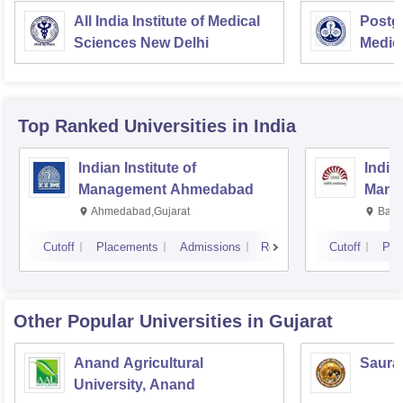
All India Institute of Medical
Postgr
Sciences New Delhi
Medic
Resea
Top Ranked
Universities
in India
Indian Institute of
Indian
Management Ahmedabad
Mana
Ahmedabad,Gujarat
Bang
Cutoff
Placements
Admissions
Reviews
Cutoff
Pla
Other Popular
Universities
in Gujarat
Anand Agricultural
Sauras
University, Anand