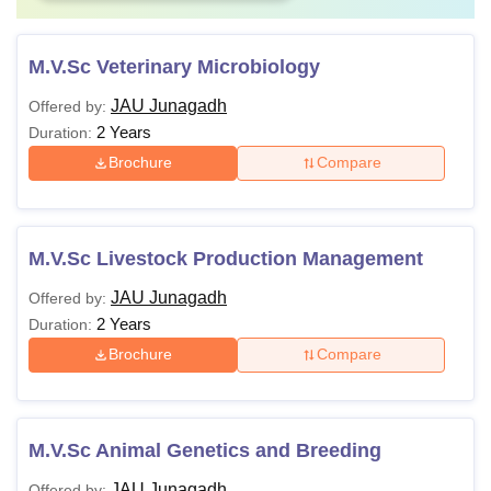
M.V.Sc Veterinary Microbiology
JAU Junagadh
Offered by:
2 Years
Duration:
Brochure
Compare
M.V.Sc Livestock Production Management
JAU Junagadh
Offered by:
2 Years
Duration:
Brochure
Compare
M.V.Sc Animal Genetics and Breeding
JAU Junagadh
Offered by: