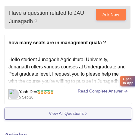
Have a question related to
JAU
Ask Now
Junagadh
?
how many seats are in managment quata.?
Hello student Junagadh Agricultural University,
Junagadh offers various courses at Undergraduate and
Post graduate level, I request you to please help me
Open
with the course you're willing to pursue in Junagadh
in App
Agricultural University so that I can check and provide
Read Complete Answer
Yash Dev
you the exact information about seats intake in
5 Sep'20
management quota.
View All Questions
Articles