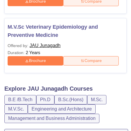
Brochure
Compare
M.V.Sc Veterinary Epidemiology and
Preventive Medicine
JAU Junagadh
Offered by:
2 Years
Duration:
Brochure
Compare
Explore
JAU Junagadh
Courses
B.E /B.Tech
Ph.D
B.Sc.(Hons)
M.Sc.
M.V.Sc.
Engineering and Architecture
Management and Business Administration