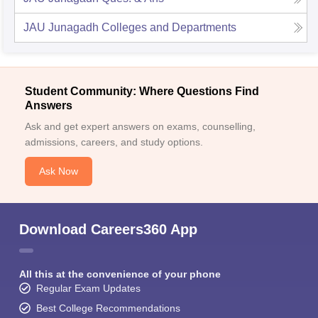
JAU Junagadh
Colleges and Departments
Student Community: Where Questions Find
Answers
Ask and get expert answers on exams, counselling,
admissions, careers, and study options.
Ask Now
Download Careers360 App
All this at the convenience of your phone
Regular Exam Updates
Best College Recommendations