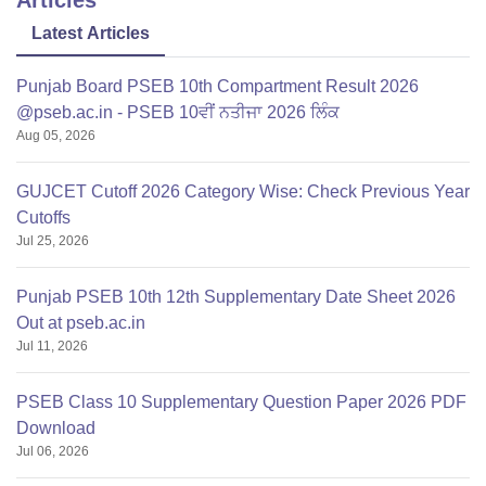
Latest Articles
Punjab Board PSEB 10th Compartment Result 2026
@pseb.ac.in - PSEB 10ਵੀਂ ਨਤੀਜਾ 2026 ਲਿੰਕ
Aug 05, 2026
GUJCET Cutoff 2026 Category Wise: Check Previous Year
Cutoffs
Jul 25, 2026
Punjab PSEB 10th 12th Supplementary Date Sheet 2026
Out at pseb.ac.in
Jul 11, 2026
PSEB Class 10 Supplementary Question Paper 2026 PDF
Download
Jul 06, 2026