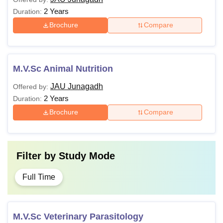
2 Years
Duration:
Brochure
Compare
M.V.Sc Animal Nutrition
JAU Junagadh
Offered by:
2 Years
Duration:
Brochure
Compare
Filter by
Study Mode
Full Time
M.V.Sc Veterinary Parasitology