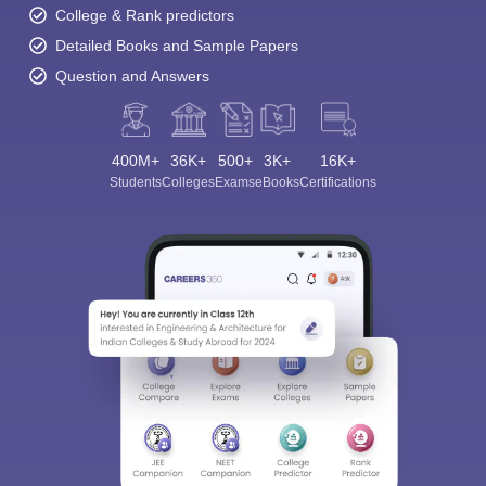
College & Rank predictors
Detailed Books and Sample Papers
Question and Answers
400M+
36K+
500+
3K+
16K+
Students
Colleges
Exams
eBooks
Certifications