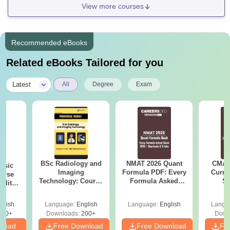
View more courses
Recommended eBooks
Related eBooks Tailored for you
|
Latest
All
Degree
Exam
BSc Radiology and
NMAT 2026 Quant
CMAT 
nsic
Imaging
Formula PDF: Every
Curren
urse
Technology: Course
Formula Asked
St
bility,
Guide, Career
Since 2016-
es &
Scope & Top
Shortcuts & Tricks
ope
glish
Language:
English
Language:
English
Langu
Colleges
760+
Downloads:
200+
Down
nload
Free Download
Free Download
Fr