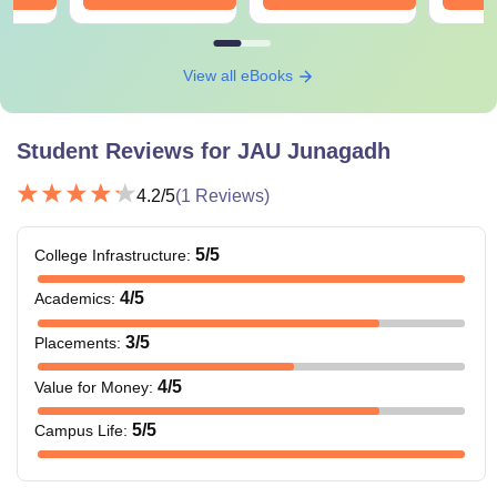
View all eBooks
Student Reviews for
JAU Junagadh
4.2
/5
(
1
Reviews)
5
/5
College Infrastructure
:
4
/5
Academics
:
3
/5
Placements
:
4
/5
Value for Money
:
5
/5
Campus Life
: