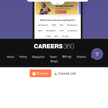
About
Hiring
Magazine
News
हिंदी न्यूज़
Articles
Contact
Blogs
Enquire
Course List
Top Exams
College