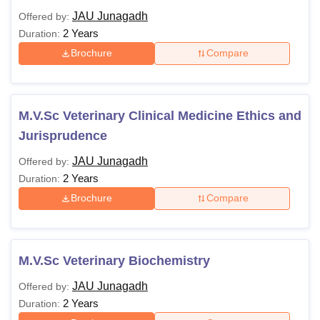
JAU Junagadh
Offered by:
2 Years
Duration:
Brochure
Compare
M.V.Sc Veterinary Clinical Medicine Ethics and
Jurisprudence
JAU Junagadh
Offered by:
2 Years
Duration:
Brochure
Compare
M.V.Sc Veterinary Biochemistry
JAU Junagadh
Offered by:
2 Years
Duration: