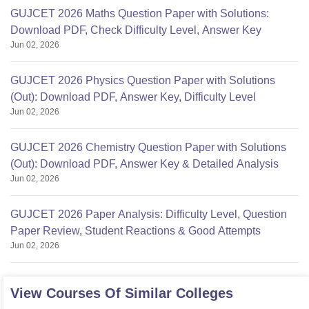
GUJCET 2026 Maths Question Paper with Solutions:
Download PDF, Check Difficulty Level, Answer Key
Jun 02, 2026
GUJCET 2026 Physics Question Paper with Solutions
(Out): Download PDF, Answer Key, Difficulty Level
Jun 02, 2026
GUJCET 2026 Chemistry Question Paper with Solutions
(Out): Download PDF, Answer Key & Detailed Analysis
Jun 02, 2026
GUJCET 2026 Paper Analysis: Difficulty Level, Question
Paper Review, Student Reactions & Good Attempts
Jun 02, 2026
View Courses Of Similar Colleges