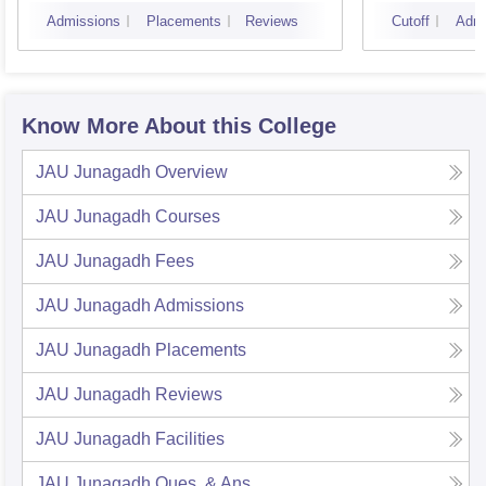
Admissions
Placements
Reviews
Cutoff
Admi
Know More About this College
JAU Junagadh
Overview
JAU Junagadh
Courses
JAU Junagadh
Fees
JAU Junagadh
Admissions
JAU Junagadh
Placements
JAU Junagadh
Reviews
JAU Junagadh
Facilities
JAU Junagadh
Ques. & Ans