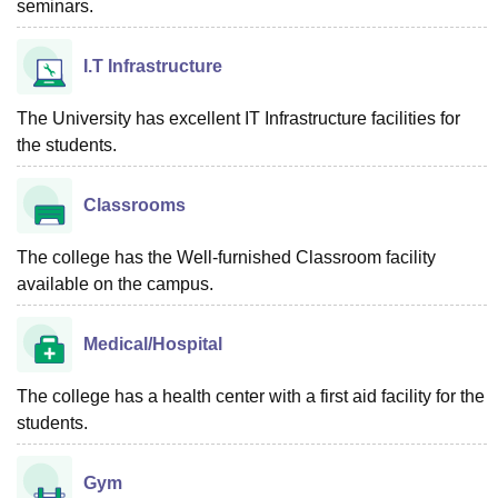
seminars.
I.T Infrastructure
The University has excellent IT Infrastructure facilities for
the students.
Classrooms
The college has the Well-furnished Classroom facility
available on the campus.
Medical/Hospital
The college has a health center with a first aid facility for the
students.
Gym