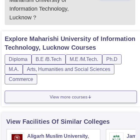
Maharishi University of
Information Technology,
Lucknow
?
Explore
Maharishi University of Information
Technology, Lucknow
Courses
Diploma
B.E /B.Tech
M.E /M.Tech.
Ph.D
M.A.
Arts, Humanities and Social Sciences
Commerce
View more courses
View Facilities Of Similar Colleges
Aligarh Muslim University,
Jamia