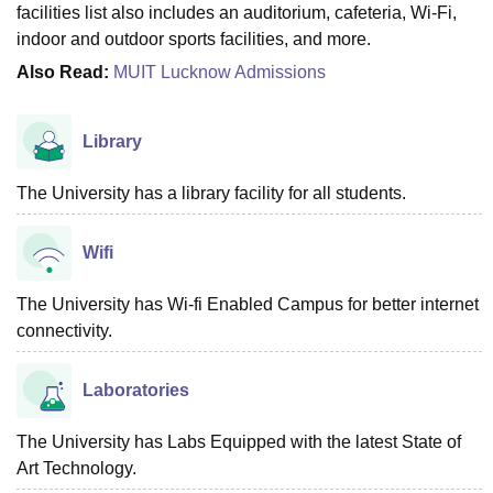
facilities list also includes an auditorium, cafeteria, Wi-Fi,
indoor and outdoor sports facilities, and more.
Also Read:
MUIT Lucknow Admissions
Library
The University has a library facility for all students.
Wifi
The University has Wi-fi Enabled Campus for better internet
connectivity.
Laboratories
The University has Labs Equipped with the latest State of
Art Technology.