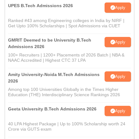
UPES B.Tech Admissions 2026
Apply
Ranked #43 among Engineering colleges in India by NIRF |
Get Upto 100% Scholarships | Spot Admissions via CUET
GMRIT Deemed to be University B.Tech
Apply
Admissions 2026
100+ Recruiters | 1200+ Placements of 2026 Batch | NBA &
NAAC Accredited | Highest CTC 37 LPA
Amity University-Noida M.Tech Admissions
Apply
2026
Among top 100 Universities Globally in the Times Higher
Education (THE) Interdisciplinary Science Rankings 2026
Geeta University B.Tech Admissions 2026
Apply
40 LPA Highest Package | Up to 100% Scholarship worth 24
Crore via GUTS exam