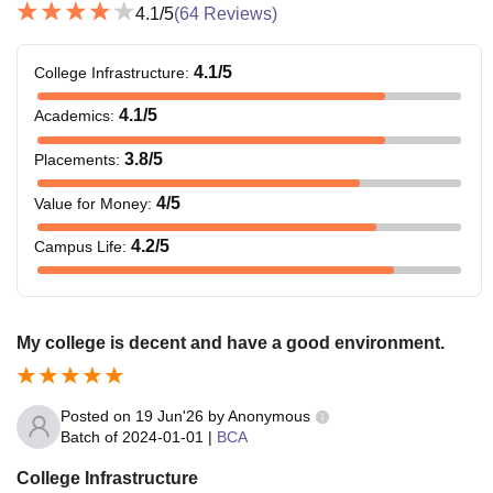
4.1
/5
(
64
Reviews)
4.1
/5
College Infrastructure
:
4.1
/5
Academics
:
3.8
/5
Placements
:
4
/5
Value for Money
:
4.2
/5
Campus Life
:
My college is decent and have a good environment.
Posted on
19 Jun'26
by
Anonymous
Batch of
2024-01-01
|
BCA
College Infrastructure