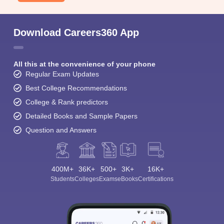
Download Careers360 App
All this at the convenience of your phone
Regular Exam Updates
Best College Recommendations
College & Rank predictors
Detailed Books and Sample Papers
Question and Answers
400M+
36K+
500+
3K+
16K+
Students
Colleges
Exams
eBooks
Certifications