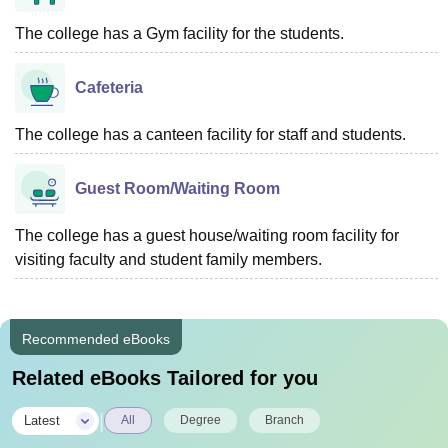
The college has a Gym facility for the students.
Cafeteria
The college has a canteen facility for staff and students.
Guest Room/Waiting Room
The college has a guest house/waiting room facility for
visiting faculty and student family members.
Recommended eBooks
Related eBooks Tailored for you
|
Latest
All
Degree
Branch