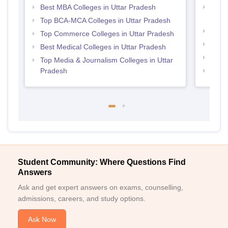
Best MBA Colleges in Uttar Pradesh
Top D
Uttar
Top BCA-MCA Colleges in Uttar Pradesh
Top B
Top Commerce Colleges in Uttar Pradesh
Top M
Best Medical Colleges in Uttar Pradesh
Top M
Top Media & Journalism Colleges in Uttar
Pradesh
Top B
Student Community: Where Questions Find
Answers
Ask and get expert answers on exams, counselling,
admissions, careers, and study options.
Ask Now