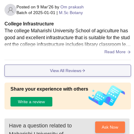
Posted on
9 Mar'26
by
Om prakash
Batch of
2025-01-01
|
M.Sc Botany
College Infrastructure
The college Maharishi University School of agriculture has
good and excellent infrastructure that is suitable for the stud
ent the college infrastructure includes library classroom lect
ure halls and laboratory
Read More
View All Reviews
Share your experience with others
Write a review
Have a question related to
Ask Now