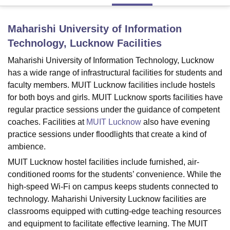
Maharishi University of Information
U Bhopal
Technology, Lucknow
Facilities
MS Lucknow
KMC Manipal
King George Medical College Lucknow
MMC 
u University
Calcutta University
Guru Gobind Singh Indraprastha Univer
Maharishi University of Information Technology, Lucknow
ni
UPES Dehradun
Amity University Noida
Lovely Professional University
has a wide range of infrastructural facilities for students and
 Agricultural University, Anand
faculty members. MUIT Lucknow facilities include hostels
stitute of Fundamental Research, Mumbai
Indian Agricultural Research I
for both boys and girls. MUIT Lucknow sports facilities have
oimbatore
Vellore Institute of Technology, Vellore
SRM Institute of Scien
regular practice sessions under the guidance of competent
pital College Of Nursing, Mumbai
ICT Mumbai
ASMSOC Mumbai
coaches. Facilities at
MUIT Lucknow
also have evening
adras Christian College
Loyola College
Crescent College
HITS Chennai
practice sessions under floodlights that create a kind of
n Centre, Kolkata
Guru Nanak Institute Of Hotel Management, Kolkata
J
ambience.
ocial Sciences
Competition
Pharmacy
Animation and Design
MUIT Lucknow hostel facilities include furnished, air-
conditioned rooms for the students’ convenience. While the
iversity Reviews
Amrita Vishwa Vidyapeetham Reviews
IBS Hyderabad 
high-speed Wi-Fi on campus keeps students connected to
technology. Maharishi University Lucknow facilities are
classrooms equipped with cutting-edge teaching resources
and equipment to facilitate effective learning. The MUIT