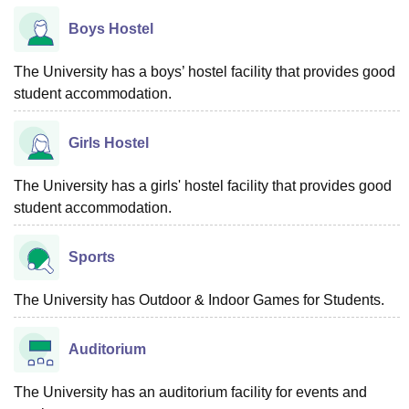
Boys Hostel
The University has a boys’ hostel facility that provides good
student accommodation.
Girls Hostel
The University has a girls' hostel facility that provides good
student accommodation.
Sports
The University has Outdoor & Indoor Games for Students.
Auditorium
The University has an auditorium facility for events and