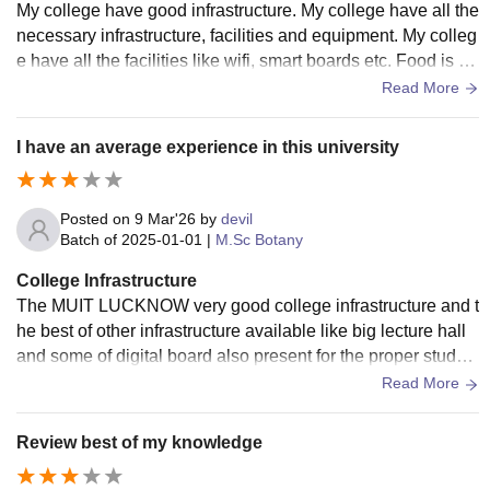
My college have good infrastructure. My college have all the
necessary infrastructure, facilities and equipment. My colleg
e have all the facilities like wifi, smart boards etc. Food is hy
gienic and washrooms are also good.
Read More
I have an average experience in this university
Posted on
9 Mar'26
by
devil
Batch of
2025-01-01
|
M.Sc Botany
College Infrastructure
The MUIT LUCKNOW very good college infrastructure and t
he best of other infrastructure available like big lecture hall
and some of digital board also present for the proper study o
f the subject along with the use of ai
Read More
Review best of my knowledge