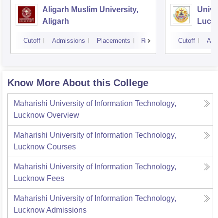
Aligarh Muslim University,
Unive
Aligarh
Luck
Cutoff
Admissions
Placements
Reviews
Cutoff
Adm
Know More About this College
Maharishi University of Information Technology,
Lucknow
Overview
Maharishi University of Information Technology,
Lucknow
Courses
Maharishi University of Information Technology,
Lucknow
Fees
Maharishi University of Information Technology,
Lucknow
Admissions