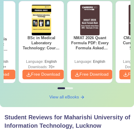
BSc in Medical
NMAT 2026 Quant
CMAT 
ysis
Laboratory
Formula PDF: Every
Curren
gy:
Technology: Course
Formula Asked
St
n,
Details, Jobs,
Since 2016-
lary &
Salary & Colleges
Shortcuts & Tricks
ope
glish
Language:
English
Language:
English
Langu
60+
Downloads:
70+
Down
nload
Free Download
Free Download
Fr
View all eBooks
Student Reviews for
Maharishi University of
Information Technology, Lucknow