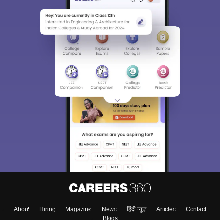
About
Hiring
Magazine
News
हिंदी न्यूज़
Articles
Contact
Blogs