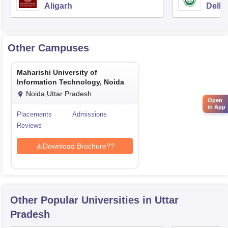
Aligarh
Delhi
Other Campuses
Maharishi University of
Information Technology, Noida
Noida,Uttar Pradesh
Open
in App
Placements
Admissions
Reviews
Download Brochure??
Other Popular
Universities
in Uttar
Pradesh