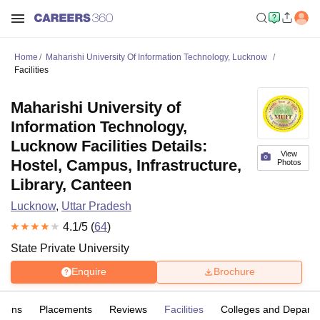
Home
Maharishi University Of Information Technology, Lucknow
Facilities
Maharishi University of
Information Technology,
Lucknow Facilities Details:
View
Hostel, Campus, Infrastructure,
Photos
Library, Canteen
Lucknow
,
Uttar Pradesh
4.1
/5 (
64
)
State Private University
Enquire
Brochure
sions
Placements
Reviews
Facilities
Colleges and Depart