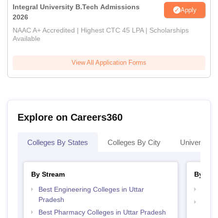
Integral University B.Tech Admissions
Apply
2026
NAAC A+ Accredited | Highest CTC 45 LPA | Scholarships
Available
View All Application Forms
Explore on Careers360
Colleges By States
Colleges By City
Universities
By Stream
By Cou
Best Engineering Colleges in Uttar
Top P
Pradesh
Top M
Best Pharmacy Colleges in Uttar Pradesh
Prad