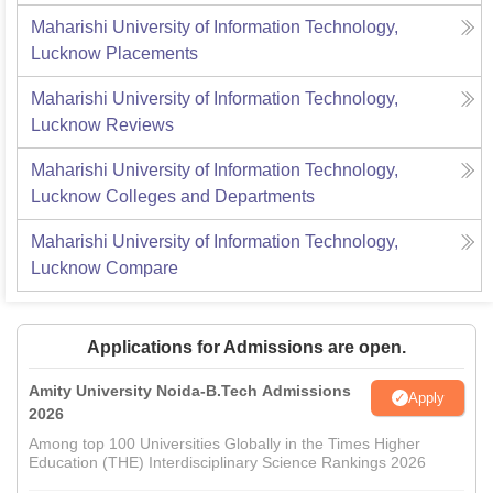
Maharishi University of Information Technology,
Lucknow
Placements
Maharishi University of Information Technology,
Lucknow
Reviews
Maharishi University of Information Technology,
Lucknow
Colleges and Departments
Maharishi University of Information Technology,
Lucknow
Compare
Applications for Admissions are open.
Amity University Noida-B.Tech Admissions
Apply
2026
Among top 100 Universities Globally in the Times Higher
Education (THE) Interdisciplinary Science Rankings 2026