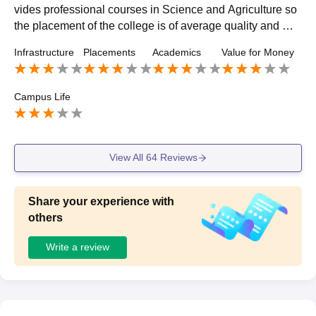
vides professional courses in Science and Agriculture so
the placement of the college is of average quality and mo
st of the student were placed in their respective field
Infrastructure
Placements
Academics
Value for Money
Campus Life
View All
64
Reviews
Share your experience with
others
Write a review