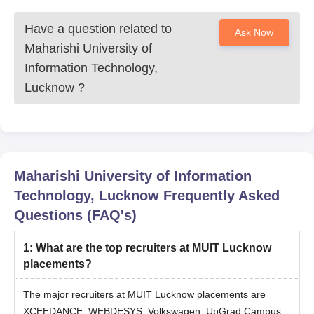
Have a question related to
Ask Now
Maharishi University of
Information Technology,
Lucknow
?
Maharishi University of Information
Technology, Lucknow
Frequently Asked
Questions (FAQ's)
1
:
What are the top recruiters at MUIT Lucknow
placements?
The major recruiters at MUIT Lucknow placements are
XCEEDANCE, WEBDESYS, Volkswagen, UpGrad Campus,