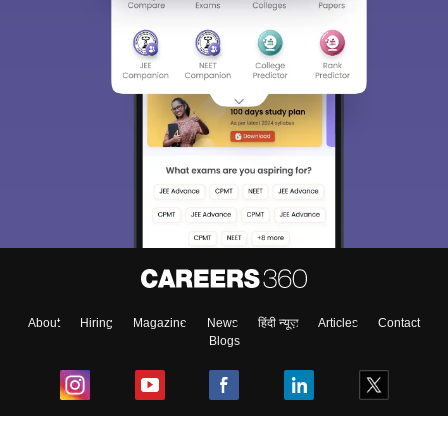
About
Hiring
Magazine
News
हिंदी न्यूज़
Articles
Contact
Blogs