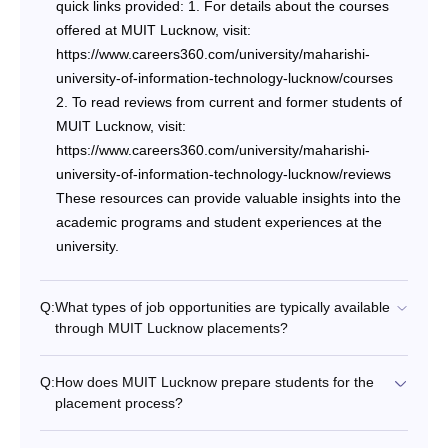
quick links provided: 1. For details about the courses
offered at MUIT Lucknow, visit:
https://www.careers360.com/university/maharishi-
university-of-information-technology-lucknow/courses
2. To read reviews from current and former students of
MUIT Lucknow, visit:
https://www.careers360.com/university/maharishi-
university-of-information-technology-lucknow/reviews
These resources can provide valuable insights into the
academic programs and student experiences at the
university.
Q:
What types of job opportunities are typically available
through MUIT Lucknow placements?
Q:
How does MUIT Lucknow prepare students for the
placement process?