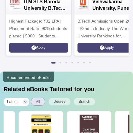
ITM SLS Baroda
Vishwakarma
University B.Tech
University, Pune
Admissions 2026
B.Tech
Highest Package: ₹32 LPA |
B.Tech Admissions Open 202
Admissions 2026
Placement Rate: 90% students
| #2nd in India by The World
placed | 5000+ Students
University Rankings for
Placed 900+ Placements
Innovation | 200+
Apply
Apply
Recruiters | Scholarships
Collaborations | 700+ Industr
Available
Recruiters
Recommended eBooks
Related eBooks Tailored for you
|
Latest
All
Degree
Branch