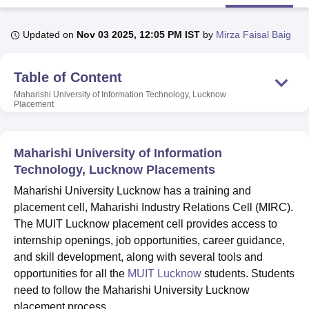
Updated on
Nov 03 2025, 12:05 PM IST
by
Mirza Faisal Baig
U Bhopal
MS Lucknow
KMC Manipal
King George Medical College Lucknow
MMC 
Table of Content
u University
Calcutta University
Guru Gobind Singh Indraprastha Univer
ni
UPES Dehradun
Amity University Noida
Lovely Professional University
Maharishi University of Information Technology, Lucknow
 Agricultural University, Anand
Placement
stitute of Fundamental Research, Mumbai
Indian Agricultural Research I
oimbatore
Vellore Institute of Technology, Vellore
SRM Institute of Scien
Maharishi University of Information
pital College Of Nursing, Mumbai
ICT Mumbai
ASMSOC Mumbai
Technology, Lucknow Placements
adras Christian College
Loyola College
Crescent College
HITS Chennai
Maharishi University Lucknow has a training and
n Centre, Kolkata
Guru Nanak Institute Of Hotel Management, Kolkata
J
ocial Sciences
Competition
Pharmacy
Animation and Design
placement cell, Maharishi Industry Relations Cell (MIRC).
The MUIT Lucknow placement cell provides access to
iversity Reviews
Amrita Vishwa Vidyapeetham Reviews
IBS Hyderabad 
internship openings, job opportunities, career guidance,
and skill development, along with several tools and
opportunities for all the
MUIT Lucknow
students. Students
need to follow the Maharishi University Lucknow
placement process.