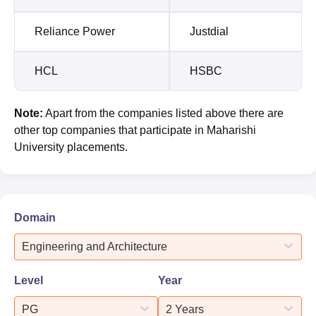
Reliance Power
Justdial
HCL
HSBC
Note:
Apart from the companies listed above there are
other top companies that participate in Maharishi
University placements.
Domain
Engineering and Architecture
Level
Year
PG
2 Years