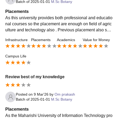
Batch of
2025-01-01
M.Sc Botany
Placements
As this university provides both professional and educatio
nal courses so the placement are enough on field of agric
ulture and technology also . Previous placement also sho
ws the trend of an average placement quality
Infrastructure
Placements
Academics
Value for Money
Campus Life
Review best of my knowledge
Posted on
9 Mar'26
by
Om prakash
Batch of
2025-01-01
M.Sc Botany
Placements
As the Maharishi University of Information Technology pro