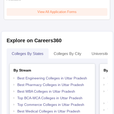
View All Application Forms
Explore on Careers360
Colleges By States
Colleges By City
Universities I
By Stream
By Co
Best Engineering Colleges in Uttar Pradesh
Top
Best Pharmacy Colleges in Uttar Pradesh
Top
Best MBA Colleges in Uttar Pradesh
Top 
Pra
Top BCA-MCA Colleges in Uttar Pradesh
Top 
Top Commerce Colleges in Uttar Pradesh
Top
Best Medical Colleges in Uttar Pradesh