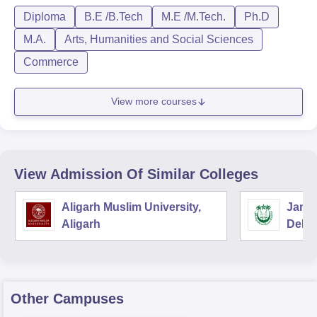
Diploma
B.E /B.Tech
M.E /M.Tech.
Ph.D
M.A.
Arts, Humanities and Social Sciences
Commerce
View more courses
View Admission Of Similar Colleges
Aligarh Muslim University,
Jamia
Aligarh
Delhi
Other Campuses