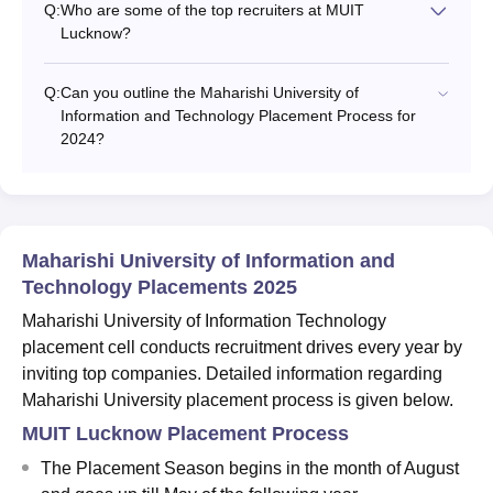
Q:
Who are some of the top recruiters at MUIT
Lucknow?
Q:
Can you outline the Maharishi University of
Information and Technology Placement Process for
2024?
Maharishi University of Information and
Technology Placements 2025
Maharishi University of Information Technology
placement cell conducts recruitment drives every year by
inviting top companies. Detailed information regarding
Maharishi University placement process is given below.
MUIT Lucknow Placement Process
The Placement Season begins in the month of August