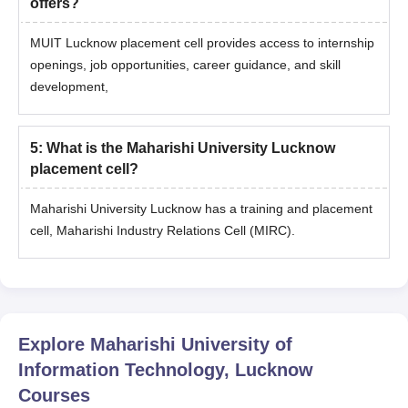
offers?
MUIT Lucknow placement cell provides access to internship
openings, job opportunities, career guidance, and skill
development,
5
:
What is the Maharishi University Lucknow
placement cell?
Maharishi University Lucknow has a training and placement
cell, Maharishi Industry Relations Cell (MIRC).
Explore
Maharishi University of
Information Technology, Lucknow
Courses