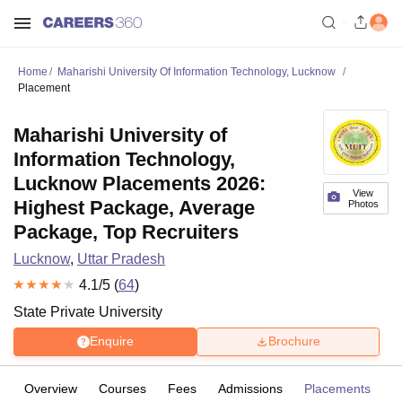
Home
Maharishi University Of Information Technology, Lucknow
Placement
Maharishi University of
Information Technology,
Lucknow Placements 2026:
View
Highest Package, Average
Photos
Package, Top Recruiters
Lucknow
,
Uttar Pradesh
4.1
/5 (
64
)
State Private University
Enquire
Brochure
Overview
Courses
Fees
Admissions
Placements
R