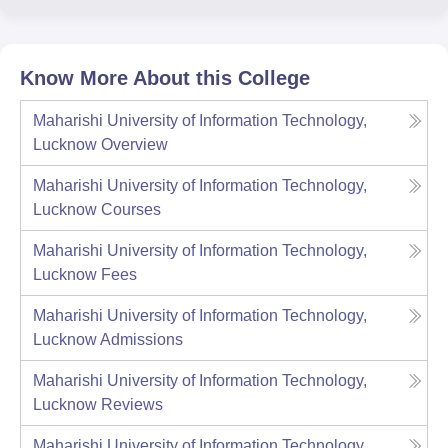
Know More About this College
Maharishi University of Information Technology,
Lucknow
Overview
Maharishi University of Information Technology,
Lucknow
Courses
Maharishi University of Information Technology,
Lucknow
Fees
Maharishi University of Information Technology,
Lucknow
Admissions
Maharishi University of Information Technology,
Lucknow
Reviews
Maharishi University of Information Technology,