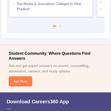
Top
Top Media & Journalism Colleges in Uttar
Pradesh
Top 
Student Community: Where Questions Find
Answers
Ask and get expert answers on exams, counselling,
admissions, careers, and study options.
Ask Now
Download Careers360 App