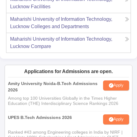
Lucknow
Facilities
Maharishi University of Information Technology,
Lucknow
Colleges and Departments
Maharishi University of Information Technology,
Lucknow
Compare
Applications for Admissions are open.
Amity University Noida-B.Tech Admissions
Apply
2026
Among top 100 Universities Globally in the Times Higher
Education (THE) Interdisciplinary Science Rankings 2026
UPES B.Tech Admissions 2026
Apply
Ranked #43 among Engineering colleges in India by NIRF |