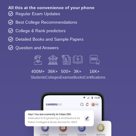
All this at the convenience of your phone
Regular Exam Updates
Best College Recommendations
College & Rank predictors
Detailed Books and Sample Papers
Question and Answers
400M+
36K+
500+
3K+
16K+
Students
Colleges
Exams
eBooks
Certifications