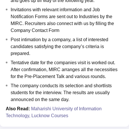
and goes up till May of the following year.
Invitations with relevant information and Job
Notification Forms are sent out to Industries by the
MIRC. Recruiters also connect with us by filling the
Company Contact Form
Post intimation by a company, a list of interested
candidates satisfying the company’s criteria is
prepared.
Tentative date for the companies visit is worked out.
After confirmation, MIRC arranges all the necessities
for the Pre-Placement Talk and various rounds.
The company conducts its selection and shortlists
students for the interview. The results are usually
announced on the same day.
Also Read:
Maharishi University of Information
Technology, Lucknow Courses