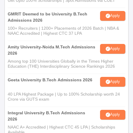
Get Upto 100% Scholarships | Spot Admissions via CUET
GMRIT Deemed to be University B.Tech
Apply
Admissions 2026
100+ Recruiters | 1200+ Placements of 2026 Batch | NBA &
NAAC Accredited | Highest CTC 37 LPA
Amity University-Noida M.Tech Admissions
Apply
2026
Among top 100 Universities Globally in the Times Higher
Education (THE) Interdisciplinary Science Rankings 2026
Geeta University B.Tech Admissions 2026
Apply
40 LPA Highest Package | Up to 100% Scholarship worth 24
Crore via GUTS exam
Integral University B.Tech Admissions
Apply
2026
NAAC A+ Accredited | Highest CTC 45 LPA | Scholarships
Available