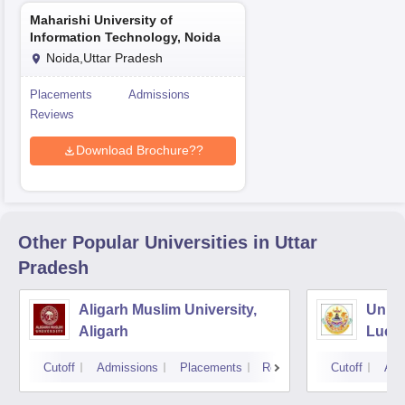
Maharishi University of
Information Technology, Noida
Noida,Uttar Pradesh
Placements
Admissions
Reviews
Download Brochure??
Other Popular
Universities
in Uttar
Pradesh
Aligarh Muslim University,
Unive
Aligarh
Luck
Cutoff
Admissions
Placements
Reviews
Cutoff
Adm