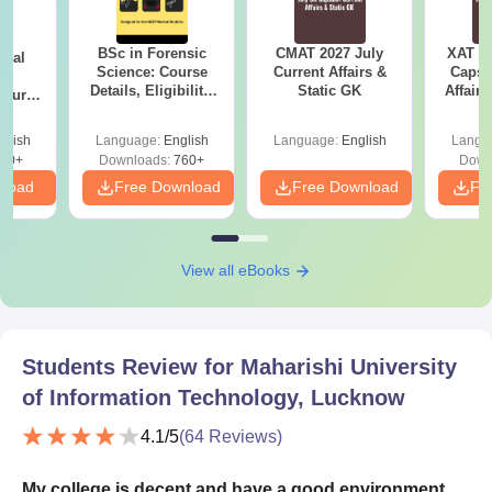
BSc in Forensic
CMAT 2027 July
XAT 2
ical
Science: Course
Current Affairs &
Capsu
ry
Details, Eligibility,
Static GK
Affairs
Course
Top Colleges &
bs,
Career Scope
leges
glish
Language:
English
Language:
English
Langu
70+
Downloads:
760+
Down
nload
Free Download
Free Download
Fr
View all eBooks
Students Review for
Maharishi University
of Information Technology, Lucknow
4.1
/5
(
64
Reviews)
My college is decent and have a good environment.