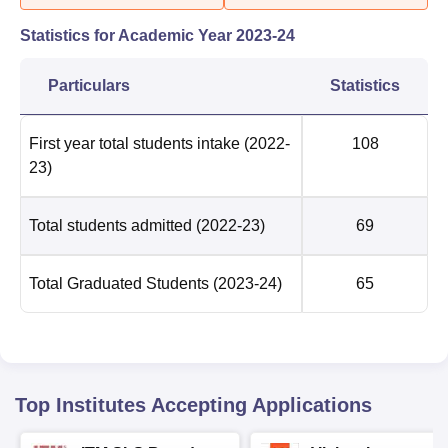
Statistics for Academic Year
2023-24
Particulars
Statistics
First year total students intake
(2022-
108
23)
Total students admitted
(2022-23)
69
Total Graduated Students
(2023-24)
65
Top Institutes Accepting Applications