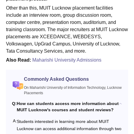
Other than this, MUIT Lucknow placement facilities
include an interview room, group discussion room,
computer centre, presentation room, auditorium, and
training classroom. The major recruiters at MUIT Lucknow
placements are XCEEDANCE, WEBDESYS,
Volkswagen, UpGrad Campus, University of Lucknow,
Tata Consultancy Services, and more.
Also Read:
Maharishi University Admissions
Commonly Asked Questions
On Maharishi University of Information Technology, Lucknow
Placements
Q:
How can students access more information about
MUIT Lucknow's courses and student reviews?
A:
Students interested in learning more about MUIT
Lucknow can access additional information through two