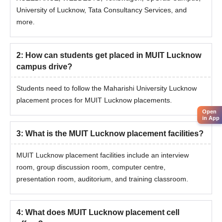
University of Lucknow, Tata Consultancy Services, and
more.
2
:
How can students get placed in MUIT Lucknow
campus drive?
Students need to follow the Maharishi University Lucknow
placement proces for MUIT Lucknow placements.
Open
in App
3
:
What is the MUIT Lucknow placement facilities?
MUIT Lucknow placement facilities include an interview
room, group discussion room, computer centre,
presentation room, auditorium, and training classroom.
4
:
What does MUIT Lucknow placement cell