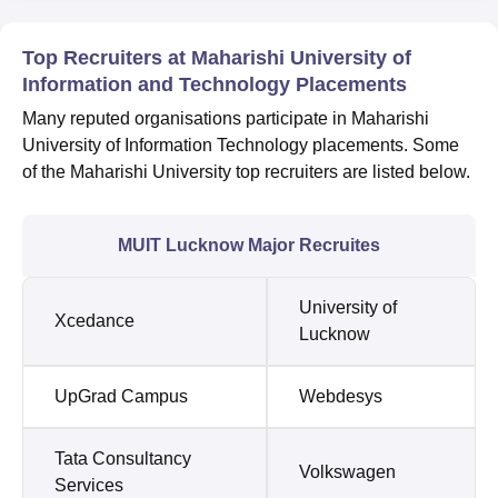
Top Recruiters at Maharishi University of
Information and Technology Placements
Many reputed organisations participate in Maharishi
University of Information Technology placements. Some
of the Maharishi University top recruiters are listed below.
MUIT Lucknow Major Recruites
University of
Xcedance
Lucknow
UpGrad Campus
Webdesys
Tata Consultancy
Volkswagen
Services