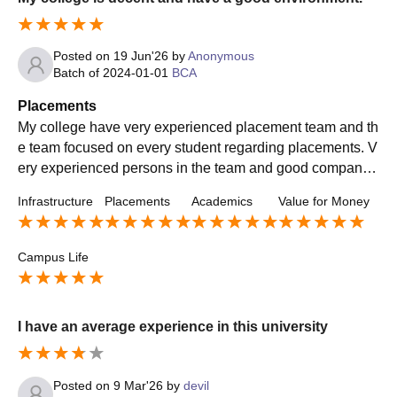
Posted on
19 Jun'26
by
Anonymous
Batch of
2024-01-01
BCA
Placements
My college have very experienced placement team and th
e team focused on every student regarding placements. V
ery experienced persons in the team and good company
come in my college for a placement and my college has a
Infrastructure
Placements
Academics
Value for Money
good placement percentage.
Campus Life
I have an average experience in this university
Posted on
9 Mar'26
by
devil