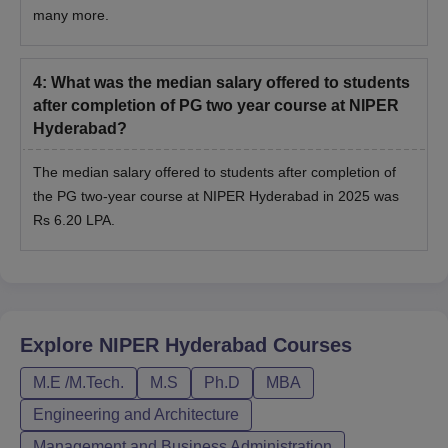
many more.
4
:
What was the median salary offered to students
after completion of PG two year course at NIPER
Hyderabad?
The median salary offered to students after completion of
the PG two-year course at NIPER Hyderabad in 2025 was
Rs 6.20 LPA.
Explore
NIPER Hyderabad
Courses
M.E /M.Tech.
M.S
Ph.D
MBA
Engineering and Architecture
Management and Business Administration