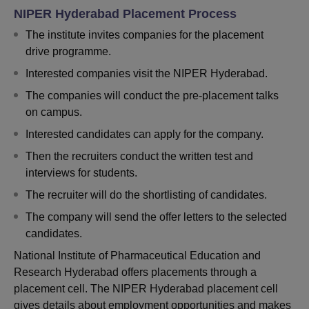
NIPER Hyderabad Placement Process
The institute invites companies for the placement
drive programme.
Interested companies visit the NIPER Hyderabad.
The companies will conduct the pre-placement talks
on campus.
Interested candidates can apply for the company.
Then the recruiters conduct the written test and
interviews for students.
The recruiter will do the shortlisting of candidates.
The company will send the offer letters to the selected
candidates.
National Institute of Pharmaceutical Education and
Research Hyderabad offers placements through a
placement cell. The NIPER Hyderabad placement cell
gives details about employment opportunities and makes