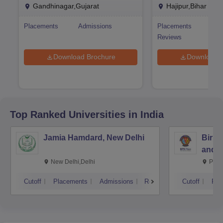
Research Ahmedabad
Research Hajipur
Gandhinagar,Gujarat
Hajipur,Bihar
Placements
Admissions
Placements
Adm
Reviews
Download Brochure
Download 
Top Ranked
Universities
in India
Jamia Hamdard, New Delhi
Birla
and S
New Delhi,Delhi
Pila
Cutoff
Placements
Admissions
Reviews
Cutoff
Pla