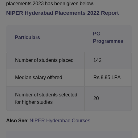
placements 2023 has been given below.
NIPER Hyderabad Placements 2022 Report
PG
Particulars
Programmes
Number of students placed
142
Median salary offered
Rs 8.85 LPA
Number of students selected
20
for higher studies
Also See
:
NIPER Hyderabad Courses