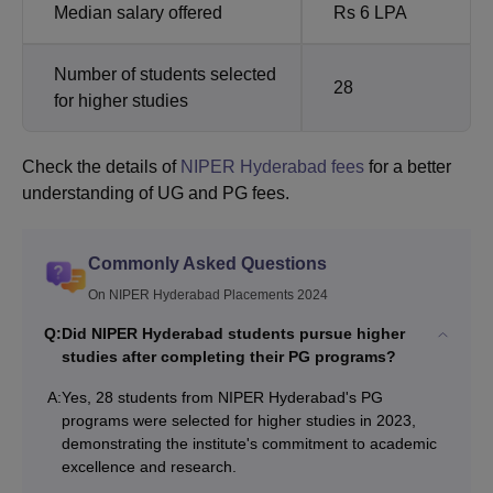
Median salary offered
Rs 6 LPA
Number of students selected
28
for higher studies
Check the details of
NIPER Hyderabad fees
for a better
understanding of UG and PG fees.
Commonly Asked Questions
On NIPER Hyderabad Placements 2024
Q:
Did NIPER Hyderabad students pursue higher
studies after completing their PG programs?
A:
Yes, 28 students from NIPER Hyderabad's PG
programs were selected for higher studies in 2023,
demonstrating the institute's commitment to academic
excellence and research.