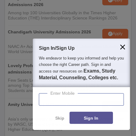
Admissions 2026
Among top 100 Universities Globally in the Times Higher
Education (THE) Interdisciplinary Science Rankings 2026
Chandigarh University Admissions 2026
Apply
NAAC A+ Accredited | Among top 2% Universities Globally (QS
Sign In/Sign Up
World University Rankings 2026)
We endeavor to keep you informed and help you
choose the right Career path. Sign in and
Lovely Professional University | Pharmacy
Apply
Exams, Study
access our resources on
admissions 2026
Material, Counseling, Colleges etc.
Few Seats Left! Admission Deadline: 20th Aug'26 | Ranked
among Top 30 India Pharmacy Colleges | 126 International
Students and 162 Research Paper Published
Enter Mobile
Amity University | M.Pharma Admissions
Apply
Skip
Sign In
Asia’s only university to be awarded the highest accreditation
by WASC, USA and by the Quality Assurance Agency for
Higher Education (QAA), UK