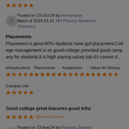
Posted on
19 Oct'24
by
Anonymous
Batch of
2029-01-01
MS Pharma Medicinal
Chemistry
Placements
Placement is good.80% students have got placement.Coll
ege management is so good.college provided good comp
any for students.It is high paying salary job.it's course de
mand is vary Most students choice this course.
Infrastructure
Placements
Academics
Value for Money
Campus Life
Good college great leacures good infra
Verified Review
Posted on
23 Aug'24
by
Roshani Jaiswal