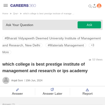
Home
Qna
>
which college is best prestige institute of manage ...
Welcome to Careers360.com
Ask
Ask Your Question
Get personalized guidance
dashboard based on your
profile.
#Bharati Vidyapeeth Deemed University Institute of Management
Login / Signup
and Research, New Delhi
#Materials Management
+3
More
53 Views
Engineering
which college is best prestige institute of
management and research or ips academy
Medicine
Anjali Soni
10th Jun, 2024
Design
Answer
Answer Later
Report
Law
Answer (1)