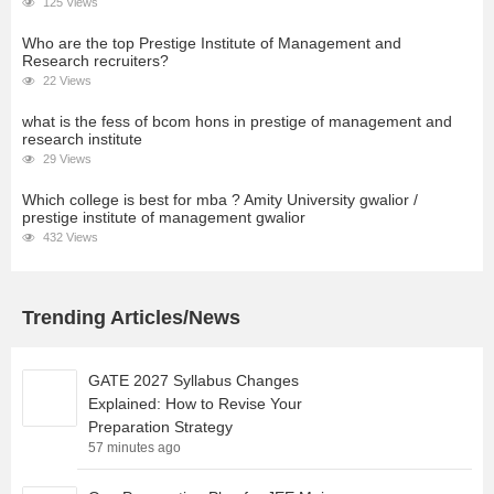
125 Views
Who are the top Prestige Institute of Management and
Research recruiters?
22 Views
what is the fess of bcom hons in prestige of management and
research institute
29 Views
Which college is best for mba ? Amity University gwalior /
prestige institute of management gwalior
432 Views
Trending Articles/News
GATE 2027 Syllabus Changes
Explained: How to Revise Your
Preparation Strategy
57 minutes ago