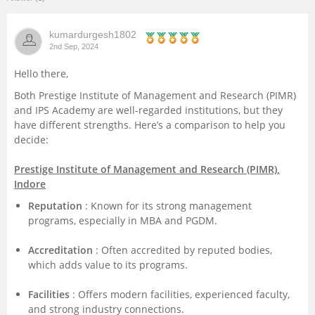
Management and Business
kumardurgesh1802
Administration
2nd Sep, 2024
University
Hello there,
Both Prestige Institute of Management and Research (PIMR)
School
and IPS Academy are well-regarded institutions, but they
have different strengths. Here’s a comparison to help you
decide:
Certifications
Prestige Institute of Management and Research (PIMR),
Hospitality
Indore
Reputation
: Known for its strong management
Pharmacy
programs, especially in MBA and PGDM.
Accreditation
: Often accredited by reputed bodies,
Study Abroad
which adds value to its programs.
Facilities
: Offers modern facilities, experienced faculty,
Competition
and strong industry connections.