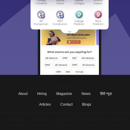
About
Hiring
Magazine
News
हिंदी न्यूज़
Articles
Contact
Blogs