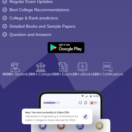
Regular Exam Updates
Best College Recommendations
College & Rank predictors
Detailed Books and Sample Papers
Question and Answers
400M+
Students
36K+
Colleges
500+
Exams
3K+
eBooks
16K+
Certifications