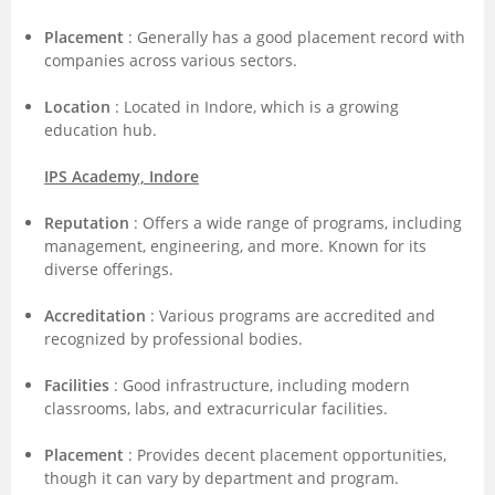
Placement
: Generally has a good placement record with
companies across various sectors.
Location
: Located in Indore, which is a growing
education hub.
IPS Academy, Indore
Reputation
: Offers a wide range of programs, including
management, engineering, and more. Known for its
diverse offerings.
Accreditation
: Various programs are accredited and
recognized by professional bodies.
Facilities
: Good infrastructure, including modern
classrooms, labs, and extracurricular facilities.
Placement
: Provides decent placement opportunities,
though it can vary by department and program.