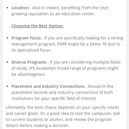
Location
: Also in Indore, benefiting from the city’s
growing reputation as an education center.
Choosing the Best Option:
Program Focus
: If you are specifically looking for a strong
management program, PIMR might be a better fit due to
its specialized focus.
Diverse Programs
: If you are considering multiple fields
of study, IPS Academy’s broad range of programs might
be advantageous.
Placement and Industry Connections
: Research the
placement records and industry connections of both
institutions for your specific field of interest.
Ultimately, the best choice depends on your specific needs
and career goals. It’s a good idea to visit the campuses, talk
to current students or alumni, and review the program
details before making a decision.