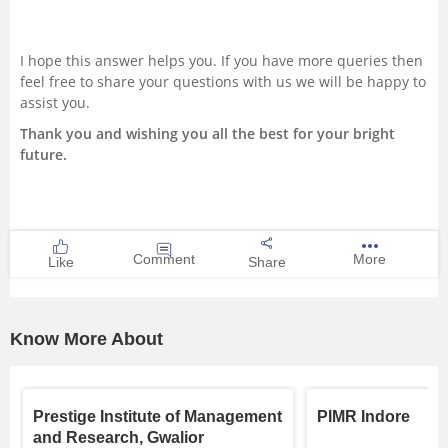
I hope this answer helps you. If you have more queries then
feel free to share your questions with us we will be happy to
assist you.
Thank you and wishing you all the best for your bright
future.
Comment
More
Like
Share
Know More About
Prestige Institute of Management
PIMR Indore
and Research, Gwalior