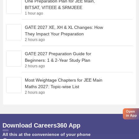
One Preparation Plan for JEE Main,
BITSAT, VITEEE & SRMJEEE
1 hour ago
GATE 2027 XE, XH & XL Changes: How
They Impact Your Preparation
2 hours ago
GATE 2027 Preparation Guide for
Beginners: 1 & 2-Year Study Plan
2 hours ago
Most Weightage Chapters for JEE Main
Maths 2027: Topic-wise List
2 hours ago
Open
in App
Download Careers360 App
All this at the convenience of your phone