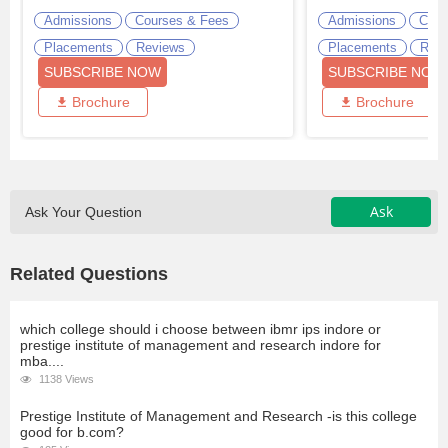
Admissions
Courses & Fees
Admissions
Cour
Placements
Reviews
Placements
Revi
SUBSCRIBE NOW
SUBSCRIBE NOW
Brochure
Brochure
Ask
Ask Your Question
Related Questions
which college should i choose between ibmr ips indore or
prestige institute of management and research indore for
mba....
1138 Views
Prestige Institute of Management and Research -is this college
good for b.com?