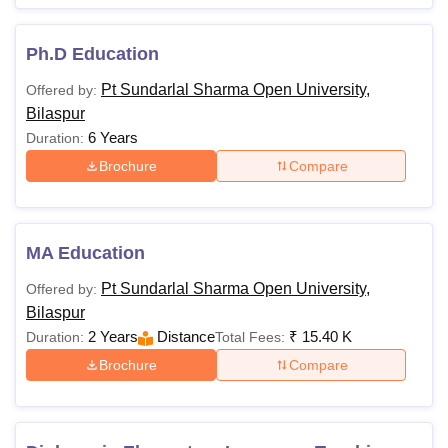
Ph.D Education
Pt Sundarlal Sharma Open University,
Offered by:
Bilaspur
6 Years
Duration:
Brochure
Compare
MA Education
Pt Sundarlal Sharma Open University,
Offered by:
Bilaspur
2 Years
Distance
₹
15.40 K
Duration:
Total Fees:
Brochure
Compare