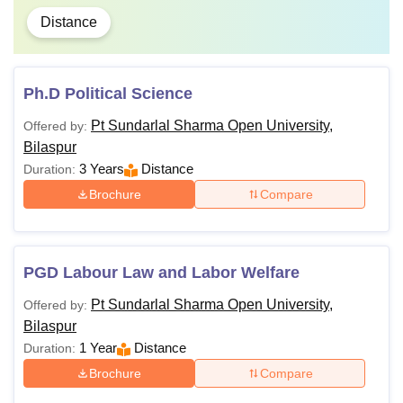
Distance
Ph.D Political Science
Pt Sundarlal Sharma Open University,
Offered by:
Bilaspur
3 Years
Distance
Duration:
Brochure
Compare
PGD Labour Law and Labor Welfare
Pt Sundarlal Sharma Open University,
Offered by:
Bilaspur
1 Year
Distance
Duration:
Brochure
Compare