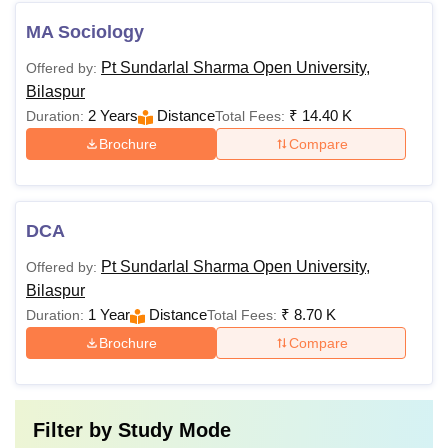
MA Sociology
Pt Sundarlal Sharma Open University,
Offered by:
Bilaspur
2 Years
Distance
₹
14.40 K
Duration:
Total Fees:
Brochure
Compare
DCA
Pt Sundarlal Sharma Open University,
Offered by:
Bilaspur
1 Year
Distance
₹
8.70 K
Duration:
Total Fees:
Brochure
Compare
Filter by
Study Mode