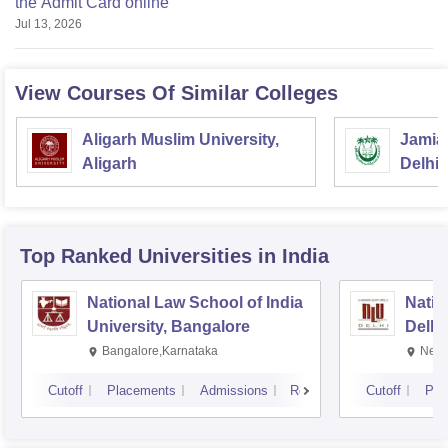
the Admit Card online
Jul 13, 2026
View Courses Of Similar Colleges
Aligarh Muslim University,
Jamia 
Aligarh
Delhi
Top Ranked
Universities
in India
National Law School of India
Natio
University, Bangalore
Delhi
Bangalore,Karnataka
New 
Cutoff
Placements
Admissions
Reviews
Cutoff
Pla