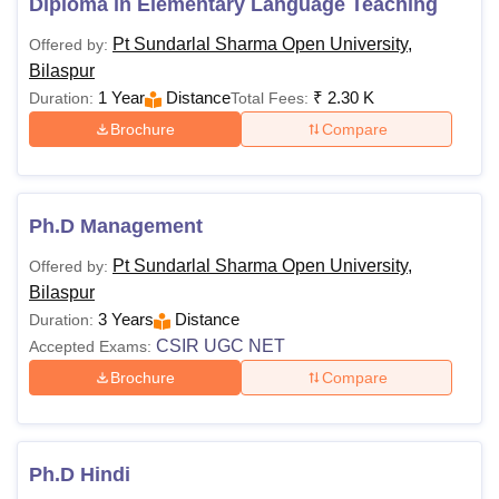
Diploma in Elementary Language Teaching
Pt Sundarlal Sharma Open University,
Offered by:
Bilaspur
1 Year
Distance
₹
2.30 K
Duration:
Total Fees:
Brochure
Compare
Ph.D Management
Pt Sundarlal Sharma Open University,
Offered by:
Bilaspur
3 Years
Distance
Duration:
CSIR UGC NET
Accepted Exams:
Brochure
Compare
Ph.D Hindi