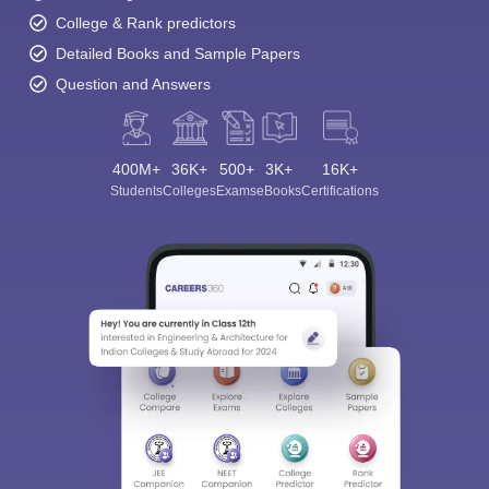
College & Rank predictors
Detailed Books and Sample Papers
Question and Answers
400M+
36K+
500+
3K+
16K+
Students
Colleges
Exams
eBooks
Certifications