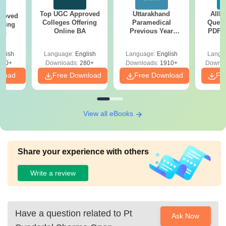
Top UGC Approved
Uttarakhand
AIIM
roved
Colleges Offering
Paramedical
Quest
ering
Online BA
Previous Year
PDF (
Sc
Question Papers
with 
with Answer Keys &
Free
glish
Language:
English
Language:
English
Langu
Solutions - Free
320+
Downloads:
280+
Downloads:
1910+
Downlo
PDF
nload
Free Download
Free Download
Fr
View all eBooks
Share your experience with others
Write a review
Have a question related to
Pt
Ask Now