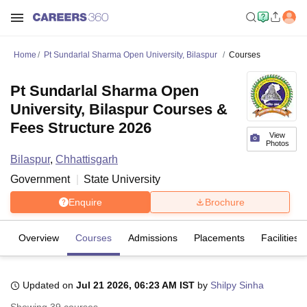
Home
Pt Sundarlal Sharma Open University, Bilaspur
Courses
Pt Sundarlal Sharma Open
University, Bilaspur Courses &
Fees Structure 2026
View
Photos
Bilaspur
,
Chhattisgarh
Government
State University
Enquire
Brochure
Overview
Courses
Admissions
Placements
Facilities
Updated on
Jul 21 2026, 06:23 AM IST
by
Shilpy Sinha