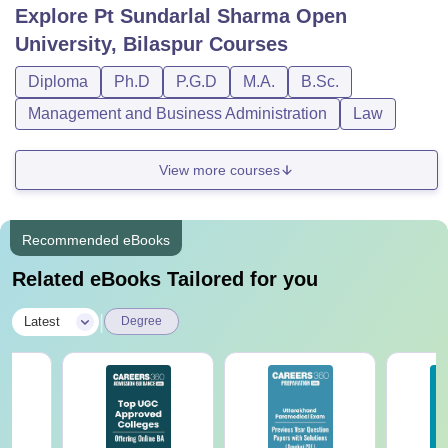
Explore
Pt Sundarlal Sharma Open
University, Bilaspur
Courses
Diploma
Ph.D
P.G.D
M.A.
B.Sc.
Management and Business Administration
Law
View more courses
Recommended eBooks
Related eBooks Tailored for you
|
Latest
Degree