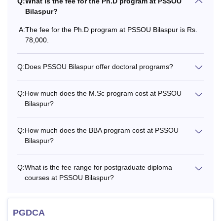
55,000
Q:
What is the fee for the Ph.D program at PSSOU
Bilaspur?
Rs.
A:
The fee for the Ph.D program at PSSOU Bilaspur is Rs.
M.Sc
15,400
78,000.
Q:
Does PSSOU Bilaspur offer doctoral programs?
Rs.
M.Com
15,400
Q:
How much does the M.Sc program cost at PSSOU
Bilaspur?
Rs.
MSW
22,700
Q:
How much does the BBA program cost at PSSOU
Bilaspur?
Graduation in
Rs.
relevant subjects
14,400-
MA
Q:
What is the fee range for postgraduate diploma
Rs.
courses at PSSOU Bilaspur?
15,400
PGDCA
-
PGDCA