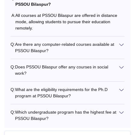
PSSOU Bilaspur?
Diploma in Computer Applications (PGDCA), and
Postgraduate Diploma (PGD). Additionally, students
A:
All courses at PSSOU Bilaspur are offered in distance
interested in further research can apply for the PSSOU
mode, allowing students to pursue their education
Bilaspur Doctor of Philosophy (PhD) programme. The Pt
remotely.
Sundarlal Sharma Open University Bilaspur fee structure
vary from one course to another.
Q:
Are there any computer-related courses available at
See Also:
PSSOU Bilaspur?
PSSOU Bilaspur admissions
What are the Courses Offered in PSSOU?
Pt Sundarlal Sharma Open University offers various
Q:
Does PSSOU Bilaspur offer any courses in social
work?
courses to the students at different levels like diploma,
undergraduate, postgraduate, and doctoral. Some of the
PSSOU Bilaspur courses are DCA, B.Sc, BBA, BA,
Q:
What are the eligibility requirements for the Ph.D
B.Lib.I.Sc, B.Com, B.Ed, M.Sc, M.Com, MSW, and more.
program at PSSOU Bilaspur?
PSSOU Bilaspur offers 3 diploma, 7 undergraduate, 21
postgraduate and 6 doctoral courses. The details of Pt
Q:
Which undergraduate program has the highest fee at
Sundarlal Sharma Open University courses, fees and
PSSOU Bilaspur?
eligibility criteria are mentioned below.
PSSOU Bilaspur Courses, Fees and Eligibility