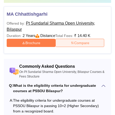
Note
: Students must follow the complete admission
process while applying for Pt Sundarlal Sharma Open
MA Chhattishgarhi
University courses. Th Pt Sundarlal Sharma Open
Pt Sundarlal Sharma Open University,
Offered by:
University Bilaspur fees differs from course to course.
Bilaspur
2 Years
Distance
₹
14.40 K
Duration:
Total Fees:
Brochure
Compare
Commonly Asked Questions
On Pt Sundarlal Sharma Open University, Bilaspur Courses &
Fees Structure
Q:
What is the eligibility criteria for undergraduate
courses at PSSOU Bilaspur?
A:
The eligibility criteria for undergraduate courses at
PSSOU Bilaspur is passing 10+2 (Higher Secondary)
from a recognized board.