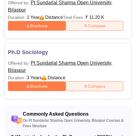
17,100-
Pt Sundarlal Sharma Open University,
Offered by:
B.Sc
Rs.
Bilaspur
18,600
1 Year
Distance
₹
11.20 K
Duration:
Total Fees:
Passed 10+2 from
Brochure
Compare
a recognised board
Rs.
BBA
21,100
Ph.D Sociology
Rs.
BA
Pt Sundarlal Sharma Open University,
Offered by:
12,900
Bilaspur
3 Years
Distance
Duration:
Rs.
B.Lib.I.Sc
Brochure
Compare
11,200
Rs.
B.Com
16,350
Commonly Asked Questions
On Pt Sundarlal Sharma Open University, Bilaspur Courses &
Fees Structure
Rs.
B.Ed.