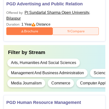
PGD Advertising and Public Relation
Criteria 2026
Pt Sundarlal Sharma Open University,
Offered by:
Bilaspur
Total
Eligibility
Courses
1 Year
Distance
Duration:
Fees
Criteria
Brochure
Compare
Diploma in
Elementary
Rs.
Language
2,300
Filter by
Stream
Teaching
Arts, Humanities And Social Sciences
DCA
-
Management And Business Administration
Science
Media Journalism
Commerce
Computer Applic
Rs
D.El.Ed
20,000
PGD Human Resource Management
Rs.