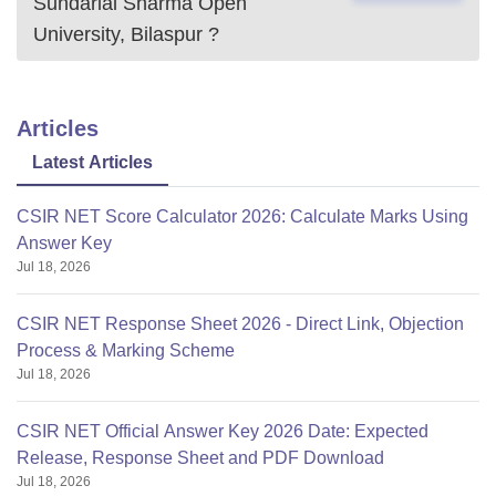
Sundarlal Sharma Open
University, Bilaspur
?
Articles
Latest Articles
CSIR NET Score Calculator 2026: Calculate Marks Using
Answer Key
Jul 18, 2026
CSIR NET Response Sheet 2026 - Direct Link, Objection
Process & Marking Scheme
Jul 18, 2026
CSIR NET Official Answer Key 2026 Date: Expected
Release, Response Sheet and PDF Download
Jul 18, 2026