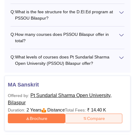
Q:
What is the fee structure for the D.El.Ed program at
PSSOU Bilaspur?
Q:
How many courses does PSSOU Bilaspur offer in
total?
Q:
What levels of courses does Pt Sundarlal Sharma
Open University (PSSOU) Bilaspur offer?
MA Sanskrit
Pt Sundarlal Sharma Open University,
Offered by:
Bilaspur
2 Years
Distance
₹
14.40 K
Duration:
Total Fees:
Brochure
Compare