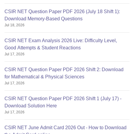
CSIR NET Question Paper PDF 2026 (July 18 Shift 1):
Download Memory-Based Questions
Jul 18, 2026
CSIR NET Exam Analysis 2026 Live: Difficulty Level,
Good Attempts & Student Reactions
Jul 17, 2026
CSIR NET Question Paper PDF 2026 Shift 2: Download
for Mathematical & Physical Sciences
Jul 17, 2026
CSIR NET Question Paper PDF 2026 Shift 1 (July 17) -
Download Solution Here
Jul 17, 2026
CSIR NET June Admit Card 2026 Out - How to Download