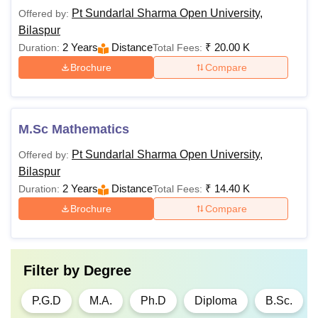
Pt Sundarlal Sharma Open University,
Offered by:
Rs.
Bilaspur
3,600-
2 Years
Distance
₹
20.00 K
Duration:
Total Fees:
PGD
Rs.
Brochure
Compare
13,200
Post graduation
M.Sc Mathematics
Rs.
from a recognised
Ph.D
78,000
board +
CSIR UGC
Pt Sundarlal Sharma Open University,
Offered by:
NET
Bilaspur
2 Years
Distance
₹
14.40 K
Duration:
Total Fees:
See Also:
PSSOU Bilaspur facilities
Brochure
Compare
What is the BBA Fees at Pt Sundarlal Sharma
Open University?
Pt Sundarlal Sharma Open University
offers Bachelors of
Filter by
Degree
Business Administrations (BBA) courses to the students at
undergraduate level. PSSOU Bilaspur BBA courses are
P.G.D
M.A.
Ph.D
Diploma
B.Sc.
available with a total fees of Rs 21,100.