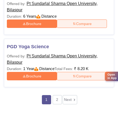
Pt Sundarlal Sharma Open University,
Offered by:
Bilaspur
6 Years
Distance
Duration:
Brochure
Compare
PGD Yoga Science
Pt Sundarlal Sharma Open University,
Offered by:
Bilaspur
1 Year
Distance
₹
8.20 K
Duration:
Total Fees:
Open
Brochure
Compare
in App
1
2
Next