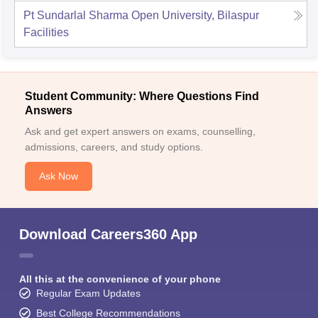
Pt Sundarlal Sharma Open University, Bilaspur
Facilities
Student Community: Where Questions Find
Answers
Ask and get expert answers on exams, counselling,
admissions, careers, and study options.
Ask Now
Download Careers360 App
All this at the convenience of your phone
Regular Exam Updates
Best College Recommendations