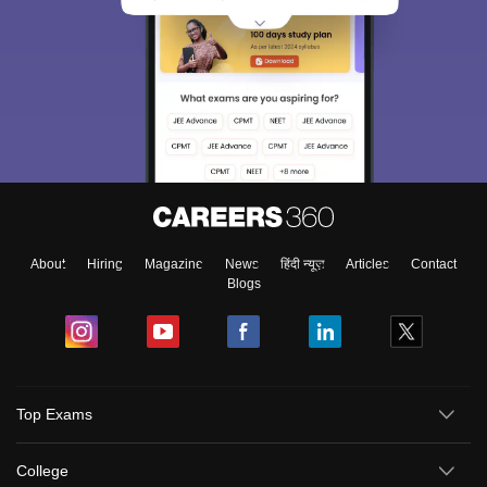
About
Hiring
Magazine
News
हिंदी न्यूज़
Articles
Contact
Blogs
Top Exams
College