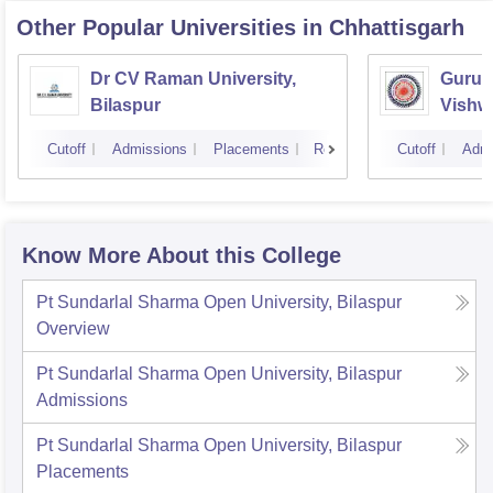
Other Popular
Universities
in Chhattisgarh
Dr CV Raman University,
Guru 
Bilaspur
Vishwa
Cutoff
Admissions
Placements
Reviews
Cutoff
Admi
Know More About this College
Pt Sundarlal Sharma Open University, Bilaspur
Overview
Pt Sundarlal Sharma Open University, Bilaspur
Admissions
Pt Sundarlal Sharma Open University, Bilaspur
Placements