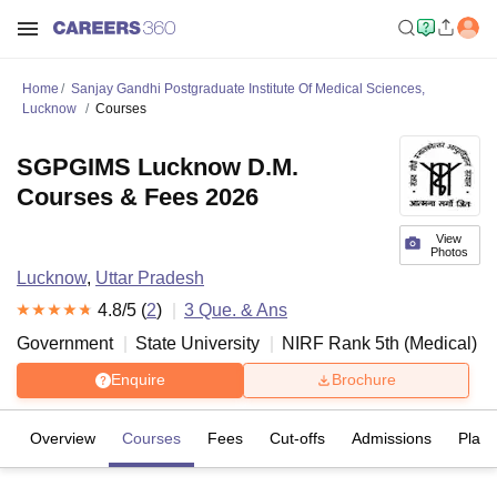
Home
Sanjay Gandhi Postgraduate Institute Of Medical Sciences,
Lucknow
Courses
SGPGIMS Lucknow D.M.
Courses & Fees 2026
View
Photos
Lucknow
,
Uttar Pradesh
4.8
/5 (
2
)
3
Que. & Ans
Government
State University
NIRF Rank
5
th
(
Medical
)
Enquire
Brochure
Overview
Courses
Fees
Cut-offs
Admissions
Plac