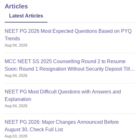
Articles
Latest Articles
NEET PG 2026 Most Expected Questions Based on PYQ
Trends
Aug 04, 2026
MCC NEET SS 2025 Counselling Round 2 to Resume
Soon: Round 1 Resignation Without Security Deposit Till
Aug 04, 2026
Aug 4
NEET PG Most Difficult Questions with Answers and
Explanation
Aug 04, 2026
NEET PG 2026: Major Changes Announced Before
August 30, Check Full List
Aug 03, 2026