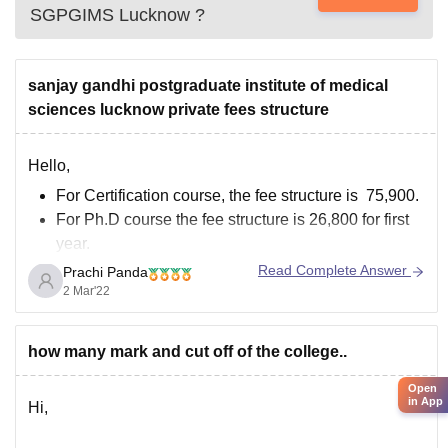
SGPGIMS Lucknow
?
sanjay gandhi postgraduate institute of medical
sciences lucknow private fees structure
Hello,
For Certification course, the fee structure is 75,900.
For Ph.D course the fee structure is 26,800 for first
year.
For M.D course the fee structure is 72,800 for first
Read Complete Answer
Prachi Panda
year.
2 Mar'22
For M.Ch course the fee structure is 67,800 for first
year.
how many mark and cut off of the college..
For DM course the fee structure is 72,800
Open
in App
Hi,