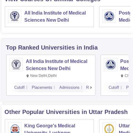
All India Institute of Medical
Postgr
Sciences New Delhi
Medic
Resea
Top Ranked
Universities
in India
All India Institute of Medical
Postg
Sciences New Delhi
Medic
Rese
New Delhi,Delhi
Chan
Cutoff
Placements
Admissions
Reviews
Cutoff
Pla
Other Popular
Universities
in Uttar Pradesh
King George's Medical
Uttar 
University, Lucknow
Medica