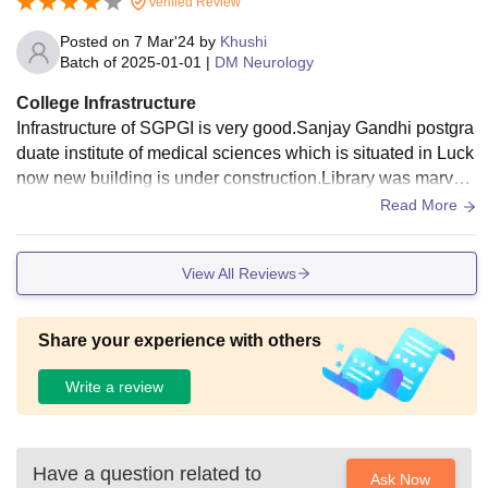
Verified Review
Posted on
7 Mar'24
by
Khushi
Batch of
2025-01-01
|
DM Neurology
College Infrastructure
Infrastructure of SGPGI is very good.Sanjay Gandhi postgra
duate institute of medical sciences which is situated in Luck
now new building is under construction.Library was marvelo
us of this college.Library is open for twenty four hour for eve
Read More
ry student's as well as facilities.
View All Reviews
Share your experience with others
Write a review
Have a question related to
Ask Now