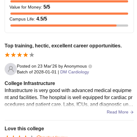
5
/5
Value for Money
:
4.5
/5
Campus Life
:
Top training, hectic, excellent career opportunities.
Posted on
23 Mar'26
by
Anonymous
Batch of
2028-01-01
|
DM Cardiology
College Infrastructure
Infrastructure is very good with advanced medical equipme
nt and facilities. The hospital is well equipped for cardiac pr
ocedures and patient care. Labs, ICUs, and diagnostic units
are modern. Overall, facilities support high level learning.
Read More
Love this college