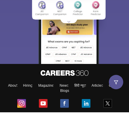
About
Hiring
Magazine
News
हिंदी न्यूज़
Articles
Contact
Blogs
Top Exams