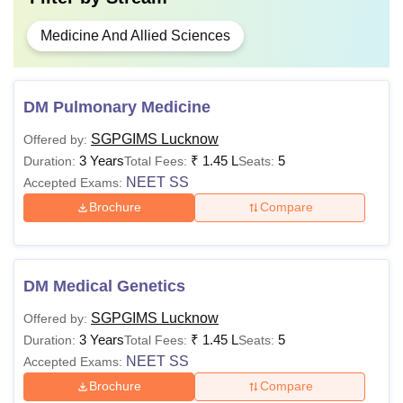
Medicine And Allied Sciences
DM Pulmonary Medicine
SGPGIMS Lucknow
Offered by:
3 Years
₹
1.45 L
5
Duration:
Total Fees:
Seats:
NEET SS
Accepted Exams:
Brochure
Compare
DM Medical Genetics
SGPGIMS Lucknow
Offered by:
3 Years
₹
1.45 L
5
Duration:
Total Fees:
Seats:
NEET SS
Accepted Exams:
Brochure
Compare