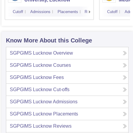
Cutoff
Admissions
Placements
Reviews
Cutoff
Admi
Know More About this College
SGPGIMS Lucknow
Overview
SGPGIMS Lucknow
Courses
SGPGIMS Lucknow
Fees
SGPGIMS Lucknow
Cut-offs
SGPGIMS Lucknow
Admissions
SGPGIMS Lucknow
Placements
SGPGIMS Lucknow
Reviews