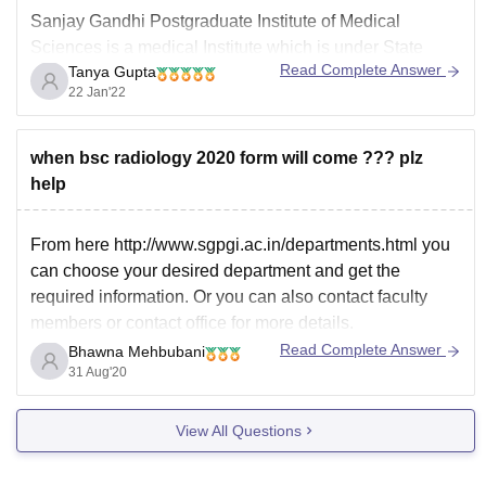
Sanjay Gandhi Postgraduate Institute of Medical
Sciences is a medical Institute which is under State
Read Complete Answer
Tanya Gupta
legislature Act and is located in Lucknow,Uttar Pradesh.
22 Jan'22
It is a very good Institute. Cut offs vary each year based
on the number of students appearing for the exam. You
can check previous year's
when bsc radiology 2020 form will come ??? plz
help
From here http://www.sgpgi.ac.in/departments.html you
can choose your desired department and get the
required information. Or you can also contact faculty
members or contact office for more details.
Read Complete Answer
Bhawna Mehbubani
31 Aug'20
View All Questions