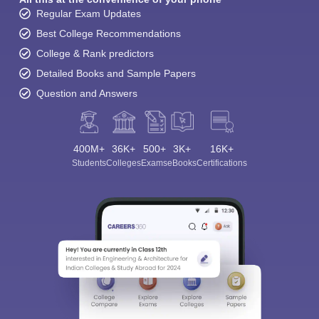
Regular Exam Updates
Best College Recommendations
College & Rank predictors
Detailed Books and Sample Papers
Question and Answers
400M+
36K+
500+
3K+
16K+
Students
Colleges
Exams
eBooks
Certifications