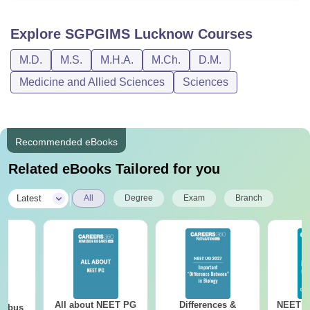
Explore
SGPGIMS Lucknow
Courses
M.D.
M.S.
M.H.A.
M.Ch.
D.M.
Medicine and Allied Sciences
Sciences
Recommended eBooks
Related eBooks Tailored for you
|
Latest
All
Degree
Exam
Branch
All about NEET PG
Differences &
NEET P
labus