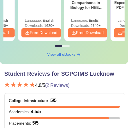
Comparisons in
Expect
Biology for NEET
PDF wi
2027 (Tabular Form,
Solut
Easy Reference)
e
glish
Language:
English
Language:
English
Langu
440+
Downloads:
1620+
Downloads:
2740+
Down
nload
Free Download
Free Download
Fr
View all eBooks
Student Reviews for
SGPGIMS Lucknow
4.8
/5
(
2
Reviews)
5
/5
College Infrastructure
:
4.5
/5
Academics
:
5
/5
Placements
: