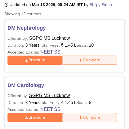
Updated on
Mar 13 2026, 08:24 AM IST
by
Shilpy Sinha
Showing
12
courses
U Bhopal
MS Lucknow
KMC Manipal
King George Medical College Lucknow
MMC 
DM Nephrology
u University
Calcutta University
Guru Gobind Singh Indraprastha Univer
ni
UPES Dehradun
Amity University Noida
Lovely Professional University
SGPGIMS Lucknow
Offered by:
 Agricultural University, Anand
3 Years
₹
1.45 L
10
Duration:
Total Fees:
Seats:
stitute of Fundamental Research, Mumbai
Indian Agricultural Research I
NEET SS
Accepted Exams:
oimbatore
Vellore Institute of Technology, Vellore
SRM Institute of Scien
Brochure
Compare
pital College Of Nursing, Mumbai
ICT Mumbai
ASMSOC Mumbai
adras Christian College
Loyola College
Crescent College
HITS Chennai
n Centre, Kolkata
Guru Nanak Institute Of Hotel Management, Kolkata
J
DM Cardiology
ocial Sciences
Competition
Pharmacy
Animation and Design
SGPGIMS Lucknow
Offered by:
iversity Reviews
Amrita Vishwa Vidyapeetham Reviews
IBS Hyderabad 
3 Years
₹
1.45 L
8
Duration:
Total Fees:
Seats:
NEET SS
Accepted Exams:
Brochure
Compare