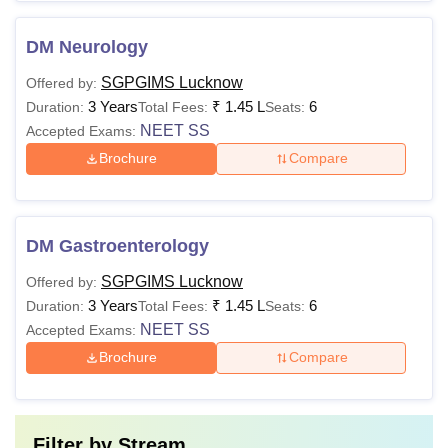
DM Neurology
SGPGIMS Lucknow
Offered by:
3 Years
₹
1.45 L
6
Duration:
Total Fees:
Seats:
NEET SS
Accepted Exams:
Brochure
Compare
DM Gastroenterology
SGPGIMS Lucknow
Offered by:
3 Years
₹
1.45 L
6
Duration:
Total Fees:
Seats:
NEET SS
Accepted Exams:
Brochure
Compare
Filter by
Stream