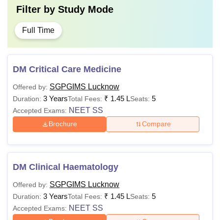
Filter by
Study Mode
Full Time
DM Critical Care Medicine
SGPGIMS Lucknow
Offered by:
3 Years
₹
1.45 L
5
Duration:
Total Fees:
Seats:
NEET SS
Accepted Exams:
Brochure
Compare
DM Clinical Haematology
SGPGIMS Lucknow
Offered by:
3 Years
₹
1.45 L
5
Duration:
Total Fees:
Seats:
NEET SS
Accepted Exams: