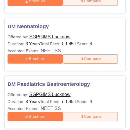
Brochure
Compare
DM Neonatology
SGPGIMS Lucknow
Offered by:
3 Years
₹
1.45 L
4
Duration:
Total Fees:
Seats:
NEET SS
Accepted Exams:
Brochure
Compare
DM Paediatrics Gastroenterology
SGPGIMS Lucknow
Offered by:
3 Years
₹
1.45 L
4
Duration:
Total Fees:
Seats:
NEET SS
Accepted Exams:
Brochure
Compare