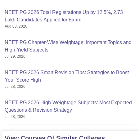
NEET PG 2026 Total Registrations Up by 12.5%, 2.73
Lakh Candidates Applied for Exam
Aug 03, 2026
NEET PG Chapter-Wise Weightage: Important Topics and
High-Yield Subjects
Jul 29, 2026
NEET PG 2026 Smart Revision Tips: Strategies to Boost
Your Score High
Jul 28, 2026
NEET PG 2026 High-Weightage Subjects: Most Expected
Questions & Revision Strategy
Jul 28, 2026
View Courses Of Similar Colleges