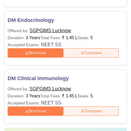
DM Endocrinology
SGPGIMS Lucknow
Offered by:
3 Years
₹
1.45 L
5
Duration:
Total Fees:
Seats:
NEET SS
Accepted Exams:
Brochure
Compare
DM Clinical Immunology
SGPGIMS Lucknow
Offered by:
3 Years
₹
1.45 L
5
Duration:
Total Fees:
Seats:
NEET SS
Accepted Exams:
Brochure
Compare