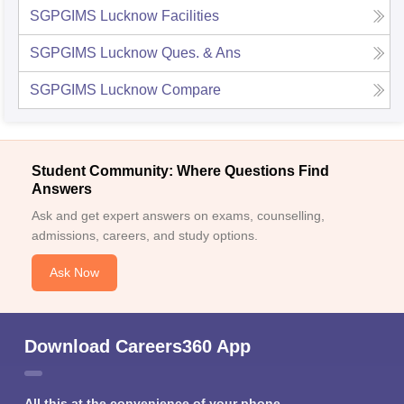
SGPGIMS Lucknow
Facilities
SGPGIMS Lucknow
Ques. & Ans
SGPGIMS Lucknow
Compare
Student Community: Where Questions Find
Answers
Ask and get expert answers on exams, counselling,
admissions, careers, and study options.
Ask Now
Download Careers360 App
All this at the convenience of your phone