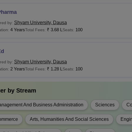
education.
Pharma
EL.Ed
Rs 1.74 Lakhs
Shyam University, Dausa
red by:
4 Years
₹
3.68 L
100
tion:
Total Fees:
Seats:
Candidates must 
Pharma
Rs 2.68 Lakhs
recognised board 
Ed
Rs 1.02 Lakhs - Rs Rs
Sc
3.84 Lakhs
Shyam University, Dausa
red by:
Candidates must 
2 Years
₹
1.28 L
100
tion:
Total Fees:
Seats:
recognised board 
Rs 90,000 - Rs
Sc(Hons)
2,64,000
ter by
Stream
A
Rs 72,000 - Rs 90,000
nagement And Business Administration
Sciences
Co
Candidates must 
education.
Rs 60,000 - Rs
ommerce
Arts, Humanities And Social Sciences
Engin
(Hons)
3,00,000