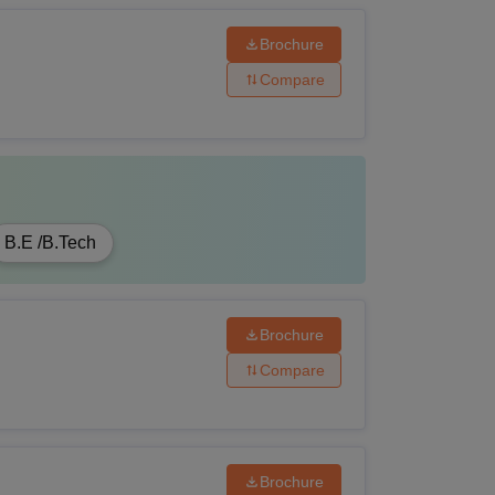
have passed Graduation from a recognised
Brochure
Compare
ave passed B.Sc in the relevant field from a
te.
B.E /B.Tech
have passed Graduation from a recognised
Brochure
Compare
ave passed B.Tech in the relevant field from
ute.
Brochure