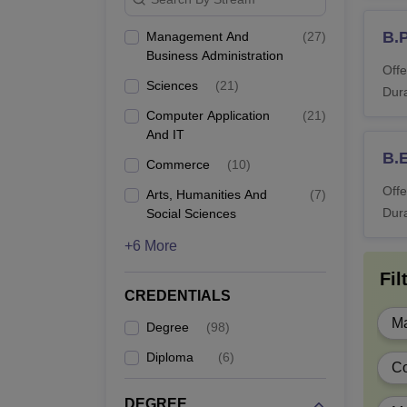
B.
Management And
(
27
)
D.
Business Administration
Offe
Sciences
(
21
)
Dura
D.
Computer Application
(
21
)
And IT
B.
Commerce
(
10
)
B.
Offe
Arts, Humanities And
(
7
)
Dura
Social Sciences
+6 More
B.
Fil
CREDENTIALS
B
Ma
Degree
(
98
)
Diploma
(
6
)
C
BA
DEGREE