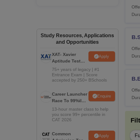
M
Offe
Dura
M.
Study Resources, Applications
B.S
and Opportunities
Offe
L
XAT- Xavier
Dura
Apply
Aptitude Test
2027
75+ years of legacy | #1
Note
:
Entrance Exam | Score
B.E
accepted by 250+ BSchools
Offe
Career Launcher
Enquire
Dura
Race To 99%ile
In CAT 2026
13-hour master class to help
you score 99+ percentile in
Fil
CAT 2026
Common
Fu
Apply