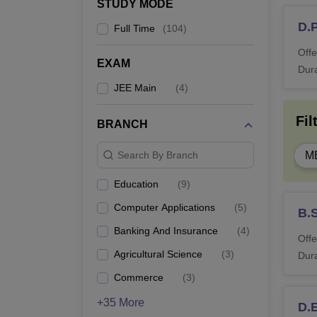
STUDY MODE
D.
Full Time
(
104
)
L
Offe
EXAM
Dura
M.
JEE Main
(
4
)
Fil
BRANCH
M
Search By Branch
M
M
Education
(
9
)
Computer Applications
(
5
)
B.S
M
Banking And Insurance
(
4
)
Offe
Agricultural Science
(
3
)
Dura
M.
Commerce
(
3
)
+35 More
D.