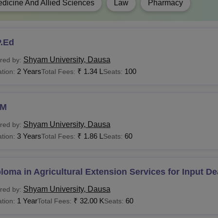
dicine And Allied Sciences
Law
Pharmacy
Rs 2,80,000 - Rs
Candidates must 
Tech
3,20,000
recognised board 
P.Ed
BA
Rs 1.98 Lakhs
Shyam University, Dausa
red by:
2 Years
₹
1.34 L
100
tion:
Total Fees:
Seats:
Candidates must 
.Com
Rs 72,000
education.
HM
Com(Hons)
Rs 60,000
Shyam University, Dausa
red by:
3 Years
₹
1.86 L
60
Candidates must 
tion:
Total Fees:
Seats:
Pharma
Rs 5.04 Lakhs
recognised board 
loma in Agricultural Extension Services for Input De
Candidates must 
CA
Rs 1.38 Lakhs
recognised board 
Shyam University, Dausa
red by:
1 Year
₹
32.00 K
60
tion:
Total Fees:
Seats:
Ed
Rs 1.74 Lakhs