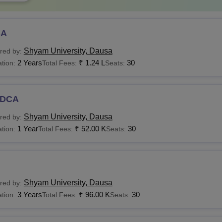
BA
Shyam University, Dausa
red by:
2 Years
₹
1.24 L
30
tion:
Total Fees:
Seats:
DCA
Shyam University, Dausa
red by:
1 Year
₹
52.00 K
30
tion:
Total Fees:
Seats:
Shyam University, Dausa
red by:
3 Years
₹
96.00 K
30
tion:
Total Fees:
Seats: