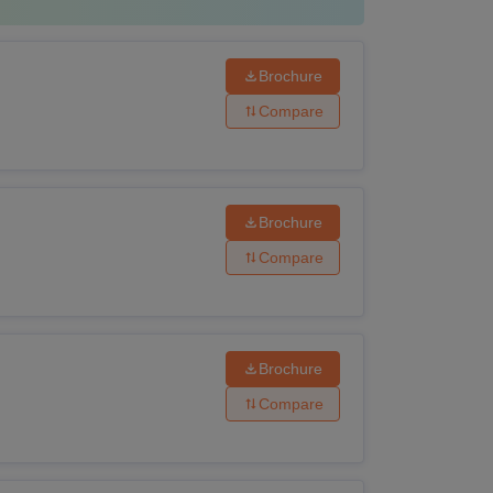
Brochure
Compare
Brochure
Compare
Brochure
Compare