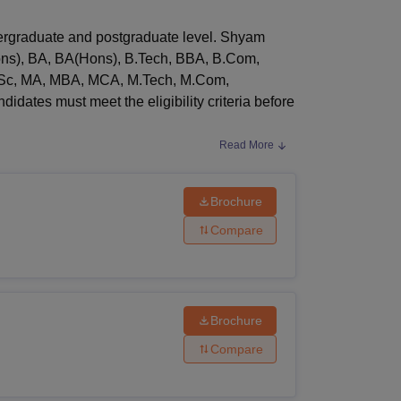
ws
Amrita Vishwa Vidyapeetham Reviews
IBS Hyderabad Reviews
KL Uni
ergraduate and postgraduate level. Shyam
Hons), BA, BA(Hons), B.Tech, BBA, B.Com,
Sc, MA, MBA, MCA, M.Tech, M.Com,
ates must meet the eligibility criteria before
Read More
online application form. Admissions to Shyam
Brochure
 the eligibility criteria and comply with the
Compare
Brochure
Compare
have passed 10+2 from a recognised board of