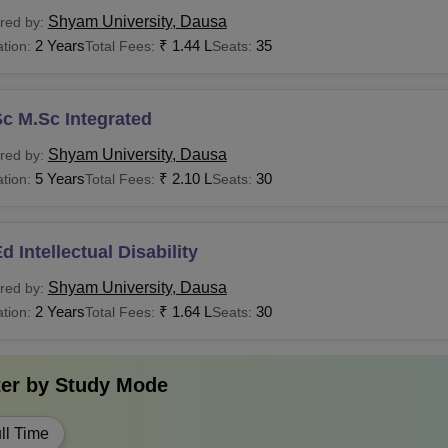
Candidates must 
.Com
Rs 68,000
Shyam University, Dausa
red by:
institute.
2 Years
₹
1.44 L
35
tion:
Total Fees:
Seats:
Candidates must 
Pharma
Rs 1.72 Lakhs
institute.
c M.Sc Integrated
Shyam University, Dausa
red by:
LM
Rs 1.32 Lakhs
Candidates must h
5 Years
₹
2.10 L
30
tion:
Total Fees:
Seats:
 Candidates must apply for the Shyam University courses by fol
d Intellectual Disability
Shyam University, Dausa
red by:
2 Years
₹
1.64 L
30
tion:
Total Fees:
Seats:
ter by
Study Mode
ll Time