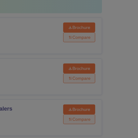
have passed 10+2 with PCM from a
of education.
Brochure
Compare
have passed 10+2 from a recognised board of
Brochure
Compare
have passed 10+2 with PCM/PCB from a
of education.
alers
Brochure
have passed 10+2 with PCM from a
of education.
Compare