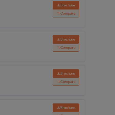
Brochure
Compare
Brochure
Compare
Brochure
Compare
Brochure