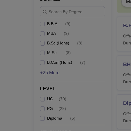
Me
Search By Degree
B.
B.B.A
(
9
)
B.
B
MBA
(
9
)
Offe
B.Sc.(Hons)
(
8
)
Dura
B
M.Sc.
(
8
)
B.Com(Hons)
(
7
)
B
B.
+25 More
Offe
Dura
B.
LEVEL
UG
(
70
)
Dip
PG
(
29
)
B
Offe
Diploma
(
5
)
Dura
B.