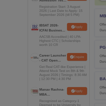
Admission Test
2026 (CAT 2026)
Registration Start: 3 August
2026 | Last Date to Apply: 15
September 2026 (till 5 PM)
M
Offe
IBSAT 2026-
Apply
Dura
ICFAI Business
School
AACSB Accredited | 40 LPA-
MBA/PGPM 2027
Highest CTC | Scholarships
worth 10 CR
PG
Career Launcher
Offe
Enquire
- CAT Open
Dura
Mock Test
Get Real CAT-like Experience |
Attend Mock Test on 8th & 9th
August 2026 | Timings: 8:30 AM
BA
| 12:30 PM | 4:30 PM
Offe
Manav Rachna-
Apply
Dura
MBA
Admissions
Recognized as Category-1
2026
Deemed to be University by