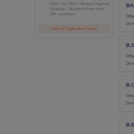
UGC | 41,000 + Alumni Imprints
BA
Globally | Students from over
20+ countries
Offe
Dura
View All Application Forms
B.
Offe
Dura
B.
Offe
Dura
B.