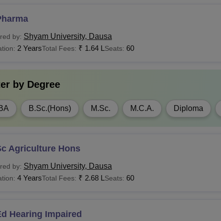
Candidates must 
institute.
Pharma
LB
Rs 1.38 Lakhs
Shyam University, Dausa
red by:
2 Years
₹
1.64 L
60
tion:
Total Fees:
Seats:
Rs 80,000 - Rs
Candidates must h
Sc
4,00,000
recognised institu
ter by
Degree
A
Rs 30,000 - Rs 80,000
BA
B.Sc.(Hons)
M.Sc.
M.C.A.
Diploma
BA
Rs 1.72 Lakhs
Candidates must 
institute.
Rs 1.32 Lakhs - Rs
c Agriculture Hons
CA
1.60 Lakhs
Shyam University, Dausa
red by:
4 Years
₹
2.68 L
60
tion:
Total Fees:
Seats:
Candidates must h
Tech
Rs 1.60 Lakhs
a recognised instit
Ed Hearing Impaired