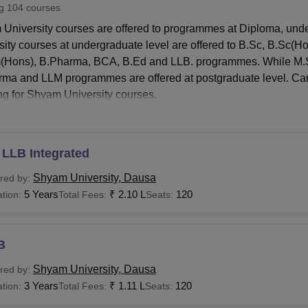
ng
104
courses
niversity Reviews
Chandigarh University Reviews
ICFAI university Revie
University courses are offered to programmes at Diploma, und
sity courses at undergraduate level are offered to B.Sc, B.Sc(
Hons), B.Pharma, BCA, B.Ed and LLB. programmes. While M.
ma and LLM programmes are offered at postgraduate level. Candid
ng for Shyam University courses.
ates can apply for
Shyam University
admissions by filling the 
sity programmes are merit based.
 University Courses and Fees
 LLB Integrated
ates seeking admission to Shyam University courses need to meet
Shyam University, Dausa
red by:
University fees structure.
5 Years
₹
2.10 L
120
tion:
Total Fees:
Seats:
 University Courses, Fees and Eligibility Criteria
B
urses
Fees
Eligibility Criteria
Shyam University, Dausa
red by:
3 Years
Rs 25,000 - Rs
₹
1.11 L
120
tion:
Total Fees:
Seats:
ploma
1,50,000
Candidates must 