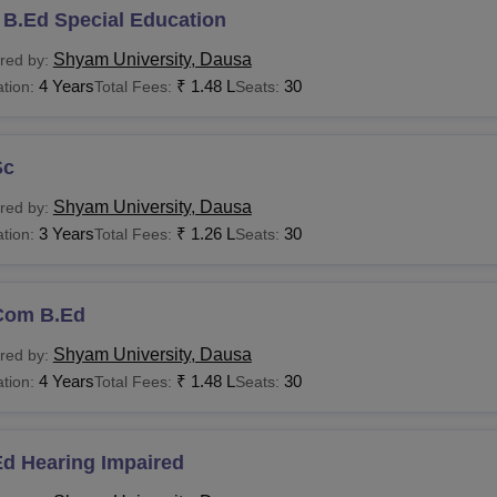
 B.Ed Special Education
Shyam University, Dausa
red by:
4 Years
₹
1.48 L
30
tion:
Total Fees:
Seats:
Sc
Shyam University, Dausa
red by:
3 Years
₹
1.26 L
30
tion:
Total Fees:
Seats:
Com B.Ed
Shyam University, Dausa
red by:
4 Years
₹
1.48 L
30
tion:
Total Fees:
Seats:
Ed Hearing Impaired