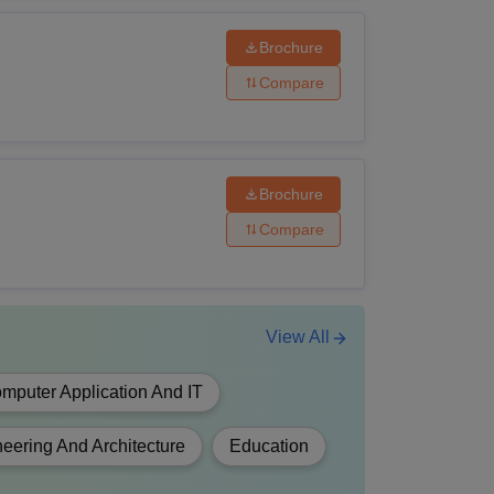
Brochure
Compare
have passed 10+2 with PCB from a
of education.
Brochure
Compare
have passed 10+2 with PCM/PCB from a
of education.
View All
mputer Application And IT
have passed 10+2 from a recognised board of
eering And Architecture
Education