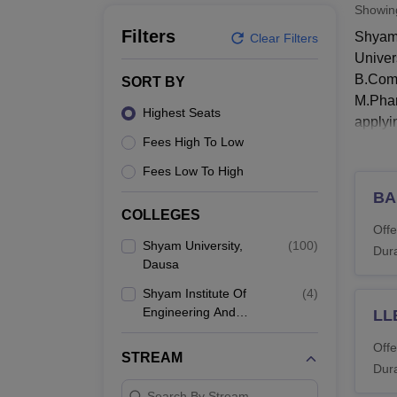
B.E /B.Tech
M.E /M.Tech
MBA
LLM
MBBS
M.D.
M.S.
B.Des
M.Des
Showi
LPU Reviews
UPES Reviews
MIT Manipal Reviews
MAHE Reviews
VIT U
Filters
Shyam 
Clear Filters
Univer
B.Com(
SORT BY
M.Phar
Highest Seats
applyi
Fees High To Low
Candid
Univer
Fees Low To High
Shyam
BA
COLLEGES
Candid
Offe
Shyam 
Shyam University,
(
100
)
Dura
Dausa
Shyam
Shyam Institute Of
(
4
)
Engineering And
LL
Co
Technology, Dausa
Offe
STREAM
Dura
Di
Search By Stream