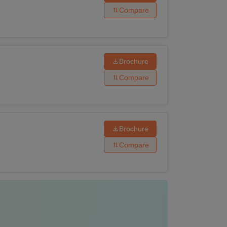
have passed Graduation from a recognised
Compare
have passed M.Pharma from a recognised
Brochure
Compare
ave passed LLB from a recognised institute.
lowing the application and admission process.
Brochure
Compare