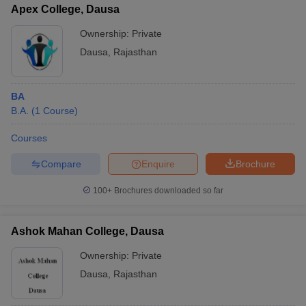
Apex College, Dausa
Ownership:
Private
Dausa
,
Rajasthan
BA
B.A.
(
1
Course
)
Courses
Compare
Enquire
Brochure
100+
Brochures downloaded so far
Ashok Mahan College, Dausa
Ownership:
Private
Dausa
,
Rajasthan