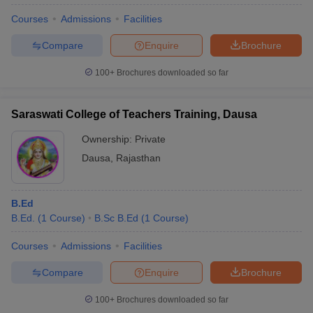
Courses
Admissions
Facilities
Compare
Enquire
Brochure
100+
Brochures downloaded so far
Saraswati College of Teachers Training, Dausa
Ownership:
Private
Dausa
,
Rajasthan
B.Ed
B.Ed.
(
1
Course
)
B.Sc B.Ed
(
1
Course
)
Courses
Admissions
Facilities
Compare
Enquire
Brochure
100+
Brochures downloaded so far