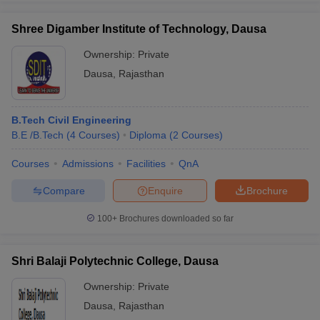
Shree Digamber Institute of Technology, Dausa
Ownership:
Private
Dausa
,
Rajasthan
B.Tech Civil Engineering
B.E /B.Tech
(
4
Courses
)
Diploma
(
2
Courses
)
Courses
Admissions
Facilities
QnA
Compare
Enquire
Brochure
100+
Brochures downloaded so far
Shri Balaji Polytechnic College, Dausa
Ownership:
Private
Dausa
,
Rajasthan