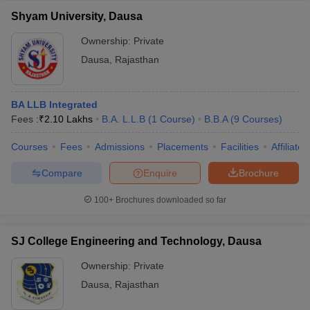
Shyam University, Dausa
Ownership:
Private
Dausa
,
Rajasthan
BA LLB Integrated
Fees :
₹
2.10 Lakhs
B.A. L.L.B
(
1
Course
)
B.B.A
(
9
Courses
)
Courses
Fees
Admissions
Placements
Facilities
Affiliate
Compare
Enquire
Brochure
100+
Brochures downloaded so far
SJ College Engineering and Technology, Dausa
Ownership:
Private
Dausa
,
Rajasthan