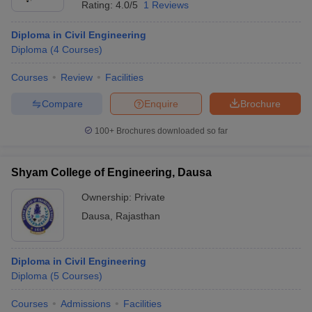
Rating:
4.0/5
1 Reviews
Diploma in Civil Engineering
Diploma
(
4
Courses
)
Courses
Review
Facilities
Compare
Enquire
Brochure
100+
Brochures downloaded so far
Shyam College of Engineering, Dausa
Ownership:
Private
Dausa
,
Rajasthan
Diploma in Civil Engineering
Diploma
(
5
Courses
)
Courses
Admissions
Facilities