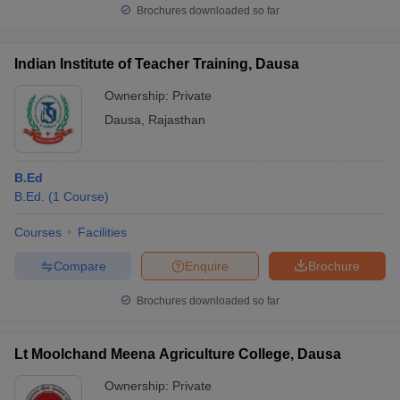
Brochures downloaded so far
Indian Institute of Teacher Training, Dausa
Ownership:
Private
Dausa
,
Rajasthan
B.Ed
B.Ed.
(
1
Course
)
Courses
Facilities
Compare
Enquire
Brochure
Brochures downloaded so far
Lt Moolchand Meena Agriculture College, Dausa
Ownership:
Private