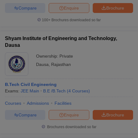
Compare
Enquire
Brochure
100+
Brochures downloaded so far
Shyam Institute of Engineering and Technology,
Dausa
Ownership:
Private
Dausa
,
Rajasthan
B.Tech Civil Engineering
Exams:
JEE Main
B.E /B.Tech
(
4
Courses
)
Courses
Admissions
Facilities
Compare
Enquire
Brochure
Brochures downloaded so far