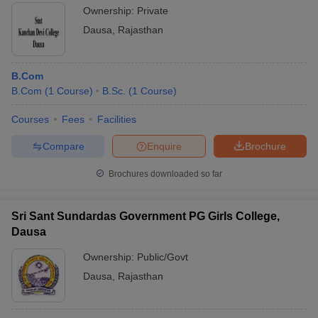
Ownership:
Private
Dausa
,
Rajasthan
B.Com
B.Com
(
1
Course
)
B.Sc.
(
1
Course
)
Courses
Fees
Facilities
Compare
Enquire
Brochure
Brochures downloaded so far
Sri Sant Sundardas Government PG Girls College,
Dausa
Ownership:
Public/Govt
Dausa
,
Rajasthan