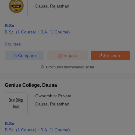
Dausa
,
Rajasthan
B.Sc
B.Sc.
(
1
Course
)
B.A.
(
1
Course
)
Courses
Compare
Enquire
Brochure
Brochures downloaded so far
Genius College, Dausa
Ownership:
Private
Dausa
,
Rajasthan
B.Sc
B.Sc.
(
1
Course
)
B.A.
(
1
Course
)