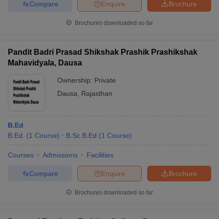
Compare
Enquire
Brochure
Brochures downloaded so far
Pandit Badri Prasad Shikshak Prashik Prashikshak
Mahavidyala, Dausa
Ownership:
Private
Dausa
,
Rajasthan
B.Ed
B.Ed.
(
1
Course
)
B.Sc B.Ed
(
1
Course
)
Courses
Admissions
Facilities
Compare
Enquire
Brochure
Brochures downloaded so far