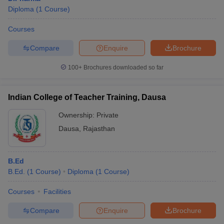
Diploma
(
1
Course
)
Courses
Compare
Enquire
Brochure
100+
Brochures downloaded so far
Indian College of Teacher Training, Dausa
Ownership:
Private
Dausa
,
Rajasthan
B.Ed
B.Ed.
(
1
Course
)
Diploma
(
1
Course
)
Courses
Facilities
Compare
Enquire
Brochure