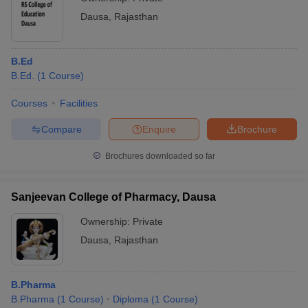
Dausa
,
Rajasthan
B.Ed
B.Ed.
(
1
Course
)
Courses
Facilities
Compare
Enquire
Brochure
Brochures downloaded so far
Sanjeevan College of Pharmacy, Dausa
Ownership:
Private
Dausa
,
Rajasthan
B.Pharma
B.Pharma
(
1
Course
)
Diploma
(
1
Course
)