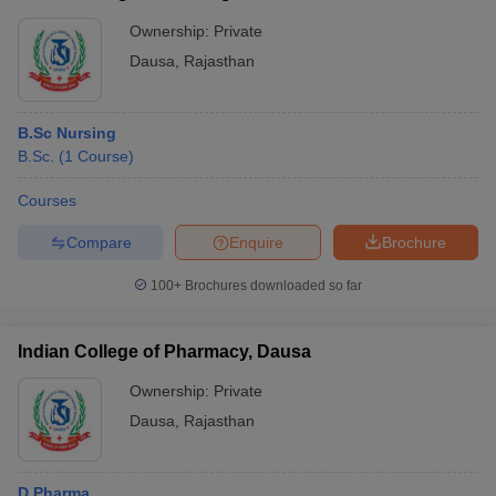
Ownership:
Private
Dausa
,
Rajasthan
B.Sc Nursing
B.Sc.
(
1
Course
)
Courses
Compare
Enquire
Brochure
100+
Brochures downloaded so far
Indian College of Pharmacy, Dausa
Ownership:
Private
Dausa
,
Rajasthan
D.Pharma