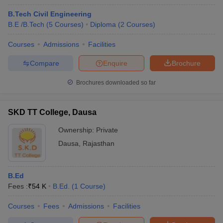
B.Tech Civil Engineering
B.E /B.Tech
(
5
Courses
)
Diploma
(
2
Courses
)
Courses
Admissions
Facilities
Compare
Enquire
Brochure
Brochures downloaded so far
SKD TT College, Dausa
Ownership:
Private
Dausa
,
Rajasthan
B.Ed
Fees :
₹
54 K
B.Ed.
(
1
Course
)
Courses
Fees
Admissions
Facilities