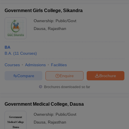
Government Girls College, Sikandra
Ownership:
Public/Govt
Dausa
,
Rajasthan
BA
B.A.
(
11
Courses
)
Courses
Admissions
Facilities
Compare
Enquire
Brochure
Brochures downloaded so far
Government Medical College, Dausa
Ownership:
Public/Govt
Dausa
,
Rajasthan