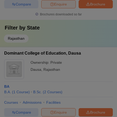
Compare
Enquire
Brochure
Brochures downloaded so far
Filter by
State
Rajasthan
Dominant College of Education, Dausa
Ownership:
Private
Dausa
,
Rajasthan
BA
B.A.
(
1
Course
)
B.Sc.
(
2
Courses
)
Courses
Admissions
Facilities
Compare
Enquire
Brochure