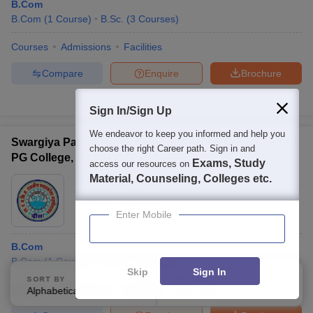
B.Com
B.Com
(
1
Course
)
B.Sc.
(
3
Courses
)
Courses
Admissions
Facilities
Compare
Enquire
Brochure
100+
Brochures downloaded so far
Sign In/Sign Up
We endeavor to keep you informed and help you
Swargiya Pandit Nawal Kishore Sharma Government
choose the right Career path. Sign in and
PG College, Dausa
Exams, Study
access our resources on
Material, Counseling, Colleges etc.
Ownership:
Public/Govt
Dausa
,
Rajasthan
Enter Mobile
B.Com
B.Com
(
1
Course
)
M.A.
(
7
Courses
)
Skip
Sign In
SORT BY
FILTERS
Courses
Admissions
Facilities
Alphabetically
Applied
1