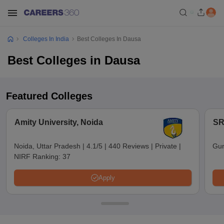
Colleges In India
Best Colleges In Dausa
Best Colleges in Dausa
Featured Colleges
Amity University, Noida
SR
Noida, Uttar Pradesh
|
4.1/5
|
440 Reviews
|
Private
|
Gun
NIRF Ranking:
37
Apply