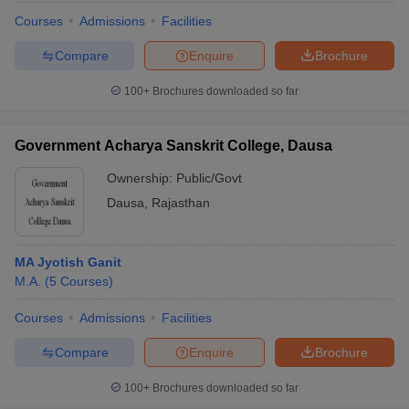
Courses
Admissions
Facilities
Compare
Enquire
Brochure
100+
Brochures downloaded so far
Government Acharya Sanskrit College, Dausa
Ownership:
Public/Govt
Dausa
,
Rajasthan
MA Jyotish Ganit
M.A.
(
5
Courses
)
Courses
Admissions
Facilities
Compare
Enquire
Brochure
100+
Brochures downloaded so far