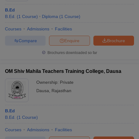
B.Ed
B.Ed.
(
1
Course
)
Diploma
(
1
Course
)
Courses
Admissions
Facilities
Compare
Enquire
Brochure
Brochures downloaded so far
OM Shiv Mahila Teachers Training College, Dausa
Ownership:
Private
Dausa
,
Rajasthan
B.Ed
B.Ed.
(
1
Course
)
Courses
Admissions
Facilities