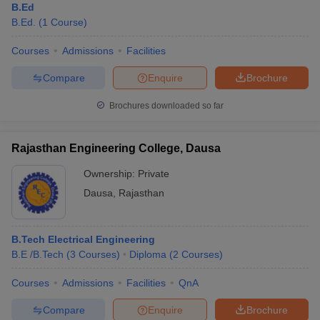
B.Ed
B.Ed.
(
1
Course
)
Courses
Admissions
Facilities
Compare
Enquire
Brochure
Brochures downloaded so far
Rajasthan Engineering College, Dausa
Ownership:
Private
Dausa
,
Rajasthan
B.Tech Electrical Engineering
B.E /B.Tech
(
3
Courses
)
Diploma
(
2
Courses
)
Courses
Admissions
Facilities
QnA
Compare
Enquire
Brochure