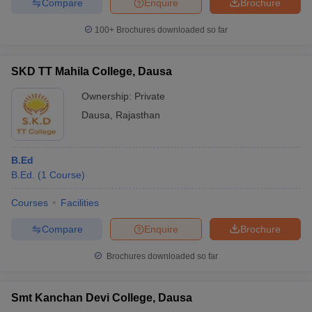
Compare
Enquire
Brochure
100+
Brochures downloaded so far
SKD TT Mahila College, Dausa
Ownership:
Private
Dausa
,
Rajasthan
B.Ed
B.Ed.
(
1
Course
)
Courses
Facilities
Compare
Enquire
Brochure
Brochures downloaded so far
Smt Kanchan Devi College, Dausa