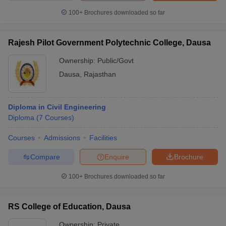
100+
Brochures downloaded so far
Rajesh Pilot Government Polytechnic College, Dausa
Ownership:
Public/Govt
Dausa
,
Rajasthan
Diploma in Civil Engineering
Diploma
(
7
Courses
)
Courses
Admissions
Facilities
Compare
Enquire
Brochure
100+
Brochures downloaded so far
RS College of Education, Dausa
Ownership:
Private