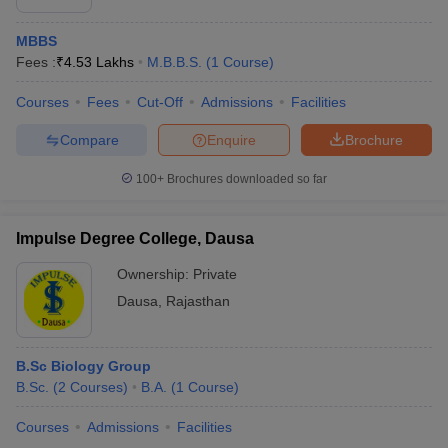
MBBS
Fees :
₹
4.53 Lakhs
M.B.B.S.
(
1
Course
)
Courses
Fees
Cut-Off
Admissions
Facilities
Compare
Enquire
Brochure
100+
Brochures downloaded so far
Impulse Degree College, Dausa
Ownership:
Private
Dausa
,
Rajasthan
B.Sc Biology Group
B.Sc.
(
2
Courses
)
B.A.
(
1
Course
)
Courses
Admissions
Facilities