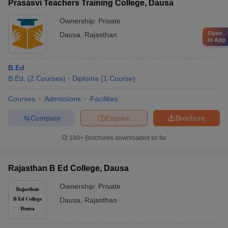
Prasasvi Teachers Training College, Dausa
Ownership:
Private
Open
Dausa
,
Rajasthan
in App
B.Ed
B.Ed.
(
2
Courses
)
Diploma
(
1
Course
)
Courses
Admissions
Facilities
Compare
Enquire
Brochure
100+
Brochures downloaded so far
Rajasthan B Ed College, Dausa
Ownership:
Private
Dausa
,
Rajasthan