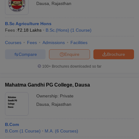
Dausa
,
Rajasthan
B.Sc Agriculture Hons
Fees :
₹
2.18 Lakhs
B.Sc.(Hons)
(
1
Course
)
Courses
Fees
Admissions
Facilities
Compare
Enquire
Brochure
100+
Brochures downloaded so far
Mahatma Gandhi PG College, Dausa
Ownership:
Private
Dausa
,
Rajasthan
B.Com
B.Com
(
1
Course
)
M.A.
(
6
Courses
)