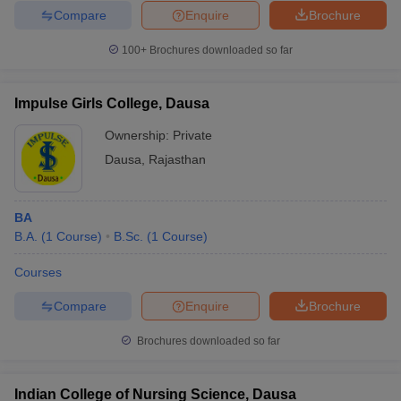
Compare
Enquire
Brochure
100+
Brochures downloaded so far
Impulse Girls College, Dausa
Ownership:
Private
Dausa
,
Rajasthan
BA
B.A.
(
1
Course
)
B.Sc.
(
1
Course
)
Courses
Compare
Enquire
Brochure
Brochures downloaded so far
Indian College of Nursing Science, Dausa