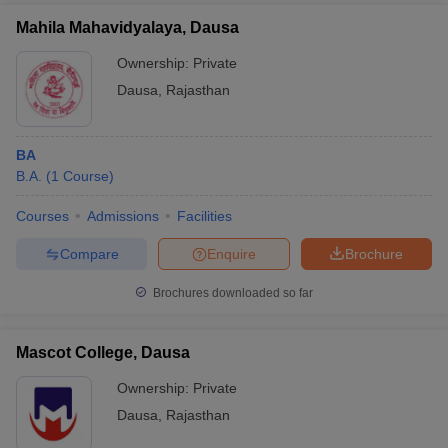
Mahila Mahavidyalaya, Dausa
Ownership:
Private
Dausa
,
Rajasthan
BA
B.A.
(
1
Course
)
Courses
Admissions
Facilities
Compare
Enquire
Brochure
Brochures downloaded so far
Mascot College, Dausa
Ownership:
Private
Dausa
,
Rajasthan