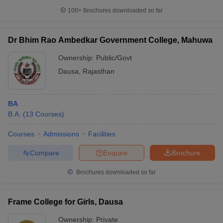
100+
Brochures downloaded so far
Dr Bhim Rao Ambedkar Government College, Mahuwa
Ownership:
Public/Govt
Dausa
,
Rajasthan
BA
B.A.
(
13
Courses
)
Courses
Admissions
Facilities
Compare
Enquire
Brochure
Brochures downloaded so far
Frame College for Girls, Dausa
Ownership:
Private