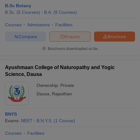
B.Sc Botany
B.Sc.
(
5
Courses
)
B.A.
(
8
Courses
)
Courses
Admissions
Facilities
Compare
Enquire
Brochure
Brochures downloaded so far
Ayushmaan College of Naturopathy and Yogic
Science, Dausa
Ownership:
Private
Dausa
,
Rajasthan
BNYS
Exams:
NEET
B.N.Y.S.
(
1
Course
)
Courses
Facilities