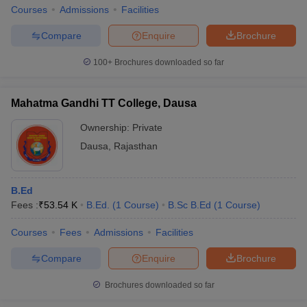
Courses
Admissions
Facilities
Compare
Enquire
Brochure
100+
Brochures downloaded so far
Mahatma Gandhi TT College, Dausa
Ownership:
Private
Dausa
,
Rajasthan
B.Ed
Fees :
₹
53.54 K
B.Ed.
(
1
Course
)
B.Sc B.Ed
(
1
Course
)
Courses
Fees
Admissions
Facilities
Compare
Enquire
Brochure
Brochures downloaded so far