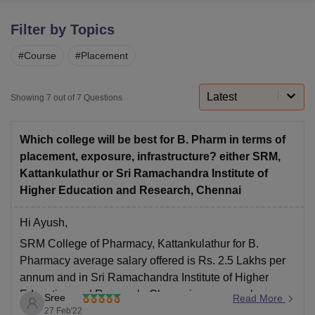
Filter by Topics
U Bhopal
#
Course
#
Placement
MS Lucknow
KMC Manipal
King George Medical College Lucknow
MMC 
u University
Calcutta University
Guru Gobind Singh Indraprastha Univer
ni
UPES Dehradun
Amity University Noida
Lovely Professional University
Latest
Showing
7
out of
7
Questions
 Agricultural University, Anand
stitute of Fundamental Research, Mumbai
Indian Agricultural Research I
oimbatore
Vellore Institute of Technology, Vellore
SRM Institute of Scien
Which college will be best for B. Pharm in terms of
placement, exposure, infrastructure? either SRM,
pital College Of Nursing, Mumbai
ICT Mumbai
ASMSOC Mumbai
Kattankulathur or Sri Ramachandra Institute of
adras Christian College
Loyola College
Crescent College
HITS Chennai
Higher Education and Research, Chennai
n Centre, Kolkata
Guru Nanak Institute Of Hotel Management, Kolkata
J
ocial Sciences
Competition
Pharmacy
Animation and Design
Hi Ayush,
iversity Reviews
Amrita Vishwa Vidyapeetham Reviews
IBS Hyderabad 
SRM College of Pharmacy, Kattankulathur for B.
Pharmacy average salary offered is Rs. 2.5 Lakhs per
annum and in Sri Ramachandra Institute of Higher
Education and Research, Chennai average salary
Sree
Read More
offered for B. Pharmacy course is Rs. 1.32 Lakhs per
27 Feb'22