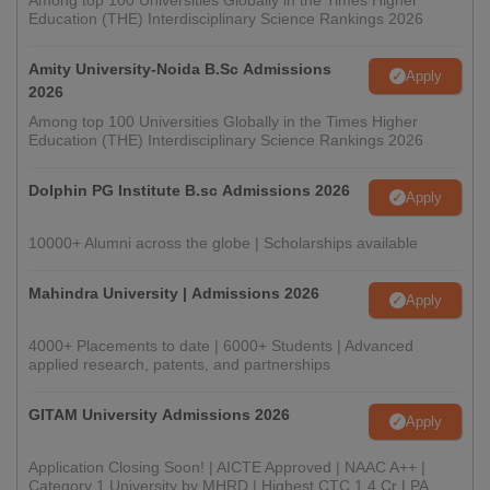
Among top 100 Universities Globally in the Times Higher
Education (THE) Interdisciplinary Science Rankings 2026
Amity University-Noida B.Sc Admissions
Apply
2026
Among top 100 Universities Globally in the Times Higher
Education (THE) Interdisciplinary Science Rankings 2026
Dolphin PG Institute B.sc Admissions 2026
Apply
10000+ Alumni across the globe | Scholarships available
Mahindra University | Admissions 2026
Apply
4000+ Placements to date | 6000+ Students | Advanced
applied research, patents, and partnerships
GITAM University Admissions 2026
Apply
Application Closing Soon! | AICTE Approved | NAAC A++ |
Category 1 University by MHRD | Highest CTC 1.4 Cr LPA