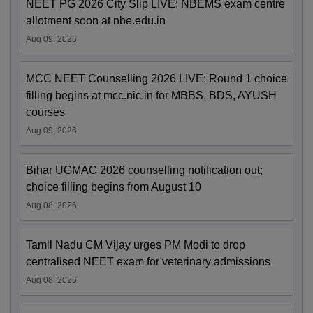
NEET PG 2026 City Slip LIVE: NBEMS exam centre
allotment soon at nbe.edu.in
Aug 09, 2026
MCC NEET Counselling 2026 LIVE: Round 1 choice
filling begins at mcc.nic.in for MBBS, BDS, AYUSH
courses
Aug 09, 2026
Bihar UGMAC 2026 counselling notification out;
choice filling begins from August 10
Aug 08, 2026
Tamil Nadu CM Vijay urges PM Modi to drop
centralised NEET exam for veterinary admissions
Aug 08, 2026