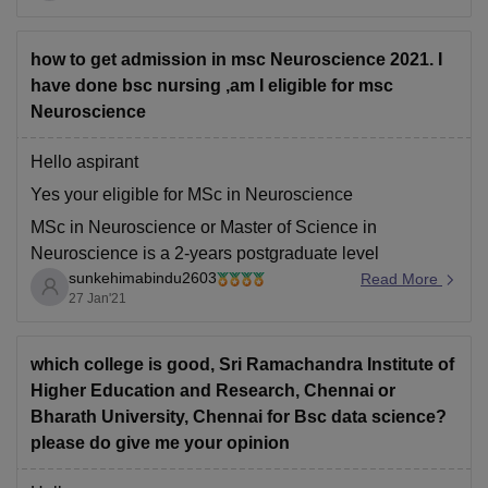
annum.
In SRM College of Pharmacy, Kattankulathur
how to get admission in msc Neuroscience 2021. I
B.Phmarmacy
have done bsc nursing ,am I eligible for msc
Neuroscience
Hello aspirant
Yes your eligible for MSc in Neuroscience
MSc in Neuroscience or Master of Science in
Neuroscience is a 2-years postgraduate level
sunkehimabindu2603
Neurology program.
Read More
27 Jan'21
The students who completed a Bachelor’s degree of 3
years in Neuroscience/ biological science stream or
any core science stream bachelor degree students can
which college is good, Sri Ramachandra Institute of
apply
Higher Education and Research, Chennai or
Bharath University, Chennai for Bsc data science?
please do give me your opinion