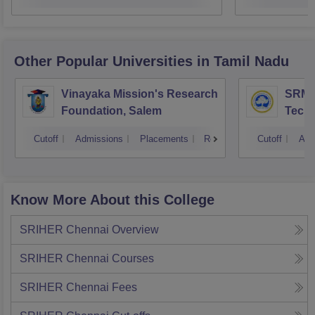
Other Popular
Universities
in Tamil Nadu
Vinayaka Mission's Research
SRM I
Foundation, Salem
Techn
Cutoff
Admissions
Placements
Reviews
Cutoff
Adm
Know More About this College
SRIHER Chennai
Overview
SRIHER Chennai
Courses
SRIHER Chennai
Fees