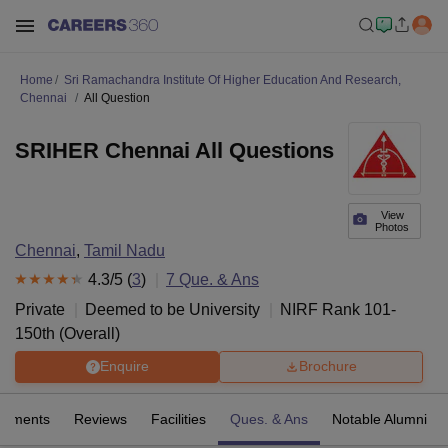
Home
Sri Ramachandra Institute Of Higher Education And Research,
Chennai
All Question
SRIHER Chennai All Questions
View
Photos
Chennai
,
Tamil Nadu
4.3
/5 (
3
)
7
Que. & Ans
Private
Deemed to be University
NIRF Rank
101-
150
th
(
Overall
)
Enquire
Brochure
cements
Reviews
Facilities
Ques. & Ans
Notable Alumni