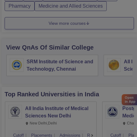
Pharmacy
Medicine and Allied Sciences
View more courses
View QnAs Of Similar College
SRM Institute of Science and
All In
Technology, Chennai
Scie
Top Ranked
Universities
in India
Open
in App
All India Institute of Medical
Postgr
Sciences New Delhi
Medic
Resea
New Delhi,Delhi
Chand
Cutoff
Placements
Admissions
Reviews
Cutoff
Plac