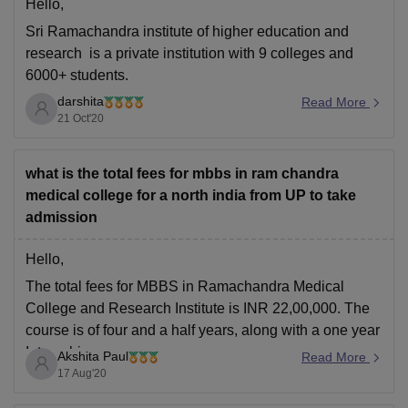
Hello,
Sri Ramachandra institute of higher education and
research is a private institution with 9 colleges and
6000+ students.
darshita
It is ranked 17 in total universities. It has advanced
Read More
21 Oct'20
medical infrastructure and facilities .
It has a planned curriculum and excellent hostel
facilities.
what is the total fees for mbbs in ram chandra
medical college for a north india from UP to take
It is value for money.
admission
Bharath university
Hello,
The total fees for MBBS in Ramachandra Medical
College and Research Institute is INR 22,00,000. The
course is of four and a half years, along with a one year
Internship.
Akshita Paul
Read More
17 Aug'20
Eligibility: A candidate must pass 10+2 with a minimum
of 50% aggregate marks in Science stream with