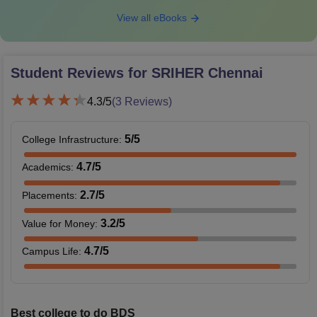
View all eBooks
Student Reviews for
SRIHER Chennai
4.3
/5
(
3
Reviews)
5
/5
College Infrastructure
:
4.7
/5
Academics
:
2.7
/5
Placements
:
3.2
/5
Value for Money
:
4.7
/5
Campus Life
:
Best college to do BDS