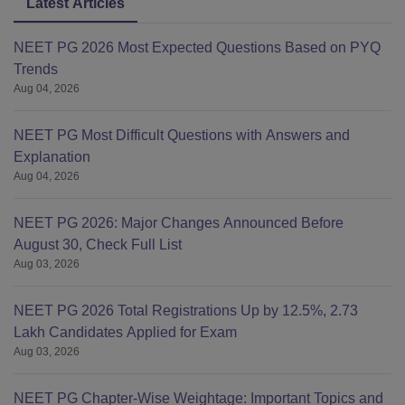
Latest Articles
NEET PG 2026 Most Expected Questions Based on PYQ
Trends
Aug 04, 2026
NEET PG Most Difficult Questions with Answers and
Explanation
Aug 04, 2026
NEET PG 2026: Major Changes Announced Before
August 30, Check Full List
Aug 03, 2026
NEET PG 2026 Total Registrations Up by 12.5%, 2.73
Lakh Candidates Applied for Exam
Aug 03, 2026
NEET PG Chapter-Wise Weightage: Important Topics and