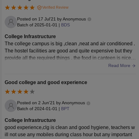
Verified Review
Posted on
17 Jul'21
by
Anonymous
Batch of
2025-01-01
|
BDS
College Infrastructure
The college campus is big ,clean ,neat and air conditioned .
The hostel facilities are good and quite expensive but they
provide all the required things . the food in canteen is nice .
The infrastructure is good in terms of lab , library , canteen ,
Read More
hostel etc.
Good college and good experience
Posted on
2 Jun'21
by
Anonymous
Batch of
2024-01-01
|
BPT
College Infrastructure
good experience,clg is clean and good hygiene, teachers w
ill not use any mobiles during class hour but any important