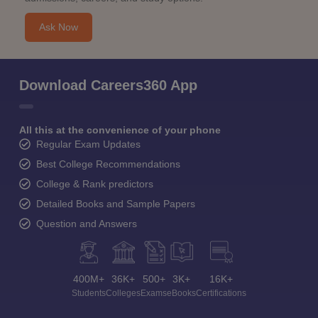
Ask Now
Download Careers360 App
All this at the convenience of your phone
Regular Exam Updates
Best College Recommendations
College & Rank predictors
Detailed Books and Sample Papers
Question and Answers
400M+
36K+
500+
3K+
16K+
Students
Colleges
Exams
eBooks
Certifications