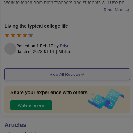
work to teach from both teachers and students will use phon
e to learn and they will show in smart board.
Read More
Living the typical college life
Posted on
1 Feb'17
by
Priya
Batch of
2022-01-01
|
MBBS
View All Reviews
Share your experience with others
Write a review
Articles