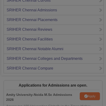
SRIHER Chennai
Cut-offs
SRIHER Chennai
Admissions
SRIHER Chennai
Placements
SRIHER Chennai
Reviews
SRIHER Chennai
Facilities
SRIHER Chennai
Notable Alumni
SRIHER Chennai
Colleges and Departments
SRIHER Chennai
Compare
Applications for Admissions are open.
Amity University-Noida M.Sc Admissions
Apply
2026