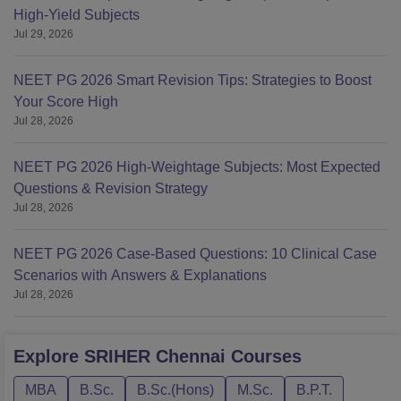
High-Yield Subjects
Jul 29, 2026
NEET PG 2026 Smart Revision Tips: Strategies to Boost
Your Score High
Jul 28, 2026
NEET PG 2026 High-Weightage Subjects: Most Expected
Questions & Revision Strategy
Jul 28, 2026
NEET PG 2026 Case-Based Questions: 10 Clinical Case
Scenarios with Answers & Explanations
Jul 28, 2026
Explore
SRIHER Chennai
Courses
MBA
B.Sc.
B.Sc.(Hons)
M.Sc.
B.P.T.