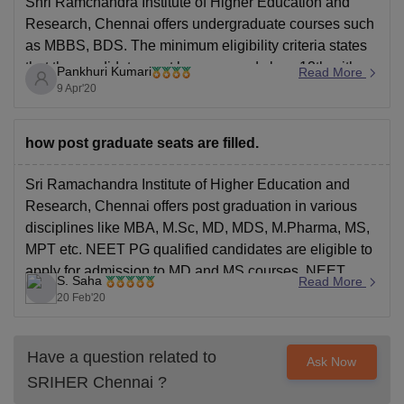
Shri Ramchandra Institute of Higher Education and
Research, Chennai offers undergraduate courses such
as MBBS, BDS. The minimum eligibility criteria states
that the candidate must have passed class 12th with
Pankhuri Kumari
Read More
PCB subject çombinations from a recognised board of
9 Apr'20
education.
The admission into the College I taken via NEET
how post graduate seats are filled.
Sri Ramachandra Institute of Higher Education and
Research, Chennai offers post graduation in various
disciplines like MBA, M.Sc, MD, MDS, M.Pharma, MS,
MPT etc. NEET PG qualified candidates are eligible to
apply for admission to MD and MS courses. NEET
S. Saha
Read More
MDS qualified candidates are eligible to apply for
20 Feb'20
admission to
Have a question related to
Ask Now
SRIHER Chennai
?