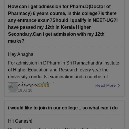
Biology, along
How can i get admission for Pharm.D(Doctor of
Pharmacy) 6 years course, in this college?Is there
any entrance exam?Should I qualify in NEET-UG?I
have passed my 12th in Kerala Higher
Secondary.Can i get admission with my 12th
marks?
Hey Anagha
For admission in DPharm in Sri Ramachandra Institute
of Higher Education and Research every year the
university conducts examination and a number of
students approach for the same every year as many
ojaswiyolo
Read More
candidates prefer to appear under the University
19 Jul'20
Examinations. For more details visit their official
website at
i would like to join in our college .. so what can i do
Hii Ganesh!