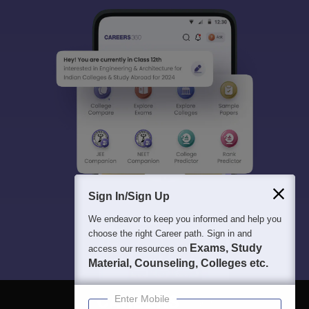
Sign In/Sign Up
We endeavor to keep you informed and help you
choose the right Career path. Sign in and
Exams, Study
access our resources on
Material, Counseling, Colleges etc.
Enter Mobile