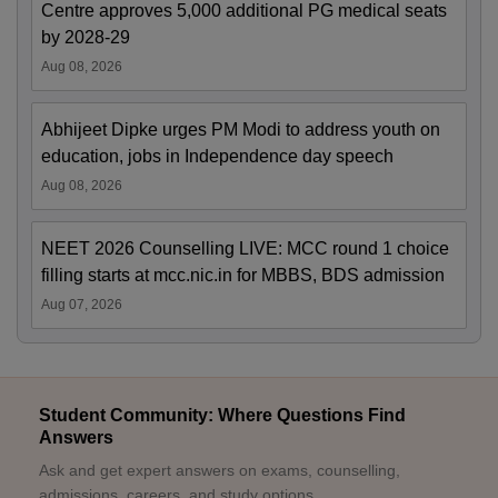
Centre approves 5,000 additional PG medical seats
by 2028-29
Aug 08, 2026
Abhijeet Dipke urges PM Modi to address youth on
education, jobs in Independence day speech
Aug 08, 2026
NEET 2026 Counselling LIVE: MCC round 1 choice
filling starts at mcc.nic.in for MBBS, BDS admission
Aug 07, 2026
Student Community: Where Questions Find
Answers
Ask and get expert answers on exams, counselling,
admissions, careers, and study options.