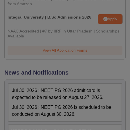
from Amazon
Integral University | B.Sc Admissions 2026
Apply
NAAC Accredited | #7 by IIRF in Uttar Pradesh | Scholarships
Available
View All Application Forms
News and Notifications
Jul 30, 2026
:
NEET PG 2026 admit card is
expected to be released on August 27, 2026.
Jul 30, 2026
:
NEET PG 2026 is scheduled to be
conducted on August 30, 2026.