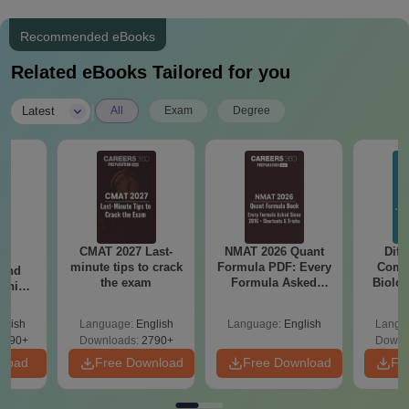
Recommended eBooks
Related eBooks Tailored for you
|
Latest
All
Exam
Degree
CMAT 2027 Last-
NMAT 2026 Quant
Diff
7:
minute tips to crack
Formula PDF: Every
Compa
 and
the exam
Formula Asked
Biolo
ship:
Since 2016-
2027 (T
 with
Shortcuts & Tricks
Easy 
tions,
glish
Language:
English
Language:
English
Langu
s PDF
8090+
Downloads:
2790+
Downl
nload
Free Download
Free Download
Fr