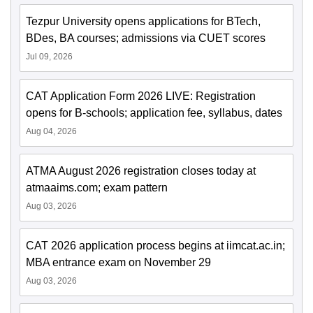
Tezpur University opens applications for BTech,
BDes, BA courses; admissions via CUET scores
Jul 09, 2026
CAT Application Form 2026 LIVE: Registration
opens for B-schools; application fee, syllabus, dates
Aug 04, 2026
ATMA August 2026 registration closes today at
atmaaims.com; exam pattern
Aug 03, 2026
CAT 2026 application process begins at iimcat.ac.in;
MBA entrance exam on November 29
Aug 03, 2026