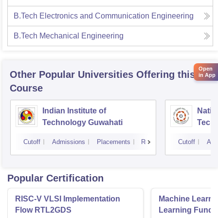
B.Tech Electronics and Communication Engineering
B.Tech Mechanical Engineering
Open
Other Popular
Universities
Offering this
in App
Course
Indian Institute of
Nation
Technology Guwahati
Techn
Cutoff
Admissions
Placements
Reviews
Cutoff
Adm
Popular Certification
RISC-V VLSI Implementation
Machine Learni
Flow RTL2GDS
Learning Funda