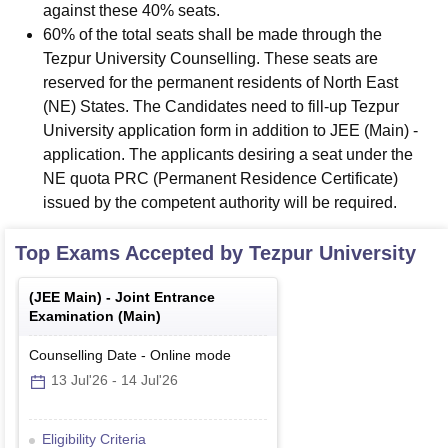
against these 40% seats.
60% of the total seats shall be made through the
Tezpur University Counselling. These seats are
reserved for the permanent residents of North East
(NE) States. The Candidates need to fill-up Tezpur
University application form in addition to JEE (Main) -
application. The applicants desiring a seat under the
NE quota PRC (Permanent Residence Certificate)
issued by the competent authority will be required.
Top Exams Accepted by
Tezpur University
(
JEE Main
) -
Joint Entrance
Examination (Main)
Counselling Date
-
Online
mode
13 Jul'26
-
14 Jul'26
Eligibility Criteria