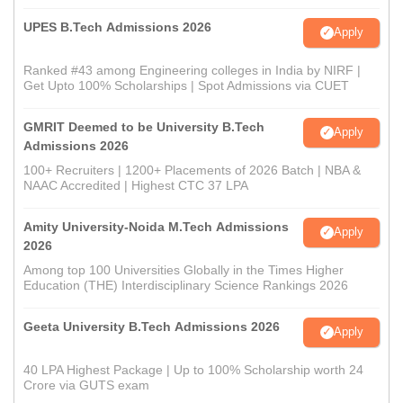
UPES B.Tech Admissions 2026
Apply
Ranked #43 among Engineering colleges in India by NIRF |
Get Upto 100% Scholarships | Spot Admissions via CUET
GMRIT Deemed to be University B.Tech
Apply
Admissions 2026
100+ Recruiters | 1200+ Placements of 2026 Batch | NBA &
NAAC Accredited | Highest CTC 37 LPA
Amity University-Noida M.Tech Admissions
Apply
2026
Among top 100 Universities Globally in the Times Higher
Education (THE) Interdisciplinary Science Rankings 2026
Geeta University B.Tech Admissions 2026
Apply
40 LPA Highest Package | Up to 100% Scholarship worth 24
Crore via GUTS exam