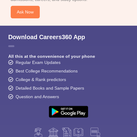
Ask Now
Download Careers360 App
All this at the convenience of your phone
Regular Exam Updates
Best College Recommendations
College & Rank predictors
Detailed Books and Sample Papers
Question and Answers