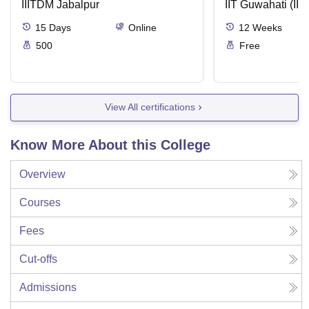
IIITDM Jabalpur
Applications
IIT Guwahati (IIT
15
Days
Online
12
Weeks
500
Free
View All certifications
Know More About this College
Overview
Courses
Fees
Cut-offs
Admissions