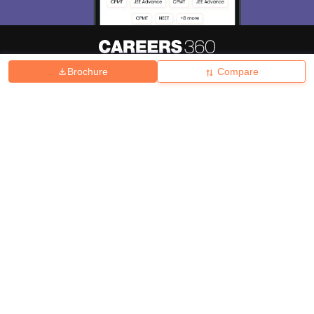
Brochure
Compare
About
Hiring
Magazine
News
हिंदी न्यूज़
Articles
Contact
Blogs
Top Exams
College
Predictors & Ebooks
Resources