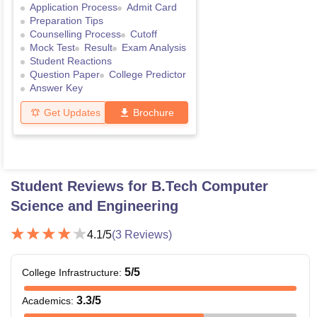
Application Process
Admit Card
Preparation Tips
Counselling Process
Cutoff
Mock Test
Result
Exam Analysis
Student Reactions
Question Paper
College Predictor
Answer Key
Get Updates
Brochure
Student Reviews for
B.Tech Computer
Science and Engineering
4.1
/5
(
3
Reviews)
5
/5
College Infrastructure
:
3.3
/5
Academics
: