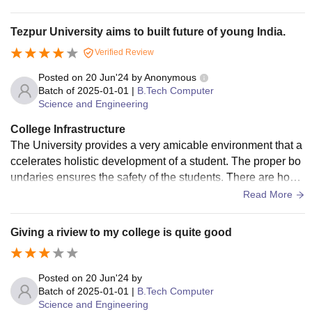
lso we have canteens to eat and buy fresh fruits. Yes, for all
the facilities they have quality check processes which are w
Tezpur University aims to built future of young India.
ell maintained, from wifi to lab equipments everything is wel
Verified Review
l maintained. Yes, The living space is clean and hygienic, T
here are staffs who regularly clean and maintain the infrastr
Posted on
20 Jun'24
by
Anonymous
ucture of the college.
Batch of
2025-01-01
|
B.Tech Computer
Science and Engineering
College Infrastructure
The University provides a very amicable environment that a
ccelerates holistic development of a student. The proper bo
undaries ensures the safety of the students. There are hoste
ls allocated to respective students which have running food
Read More
mess and 24x7 WiFi facility. There are digital classrooms wi
th projector features, seminar halls, multiple labs under diffe
Giving a riview to my college is quite good
rent branches with ACs.
Posted on
20 Jun'24
by
Batch of
2025-01-01
|
B.Tech Computer
Science and Engineering