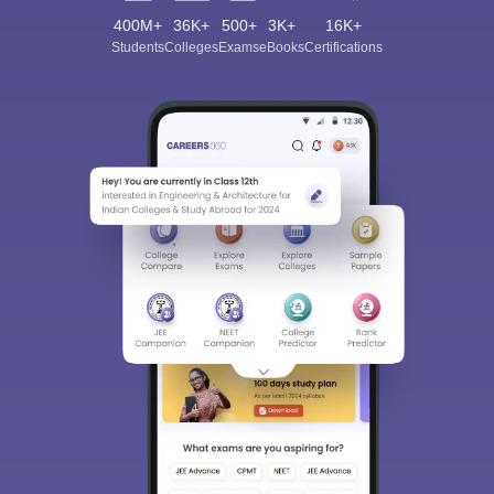
400M+
36K+
500+
3K+
16K+
Students
Colleges
Exams
eBooks
Certifications