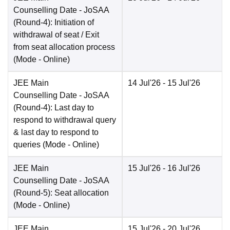
Counselling Date
- JoSAA
(Round-4): Initiation of
withdrawal of seat / Exit
from seat allocation process
(Mode -
Online
)
JEE Main
14 Jul'26
- 15 Jul'26
Counselling Date
- JoSAA
(Round-4): Last day to
respond to withdrawal query
& last day to respond to
queries
(Mode -
Online
)
JEE Main
15 Jul'26
- 16 Jul'26
Counselling Date
- JoSAA
(Round-5): Seat allocation
(Mode -
Online
)
JEE Main
15 Jul'26
- 20 Jul'26