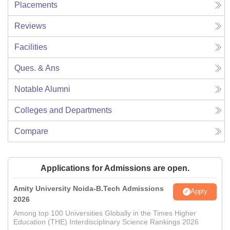
Placements
Reviews
Facilities
Ques. & Ans
Notable Alumni
Colleges and Departments
Compare
Applications for Admissions are open.
Amity University Noida-B.Tech Admissions
Apply
2026
Among top 100 Universities Globally in the Times Higher
Education (THE) Interdisciplinary Science Rankings 2026