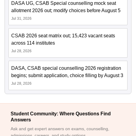
DASA UG, CSAB Special counselling mock seat
allotment 2026 out; modify choices before August 5
Jul 31, 2026
CSAB 2026 seat matrix out; 15,423 vacant seats
across 114 institutes
Jul 28, 2026
DASA, CSAB special counselling 2026 registration
begins; submit application, choice filling by August 3
Jul 28, 2026
Student Community: Where Questions Find
Answers
Ask and get expert answers on exams, counselling,
admissions, careers, and study options.