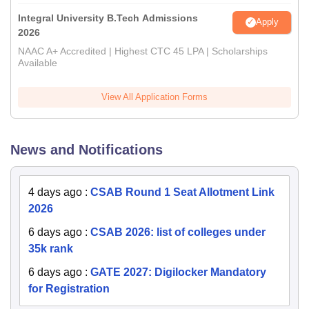
Integral University B.Tech Admissions
Apply
2026
NAAC A+ Accredited | Highest CTC 45 LPA | Scholarships
Available
View All Application Forms
News and Notifications
4 days ago
:
CSAB Round 1 Seat Allotment Link
2026
6 days ago
:
CSAB 2026: list of colleges under
35k rank
6 days ago
:
GATE 2027: Digilocker Mandatory
for Registration