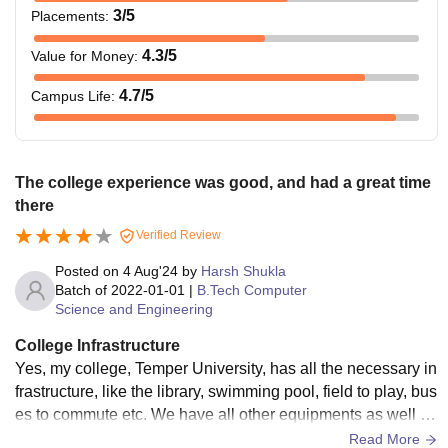
3
/5
Placements
:
4.3
/5
Value for Money
:
4.7
/5
Campus Life
:
The college experience was good, and had a great time
there
Verified Review
Posted on
4 Aug'24
by
Harsh Shukla
Batch of
2022-01-01
|
B.Tech Computer
Science and Engineering
College Infrastructure
Yes, my college, Temper University, has all the necessary in
frastructure, like the library, swimming pool, field to play, bus
es to commute etc. We have all other equipments as well lik
e lab for experiments, Computer lab for programming, and a
Read More