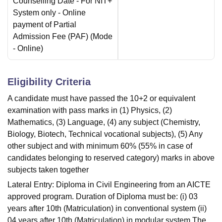
Counselling Date
- For NIT+
System only - Online
payment of Partial
Admission Fee (PAF)
(Mode
-
Online
)
Eligibility Criteria
A candidate must have passed the 10+2 or equivalent
examination with pass marks in (1) Physics, (2)
Mathematics, (3) Language, (4) any subject (Chemistry,
Biology, Biotech, Technical vocational subjects), (5) Any
other subject and with minimum 60% (55% in case of
candidates belonging to reserved category) marks in above
subjects taken together
Lateral Entry: Diploma in Civil Engineering from an AICTE
approved program. Duration of Diploma must be: (i) 03
years after 10th (Matriculation) in conventional system (ii)
04 years after 10th (Matriculation) in modular system The