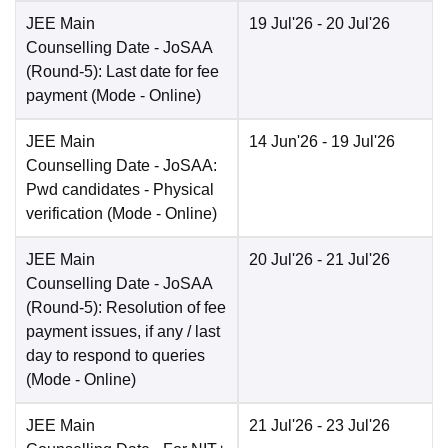
JEE Main
19 Jul'26
- 20 Jul'26
Counselling Date
- JoSAA
(Round-5): Last date for fee
payment
(Mode -
Online
)
JEE Main
14 Jun'26
- 19 Jul'26
Counselling Date
- JoSAA:
Pwd candidates - Physical
verification
(Mode -
Online
)
JEE Main
20 Jul'26
- 21 Jul'26
Counselling Date
- JoSAA
(Round-5): Resolution of fee
payment issues, if any / last
day to respond to queries
(Mode -
Online
)
JEE Main
21 Jul'26
- 23 Jul'26