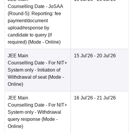
Counselling Date
- JoSAA
(Round-5): Reporting: fee
payment/document
upload/response by
candidate to query (if
required)
(Mode -
Online
)
JEE Main
15 Jul'26
- 20 Jul'26
Counselling Date
- For NIT+
System only - Initiation of
Withdrawal of seat
(Mode -
Online
)
JEE Main
16 Jul'26
- 21 Jul'26
Counselling Date
- For NIT+
System only - Withdrawal
query response
(Mode -
Online
)