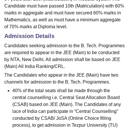
Candidate must have passed 10th (Matriculation) with 60%
marks in aggregate and must have secured 60% marks in
Mathematics, as well as must have a minimum aggregate
of 70% marks at Diploma level.
Admission Details
Candidates seeking admission to the B. Tech. Programmes
are required to appear in the JEE (Main) to be conducted
by NTA, New Delhi. All admission shall be based on JEE
(Main) All India Ranking/CRL.
The Candidates who appear in the JEE (Main) have two
channels for admission to the B. Tech. Programmes.
40% of the total seats shall be made through the
central counselling i.e. Central Seat Allocation Board
(CSAB) based on JEE (Main). The Candidates of any
lace of India can participate in “Central Counselling”
conducted by CSAB/ JoSA (Online Choice filling
process), to get admission in Tezpur University (TU)