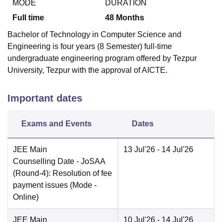
MODE
DURATION
Full time
48
Months
Bachelor of Technology in Computer Science and
Engineering is four years (8 Semester) full-time
undergraduate engineering program offered by Tezpur
University, Tezpur with the approval of AICTE.
Important dates
Exams and Events
Dates
JEE Main
13 Jul'26
- 14 Jul'26
Counselling Date
- JoSAA
(Round-4): Resolution of fee
payment issues
(Mode -
Online
)
JEE Main
10 Jul'26
- 14 Jul'26