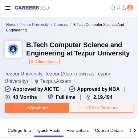
Home
Tezpur University
Courses
B.Tech Computer Science And
Engineering
B.Tech Computer Science and
Engineering at Tezpur University
Offline Course
Tezpur University, Tezpur
(Also known as Tezpur
University)
Tezpur,Assam
Approved by AICTE
Approved by NBA
48
Months
Full time
2,19,494
Brochure
Fees Structure
College Info
Quick Facts
Fee Details
Course Details
Imp