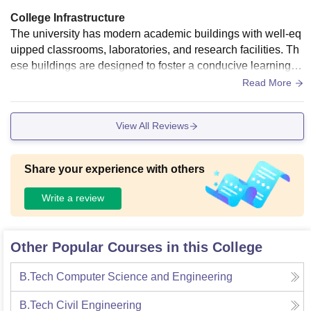
College Infrastructure
The university has modern academic buildings with well-eq
uipped classrooms, laboratories, and research facilities. Th
ese buildings are designed to foster a conducive learning e
nvironment. The Central Library at Tezpur University is a sig
Read More
nificant resource center with a vast collection of books, jour
nals, and digital resources. It provides access to various onl
View All Reviews
ine databases and e-resources to support research and lear
ning. Regarding food hygiene, the university's cafeterias an
d dining halls adhere to strict hygiene standards. The food p
Share your experience with others
reparation areas are regularly inspected, and the staff is trai
ned in food safety practices to ensure that the food served is
Write a review
healthy and hygienic. The university administration often co
nducts checks and audits to maintain these standards.
Other Popular Courses in this College
B.Tech Computer Science and Engineering
B.Tech Civil Engineering