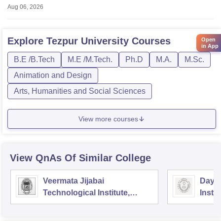
Aug 06, 2026
Explore
Tezpur University
Courses
Open
in App
B.E /B.Tech
M.E /M.Tech.
Ph.D
M.A.
M.Sc.
Animation and Design
Arts, Humanities and Social Sciences
View more courses
View QnAs Of Similar College
Veermata Jijabai
Dayal
Technological Institute,
Instit
Mumbai