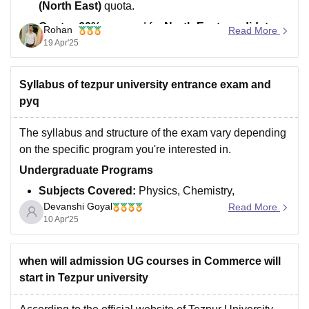
(North East)
quota.
Quota
:
60%
reserved for
North East candidates
.
Rohan
Read More
19 Apr'25
Previous Year Cutoff
:
Mechanical Engineering
(Female)
rank:
22,316–27,364
(OBC-NCL).
Syllabus of tezpur university entrance exam and
Your Rank
: Around
90,000–1,10,000
.
pyq
Eligibility
The syllabus and structure of the exam vary depending
on the specific program you're interested in.
Undergraduate Programs
Subjects Covered:
Physics, Chemistry,
Devanshi Goyal
Mathematics/Biology, and English.
Read More
10 Apr'25
Syllabus Details:
Based on the 10+2 curriculum,
focusing on topics from Physics, Chemistry,
when will admission UG courses in Commerce will
Mathematics/Biology, and English.
start in Tezpur university
Postgraduate Programs :
Subjects Covered:
Varies by program. For