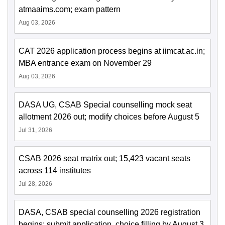
atmaaims.com; exam pattern
Aug 03, 2026
CAT 2026 application process begins at iimcat.ac.in;
MBA entrance exam on November 29
Aug 03, 2026
DASA UG, CSAB Special counselling mock seat
allotment 2026 out; modify choices before August 5
Jul 31, 2026
CSAB 2026 seat matrix out; 15,423 vacant seats
across 114 institutes
Jul 28, 2026
DASA, CSAB special counselling 2026 registration
begins; submit application, choice filling by August 3