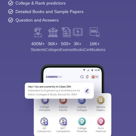
College & Rank predictors
Detailed Books and Sample Papers
Question and Answers
400M+
36K+
500+
3K+
16K+
Students
Colleges
Exams
eBooks
Certifications