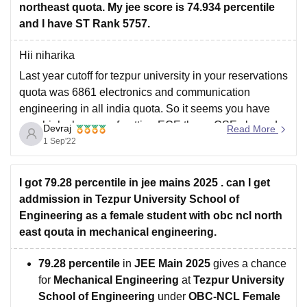
northeast quota. My jee score is 74.934 percentile
and I have ST Rank 5757.
Hii niharika
Last year cutoff for tezpur university in your reservations
quota was 6861 electronics and communication
engineering in all india quota. So it seems you have
very high chances of getting ECE there. CSE closesd
Devraj
Read More
around 5500.
1 Sep'22
Hope it answered your querry
I got 79.28 percentile in jee mains 2025 . can I get
addmission in Tezpur University School of
Engineering as a female student with obc ncl north
east qouta in mechanical engineering.
79.28 percentile
in
JEE Main 2025
gives a chance
for
Mechanical Engineering
at
Tezpur University
School of Engineering
under
OBC-NCL Female