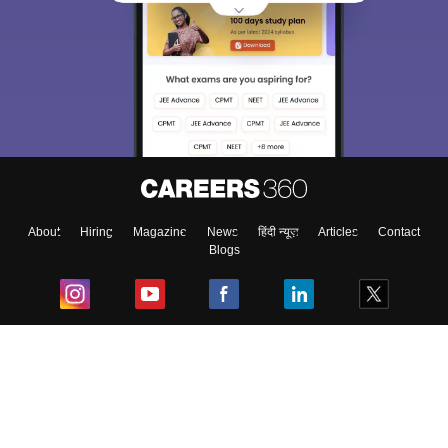
About
Hiring
Magazine
News
हिंदी न्यूज़
Articles
Contact
Blogs
Top Exams
College