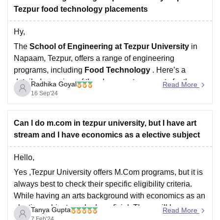
Tezpur food technology placements
Hy,
The
School of Engineering at Tezpur University
in
Napaam, Tezpur, offers a range of engineering
programs, including
Food Technology
. Here’s a
detailed overview of the placement prospects for the
Radhika Goyal
Read More
Food Technology program at Tezpur University:
16 Sep'24
1.
Reputation and Accreditation
Tezpur University:
Known for its research-oriented
Can l do m.com in tezpur university, but I have art
approach and strong
stream and I have economics as a elective subject
Hello,
Yes ,Tezpur University offers M.Com programs, but it is
always best to check their specific eligibility criteria.
While having an arts background with economics as an
elective subject can be beneficial. There will be no
Tanya Gupta
Read More
problem for you to pursue M.Com after your graduation.
7 Feb'24