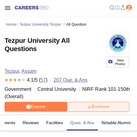
Home
Tezpur University, Tezpur
All Question
Tezpur University All
Questions
View
Photos
Tezpur
,
Assam
4.1
/5 (
57
)
207
Que. & Ans
Government
Central University
NIRF Rank
101-150
th
(
Overall
)
Enquire
Brochure
cements
Reviews
Facilities
Ques. & Ans
Notable Alumni