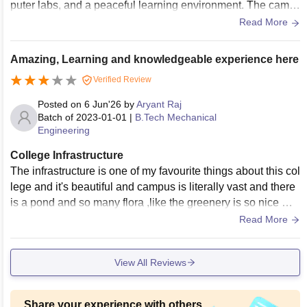
puter labs, and a peaceful learning environment. The camp
us provides all the essential facilities required for academic
Read More
s and student development, making it a comfortable and pro
ductive place to study.
Amazing, Learning and knowledgeable experience here
Verified Review
Posted on
6 Jun'26
by
Aryant Raj
Batch of
2023-01-01
|
B.Tech Mechanical
Engineering
College Infrastructure
The infrastructure is one of my favourite things about this col
lege and it's beautiful and campus is literally vast and there
is a pond and so many flora ,like the greenery is so nice we
can cycle there
Read More
View All Reviews
Share your experience with others