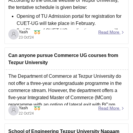
According to the official website of Tezpur University,
the tentative schedule is given below:
Opening of TU Admission portal for registration for
CUET-UG will take place in February.
2nd Phase of CUET-UG application process will
Yash
Read More
take place one day after the declaration of result by
23 Oct'24
the NTA
Publication of CUET-UG
Can anyone pursue Commerce UG courses from
Tezpur University
The Department of Commerce at Tezpur University do
not offer a three-year undergraduate programme in the
commerce stream. However, the department offers a
five-year Integrated Master of Commerce (MCom)
programme with an option of lateral exit with BCom
Yash
Read More
(Hons) degree. The course structure takes care of both
22 Oct'24
practical and theoretical
School of Engineering Tezpur University Napaam