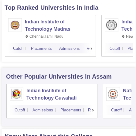
Top Ranked
Universities
in India
Indian Institute of
Indian
Technology Madras
Techn
Chennai,Tamil Nadu
New D
Cutoff
Placements
Admissions
Reviews
Cutoff
Plac
Other Popular
Universities
in Assam
Indian Institute of
Nation
Technology Guwahati
Techn
Cutoff
Admissions
Placements
Reviews
Cutoff
Adm