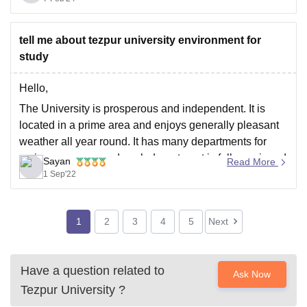
Hope this helps you,
Thank
tell me about tezpur university environment for
study
Hello,
The University is prosperous and independent. It is
located in a prime area and enjoys generally pleasant
weather all year round. It has many departments for
various courses, and each department is fully equipped
Sayan
Read More
with modern labs and high-tech classrooms. The
1 Sep'22
university is Wi-Fi enabled throughout. The university's
core
1
2
3
4
5
Next
Have a question related to
Ask Now
Tezpur University
?