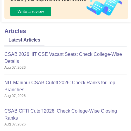
Write a review
Articles
Latest Articles
CSAB 2026 IIIT CSE Vacant Seats: Check College-Wise
Details
Aug 07, 2026
NIT Manipur CSAB Cutoff 2026: Check Ranks for Top
Branches
Aug 07, 2026
CSAB GFTI Cutoff 2026: Check College-Wise Closing
Ranks
Aug 07, 2026