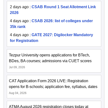
2 days ago
:
CSAB Round 1 Seat Allotment Link
2026
4 days ago
:
CSAB 2026: list of colleges under
35k rank
4 days ago
:
GATE 2027: Digilocker Mandatory
for Registration
Tezpur University opens applications for BTech,
BDes, BA courses; admissions via CUET scores
Jul 09, 2026
CAT Application Form 2026 LIVE: Registration
opens for B-schools; application fee, syllabus, dates
Aug 04, 2026
ATMA August 2026 registration closes today at