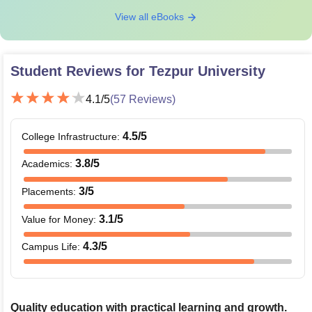
View all eBooks
Student Reviews for
Tezpur University
4.1
/5
(
57
Reviews)
4.5
/5
College Infrastructure
:
3.8
/5
Academics
:
3
/5
Placements
:
3.1
/5
Value for Money
:
4.3
/5
Campus Life
:
Quality education with practical learning and growth.