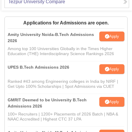
Tezpur University
Compare
Applications for Admissions are open.
Amity University Noida-B.Tech Admissions
Apply
2026
Among top 100 Universities Globally in the Times Higher
Education (THE) Interdisciplinary Science Rankings 2026
UPES B.Tech Admissions 2026
Apply
Ranked #43 among Engineering colleges in India by NIRF |
Get Upto 100% Scholarships | Spot Admissions via CUET
GMRIT Deemed to be University B.Tech
Apply
Admissions 2026
100+ Recruiters | 1200+ Placements of 2026 Batch | NBA &
NAAC Accredited | Highest CTC 37 LPA