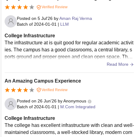
Verified Review
Posted on
5 Jul'26
by
Aman Raj Verma
Batch of
2024-01-01
|
LLM
College Infrastructure
The infrastructure at is quit good for regular academic activit
ies. The campus has a good classrooms, a central library, s
ports ground and proper green and clean open space. The
overall environment is very peaceful.
Read More
An Amazing Campus Experience
Verified Review
Posted on
26 Jun'26
by
Anonymous
Batch of
2024-01-01
|
M.Com Integrated
College Infrastructure
The college has excellent infrastructure with clean and well-
maintained classrooms, a well-stocked library, modern com