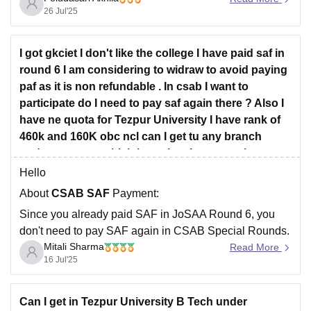
mechanical closed at 86155, and civil was beyond that.
26 Jul'25
So with rank
I got gkciet I don't like the college I have paid saf in
round 6 I am considering to widraw to avoid paying
paf as it is non refundable . In csab I want to
participate do I need to pay saf again there ? Also I
have ne quota for Tezpur University I have rank of
460k and 160K obc ncl can I get tu any branch
under ne quota which branches I can get please
help me?
Hello
About
CSAB SAF
Payment:
Since you already paid SAF in JoSAA Round 6, you
don't need to pay SAF again in CSAB Special Rounds.
Mitali Sharma
Read More
You can directly use that payment to participate in
16 Jul'25
CSAB.
About Withdrawing to Avoid Paying PAF:
Can I get in Tezpur University B Tech under
Yes, withdrawing before paying PAF is smart if you