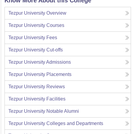
Know More About this College
Tezpur University
Overview
Tezpur University
Courses
Tezpur University
Fees
Tezpur University
Cut-offs
Tezpur University
Admissions
Tezpur University
Placements
Tezpur University
Reviews
Tezpur University
Facilities
Tezpur University
Notable Alumni
Tezpur University
Colleges and Departments