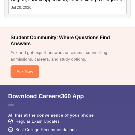
Jul 28, 2026
Student Community: Where Questions Find
Answers
Ask and get expert answers on exams, counselling,
admissions, careers, and study options.
Ask Now
Download Careers360 App
All this at the convenience of your phone
Regular Exam Updates
Best College Recommendations