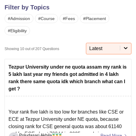
Filter by Topics
#
Admission
#
Course
#
Fees
#
Placement
U Bhopal
MS Lucknow
KMC Manipal
King George Medical College Lucknow
MMC 
#
Eligibility
u University
Calcutta University
Guru Gobind Singh Indraprastha Univer
ni
UPES Dehradun
Amity University Noida
Lovely Professional University
 Agricultural University, Anand
Latest
Showing
10
out of
207
Questions
stitute of Fundamental Research, Mumbai
Indian Agricultural Research I
oimbatore
Vellore Institute of Technology, Vellore
SRM Institute of Scien
Tezpur University under ne quota assam my rank is
pital College Of Nursing, Mumbai
ICT Mumbai
ASMSOC Mumbai
5 lakh last year my friends got admitted in 4 lakh
adras Christian College
Loyola College
Crescent College
HITS Chennai
rank there same quota idk which branch what can I
n Centre, Kolkata
Guru Nanak Institute Of Hotel Management, Kolkata
J
get ?
ocial Sciences
Competition
Pharmacy
Animation and Design
iversity Reviews
Amrita Vishwa Vidyapeetham Reviews
IBS Hyderabad 
Your rank five lakh is too low for branches like CSE or
ECE at Tezpur University under NE quota, because
closing rank for CSE general quota was about 61140
and for ECE about 72944 in 2025 round six,
Poludasari Akhila
Read More