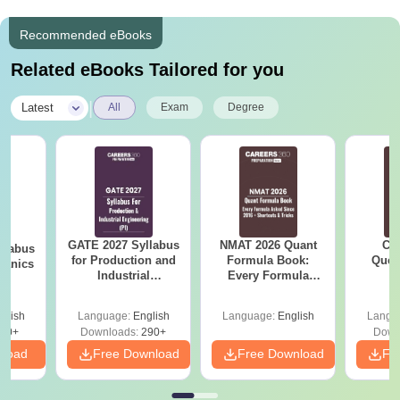
Recommended eBooks
Related eBooks Tailored for you
|
Latest
All
Exam
Degree
GATE 2027 Syllabus
NMAT 2026 Quant
CM
llabus
for Production and
Formula Book:
Ques
hanics
Industrial
Every Formula
S
Engineering (PI)
Asked Since 2016 +
Shortcuts & Tricks
glish
Language:
English
Language:
English
Langu
60+
Downloads:
290+
Down
nload
Free Download
Free Download
Fr