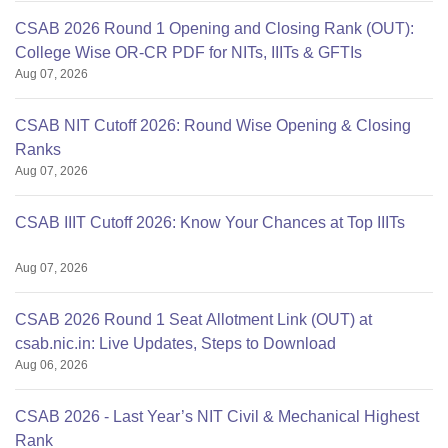
CSAB 2026 Round 1 Opening and Closing Rank (OUT):
College Wise OR-CR PDF for NITs, IIITs & GFTIs
Aug 07, 2026
CSAB NIT Cutoff 2026: Round Wise Opening & Closing
Ranks
Aug 07, 2026
CSAB IIIT Cutoff 2026: Know Your Chances at Top IIITs
Aug 07, 2026
CSAB 2026 Round 1 Seat Allotment Link (OUT) at
csab.nic.in: Live Updates, Steps to Download
Aug 06, 2026
CSAB 2026 - Last Year’s NIT Civil & Mechanical Highest
Rank