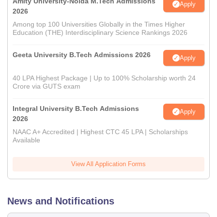
Amity University-Noida M.Tech Admissions
Apply
2026
Among top 100 Universities Globally in the Times Higher
Education (THE) Interdisciplinary Science Rankings 2026
Geeta University B.Tech Admissions 2026
Apply
40 LPA Highest Package | Up to 100% Scholarship worth 24
Crore via GUTS exam
Integral University B.Tech Admissions
Apply
2026
NAAC A+ Accredited | Highest CTC 45 LPA | Scholarships
Available
View All Application Forms
News and Notifications