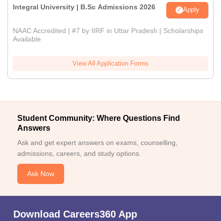
Integral University | B.Sc Admissions 2026
Apply
NAAC Accredited | #7 by IIRF in Uttar Pradesh | Scholarships
Available
View All Application Forms
Student Community: Where Questions Find
Answers
Ask and get expert answers on exams, counselling,
admissions, careers, and study options.
Ask Now
Download Careers360 App