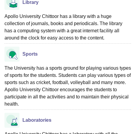
Library
Apollo University Chittoor has a library with a huge
collection of journals, books and periodicals. The library
has a computing system with a great internet facility all
around the clock for easy access to the content.
Sports
The University has a sports ground for playing various types
of sports for the students. Students can play various types of
sports such as cricket, football, volleyball and many more.
Apollo University Chittoor encourages the students to
participate in all the activities and to maintain their physical
health.
Laboratories