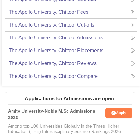
The Apollo University, Chittoor
Fees
The Apollo University, Chittoor
Cut-offs
The Apollo University, Chittoor
Admissions
The Apollo University, Chittoor
Placements
The Apollo University, Chittoor
Reviews
The Apollo University, Chittoor
Compare
Applications for Admissions are open.
Amity University-Noida M.Sc Admissions
Apply
2026
Among top 100 Universities Globally in the Times Higher
Education (THE) Interdisciplinary Science Rankings 2026