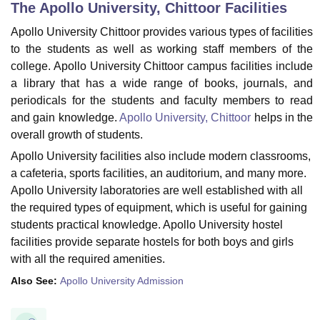
The Apollo University, Chittoor
Facilities
Apollo University Chittoor provides various types of facilities
U Bhopal
to the students as well as working staff members of the
MS Lucknow
KMC Manipal
King George Medical College Lucknow
MMC 
college. Apollo University Chittoor campus facilities include
u University
Calcutta University
Guru Gobind Singh Indraprastha Univer
a library that has a wide range of books, journals, and
ni
UPES Dehradun
Amity University Noida
Lovely Professional University
periodicals for the students and faculty members to read
 Agricultural University, Anand
and gain knowledge.
Apollo University, Chittoor
helps in the
stitute of Fundamental Research, Mumbai
Indian Agricultural Research I
overall growth of students.
oimbatore
Vellore Institute of Technology, Vellore
SRM Institute of Scien
Apollo University facilities also include modern classrooms,
pital College Of Nursing, Mumbai
ICT Mumbai
ASMSOC Mumbai
a cafeteria, sports facilities, an auditorium, and many more.
adras Christian College
Loyola College
Crescent College
HITS Chennai
Apollo University laboratories are well established with all
n Centre, Kolkata
Guru Nanak Institute Of Hotel Management, Kolkata
J
the required types of equipment, which is useful for gaining
ocial Sciences
Competition
Pharmacy
Animation and Design
students practical knowledge. Apollo University hostel
facilities provide separate hostels for both boys and girls
iversity Reviews
Amrita Vishwa Vidyapeetham Reviews
IBS Hyderabad 
with all the required amenities.
Also See:
Apollo University Admission