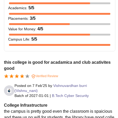
5
/5
Academics
:
3
/5
Placements
:
4
/5
Value for Money
:
5
/5
Campus Life
:
this college is good for acadamica and club acativites
good
Verified Review
Posted on
7 Feb'25
by
Vishnuvardhan burri
(Vishnu_nani)
Batch of
2027-01-01
|
B.Tech Cyber Security
College Infrastructure
the campus is pretty good even the classroom is spaicious
and there us no wifi for students .the library have good colle