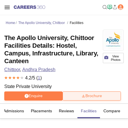
Home
The Apollo University, Chittoor
Facilities
The Apollo University, Chittoor
Facilities Details: Hostel,
Campus, Infrastructure, Library,
View
Canteen
Photos
Chittoor
,
Andhra Pradesh
4.2
/5 (
1
)
State Private University
Enquire
Brochure
Admissions
Placements
Reviews
Facilities
Compare