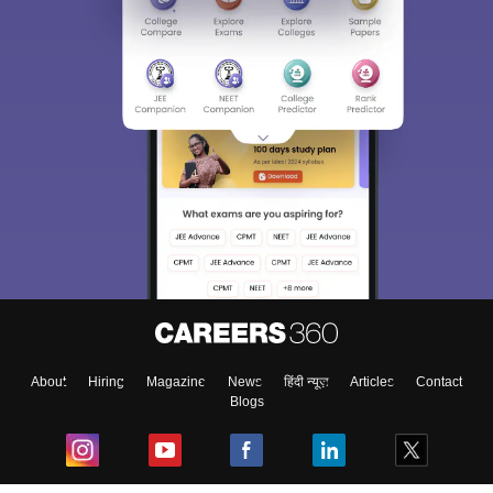
About
Hiring
Magazine
News
हिंदी न्यूज़
Articles
Contact
Blogs