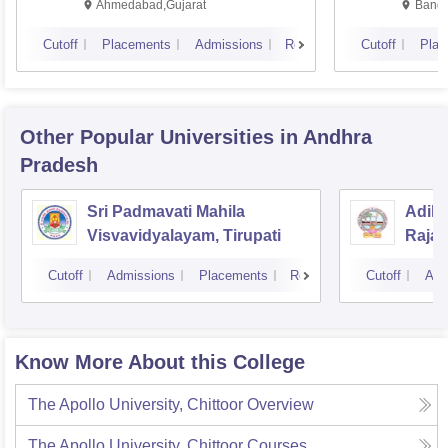
Ahmedabad,Gujarat
Banga
Cutoff
Placements
Admissions
Reviews
Cutoff
Plac
Other Popular
Universities
in Andhra
Pradesh
Sri Padmavati Mahila
Adika
Visvavidyalayam, Tirupati
Raja
Cutoff
Admissions
Placements
Reviews
Cutoff
Adm
Know More About this College
The Apollo University, Chittoor
Overview
The Apollo University, Chittoor
Courses