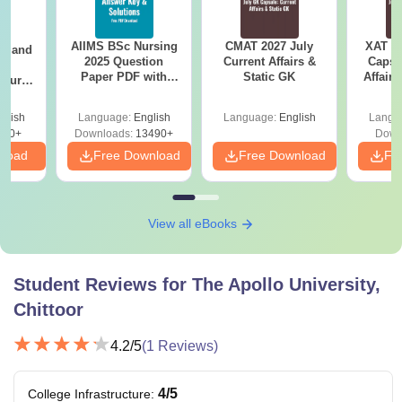
AIIMS BSc Nursing
CMAT 2027 July
XAT 2
gy and
2025 Question
Current Affairs &
Capsu
g
Paper PDF with
Static GK
Affairs
Course
Answer Key &
eer
Solutions –
Top
glish
Language:
English
Language:
English
Langu
Download Free
s
200+
Downloads:
13490+
Down
nload
Free Download
Free Download
Fr
View all eBooks
Student Reviews for
The Apollo University,
Chittoor
4.2
/5
(
1
Reviews)
4
/5
College Infrastructure
: