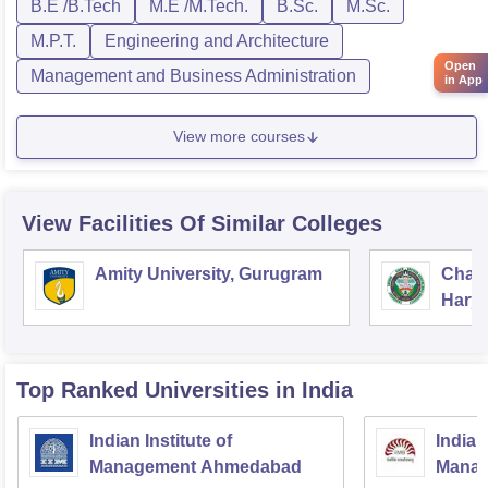
B.E /B.Tech
M.E /M.Tech.
B.Sc.
M.Sc.
M.P.T.
Engineering and Architecture
Open
Management and Business Administration
in App
View more courses
View Facilities Of Similar Colleges
Amity University, Gurugram
Chau
Harya
Unive
Top Ranked
Universities
in India
Indian Institute of
Indian
Management Ahmedabad
Manag