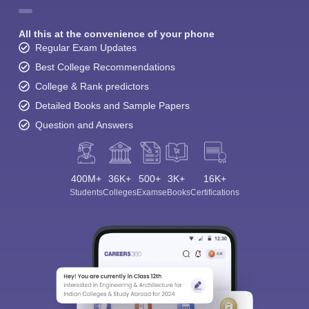
All this at the convenience of your phone
Regular Exam Updates
Best College Recommendations
College & Rank predictors
Detailed Books and Sample Papers
Question and Answers
400M+
36K+
500+
3K+
16K+
Students
Colleges
Exams
eBooks
Certifications