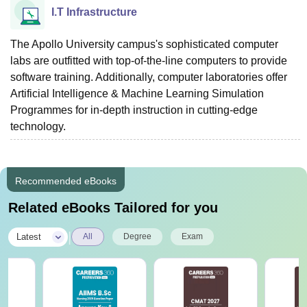
I.T Infrastructure
The Apollo University campus's sophisticated computer
labs are outfitted with top-of-the-line computers to provide
software training. Additionally, computer laboratories offer
Artificial Intelligence & Machine Learning Simulation
Programmes for in-depth instruction in cutting-edge
technology.
Recommended eBooks
Related eBooks Tailored for you
|
Latest
All
Degree
Exam