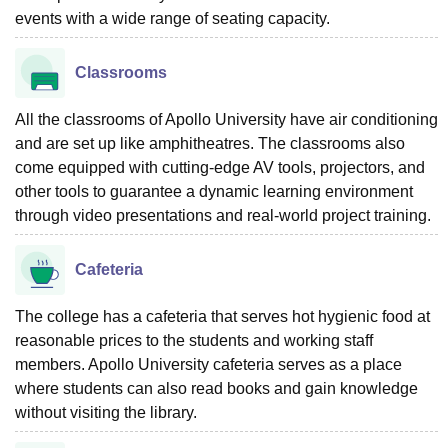
events with a wide range of seating capacity.
Classrooms
All the classrooms of Apollo University have air conditioning
and are set up like amphitheatres. The classrooms also
come equipped with cutting-edge AV tools, projectors, and
other tools to guarantee a dynamic learning environment
through video presentations and real-world project training.
Cafeteria
The college has a cafeteria that serves hot hygienic food at
reasonable prices to the students and working staff
members. Apollo University cafeteria serves as a place
where students can also read books and gain knowledge
without visiting the library.