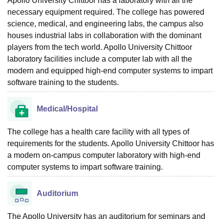
Apollo University Chittoor has a laboratory with all the
necessary equipment required. The college has powered
science, medical, and engineering labs, the campus also
houses industrial labs in collaboration with the dominant
players from the tech world. Apollo University Chittoor
laboratory facilities include a computer lab with all the
modern and equipped high-end computer systems to impart
software training to the students.
Medical/Hospital
The college has a health care facility with all types of
requirements for the students. Apollo University Chittoor has
a modern on-campus computer laboratory with high-end
computer systems to impart software training.
Auditorium
The Apollo University has an auditorium for seminars and