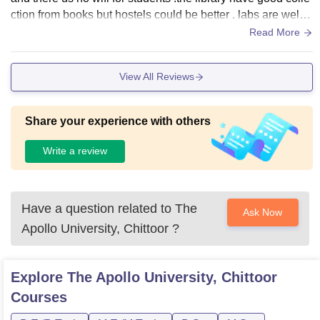
ction from books but hostels could be better . labs are well e
quipped and campus looks nice The sport area is okay but
Read More
need more upgrades however all is good according to the u
niversity facilities
View All Reviews
Share your experience with others
Write a review
Have a question related to
The
Ask Now
Apollo University, Chittoor
?
Explore
The Apollo University, Chittoor
Courses