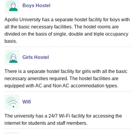
Boys Hostel
Apollo University has a separate hostel facility for boys with
all the basic necessary facilities. The hostel rooms are
divided on the basis of single, double and triple occupancy
basis.
Girls Hostel
There is a separate hostel facility for girls with all the basic
necessary amenities required. The hostel facilities are
equipped with AC and Non AC accommodation types.
Wifi
The university has a 24/7 Wi-Fi facility for accessing the
internet for students and staff members.