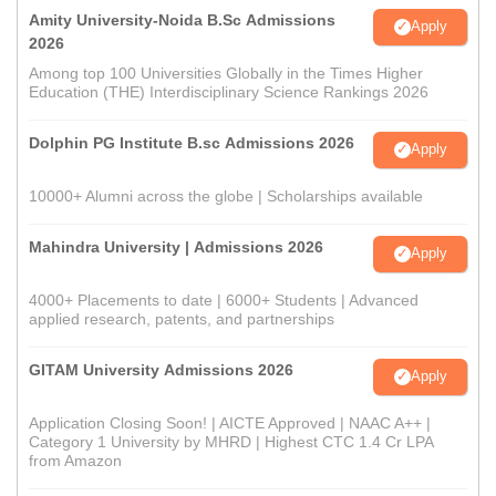
Amity University-Noida B.Sc Admissions
Apply
2026
Among top 100 Universities Globally in the Times Higher
Education (THE) Interdisciplinary Science Rankings 2026
Dolphin PG Institute B.sc Admissions 2026
Apply
10000+ Alumni across the globe | Scholarships available
Mahindra University | Admissions 2026
Apply
4000+ Placements to date | 6000+ Students | Advanced
applied research, patents, and partnerships
GITAM University Admissions 2026
Apply
Application Closing Soon! | AICTE Approved | NAAC A++ |
Category 1 University by MHRD | Highest CTC 1.4 Cr LPA
from Amazon