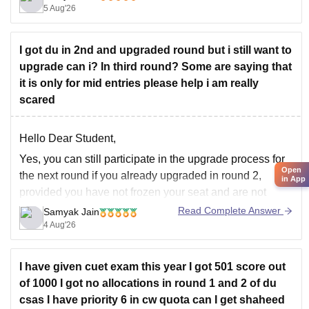
registration-2026
5 Aug'26
Hope it helps!
I got du in 2nd and upgraded round but i still want to
upgrade can i? In third round? Some are saying that
it is only for mid entries please help i am really
scared
Hello Dear Student,
Yes, you can still participate in the upgrade process for
Open
the next round if you already upgraded in round 2,
in App
provided you have not frozen your seat and are not
allotted your top preference. Mid-entry is a completely
Read Complete Answer
Samyak Jain
separate option meant for new registrations or
4 Aug'26
preference corrections,
I have given cuet exam this year I got 501 score out
of 1000 I got no allocations in round 1 and 2 of du
csas I have priority 6 in cw quota can I get shaheed