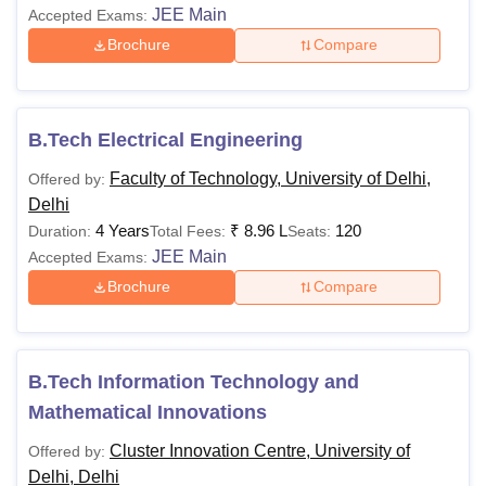
JEE Main
Accepted Exams:
Brochure
Compare
B.Tech Electrical Engineering
Faculty of Technology, University of Delhi,
Offered by:
Delhi
4 Years
₹
8.96 L
120
Duration:
Total Fees:
Seats:
JEE Main
Accepted Exams:
Brochure
Compare
B.Tech Information Technology and
Mathematical Innovations
Cluster Innovation Centre, University of
Offered by:
Delhi, Delhi