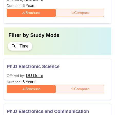
6 Years
Duration:
Brochure
Compare
Filter by
Study Mode
Full Time
Ph.D Electronic Science
DU Delhi
Offered by:
6 Years
Duration:
Brochure
Compare
Ph.D Electronics and Communication