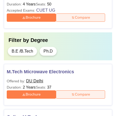
4 Years
50
Duration:
Seats:
CUET UG
Accepted Exams:
Brochure
Compare
Filter by
Degree
B.E /B.Tech
Ph.D
M.Tech Microwave Electronics
DU Delhi
Offered by:
2 Years
37
Duration:
Seats:
Brochure
Compare