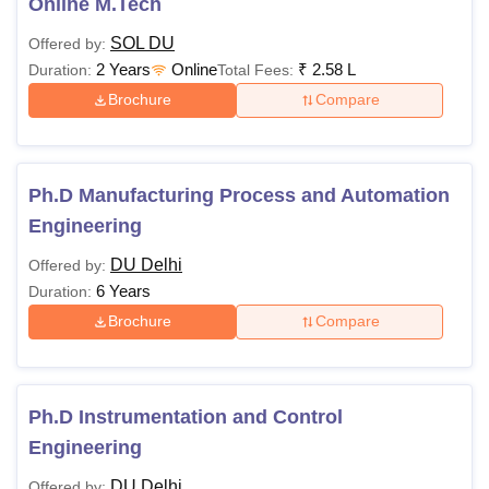
Online M.Tech
SOL DU
Offered by:
2 Years
Online
₹
2.58 L
Duration:
Total Fees:
Brochure
Compare
Ph.D Manufacturing Process and Automation
Engineering
DU Delhi
Offered by:
6 Years
Duration:
Brochure
Compare
Ph.D Instrumentation and Control
Engineering
DU Delhi
Offered by: