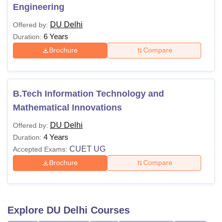
Engineering
DU Delhi
Offered by:
6 Years
Duration:
Brochure
Compare
B.Tech Information Technology and
Mathematical Innovations
DU Delhi
Offered by:
4 Years
Duration:
CUET UG
Accepted Exams:
Brochure
Compare
Explore
DU Delhi
Courses