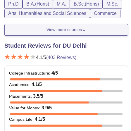
Ph.D
B.A.(Hons)
M.A.
B.Sc.(Hons)
M.Sc.
Arts, Humanities and Social Sciences
Commerce
View more courses
Student Reviews for
DU Delhi
4.1
/5
(
403
Reviews)
4
/5
College Infrastructure
:
4.1
/5
Academics
:
3.5
/5
Placements
:
3.9
/5
Value for Money
:
4.1
/5
Campus Life
: