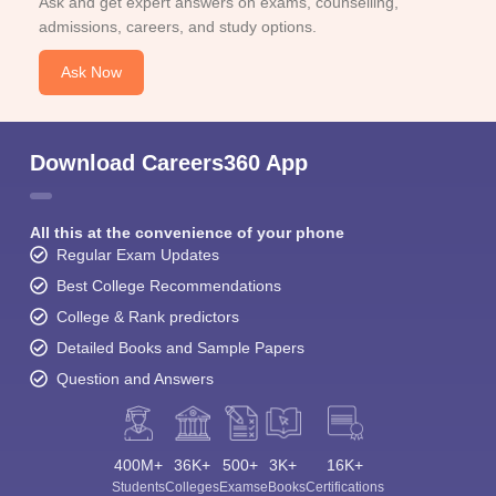
Ask and get expert answers on exams, counselling,
admissions, careers, and study options.
Ask Now
Download Careers360 App
All this at the convenience of your phone
Regular Exam Updates
Best College Recommendations
College & Rank predictors
Detailed Books and Sample Papers
Question and Answers
400M+
36K+
500+
3K+
16K+
Students
Colleges
Exams
eBooks
Certifications