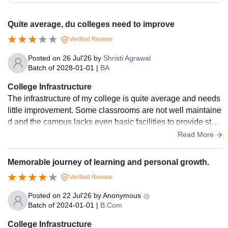
Quite average, du colleges need to improve
Verified Review
Posted on
26 Jul'26
by
Shristi Agrawal
Batch of
2028-01-01
|
BA
College Infrastructure
The infrastructure of my college is quite average and needs
little improvement. Some classrooms are not well maintaine
d and the campus lacks even basic facilities to provide stud
ents. Only library is useful.
Read More
Memorable journey of learning and personal growth.
Verified Review
Posted on
22 Jul'26
by
Anonymous
Batch of
2024-01-01
|
B.Com
College Infrastructure