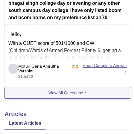
bhagat singh college day or evening or any other
south campus day college I have only listed bcom
and bcom horns on my preference list all 70
Hello,
With a CUET score of 501/1000 and CW
(Children/Wards of Armed Forces) Priority 6, getting a
seat depends on the availability of vacancies in
subsequent CSAS rounds. Since you have filled around
Read Complete Answer
Moturi Gana Amrutha
Varshini
70 preferences including
B.Com
and
B.Com
(Hons),
31 Jul'26
you still have a chance in South Campus colleges,
evening
View All Questions
Articles
Latest Articles