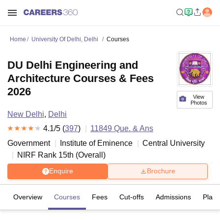
Home
University Of Delhi, Delhi
Courses
DU Delhi Engineering and
Architecture Courses & Fees
2026
View
Photos
New Delhi
,
Delhi
4.1
/5 (
397
)
11849
Que. & Ans
Government
Institute of Eminence
Central University
NIRF Rank
15
th
(
Overall
)
Enquire
Brochure
Overview
Courses
Fees
Cut-offs
Admissions
Plac