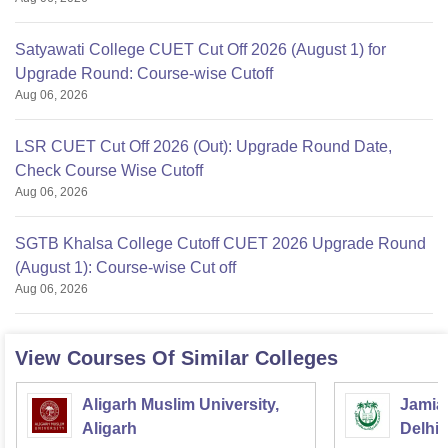
Satyawati College CUET Cut Off 2026 (August 1) for
Upgrade Round: Course-wise Cutoff
Aug 06, 2026
LSR CUET Cut Off 2026 (Out): Upgrade Round Date,
Check Course Wise Cutoff
Aug 06, 2026
SGTB Khalsa College Cutoff CUET 2026 Upgrade Round
(August 1): Course-wise Cut off
Aug 06, 2026
View Courses Of Similar Colleges
Aligarh Muslim University,
Jamia 
Aligarh
Delhi