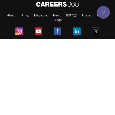
About
Hiring
Magazine
News
हिंदी न्यूज़
Articles
Contact
Blogs
Top Exams
College
Predictors & Ebooks
Resources
Sitemap
Terms & Conditions
Privacy Policy
Grievance Redressal
Copyright ©
2026
Pathfinder Publishing Pvt Ltd.