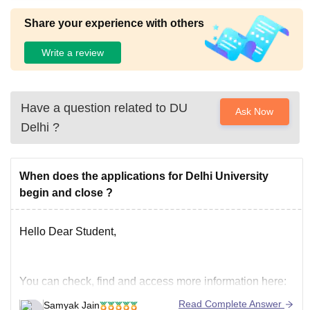
Share your experience with others
Write a review
Have a question related to
DU
Ask Now
Delhi
?
When does the applications for Delhi University
begin and close ?
Hello Dear Student,
You can check, find and access more information here:
https://university.careers360.com/articles/du-
Read Complete Answer
Samyak Jain