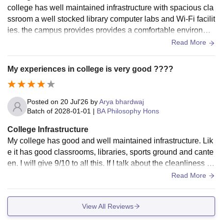
college has well maintained infrastructure with spacious cla
ssroom a well stocked library computer labs and Wi-Fi facilit
ies. the campus provides provides a comfortable environme
nt for learning, and students have access to sports grounds,
Read More
seminar halls, and other essential amenities.
My experiences in college is very good ????
Posted on
20 Jul'26
by
Arya bhardwaj
Batch of
2028-01-01
|
BA Philosophy Hons
College Infrastructure
My college has good and well maintained infrastructure. Lik
e it has good classrooms, libraries, sports ground and cante
en. I will give 9/10 to all this. If I talk about the cleanliness a
nd hygiene, my college is well maintained in this but the ma
Read More
in problem in my college is wifi and the water cooler , my col
lege wifi sometime don't work properly so it creates problem
View All Reviews
s and sometime water coolers also don't work. Otherwise m
y college has great and well maintained infrastructure.