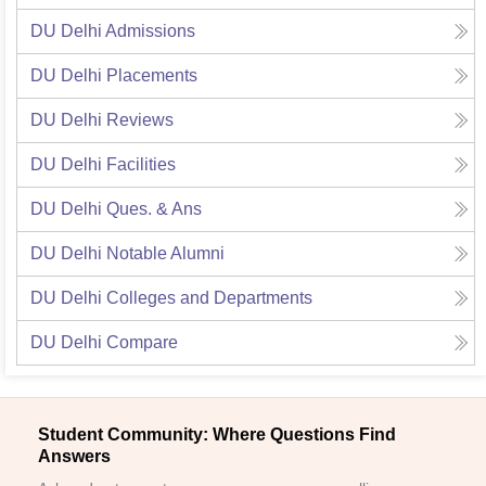
DU Delhi
Admissions
DU Delhi
Placements
DU Delhi
Reviews
DU Delhi
Facilities
DU Delhi
Ques. & Ans
DU Delhi
Notable Alumni
DU Delhi
Colleges and Departments
DU Delhi
Compare
Student Community: Where Questions Find
Answers