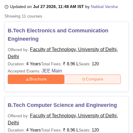
Updated on
Jul 27 2026, 11:48 AM IST
by
Nakkal Varsha
Showing
11
courses
U Bhopal
MS Lucknow
KMC Manipal
King George Medical College Lucknow
MMC 
B.Tech Electronics and Communication
u University
Calcutta University
Guru Gobind Singh Indraprastha Univer
Engineering
ni
UPES Dehradun
Amity University Noida
Lovely Professional University
 Agricultural University, Anand
Faculty of Technology, University of Delhi,
Offered by:
stitute of Fundamental Research, Mumbai
Indian Agricultural Research I
Delhi
oimbatore
Vellore Institute of Technology, Vellore
SRM Institute of Scien
4 Years
₹
8.96 L
120
Duration:
Total Fees:
Seats:
pital College Of Nursing, Mumbai
ICT Mumbai
ASMSOC Mumbai
JEE Main
Accepted Exams:
adras Christian College
Loyola College
Crescent College
HITS Chennai
Brochure
Compare
n Centre, Kolkata
Guru Nanak Institute Of Hotel Management, Kolkata
J
ocial Sciences
Competition
Pharmacy
Animation and Design
iversity Reviews
Amrita Vishwa Vidyapeetham Reviews
IBS Hyderabad 
B.Tech Computer Science and Engineering
Faculty of Technology, University of Delhi,
Offered by:
Delhi
4 Years
₹
8.96 L
120
Duration:
Total Fees:
Seats: