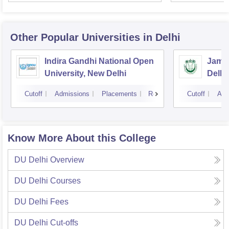
Other Popular
Universities
in Delhi
Indira Gandhi National Open
Jamia
University, New Delhi
Delhi
Cutoff
Admissions
Placements
Reviews
Cutoff
Adm
Know More About this College
DU Delhi
Overview
DU Delhi
Courses
DU Delhi
Fees
DU Delhi
Cut-offs