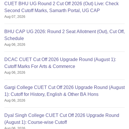
CUET BHU UG Round 2 Cut Off 2026 (Out) Live: Check
Second Cutoff Marks, Samarth Portal, UG CAP
Aug 07, 2026
BHU CAP UG 2026: Round 2 Seat Allotment (Out), Cut Off,
Schedule
Aug 06, 2026
DCAC CUET Cut Off 2026 Upgrade Round (August 1):
Cutoff Marks For Arts & Commerce
Aug 06, 2026
Gargi College CUET Cut Off 2026 Upgrade Round (August
1): Cutoff for History, English & Other BA Hons
Aug 06, 2026
Dyal Singh College CUET Cut Off 2026 Upgrade Round
(August 1): Course-wise Cutoff
Aug 06, 2026