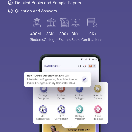
Detailed Books and Sample Papers
Question and Answers
400M+
36K+
500+
3K+
16K+
Students
Colleges
Exams
eBooks
Certifications