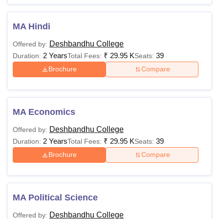
MA Hindi
Deshbandhu College
Offered by:
2 Years
₹
29.95 K
39
Duration:
Total Fees:
Seats:
Brochure
Compare
MA Economics
Deshbandhu College
Offered by:
2 Years
₹
29.95 K
39
Duration:
Total Fees:
Seats:
Brochure
Compare
MA Political Science
Deshbandhu College
Offered by: