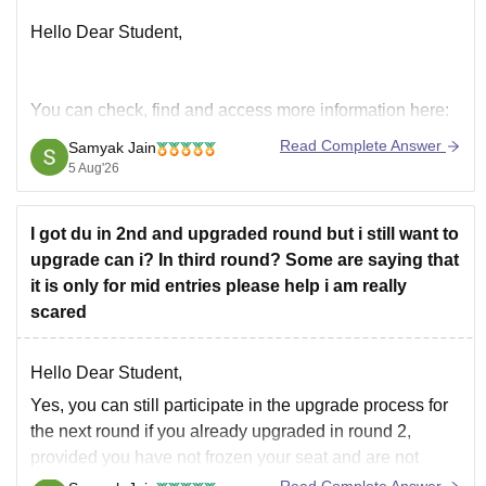
Hello Dear Student,
You can check, find and access more information here:
https://university.careers360.com/articles/du-
Read Complete Answer
Samyak Jain
registration-2026
5 Aug'26
Hope it helps!
I got du in 2nd and upgraded round but i still want to
upgrade can i? In third round? Some are saying that
it is only for mid entries please help i am really
scared
Hello Dear Student,
Yes, you can still participate in the upgrade process for
the next round if you already upgraded in round 2,
provided you have not frozen your seat and are not
allotted your top preference. Mid-entry is a completely