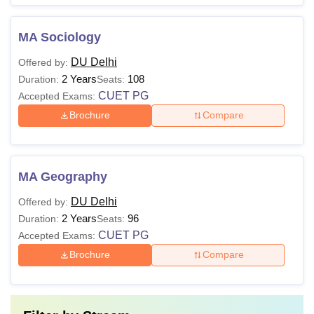
MA Sociology
DU Delhi
Offered by:
2 Years
108
Duration:
Seats:
CUET PG
Accepted Exams:
Brochure
Compare
MA Geography
DU Delhi
Offered by:
2 Years
96
Duration:
Seats:
CUET PG
Accepted Exams:
Brochure
Compare