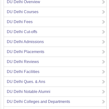
DU Delhi
Overview
DU Delhi
Courses
DU Delhi
Fees
DU Delhi
Cut-offs
DU Delhi
Admissions
DU Delhi
Placements
DU Delhi
Reviews
DU Delhi
Facilities
DU Delhi
Ques. & Ans
DU Delhi
Notable Alumni
DU Delhi
Colleges and Departments