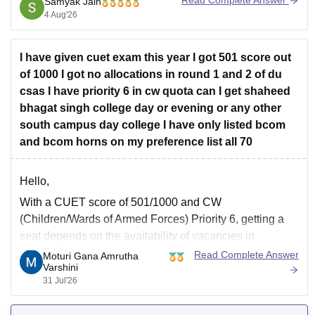
Read Complete Answer
Samyak Jain
separate option meant for new registrations or
4 Aug'26
preference corrections,
I have given cuet exam this year I got 501 score out
of 1000 I got no allocations in round 1 and 2 of du
csas I have priority 6 in cw quota can I get shaheed
bhagat singh college day or evening or any other
south campus day college I have only listed bcom
and bcom horns on my preference list all 70
Hello,
With a CUET score of 501/1000 and CW
(Children/Wards of Armed Forces) Priority 6, getting a
seat depends on the availability of vacancies in
subsequent CSAS rounds. Since you have filled around
Read Complete Answer
Moturi Gana Amrutha
Varshini
70 preferences including
B.Com
and
B.Com
(Hons),
31 Jul'26
you still have a chance in South Campus colleges,
evening