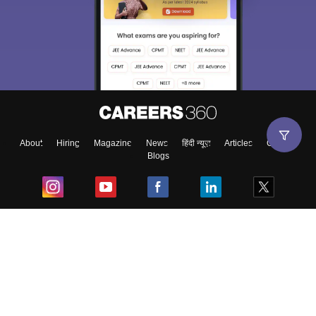
About
Hiring
Magazine
News
हिंदी न्यूज़
Articles
Contact
Blogs
Top Exams
College
Predictors & Ebooks