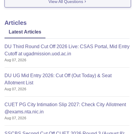
View All Questions
Articles
Latest Articles
DU Third Round Cut Off 2026 Live: CSAS Portal, Mid Entry
Cutoff at ugadmission.uod.ac.in
Aug 07, 2026
DU UG Mid Entry 2026: Cut Off (Out Today) & Seat
Allotment List
Aug 07, 2026
CUET PG City Intimation Slip 2027: Check City Allotment
@exams.nta.nic.in
Aug 07, 2026
SSCBS Second Cut Off CUET 2026 Round 3 (August 8):