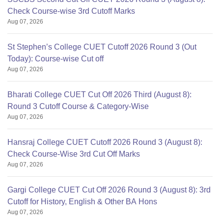
Check Course-wise 3rd Cutoff Marks
Aug 07, 2026
St Stephen’s College CUET Cutoff 2026 Round 3 (Out
Today): Course-wise Cut off
Aug 07, 2026
Bharati College CUET Cut Off 2026 Third (August 8):
Round 3 Cutoff Course & Category-Wise
Aug 07, 2026
Hansraj College CUET Cutoff 2026 Round 3 (August 8):
Check Course-Wise 3rd Cut Off Marks
Aug 07, 2026
Gargi College CUET Cut Off 2026 Round 3 (August 8): 3rd
Cutoff for History, English & Other BA Hons
Aug 07, 2026