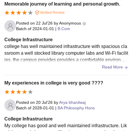
Memorable journey of learning and personal growth.
Verified Review
Posted on
22 Jul'26
by
Anonymous
Batch of
2024-01-01
|
B.Com
College Infrastructure
college has well maintained infrastructure with spacious cla
ssroom a well stocked library computer labs and Wi-Fi facilit
ies. the campus provides provides a comfortable environme
nt for learning, and students have access to sports grounds,
Read More
seminar halls, and other essential amenities.
My experiences in college is very good ????
Posted on
20 Jul'26
by
Arya bhardwaj
Batch of
2028-01-01
|
BA Philosophy Hons
College Infrastructure
My college has good and well maintained infrastructure. Lik