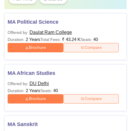
MA Political Science
Daulat Ram College
Offered by:
2 Years
₹
43.24 K
40
Duration:
Total Fees:
Seats:
Brochure
Compare
MA African Studies
DU Delhi
Offered by:
2 Years
40
Duration:
Seats:
Brochure
Compare
MA Sanskrit