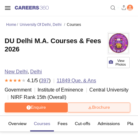
Home
University Of Delhi, Delhi
Courses
DU Delhi M.A. Courses & Fees
2026
View
Photos
New Delhi
,
Delhi
4.1
/5 (
397
)
11849
Que. & Ans
Government
Institute of Eminence
Central University
NIRF Rank
15
th
(
Overall
)
Enquire
Brochure
Overview
Courses
Fees
Cut-offs
Admissions
Plac