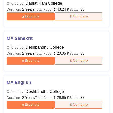
Daulat Ram College
Offered by:
2 Years
₹
43.24 K
39
Duration:
Total Fees:
Seats:
Brochure
Compare
MA Sanskrit
Deshbandhu College
Offered by:
2 Years
₹
29.95 K
39
Duration:
Total Fees:
Seats:
Brochure
Compare
MA English
Deshbandhu College
Offered by:
2 Years
₹
29.95 K
39
Duration:
Total Fees:
Seats:
Brochure
Compare