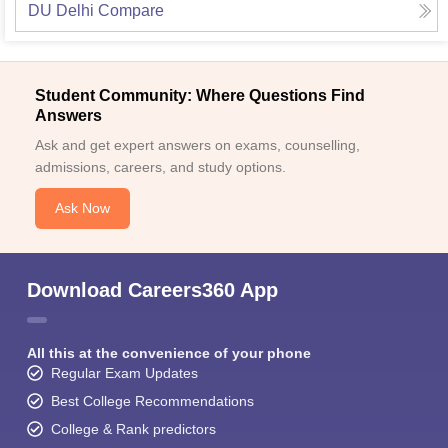
DU Delhi
Compare
Student Community: Where Questions Find
Answers
Ask and get expert answers on exams, counselling,
admissions, careers, and study options.
Ask Now
Download Careers360 App
All this at the convenience of your phone
Regular Exam Updates
Best College Recommendations
College & Rank predictors