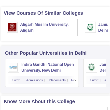
View Courses Of Similar Colleges
Aligarh Muslim University,
Jamia 
Aligarh
Delhi
Other Popular
Universities
in Delhi
Indira Gandhi National Open
Jamia
University, New Delhi
Delhi
Cutoff
Admissions
Placements
Reviews
Cutoff
Adm
Know More About this College