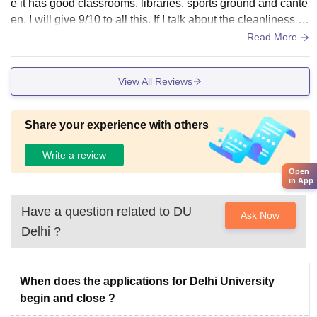
e it has good classrooms, libraries, sports ground and cante
en. I will give 9/10 to all this. If I talk about the cleanliness a
nd hygiene, my college is well maintained in this but the ma
Read More
in problem in my college is wifi and the water cooler , my col
lege wifi sometime don't work properly so it creates problem
View All Reviews
s and sometime water coolers also don't work. Otherwise m
y college has great and well maintained infrastructure.
Share your experience with others
Write a review
Open
in App
Have a question related to
DU
Ask Now
Delhi
?
When does the applications for Delhi University
begin and close ?