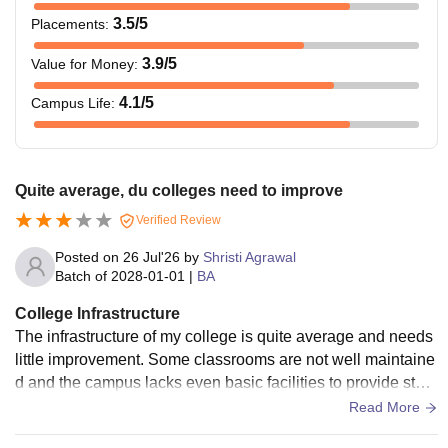
3.5
/5
Placements
:
3.9
/5
Value for Money
:
4.1
/5
Campus Life
:
Quite average, du colleges need to improve
Verified Review
Posted on
26 Jul'26
by
Shristi Agrawal
Batch of
2028-01-01
|
BA
College Infrastructure
The infrastructure of my college is quite average and needs
little improvement. Some classrooms are not well maintaine
d and the campus lacks even basic facilities to provide stud
ents. Only library is useful.
Read More