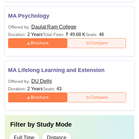
MA Psychology
Daulat Ram College
Offered by:
2 Years
₹
49.68 K
46
Duration:
Total Fees:
Seats:
Brochure
Compare
MA Lifelong Learning and Extension
DU Delhi
Offered by:
2 Years
43
Duration:
Seats:
Brochure
Compare
Filter by
Study Mode
Full Time
Distance