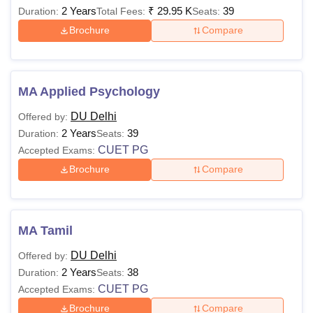
2 Years
₹
29.95 K
39
Duration:
Total Fees:
Seats:
Brochure
Compare
MA Applied Psychology
DU Delhi
Offered by:
2 Years
39
Duration:
Seats:
CUET PG
Accepted Exams:
Brochure
Compare
MA Tamil
DU Delhi
Offered by:
2 Years
38
Duration:
Seats:
CUET PG
Accepted Exams:
Brochure
Compare