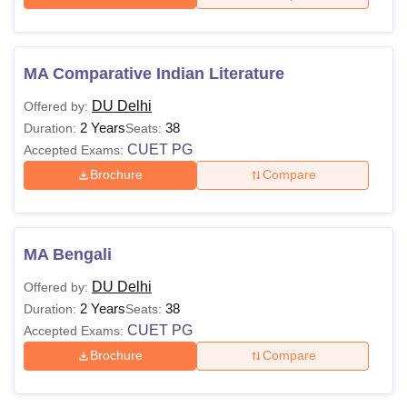
MA Comparative Indian Literature
DU Delhi
Offered by:
2 Years
38
Duration:
Seats:
CUET PG
Accepted Exams:
Brochure
Compare
MA Bengali
DU Delhi
Offered by:
2 Years
38
Duration:
Seats:
CUET PG
Accepted Exams:
Brochure
Compare