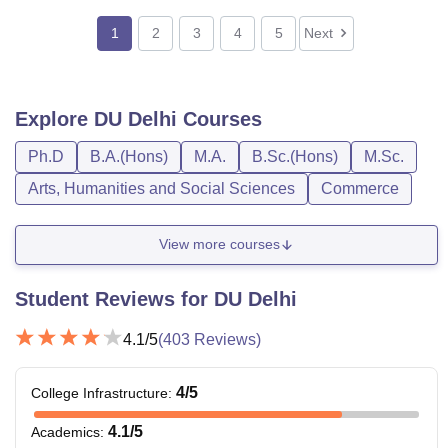
1
2
3
4
5
Next
Explore
DU Delhi
Courses
Ph.D
B.A.(Hons)
M.A.
B.Sc.(Hons)
M.Sc.
Arts, Humanities and Social Sciences
Commerce
View more courses
Student Reviews for
DU Delhi
4.1
/5
(
403
Reviews)
4
/5
College Infrastructure
:
4.1
/5
Academics
: