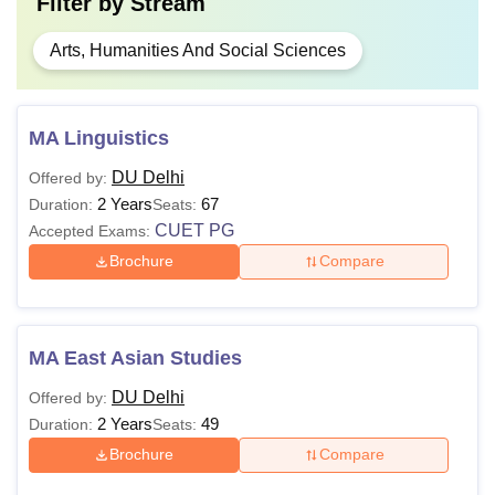
Filter by
Stream
Arts, Humanities And Social Sciences
MA Linguistics
DU Delhi
Offered by:
2 Years
67
Duration:
Seats:
CUET PG
Accepted Exams:
Brochure
Compare
MA East Asian Studies
DU Delhi
Offered by:
2 Years
49
Duration:
Seats:
Brochure
Compare