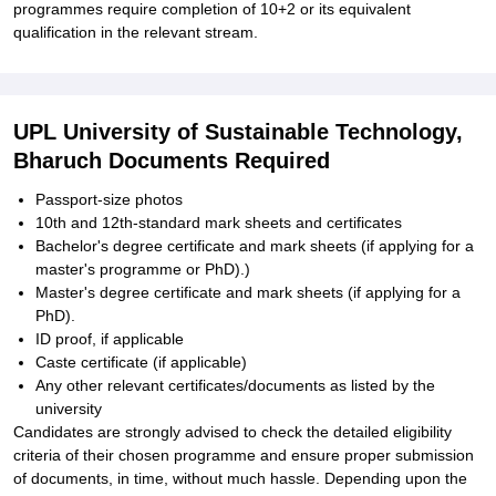
programmes require completion of 10+2 or its equivalent
qualification in the relevant stream.
UPL University of Sustainable Technology,
Bharuch Documents Required
Passport-size photos
10th and 12th-standard mark sheets and certificates
Bachelor's degree certificate and mark sheets (if applying for a
master's programme or PhD).)
Master's degree certificate and mark sheets (if applying for a
PhD).
ID proof, if applicable
Caste certificate (if applicable)
Any other relevant certificates/documents as listed by the
university
Candidates are strongly advised to check the detailed eligibility
criteria of their chosen programme and ensure proper submission
of documents, in time, without much hassle. Depending upon the