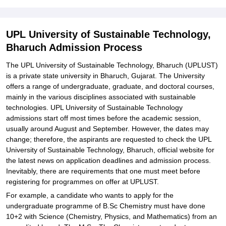
Required
Related eBooks and Sample Papers for UPL University of
UPL University of Sustainable Technology,
Sustainable Technology, Bharuch
Bharuch Admission Process
Explore Admissions to Similar Colleges
The UPL University of Sustainable Technology, Bharuch (UPLUST)
Student Reviews for UPL University of Sustainable Technology,
is a private state university in Bharuch, Gujarat. The University
Bharuch
offers a range of undergraduate, graduate, and doctoral courses,
mainly in the various disciplines associated with sustainable
technologies. UPL University of Sustainable Technology
admissions start off most times before the academic session,
usually around August and September. However, the dates may
change; therefore, the aspirants are requested to check the UPL
University of Sustainable Technology, Bharuch, official website for
the latest news on application deadlines and admission process.
Inevitably, there are requirements that one must meet before
registering for programmes on offer at UPLUST.
For example, a candidate who wants to apply for the
undergraduate programme of B.Sc Chemistry must have done
10+2 with Science (Chemistry, Physics, and Mathematics) from an