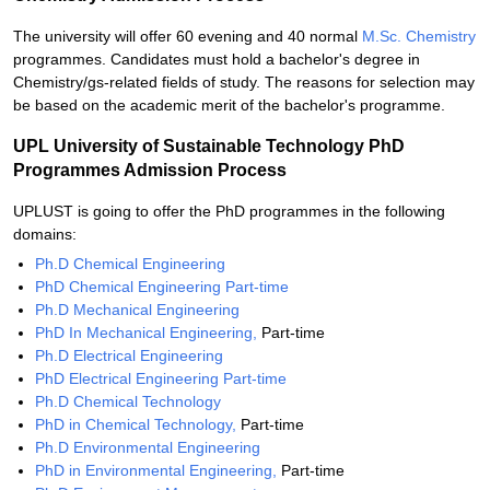
The university will offer 60 evening and 40 normal
M.Sc. Chemistry
programmes. Candidates must hold a bachelor's degree in
Chemistry/gs-related fields of study. The reasons for selection may
be based on the academic merit of the bachelor's programme.
UPL University of Sustainable Technology PhD
Programmes Admission Process
UPLUST is going to offer the PhD programmes in the following
domains:
Ph.D Chemical Engineering
PhD Chemical Engineering Part-time
Ph.D Mechanical Engineering
PhD In Mechanical Engineering,
Part-time
Ph.D Electrical Engineering
PhD Electrical Engineering Part-time
Ph.D Chemical Technology
PhD in Chemical Technology,
Part-time
Ph.D Environmental Engineering
PhD in Environmental Engineering,
Part-time