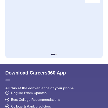
Download Careers360 App
All this at the convenience of your phone
Regular Exam Updates
Best College Recommendations
College & Rank predictors