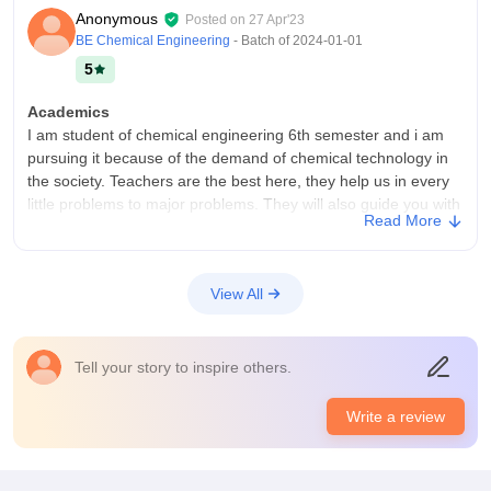
Anonymous
Posted on
27 Apr'23
BE Chemical Engineering
- Batch of
2024-01-01
5
Academics
I am student of chemical engineering 6th semester and i am
pursuing it because of the demand of chemical technology in
the society. Teachers are the best here, they help us in every
little problems to major problems. They will also guide you with
Read More
you career. I have seen them helping the college alumni in the
professional life.
College Infra
View All
UPL university has a necessary infrastructure, facilities and
equipment that are required for a student to learn and
understand the concepts. All the instruments in the labs are
Tell your story to inspire others.
working properly and gives correct reading.
Placements
Write a review
Their is a 100% placement strategy used and all the students
who sit in the placement and been placed with a good
package. Average package here is 3.5 LPA. The highest salary