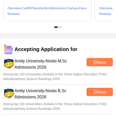
Overview
Cutoff
Placements
Admissions
Courses
Fees
Overview
C
Reviews
Reviews
Accepting Application for
Amity University-Noida M.Sc
Apply
Admissions 2026
Among top 100 Universities Globally in the Times Higher Education (THE)
Interdisciplinary Science Rankings 2026
Amity University-Noida B.Sc
Apply
Admissions 2026
Among top 100 Universities Globally in the Times Higher Education (THE)
Interdisciplinary Science Rankings 2026