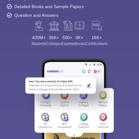
Detailed Books and Sample Papers
Question and Answers
400M+
36K+
500+
3K+
16K+
Students
Colleges
Exams
eBooks
Certifications