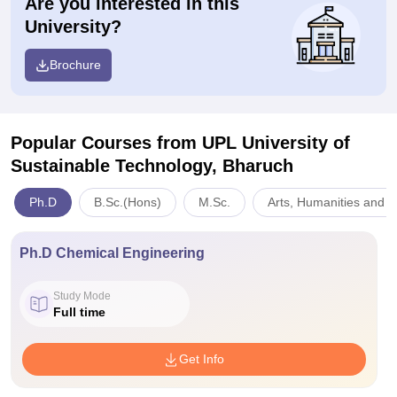
Are you interested in this
University?
Brochure
Popular Courses
from UPL University of
Sustainable Technology, Bharuch
Ph.D
B.Sc.(Hons)
M.Sc.
Arts, Humanities and S
Ph.D Chemical Engineering
Study Mode
Full time
Get Info