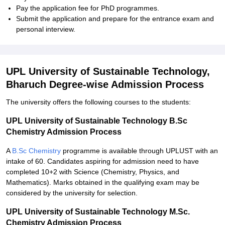
Pay the application fee for PhD programmes.
Submit the application and prepare for the entrance exam and
personal interview.
UPL University of Sustainable Technology,
Bharuch Degree-wise Admission Process
The university offers the following courses to the students:
UPL University of Sustainable Technology B.Sc
Chemistry Admission Process
A
B.Sc Chemistry
programme is available through UPLUST with an
intake of 60. Candidates aspiring for admission need to have
completed 10+2 with Science (Chemistry, Physics, and
Mathematics). Marks obtained in the qualifying exam may be
considered by the university for selection.
UPL University of Sustainable Technology M.Sc.
Chemistry Admission Process