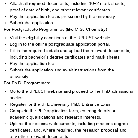
Attach all required documents, including 10+2 mark sheets,
proof of date of birth, and other relevant certificates.
Pay the application fee as prescribed by the university.
Submit the application.
For Postgraduate Programmes (like M.Sc Chemistry):
Visit the eligibility conditions at the UPLUST website.
Log in to the online postgraduate application portal.
Fill in the required details and upload the relevant documents,
including bachelor's degree certificates and mark sheets.
Pay the application fee.
Submit the application and await instructions from the
university.
For Ph.D. Programmes:
Go to the UPLUST website and proceed to the PhD admissions
section.
Register for the UPL University PhD. Entrance Exam.
Complete the PhD application form, entering details on
academic qualifications and research interests.
Upload the necessary documents, including master's degree
certificates, and, where required, the research proposal and
any other relevant documents.