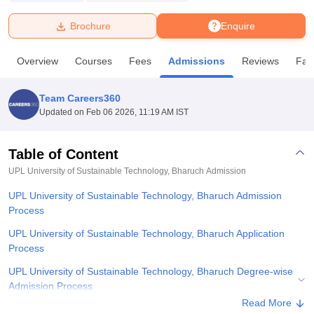
Brochure
Enquire
U Bhopal
MS Lucknow
KMC Manipal
King George Medical College Lucknow
MMC 
Overview
Courses
Fees
Admissions
Reviews
Faci
u University
Calcutta University
Guru Gobind Singh Indraprastha Univer
ni
UPES Dehradun
Amity University Noida
Lovely Professional University
 Agricultural University, Anand
Team Careers360
stitute of Fundamental Research, Mumbai
Indian Agricultural Research I
Updated on
Feb 06 2026, 11:19 AM IST
oimbatore
Vellore Institute of Technology, Vellore
SRM Institute of Scien
Table of Content
pital College Of Nursing, Mumbai
ICT Mumbai
ASMSOC Mumbai
adras Christian College
Loyola College
Crescent College
HITS Chennai
UPL University of Sustainable Technology, Bharuch
Admission
n Centre, Kolkata
Guru Nanak Institute Of Hotel Management, Kolkata
J
UPL University of Sustainable Technology, Bharuch Admission
ocial Sciences
Competition
Pharmacy
Animation and Design
Process
iversity Reviews
Amrita Vishwa Vidyapeetham Reviews
IBS Hyderabad 
UPL University of Sustainable Technology, Bharuch Application
Process
UPL University of Sustainable Technology, Bharuch Degree-wise
Admission Process
Read More
UPL University of Sustainable Technology, Bharuch Documents