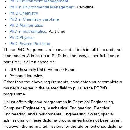
Ph.D Environment Management
PhD in Environmental Management,
Part-time
Ph.D Chemistry
PhD in Chemistry part-time
Ph.D Mathematics
PhD in mathematics,
Part-time
Ph.D Physics
PhD Physics Part-time
These PhD.Programs can be availed of both in full-time and part-
time modes. Admission to Ph.D. in either way, either full-time or
part-time, is given based on:
UPL University PhD. Entrance Exam
Personal Interview
Other than the above requirements, candidates must complete a
master's degree in the related field to pursue the PPPhD
programme
Uplust offers diploma programmes in Chemical Engineering,
Computer Engineering, Mechanical Engineering, Electrical
Engineering, and Environmental Engineering. So far, special
admissions for these diploma programmes have not been given.
However, the normal admissions for the aforementioned diploma