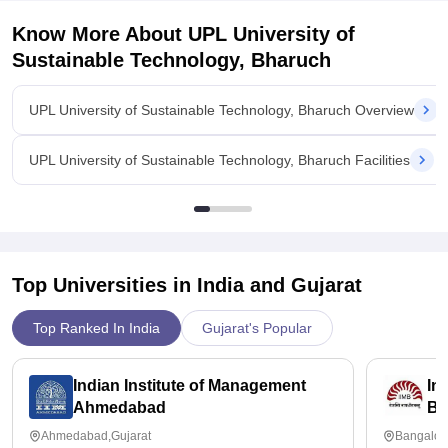
is 7.5 LPA and students are been placed their.
Know More About
UPL University of
Value For Money
I am pursuing chemical engineering so it cost 99,000 per year
Sustainable Technology, Bharuch
and it is totally worth it for paying this much for a too Good
coarse.
UPL University of Sustainable Technology, Bharuch Overview
UPL University of Sustainable Technology, Bharuch Facilities
Top Universities in India and
Gujarat
Top Ranked In India
Gujarat's Popular
Indian Institute of Management
In
Ahmedabad
Ba
Ahmedabad,Gujarat
Bangalor