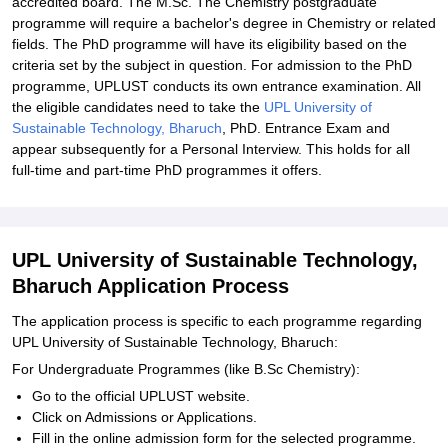
accredited board. The M.Sc. The Chemistry postgraduate
programme will require a bachelor's degree in Chemistry or related
fields. The PhD programme will have its eligibility based on the
criteria set by the subject in question. For admission to the PhD
programme, UPLUST conducts its own entrance examination. All
the eligible candidates need to take the
UPL University of
Sustainable Technology, Bharuch
, PhD. Entrance Exam and
appear subsequently for a Personal Interview. This holds for all
full-time and part-time PhD programmes it offers.
UPL University of Sustainable Technology,
Bharuch Application Process
The application process is specific to each programme regarding
UPL University of Sustainable Technology, Bharuch:
For Undergraduate Programmes (like B.Sc Chemistry):
Go to the official UPLUST website.
Click on Admissions or Applications.
Fill in the online admission form for the selected programme.