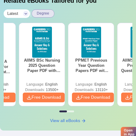
Related eBooks Tailored for you
|
Latest
Degree
AIIMS BSc Nursing
PPMET Previous
AIIMS 
 - A
2025 Question
Year Question
Prev
 For
Paper PDF with
Papers PDF with
Questio
uates
Answer Key &
Solutions –
with 
onals
Solutions –
Download Free
Free
glish
Language:
English
Language:
English
Langu
Download Free
90+
Downloads:
13500+
Downloads:
13110+
Downlo
nload
Free Download
Free Download
Fr
View all eBooks
Open
in App