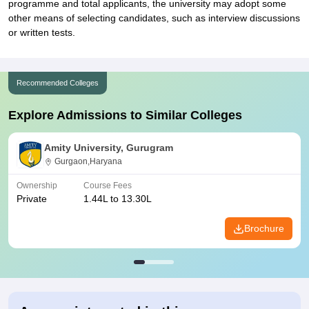
programme and total applicants, the university may adopt some
other means of selecting candidates, such as interview discussions
or written tests.
Recommended Colleges
Explore Admissions to Similar Colleges
Amity University, Gurugram
Gurgaon,Haryana
Ownership
Course Fees
Private
1.44L to 13.30L
Brochure