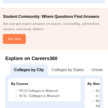
Student Community: Where Questions Find Answers
Ask and get expert answers on exams, counselling, admissions,
careers, and study options.
Ask Now
Explore on Careers360
Colleges by City
Colleges by States
Universiti
By Course
By Stream
Ph.D Colleges in Bharuch
Enginee
M.Sc. Colleges in Bharuch
in Bhar
Manage
Adminis