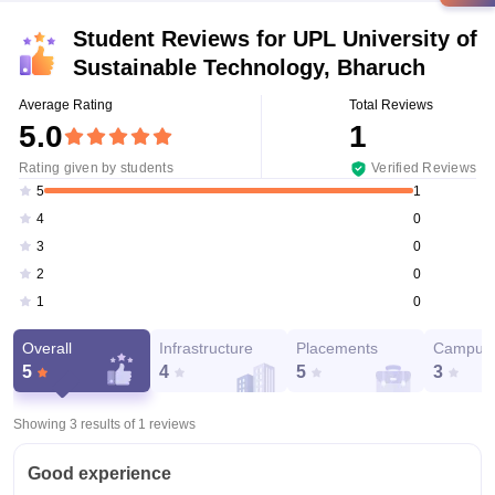
Student Reviews for
UPL University of
Sustainable Technology, Bharuch
Average Rating
Total Reviews
5.0
1
Rating given by students
Verified Reviews
1
5
0
4
0
3
0
2
0
1
Overall
Infrastructure
Placements
Campus 
5
4
5
3
Showing 3 results of
1
reviews
Good experience