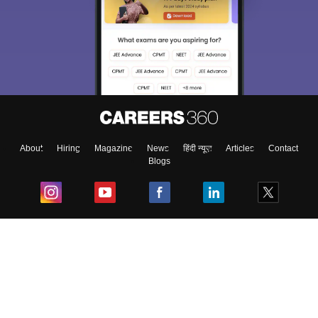
About
Hiring
Magazine
News
हिंदी न्यूज़
Articles
Contact
Blogs
Top Exams
College