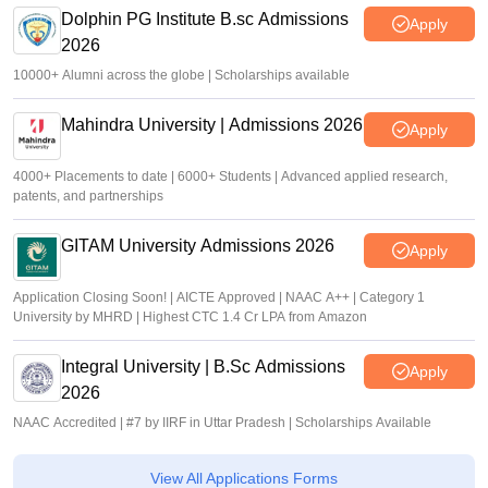
Dolphin PG Institute B.sc Admissions
Apply
2026
10000+ Alumni across the globe | Scholarships available
Mahindra University | Admissions 2026
Apply
4000+ Placements to date | 6000+ Students | Advanced applied research,
patents, and partnerships
GITAM University Admissions 2026
Apply
Application Closing Soon! | AICTE Approved | NAAC A++ | Category 1
University by MHRD | Highest CTC 1.4 Cr LPA from Amazon
Integral University | B.Sc Admissions
Apply
2026
NAAC Accredited | #7 by IIRF in Uttar Pradesh | Scholarships Available
View All Applications Forms