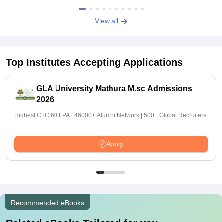
View all
Top Institutes Accepting Applications
GLA University Mathura M.sc Admissions
2026
Highest CTC 60 LPA | 46000+ Alumni Network | 500+ Global Recruiters
Apply
Recommended eBooks