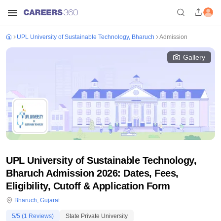
UPL University of Sustainable Technology, Bharuch
Admission
Gallery
UPL University of Sustainable Technology,
Bharuch Admission 2026: Dates, Fees,
Eligibility, Cutoff & Application Form
Bharuch
,
Gujarat
5
/5 (
1
Reviews)
State Private University