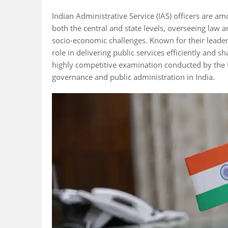
Indian Administrative Service (IAS) officers are a
both the central and state levels, overseeing law
socio-economic challenges. Known for their leaders
role in delivering public services efficiently and s
highly competitive examination conducted by the
governance and public administration in India.
Fact 5
Fact 1
icers can serve
IAS officers retire at 60
The IAS be
obal bodies like
but often serve in
as the Impe
 and World
advisory roles
Service und
afterward.
rule.