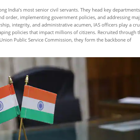
mong India’s most senior civil servants. They head key departments
 and order, implementing government policies, and addressing maj
hip, integrity, and administrative acumen, IAS officers play a cru
haping policies that impact millions of citizens. Recruited through 
 Union Public Service Commission, they form the backbone of
Fact 2
Fact 3
gan in 1858
Satyendranath Tagore
Over 1 million
rial Civil
was the first Indian IAS
for UPSC yearly
er British
officer in 1863.
~180 become 
officers.