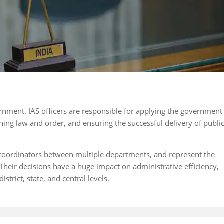
vernment. IAS officers are responsible for applying the government
ining law and order, and ensuring the successful delivery of publi
as coordinators between multiple departments, and represent the
Their decisions have a huge impact on administrative efficiency,
trict, state, and central levels.