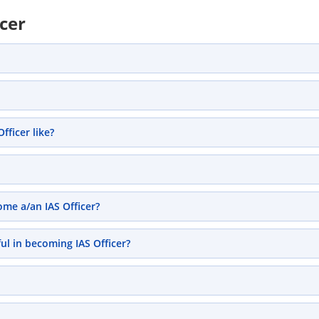
icer
ficer like?
ome a/an IAS Officer?
ul in becoming IAS Officer?