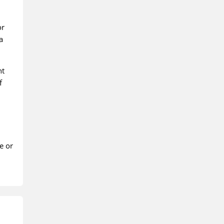
or
a
nt
f
e or