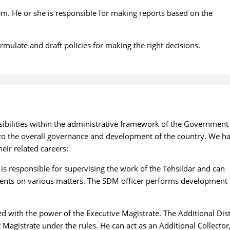
em. He or she is responsible for making reports based on the
rmulate and draft policies for making the right decisions.
sibilities within the administrative framework of the Government
es to the overall governance and development of the country. We h
eir related careers:
 is responsible for supervising the work of the Tehsildar and can
ents on various matters. The SDM officer performs development
 with the power of the Executive Magistrate. The Additional Dist
 Magistrate under the rules. He can act as an Additional Collector