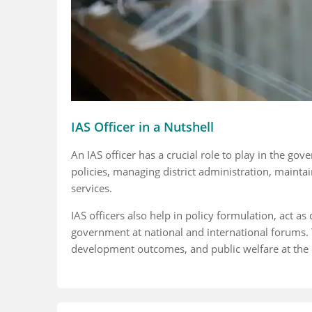
IAS Officer in a Nutshell
An IAS officer has a crucial role to play in the go
policies, managing district administration, mainta
services.
IAS officers also help in policy formulation, act 
government at national and international forums. 
development outcomes, and public welfare at the dis