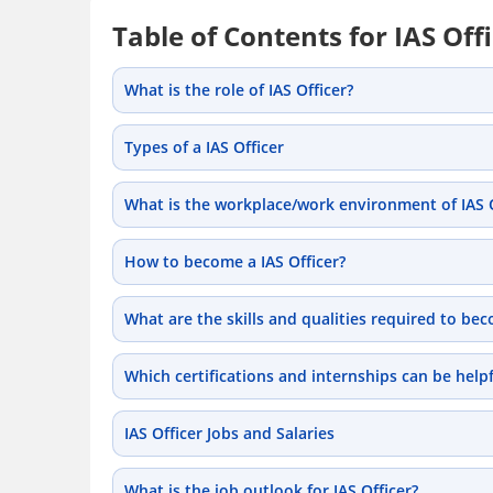
Table of Contents for IAS Off
What is the role of IAS Officer?
Types of a IAS Officer
What is the workplace/work environment of IAS Of
How to become a IAS Officer?
What are the skills and qualities required to bec
Which certifications and internships can be helpf
IAS Officer Jobs and Salaries
What is the job outlook for IAS Officer?