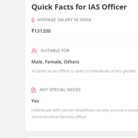
Quick Facts for IAS Officer
AVERAGE SALARY IN INDIA
₹131200
SUITABLE FOR
Male, Female, Others
A Career as an officer is open to individuals of any gender.
ANY SPECIAL NEEDS
Yes
Individuals with certain disabilities can also pursue a care
Administrative Services officer.