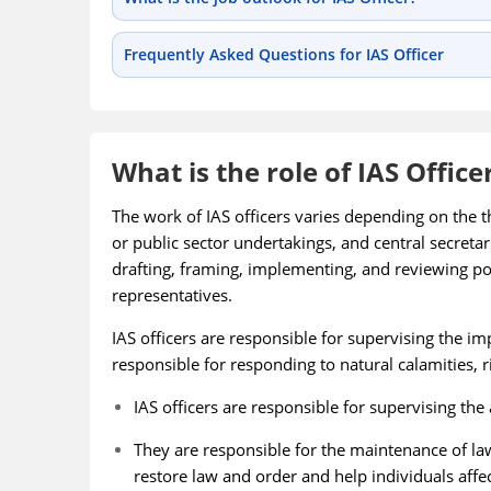
Frequently Asked Questions for IAS Officer
What is the role of IAS Office
The work of IAS officers varies depending on the th
or public sector undertakings, and central secreta
drafting, framing, implementing, and reviewing po
representatives.
IAS officers are responsible for supervising the 
responsible for responding to natural calamities, ri
IAS officers are responsible for supervising the 
They are responsible for the maintenance of la
restore law and order and help individuals affec