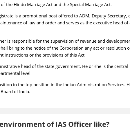
ar of the Hindu Marriage Act and the Special Marriage Act.
istrate is a promotional post offered to ADM, Deputy Secretary, 
maintenance of law and order and serves as the executive head of 
er is responsible for the supervision of revenue and developme
all bring to the notice of the Corporation any act or resolution o
instructions or the provisions of this Act
nistrative head of the state government. He or she is the central
partmental level.
sition in the top position in the Indian Administration Services. H
 Board of India.
nvironment of IAS Officer like?