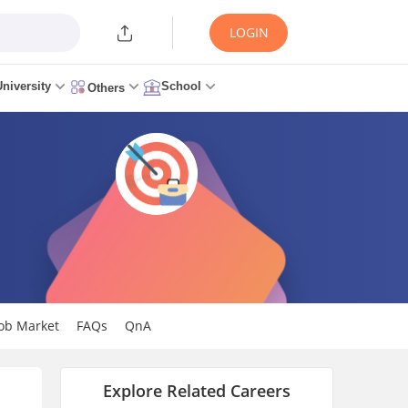
LOGIN
University
School
Others
Job Market
FAQs
QnA
Explore Related Careers