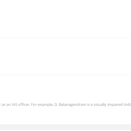
er as an IAS officer. For example, D. Balanagendram is a visually impaired Ind