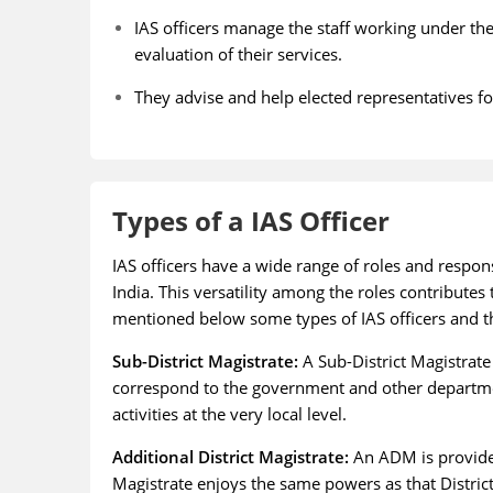
IAS officers manage the staff working under th
evaluation of their services.
They advise and help elected representatives fo
Types of a IAS Officer
IAS officers have a wide range of roles and respon
India. This versatility among the roles contribut
mentioned below some types of IAS officers and th
Sub-District Magistrate:
A Sub-District Magistrate
correspond to the government and other departm
activities at the very local level.
Additional District Magistrate:
An ADM is provided
Magistrate enjoys the same powers as that District