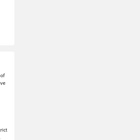
 of
ave
rict
,