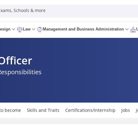
 Exams, Schools & more
esign
Law
Management and Business Administration
Officer
Responsibilities
to become
Skills and Traits
Certifications/Internship
Jobs