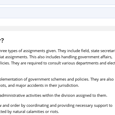
r?
ree types of assignments given. They include field, state secretari
riat assignments. This also includes handling government affairs,
licies. They are required to consult various departments and elec
implementation of government schemes and policies. They are also
ots, and major accidents in their jurisdiction.
administrative activities within the division assigned to them.
w and order by coordinating and providing necessary support to
ted by natural calamities or riots.