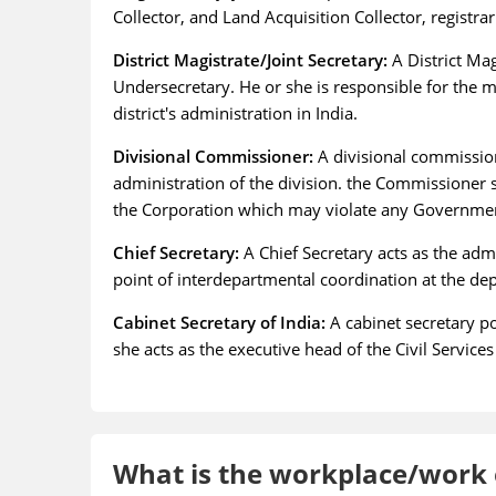
Collector, and Land Acquisition Collector, registr
District Magistrate/Joint Secretary:
A District Mag
Undersecretary. He or she is responsible for the 
district's administration in India.
Divisional Commissioner:
A divisional commission
administration of the division. the Commissioner sh
the Corporation which may violate any Government 
Chief Secretary:
A Chief Secretary acts as the admi
point of interdepartmental coordination at the de
Cabinet Secretary of India:
A cabinet secretary po
she acts as the executive head of the Civil Services
What is the workplace/work e