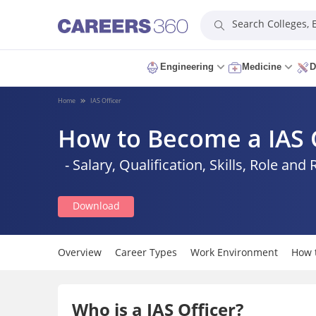
Search Colleges,
Engineering
Medicine
D
Home
IAS Officer
How to Become a IAS 
- Salary, Qualification, Skills, Role and 
Download
Overview
Career Types
Work Environment
How 
Who is a IAS Officer?