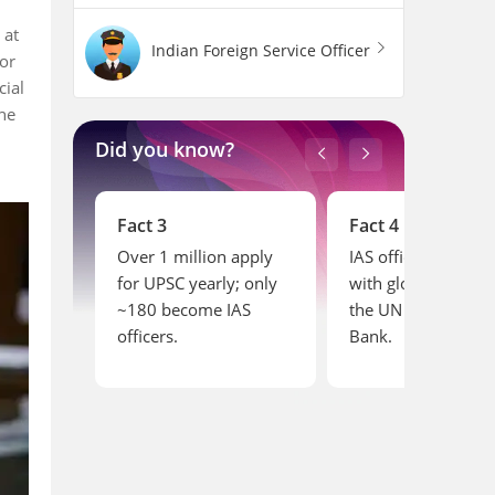
 at
Indian Foreign Service Officer
or
cial
the
Did you know?
Fact 4
Fact 5
 apply
IAS officers can serve
IAS officers retire a
; only
with global bodies like
but often serve in
IAS
the UN and World
advisory roles
Bank.
afterward.