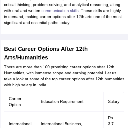
ity
UPES
Amity University
AAFT
IIAD
UID
Pearl Academy
College Accepting
critical thinking, problem-solving, and analytical reasoning, along
with oral and written
communication skills
. These skills are highly
rector
Fashion Designer
in demand, making career options after 12th arts one of the most
significant and essential paths today.
S LAWCET Exam
AP LAWCET Exam
ULSAT
CLAT PG
CUET LLB
KLEE
 Books
Best Books for AILET
Best Books for CLAT Preparation
View all p
rtification
Corporate Law Certification
Business Law
Cyber Law
Corpora
op Cyber Law Colleges in India
Top Commercial Law Colleges in India
T
Best Career Options After 12th
 Rank Predictor
Arts/Humanities
yer / Advocate
Judge
International Arbitrator
Legal Advisor
Corporate La
There are more than 100 promising career options after 12th
Humanities, with immense scope and earning potential. Let us
m
CAT Exam
NMAT Exam
UPESMET
IPMAT Exam
View All Management 
take a look at some of the top career options after 12th humanities
T Syllabus
CAT Syllabus
Verbal Ability Books
Quantitative Aptitude Books
with high salary in India.
odeling Certification
Social Media Marketing Certification
SEO Certificati
st MBA Operations Management Colleges
Best MBA Human Resource 
ollege Accepting MBA Applications
Career
Education Requirement
Salary
ercentile Predictor
CAT College Predictor
View All
Option
lopment Executive
Accountant
Sales Manager
Human Resource Manage
Rs
International
International Business,
3.7
ECET
AP PGCET
AAU CET
Punjab BEd CET
Bihar CET
RIE CEE
N-CET
IC