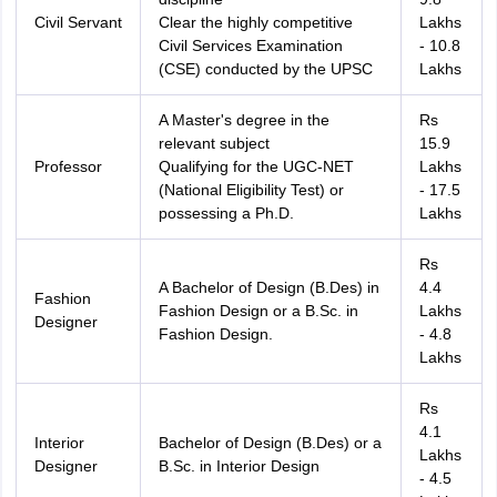
Civil Servant
Clear the highly competitive
Lakhs
Civil Services Examination
- 10.8
(CSE) conducted by the UPSC
Lakhs
A Master's degree in the
Rs
relevant subject
15.9
Professor
Qualifying for the UGC-NET
Lakhs
(National Eligibility Test) or
- 17.5
possessing a Ph.D.
Lakhs
Rs
A Bachelor of Design (B.Des) in
4.4
Fashion
Fashion Design or a B.Sc. in
Lakhs
Designer
Fashion Design.
- 4.8
Lakhs
Rs
4.1
Interior
Bachelor of Design (B.Des) or a
Lakhs
Designer
B.Sc. in Interior Design
- 4.5