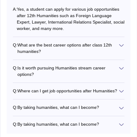
A:
Yes, a student can apply for various job opportunities
after 12th Humanities such as Foreign Language
Expert, Lawyer, International Relations Specialist, social
worker, and many more.
Q:
What are the best career options after class 12th
humanities?
Out of many versatile career options after 12th
Humanities, some of the best career options are: Mass
Q:
Is it worth pursuing Humanities stream career
Communication, Hospitality Professional, Social
options?
Worker, Lawyer, Psychologist, International Relations
Yes, absolutely it is worth pursuing Humanities stream
Specialist, Editor or Content Writer, Teacher, Language
as it allows you to develop great oral and written
interpreter.
Q:
Where can I get job opportunities after Humanities?
communication skills, critical thinking, problem solving,
After Humanities you can have various job
as well as analytical reasoning along with various job
opportunities either in Government sector companies
opportunities.
Q:
By taking humanities, what can I become?
or in various MNCs and private sector companies.
Students who pursue humanities after class 12th can
choose from a wide range of career options. Some of
Q:
By taking humanities, what can I become?
the most popular and lucrative career options after 12th
Students who pursue humanities after class 12th can
Humanities include:
choose from a wide range of career options. Some of