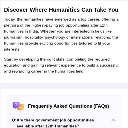
Discover Where Humanities Can Take You
Today, the humanities have emerged as a top career, offering a
plethora of the highest-paying job opportunities after 12th
humanities in India. Whether you are interested in fields like
journalism, hospitality, psychology or international relations, the
humanities provide exciting opportunities tailored to fit your
interests.
Start by developing the right skills, completing the required
education and gaining relevant experience to build a successful
and rewarding career in the humanities field.
Frequently Asked Questions (FAQs)
Q:
Are there government job opportunities
available after 12th Humanities?