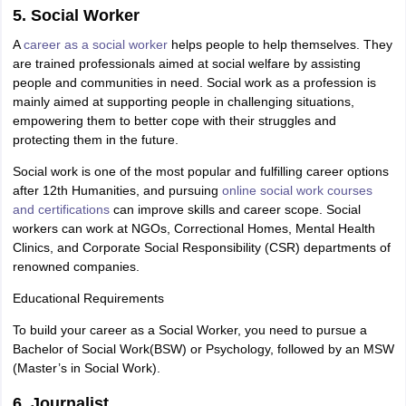
5. Social Worker
A
career as a social worker
helps people to help themselves. They
are trained professionals aimed at social welfare by assisting
people and communities in need. Social work as a profession is
mainly aimed at supporting people in challenging situations,
empowering them to better cope with their struggles and
protecting them in the future.
Social work is one of the most popular and fulfilling career options
after 12th Humanities, and pursuing
online social work courses
and certifications
can improve skills and career scope. Social
workers can work at NGOs, Correctional Homes, Mental Health
Clinics, and Corporate Social Responsibility (CSR) departments of
renowned companies.
Educational Requirements
To build your career as a Social Worker, you need to pursue a
Bachelor of Social Work(BSW) or Psychology, followed by an MSW
(Master’s in Social Work).
6. Journalist