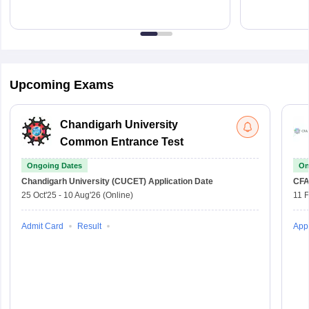
Upcoming Exams
Chandigarh University
Common Entrance Test
Ongoing Dates
On
Chandigarh University (CUCET)
Application Date
CFA
25 Oct'25
-
10 Aug'26
(Online)
11 
Admit Card
Result
Appl