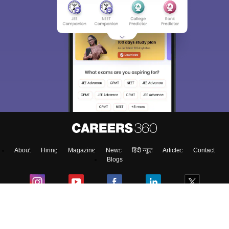
About
Hiring
Magazine
News
हिंदी न्यूज़
Articles
Contact
Blogs
Top Exams