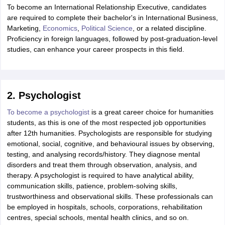
To become an International Relationship Executive, candidates
are required to complete their bachelor's in International Business,
Marketing,
Economics
,
Political Science
, or a related discipline.
Proficiency in foreign languages, followed by post-graduation-level
studies, can enhance your career prospects in this field.
2. Psychologist
To become a psychologist
is a great career choice for humanities
students, as this is one of the most respected job opportunities
after 12th humanities. Psychologists are responsible for studying
emotional, social, cognitive, and behavioural issues by observing,
testing, and analysing records/history. They diagnose mental
disorders and treat them through observation, analysis, and
therapy. A psychologist is required to have analytical ability,
communication skills, patience, problem-solving skills,
trustworthiness and observational skills. These professionals can
be employed in hospitals, schools, corporations, rehabilitation
centres, special schools, mental health clinics, and so on.