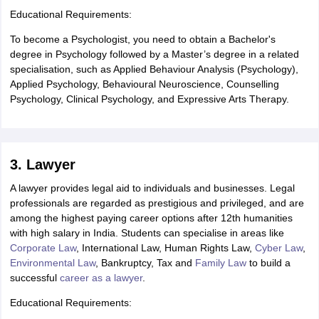
Educational Requirements:
To become a Psychologist, you need to obtain a Bachelor's
degree in Psychology followed by a Master’s degree in a related
specialisation, such as Applied Behaviour Analysis (Psychology),
Applied Psychology, Behavioural Neuroscience, Counselling
Psychology, Clinical Psychology, and Expressive Arts Therapy.
3. Lawyer
A lawyer provides legal aid to individuals and businesses. Legal
professionals are regarded as prestigious and privileged, and are
among the highest paying career options after 12th humanities
with high salary in India. Students can specialise in areas like
Corporate Law
, International Law, Human Rights Law,
Cyber Law
,
Environmental Law
, Bankruptcy, Tax and
Family Law
to build a
successful
career as a lawyer
.
Educational Requirements: