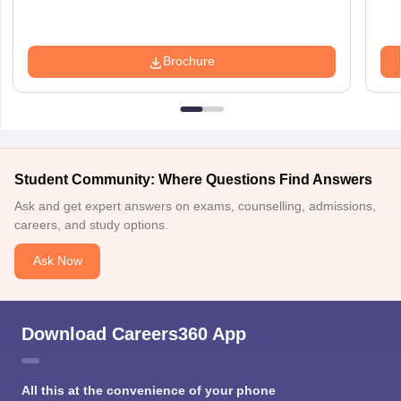
Brochure
Student Community: Where Questions Find Answers
Ask and get expert answers on exams, counselling, admissions,
careers, and study options.
Ask Now
Download Careers360 App
All this at the convenience of your phone