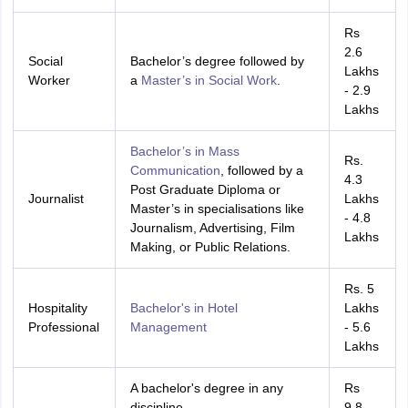
nd Beverage Manager
Airline Cabin Crew
Chef
Hotel Manager
Rs
2.6
Social
Bachelor’s degree followed by
rs
GPAT Preparation Guide
NIPER JEE Preparation Strategy
KCET Pharm
Lakhs
Worker
a
Master’s in Social Work
.
hnology
Industrial Pharmacy
Quality Assurance (Pharma)
Pharmaceutical 
- 2.9
acy Colleges in Lucknow
List of Pharmacy Colleges in Nagpur
View All
Lakhs
Bachelor’s in Mass
Rs.
A Colleges in Abroad
Business Management Studies Colleges
View All
Communication
, followed by a
4.3
Post Graduate Diploma or
Journalist
Lakhs
tudent Visa Ireland
Master’s in specialisations like
- 4.8
Journalism, Advertising, Film
Lakhs
Making, or Public Relations.
Rs. 5
Hospitality
Bachelor's in Hotel
Lakhs
Professional
Management
- 5.6
Lakhs
A bachelor's degree in any
Rs
discipline
9.8