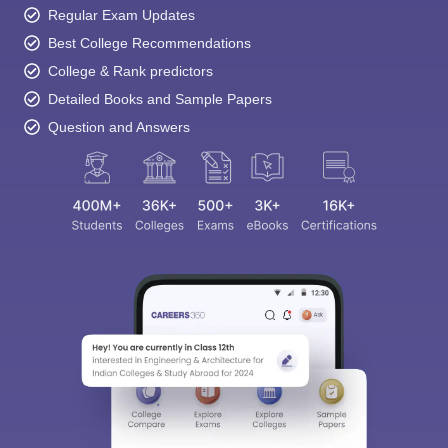
Regular Exam Updates
Best College Recommendations
College & Rank predictors
Detailed Books and Sample Papers
Question and Answers