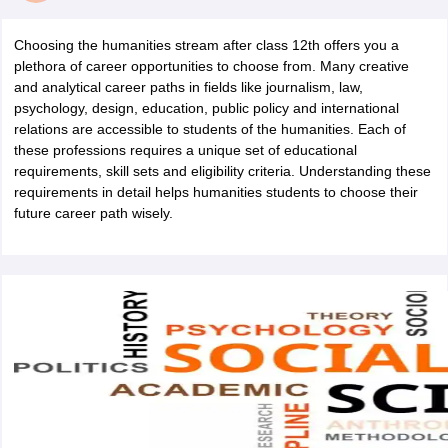
Choosing the humanities stream after class 12th offers you a
plethora of career opportunities to choose from. Many creative
and analytical career paths in fields like journalism, law,
psychology, design, education, public policy and international
relations are accessible to students of the humanities. Each of
these professions requires a unique set of educational
requirements, skill sets and eligibility criteria. Understanding these
requirements in detail helps humanities students to choose their
future career path wisely.