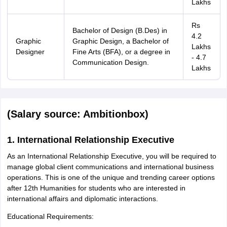
Lakhs
Rs
Bachelor of Design (B.Des) in
4.2
Graphic
Graphic Design, a Bachelor of
Lakhs
Designer
Fine Arts (BFA), or a degree in
- 4.7
Communication Design.
Lakhs
(Salary source: Ambitionbox)
1. International Relationship Executive
As an International Relationship Executive, you will be required to
manage global client communications and international business
operations. This is one of the unique and trending career options
after 12th Humanities for students who are interested in
international affairs and diplomatic interactions.
Educational Requirements: