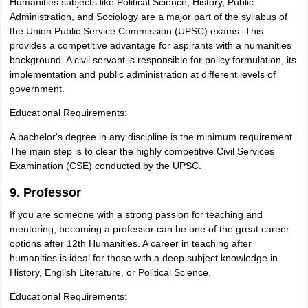
Humanities subjects like Political Science, History, Public
Administration, and Sociology are a major part of the syllabus of
the Union Public Service Commission (UPSC) exams. This
provides a competitive advantage for aspirants with a humanities
background. A civil servant is responsible for policy formulation, its
implementation and public administration at different levels of
government.
Educational Requirements:
A bachelor's degree in any discipline is the minimum requirement.
The main step is to clear the highly competitive Civil Services
Examination (CSE) conducted by the UPSC.
9. Professor
If you are someone with a strong passion for teaching and
mentoring, becoming a professor can be one of the great career
options after 12th Humanities. A career in teaching after
humanities is ideal for those with a deep subject knowledge in
History, English Literature, or Political Science.
Educational Requirements: