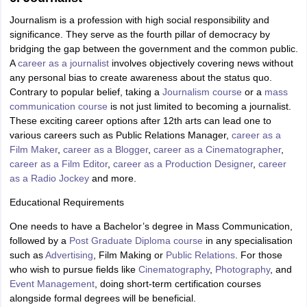
Journalism is a profession with high social responsibility and
significance. They serve as the fourth pillar of democracy by
bridging the gap between the government and the common public.
A
career as a journalist
involves objectively covering news without
any personal bias to create awareness about the status quo.
Contrary to popular belief, taking a
Journalism course
or a
mass
communication course
is not just limited to becoming a journalist.
These exciting career options after 12th arts can lead one to
various careers such as Public Relations Manager,
career as a
Film Maker
,
career as a Blogger
,
career as a Cinematographer
,
career as a Film Editor
,
career as a Production Designer
,
career
as a Radio Jockey
and more.
Educational Requirements
One needs to have a Bachelor’s degree in Mass Communication,
followed by a
Post Graduate Diploma course
in any specialisation
such as
Advertising
, Film Making or
Public Relations
. For those
who wish to pursue fields like
Cinematography
,
Photography
, and
Event Management
, doing short-term certification courses
alongside formal degrees will be beneficial.