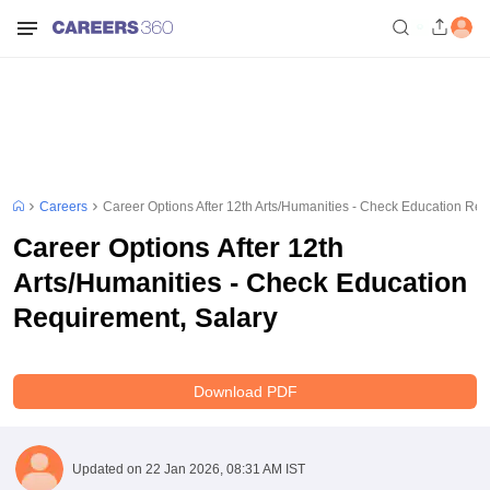
Careers
Career Options After 12th Arts/Humanities - Check Education Req
Career Options After 12th
Arts/Humanities - Check Education
Requirement, Salary
Download PDF
Updated on
22 Jan 2026, 08:31 AM IST