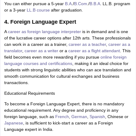
You can either pursue a 5-year
B.A
./
B.Com
./
B.B.A
. LL.B. program
or a 3-year
LL.B course
after graduation.
4. Foreign Language Expert
A
career as foreign language interpreter
is in demand and is one
of the lucrative career options after 12th arts. These professionals
can work in a career as a trainer,
career as a teacher
,
career as a
translator
,
career as a writer
or a
career as a flight attendant
. This
field becomes even more rewarding if you pursue
online foreign
language courses and certifications
, making it an ideal choice for
students with strong linguistic abilities who can ace translation and
smooth communication for cultural exchanges and business
transactions.
Educational Requirements
To become a Foreign Language Expert, there is no mandatory
educational requirement. Any degree and proficiency in any
foreign language, such as
French
,
German
,
Spanish
, Chinese or
Japanese
, is sufficient to kick-start a career as a Foreign
Language expert in India.