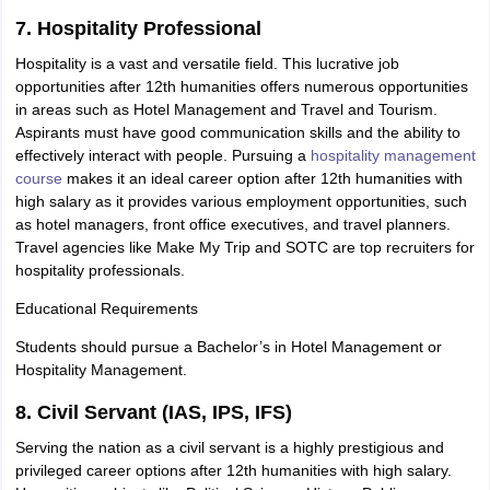
7. Hospitality Professional
Hospitality is a vast and versatile field. This lucrative job
opportunities after 12th humanities offers numerous opportunities
in areas such as Hotel Management and Travel and Tourism.
Aspirants must have good communication skills and the ability to
effectively interact with people. Pursuing a
hospitality management
course
makes it an ideal career option after 12th humanities with
high salary as it provides various employment opportunities, such
as hotel managers, front office executives, and travel planners.
Travel agencies like Make My Trip and SOTC are top recruiters for
hospitality professionals.
Educational Requirements
Students should pursue a Bachelor’s in Hotel Management or
Hospitality Management.
8. Civil Servant (IAS, IPS, IFS)
Serving the nation as a civil servant is a highly prestigious and
privileged career options after 12th humanities with high salary.