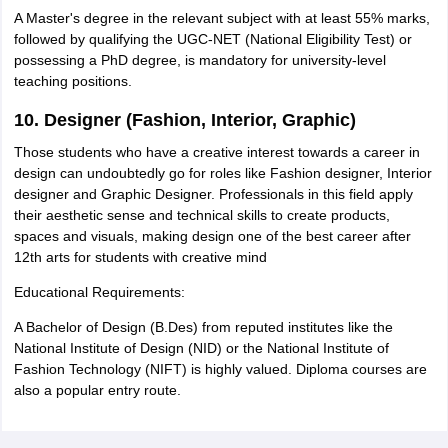
A Master's degree in the relevant subject with at least 55% marks,
followed by qualifying the UGC-NET (National Eligibility Test) or
possessing a PhD degree, is mandatory for university-level
teaching positions.
10. Designer (Fashion, Interior, Graphic)
Those students who have a creative interest towards a career in
design can undoubtedly go for roles like Fashion designer, Interior
designer and Graphic Designer. Professionals in this field apply
their aesthetic sense and technical skills to create products,
spaces and visuals, making design one of the best career after
12th arts for students with creative mind
Educational Requirements:
A Bachelor of Design (B.Des) from reputed institutes like the
National Institute of Design (NID) or the National Institute of
Fashion Technology (NIFT) is highly valued. Diploma courses are
also a popular entry route.