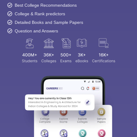
Best College Recommendations
College & Rank predictors
Detailed Books and Sample Papers
Question and Answers