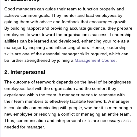
ity
UPES
Amity University
AAFT
IIAD
UID
Pearl Academy
College Accepting
Good managers can guide their team to function properly and
rector
Fashion Designer
achieve common goals. They mentor and lead employees by
guiding them with advice and feedback that encourages growth.
S LAWCET Exam
AP LAWCET Exam
ULSAT
CLAT PG
CUET LLB
KLEE
By building rapport and providing accurate guidance, they prepare
 Books
Best Books for AILET
Best Books for CLAT Preparation
View all p
employees to work toward the organisation’s success. Leadership
rtification
Corporate Law Certification
Business Law
Cyber Law
Corpora
abilities can be learned and developed, enhancing your role as a
op Cyber Law Colleges in India
Top Commercial Law Colleges in India
T
manager by inspiring and influencing others. Hence, leadership
skills are one of the essential manager skills required, which can
 Rank Predictor
be further strengthened by joining a
Management Course
.
yer / Advocate
Judge
International Arbitrator
Legal Advisor
Corporate La
2. Interpersonal
m
CAT Exam
NMAT Exam
UPESMET
IPMAT Exam
View All Management 
The outcome of teamwork depends on the level of belongingness
T Syllabus
CAT Syllabus
Verbal Ability Books
Quantitative Aptitude Books
employees feel with the organisation and the comfort they
odeling Certification
Social Media Marketing Certification
SEO Certificati
experience within the team. A manager needs to resonate with
st MBA Operations Management Colleges
Best MBA Human Resource 
their team members to effectively facilitate teamwork. A manager
ollege Accepting MBA Applications
is constantly communicating with people, whether it is mentoring a
ercentile Predictor
CAT College Predictor
View All
new employee or resolving a conflict or managing an entire team.
lopment Executive
Accountant
Sales Manager
Human Resource Manage
Thus, communication and interpersonal skills are necessary skills
needed for manager.
ECET
AP PGCET
AAU CET
Punjab BEd CET
Bihar CET
RIE CEE
N-CET
IC