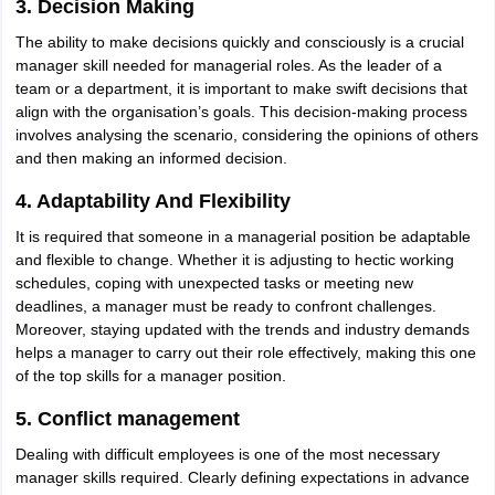
3. Decision Making
IIT JAM
Books for CUET PG
Books for CUET UG
ICAR AIEEA E-books a
The ability to make decisions quickly and consciously is a crucial
hemistry
Physics
History
Political Science
English
Psychology
Economics
M
manager skill needed for managerial roles. As the leader of a
es in India
Top Psychology Colleges in India
Top Economics Colleges in 
team or a department, it is important to make swift decisions that
S
Amity University
Amrita University
College Accepting Applications
align with the organisation’s goals. This decision-making process
involves analysing the scenario, considering the opinions of others
and then making an informed decision.
ntermediate Exam
Telangana SSC
AP Intermediate
AP SSC
Karnataka P
4. Adaptability And Flexibility
 in Bihar
Schools in Lucknow
Schools in Gurgaon
Schools in Gandhinag
11 Biology
NCERT solutions for Class 11 Chemistry
NCERT solutions for
It is required that someone in a managerial position be adaptable
rship
ZIO
NSTSE olympiad
UICO Exam
UCO Exam
IOEL Exam
Silver Zon
and flexible to change. Whether it is adjusting to hectic working
 Syllabu
HBSE 12th Syllabus
HBSE 10th syllabus
HPBOSE 10th Syllabu
schedules, coping with unexpected tasks or meeting new
ion Courses
Business and Management Certification Courses
Marketing 
deadlines, a manager must be ready to confront challenges.
alytics Certification Courses
Data Science Certification Courses
Cloud C
Moreover, staying updated with the trends and industry demands
roviders
helps a manager to carry out their role effectively, making this one
ourses
Latest Articles
of the top skills for a manager position.
AT
View All Hospitality Exams
bus
MAH MHMCT CET Syllabus
MAH HM CET Syllabus
NCHMCT JEE sy
5. Conflict management
agement
Diploma in Hotel Management
MTA
MBA Hospitality Manageme
Dealing with difficult employees is one of the most necessary
ndia
Top Culinary Arts Colleges in India
Top Travel and Tourism College
manager skills required. Clearly defining expectations in advance