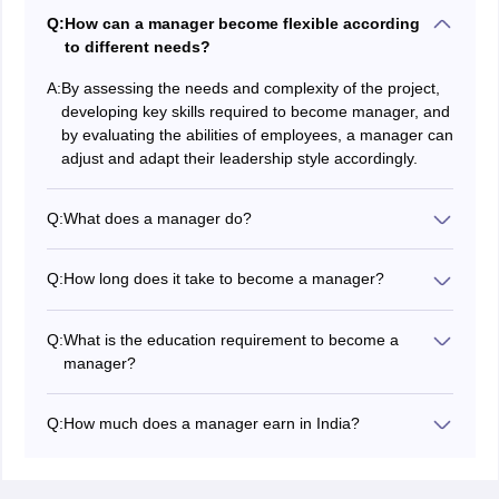
Q:
How can a manager become flexible according
to different needs?
A:
By assessing the needs and complexity of the project,
developing key skills required to become manager, and
by evaluating the abilities of employees, a manager can
adjust and adapt their leadership style accordingly.
Q:
What does a manager do?
The responsibilities of a manager include,
Mentoring new employees
Q:
How long does it take to become a manager?
Motivating employees to complete given tasks
The time required for becoming a manager varies
Giving advice and guidance
according to the organization. An entry-level position
Feedback and suggestions for improvement
Q:
What is the education requirement to become a
might need only a few years of experience along with
Acting as the bridge between employees and
manager?
key skills needed for manager roles. For mid-level
organization’s leadership
A bachelor's degree in the relevant field along with
manager roles minimum 5-10 work experience is
several years of working experience is the minimum
preferred according to the industry standards.
Q:
How much does a manager earn in India?
requirement to become a manager in India. Some
Considering senior-level managerial positions required
A person occupying a managerial position in India
companies offering higher managerial positions,
experience can range up to 10 to 20 years.
earns an average salary of 4 Lakhs - 31.7 Lakhs
demand a masters degree.
annually