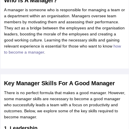
Who Is A Manager?
OMEDK UGET
WBJEE
AP EAMCET
DPU CET
AMET Entrance Exam
IISER
A manager is someone who is responsible for managing a team or
e Syllabus
Best Books for WBJEE
Best Books for AP EAMCET
Best Boo
a department within an organisation. Managers oversee team
Civil Engineering
Electronics and Communication
Information Technolog
members by motivating them and assessing their performance.
eges
Top Data Science Colleges
Top Artificial Intelligence Colleges
Top In
They act as a bridge between the employees and the organisation
GITAM
DSU
Bennett University
Jain University
UPES
Amity University
Amri
leaders, boosting the morale of the employees and creating a
026 College Predictor
MHT CET College Predictor 2026
KCET 2026 Col
good working culture. Learning the necessary skills and gaining
oftware Developer
Data Scientist
Nuclear Engineer
Biomedical Engineer
relevant experience is essential for those who want to know
how
to become a manager
.
na BSc Nursing
KGMU BSc Nursing
AEEL
Chandigarh University (CUCE
 Strategy
FMGE Preparation Strategy
NEET SS 2026 Preparation Tips
H
phthalmology
Endocrinology
Oncology
Otolaryngology
General Surgery
C
g NEET MDS
Best Medical Colleges in Maharashtra
Best Medical Colleges
Key Manager Skills For A Good Manager
ctor
NEET Rank Predictor
NEET PG Rank Predictor
There is no perfect formula that makes a good manager. However,
iologist
Medical Lab Technician
Physiotherapist
Dentist
Pharmacist
Psychia
some manager skills are necessary to become a good manager
who successfully leads a team with a focus on productivity and
UPESDAT
FDDI AIST
View All Design Exams
outcomes. Below, we explore some of the key skills required to
on
View all practice material
Design Aptitude Mock Tests
UCEED E-books 
become manager.
ual Effects
Animation
Interior Design
View all specializations
Fashion Desi
Best Design Colleges in Hyderabad
Best Design Colleges in Chennai
Bes
1. Leadership