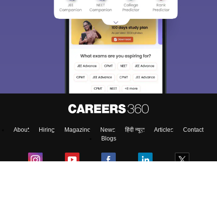
About
Hiring
Magazine
News
हिंदी न्यूज़
Articles
Contact
Blogs
Top Exams