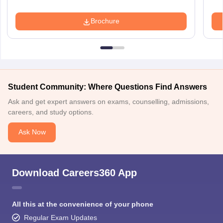
Brochure
Student Community: Where Questions Find Answers
Ask and get expert answers on exams, counselling, admissions,
careers, and study options.
Ask Now
Download Careers360 App
All this at the convenience of your phone
Regular Exam Updates