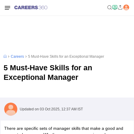
Careers
5 Must-Have Skills for an Exceptional Manager
5 Must-Have Skills for an
Exceptional Manager
Updated on
03 Oct 2025, 12:37 AM IST
There are specific sets of manager skills that make a good and