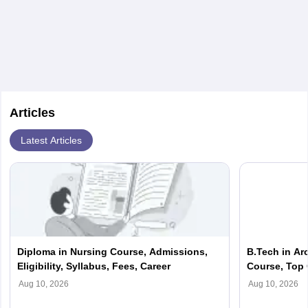
(Salary source: Ambitionbox)
Articles
Latest Articles
Diploma in Nursing Course, Admissions,
B.Tech in Ar
Eligibility, Syllabus, Fees, Career
Course, Top 
Scope, Salar
Aug 10, 2026
Aug 10, 2026