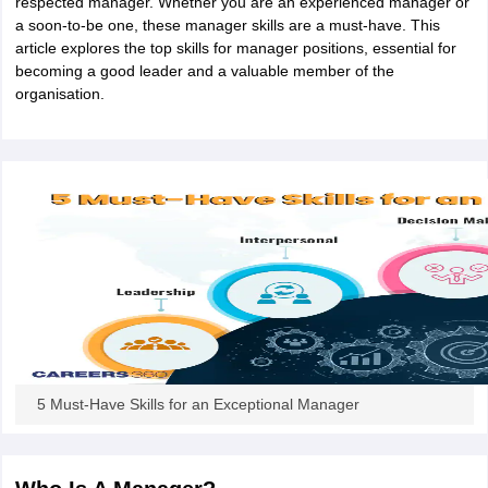
respected manager. Whether you are an experienced manager or
a soon-to-be one, these manager skills are a must-have. This
article explores the top skills for manager positions, essential for
becoming a good leader and a valuable member of the
organisation.
5 Must-Have Skills for an Exceptional Manager