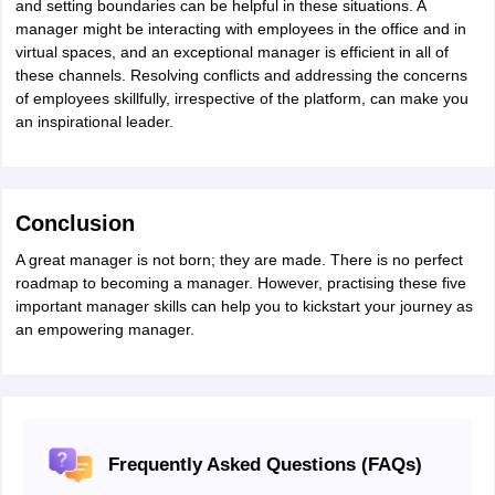
and setting boundaries can be helpful in these situations. A
nd Beverage Manager
Airline Cabin Crew
Chef
Hotel Manager
manager might be interacting with employees in the office and in
virtual spaces, and an exceptional manager is efficient in all of
these channels. Resolving conflicts and addressing the concerns
rs
GPAT Preparation Guide
NIPER JEE Preparation Strategy
KCET Pharm
of employees skillfully, irrespective of the platform, can make you
hnology
Industrial Pharmacy
Quality Assurance (Pharma)
Pharmaceutical 
an inspirational leader.
acy Colleges in Lucknow
List of Pharmacy Colleges in Nagpur
View All
A Colleges in Abroad
Business Management Studies Colleges
View All
Conclusion
tudent Visa Ireland
A great manager is not born; they are made. There is no perfect
roadmap to becoming a manager. However, practising these five
important manager skills can help you to kickstart your journey as
an empowering manager.
Frequently Asked Questions (FAQs)