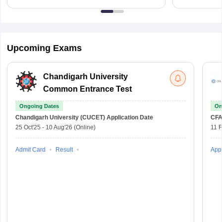
Upcoming Exams
Chandigarh University
Common Entrance Test
Ongoing Dates
On
Chandigarh University (CUCET)
Application Date
CFA
25 Oct'25
-
10 Aug'26
(Online)
11 
Admit Card
Result
Appl