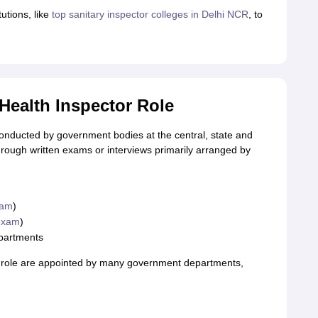
utions, like
top sanitary inspector colleges in Delhi NCR
, to
Health Inspector Role
conducted by government bodies at the central, state and
hrough written exams or interviews primarily arranged by
xam
)
exam
)
epartments
r role are appointed by many government departments,