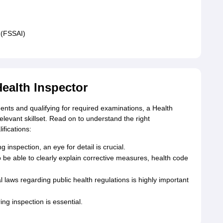
 (FSSAI)
Health Inspector
ents and qualifying for required examinations, a Health
elevant skillset. Read on to understand the right
ifications:
 inspection, an eye for detail is crucial.
o be able to clearly explain corrective measures, health code
laws regarding public health regulations is highly important
ing inspection is essential.