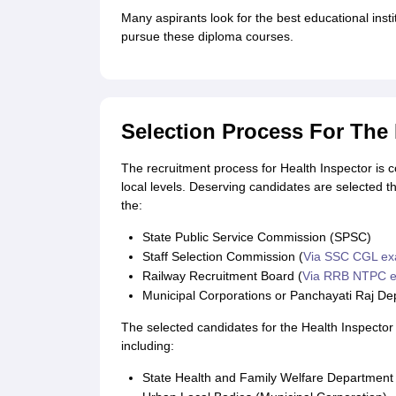
CTET
UPTET
Many aspirants look for the best educational instit
Previous Year Sample Papers
Free Competition E-books
Sarkari Result
pursue these diploma courses.
Selection Process For The 
The recruitment process for Health Inspector is 
local levels. Deserving candidates are selected t
the:
State Public Service Commission (SPSC)
Staff Selection Commission (
Via SSC CGL e
Railway Recruitment Board (
Via RRB NTPC 
Municipal Corporations or Panchayati Raj D
The selected candidates for the Health Inspecto
including:
State Health and Family Welfare Department