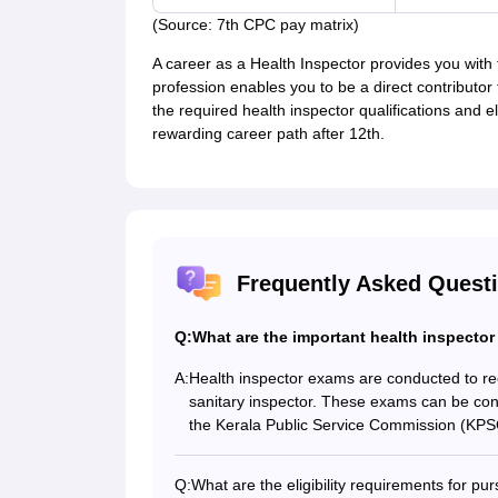
(Source: 7th CPC pay matrix)
A career as a Health Inspector provides you with f
profession enables you to be a direct contributor
the required health inspector qualifications and el
rewarding career path after 12th.
Frequently Asked Quest
Q:
What are the important health inspector
A:
Health inspector exams are conducted to recr
sanitary inspector. These exams can be cond
the Kerala Public Service Commission (KPS
Q:
What are the eligibility requirements for pur