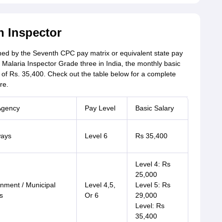
h Inspector
lined by the Seventh CPC pay matrix or equivalent state pay
Malaria Inspector Grade three in India, the monthly basic
y of Rs. 35,400. Check out the table below for a complete
re.
Agency
Pay Level
Basic Salary
ways
Level 6
Rs 35,400
Level 4: Rs
25,000
nment / Municipal
Level 4,5,
Level 5: Rs
s
Or 6
29,000
Level: Rs
35,400