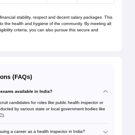
inancial stability, respect and decent salary packages. This
 to the health and hygiene of the community. By meeting all
igibility criteria, you can also pursue this secure and
ions (FAQs)
 exams available in India?
uit candidates for roles like public health inspector or
ucted by various state or local government bodies like
C).
suing a career as a health inspector in India?