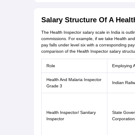
Salary Structure Of A Healt
The Health Inspector salary scale in India is out
commissions. For example, if we take Health and 
pay falls under level six with a corresponding pa
comparison of the Health Inspector salary structu
Role
Employing 
Health And Malaria Inspector
Indian Rail
Grade 3
Health Inspector/ Sanitary
State Gover
Inspector
Corporation