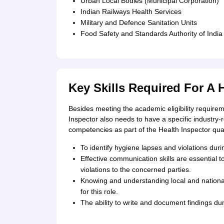
Urban Local Bodies (Municipal Corporation)
Indian Railways Health Services
Military and Defence Sanitation Units
Food Safety and Standards Authority of India
Key Skills Required For A 
Besides meeting the academic eligibility requirem
Inspector also needs to have a specific industry-r
competencies as part of the Health Inspector qual
To identify hygiene lapses and violations during
Effective communication skills are essential t
violations to the concerned parties.
Knowing and understanding local and national 
for this role.
The ability to write and document findings dur