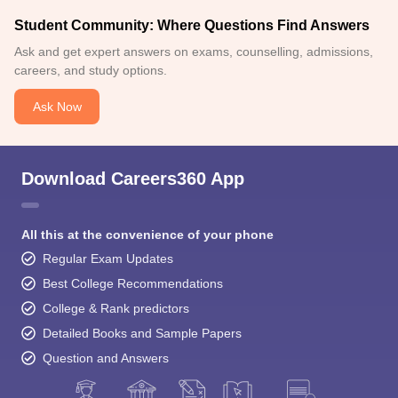
Student Community: Where Questions Find Answers
Ask and get expert answers on exams, counselling, admissions,
careers, and study options.
Ask Now
Download Careers360 App
All this at the convenience of your phone
Regular Exam Updates
Best College Recommendations
College & Rank predictors
Detailed Books and Sample Papers
Question and Answers