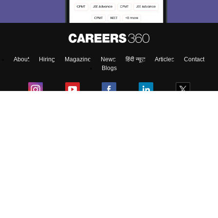
About
Hiring
Magazine
News
हिंदी न्यूज़
Articles
Contact
Blogs
Top Exams
College
Predictors & Ebooks
Resources