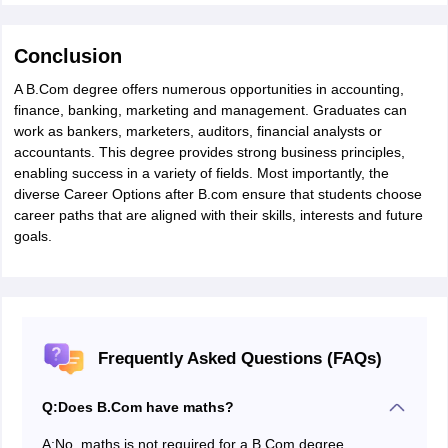
Conclusion
A B.Com degree offers numerous opportunities in accounting,
finance, banking, marketing and management. Graduates can
work as bankers, marketers, auditors, financial analysts or
accountants. This degree provides strong business principles,
enabling success in a variety of fields. Most importantly, the
diverse Career Options after B.com ensure that students choose
career paths that are aligned with their skills, interests and future
goals.
Frequently Asked Questions (FAQs)
Q:
Does B.Com have maths?
A:
No, maths is not required for a B.Com degree