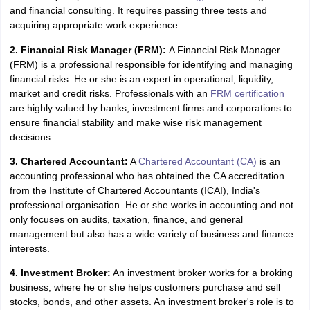
and financial consulting. It requires passing three tests and
IIT JAM
Books for CUET PG
Books for CUET UG
ICAR AIEEA E-books a
acquiring appropriate work experience.
hemistry
Physics
History
Political Science
English
Psychology
Economics
M
es in India
Top Psychology Colleges in India
Top Economics Colleges in 
2. Financial Risk Manager (FRM):
A Financial Risk Manager
S
Amity University
Amrita University
College Accepting Applications
(FRM) is a professional responsible for identifying and managing
financial risks. He or she is an expert in operational, liquidity,
market and credit risks. Professionals with an
FRM certification
are highly valued by banks, investment firms and corporations to
ntermediate Exam
Telangana SSC
AP Intermediate
AP SSC
Karnataka P
ensure financial stability and make wise risk management
 in Bihar
Schools in Lucknow
Schools in Gurgaon
Schools in Gandhinag
decisions.
11 Biology
NCERT solutions for Class 11 Chemistry
NCERT solutions for
rship
ZIO
NSTSE olympiad
UICO Exam
UCO Exam
IOEL Exam
Silver Zon
3. Chartered Accountant:
A
Chartered Accountant (CA)
is an
 Syllabu
HBSE 12th Syllabus
HBSE 10th syllabus
HPBOSE 10th Syllabu
accounting professional who has obtained the CA accreditation
ion Courses
Business and Management Certification Courses
Marketing 
from the Institute of Chartered Accountants (ICAI), India's
alytics Certification Courses
Data Science Certification Courses
Cloud C
professional organisation. He or she works in accounting and not
roviders
only focuses on audits, taxation, finance, and general
ourses
Latest Articles
management but also has a wide variety of business and finance
AT
View All Hospitality Exams
interests.
bus
MAH MHMCT CET Syllabus
MAH HM CET Syllabus
NCHMCT JEE sy
4. Investment Broker:
An investment broker works for a broking
agement
Diploma in Hotel Management
MTA
MBA Hospitality Manageme
business, where he or she helps customers purchase and sell
ndia
Top Culinary Arts Colleges in India
Top Travel and Tourism College
stocks, bonds, and other assets. An investment broker's role is to