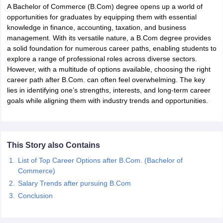
A Bachelor of Commerce (B.Com) degree opens up a world of
opportunities for graduates by equipping them with essential
knowledge in finance, accounting, taxation, and business
management. With its versatile nature, a B.Com degree provides
a solid foundation for numerous career paths, enabling students to
explore a range of professional roles across diverse sectors.
However, with a multitude of options available, choosing the right
career path after B.Com. can often feel overwhelming. The key
lies in identifying one’s strengths, interests, and long-term career
goals while aligning them with industry trends and opportunities.
This Story also Contains
List of Top Career Options after B.Com. (Bachelor of
Commerce)
Salary Trends after pursuing B.Com
Conclusion