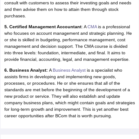
consult with customers to assess their investing goals and needs
nd Beverage Manager
Airline Cabin Crew
Chef
Hotel Manager
and then advise them on how to attain them through stock
purchases.
rs
GPAT Preparation Guide
NIPER JEE Preparation Strategy
KCET Pharm
5. Certified Management Accountant
: A
CMA
is a professional
hnology
Industrial Pharmacy
Quality Assurance (Pharma)
Pharmaceutical 
who focuses on account management and strategic planning. He
acy Colleges in Lucknow
List of Pharmacy Colleges in Nagpur
View All
or she is skilled in budgeting, performance management, cost
management and decision support. The CMA course is divided
into three levels: foundation, intermediate, and final. It aims to
A Colleges in Abroad
Business Management Studies Colleges
View All
provide financial, accounting, legal, and management expertise.
tudent Visa Ireland
6. Business Analyst:
A
Business Analyst
is a specialist who
assists firms in developing and implementing new goods,
processes, or procedures. He or she ensures that all of the
standards are met before the beginning of the development of a
new product or service. They will also establish and update
company business plans, which might contain goals and strategies
for long-term growth and improvement. This is yet another best
career opportunities after BCom that is worth pursuing.