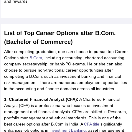
and rewards.
ity
UPES
Amity University
AAFT
IIAD
UID
Pearl Academy
College Accepting
rector
Fashion Designer
S LAWCET Exam
AP LAWCET Exam
ULSAT
CLAT PG
CUET LLB
KLEE
List of Top Career Options after B.Com.
 Books
Best Books for AILET
Best Books for CLAT Preparation
View all p
rtification
Corporate Law Certification
Business Law
Cyber Law
Corpora
(Bachelor of Commerce)
op Cyber Law Colleges in India
Top Commercial Law Colleges in India
T
After completing graduation, one can choose to pursue top Career
 Rank Predictor
Options after
B.Com
, including accounting, chartered accounting,
yer / Advocate
Judge
International Arbitrator
Legal Advisor
Corporate La
company secretaryship, or bank-PO exams. He or she can also
choose to pursue non-traditional career opportunities after
m
CAT Exam
NMAT Exam
UPESMET
IPMAT Exam
View All Management 
completing a B.Com, such as investment banking and financial
T Syllabus
CAT Syllabus
Verbal Ability Books
Quantitative Aptitude Books
risk management. There are numerous employment opportunities
odeling Certification
Social Media Marketing Certification
SEO Certificati
in the accounting and finance domains across all industries.
st MBA Operations Management Colleges
Best MBA Human Resource 
1. Chartered Financial Analyst (CFA):
A Chartered Financial
ollege Accepting MBA Applications
Analyst (CFA) is a professional who focuses on investment
ercentile Predictor
CAT College Predictor
View All
management and financial analysis. CFAs are skilled in Research,
lopment Executive
Accountant
Sales Manager
Human Resource Manage
portfolio management and ethical standards. This is one of the
best career options after B.Com in India. A
CFA title
significantly
enhances job options in
investment banking,
asset management
ECET
AP PGCET
AAU CET
Punjab BEd CET
Bihar CET
RIE CEE
N-CET
IC