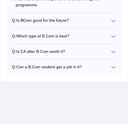
programme.
Q:
Is BCom good for the future?
Job opportunities after Bcom in finance, banking,
analysis, assessment, risk management, government,
Q:
Which type of B.Com is best?
and taxation are all accessible to those with a BCom
Programmes like B.Com (Hons) in Accounting, B.Com
degree.
in Finance, B.Com in Banking and Insurance, and
Q:
Is CA after B.Com worth it?
B.Com in Marketing are among the top B.Com courses.
A great choice of careers after a B.Com. is a CA. You
can enrol in CA immediately after high school. The CPT,
Q:
Can a B.Com student get a job in it?
IPCC, and CA Finals are the three phases of the CA
B.Com graduates having a solid grasp of company
journey.
procedures and technology can become IT consultants.
They support businesses in streamlining procedures,
optimising corporate operations, and upgrading their IT
infrastructure.