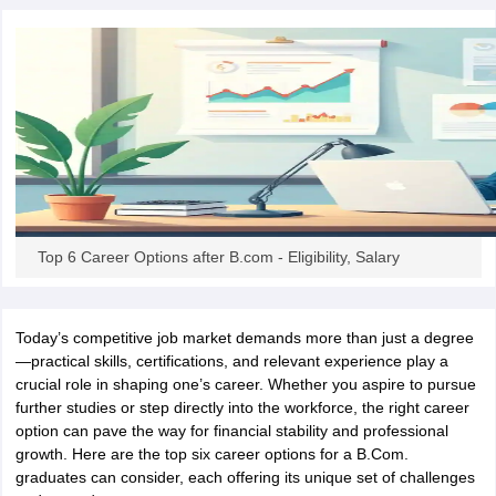
OMEDK UGET
WBJEE
AP EAMCET
DPU CET
AMET Entrance Exam
IISER
e Syllabus
Best Books for WBJEE
Best Books for AP EAMCET
Best Boo
Civil Engineering
Electronics and Communication
Information Technolog
eges
Top Data Science Colleges
Top Artificial Intelligence Colleges
Top In
GITAM
DSU
Bennett University
Jain University
UPES
Amity University
Amri
026 College Predictor
MHT CET College Predictor 2026
KCET 2026 Col
oftware Developer
Data Scientist
Nuclear Engineer
Biomedical Engineer
na BSc Nursing
KGMU BSc Nursing
AEEL
Chandigarh University (CUCE
Top 6 Career Options after B.com - Eligibility, Salary
 Strategy
FMGE Preparation Strategy
NEET SS 2026 Preparation Tips
H
phthalmology
Endocrinology
Oncology
Otolaryngology
General Surgery
C
g NEET MDS
Best Medical Colleges in Maharashtra
Best Medical Colleges
Today’s competitive job market demands more than just a degree
ctor
NEET Rank Predictor
NEET PG Rank Predictor
—practical skills, certifications, and relevant experience play a
iologist
Medical Lab Technician
Physiotherapist
Dentist
Pharmacist
Psychia
crucial role in shaping one’s career. Whether you aspire to pursue
further studies or step directly into the workforce, the right career
UPESDAT
FDDI AIST
View All Design Exams
option can pave the way for financial stability and professional
on
View all practice material
Design Aptitude Mock Tests
UCEED E-books 
growth. Here are the top six career options for a B.Com.
ual Effects
Animation
Interior Design
View all specializations
Fashion Desi
graduates can consider, each offering its unique set of challenges
Best Design Colleges in Hyderabad
Best Design Colleges in Chennai
Bes