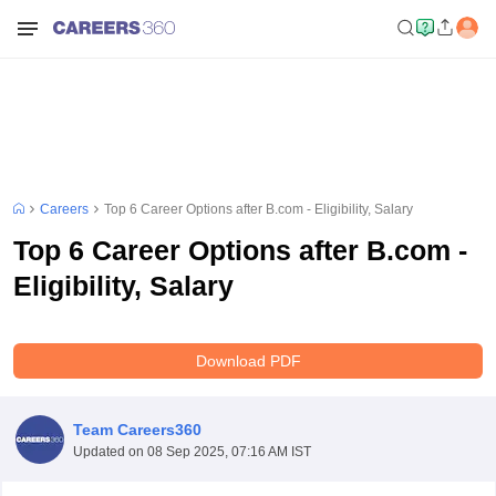
Careers
Top 6 Career Options after B.com - Eligibility, Salary
Top 6 Career Options after B.com -
Eligibility, Salary
Download PDF
Team Careers360
Updated on
08 Sep 2025, 07:16 AM IST