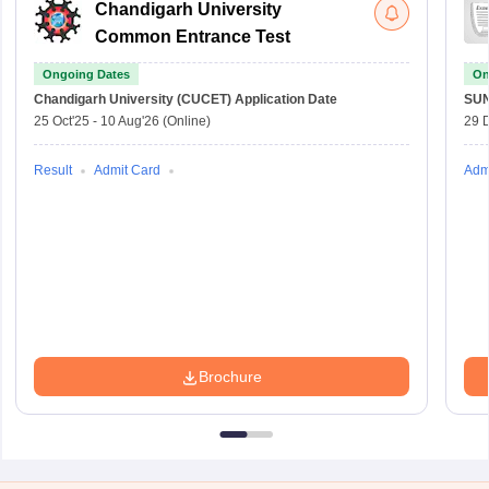
Chandigarh University
Common Entrance Test
Ongoing Dates
On
Chandigarh University (CUCET)
Application Date
SU
25 Oct'25
-
10 Aug'26
(Online)
29 
Result
Admit Card
Adm
Brochure