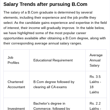
Salary Trends after pursuing B.Com
The salary of a B.Com graduate is determined by several
elements, including their experience and the job profile they
select. As the candidate gains experience and expertise in the field
of interest, their income will gradually improve. In the table below,
we have highlighted some of the most popular career
opportunities available after obtaining a B.Com degree, along with
their corresponding average annual salary ranges.
Average
Job
Educational Requirement
Annual
Profiles
Salary
Rs. 3.5
Chartered
B.Com degree followed by
Lakhs -
Accountant
clearing all CA exams
18
Lakhs
Bachelor's degree in
Rs. 2.2
Investment
Commerce, followed by
Lakhs -