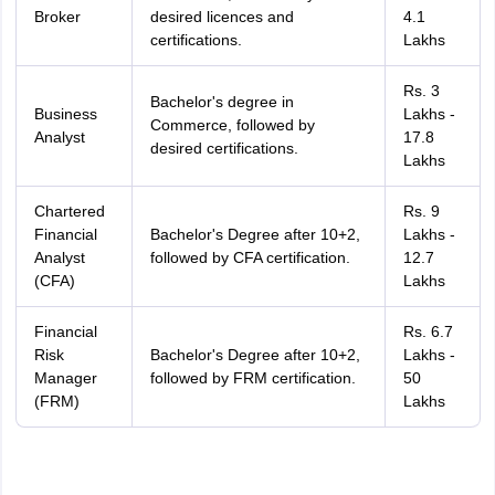
Broker
desired licences and
4.1
certifications.
Lakhs
Rs. 3
Bachelor's degree in
Business
Lakhs -
Commerce, followed by
Analyst
17.8
desired certifications.
Lakhs
Chartered
Rs. 9
Financial
Bachelor's Degree after 10+2,
Lakhs -
Analyst
followed by CFA certification.
12.7
(CFA)
Lakhs
Financial
Rs. 6.7
Risk
Bachelor's Degree after 10+2,
Lakhs -
Manager
followed by FRM certification.
50
(FRM)
Lakhs