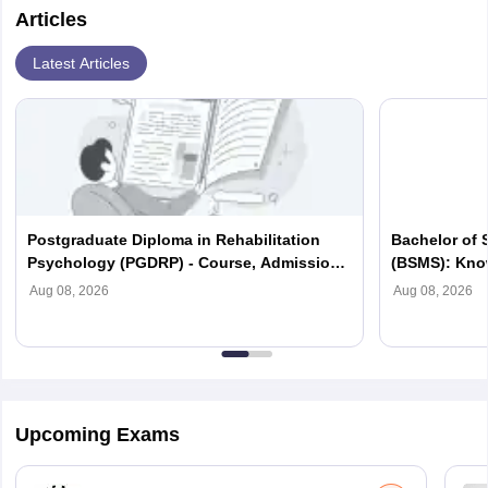
Articles
Latest Articles
Postgraduate Diploma in Rehabilitation
Bachelor of 
Psychology (PGDRP) - Course, Admission,
(BSMS): Know
Syllabus, Fees, Scope
Colleges, Sc
Aug 08, 2026
Aug 08, 2026
Upcoming Exams