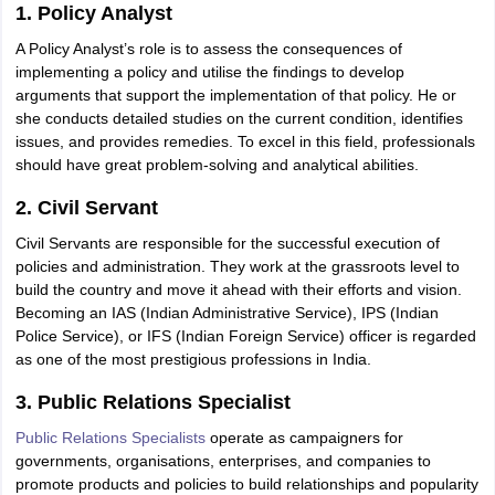
ity
UPES
Amity University
AAFT
IIAD
UID
Pearl Academy
College Accepting
1. Policy Analyst
A Policy Analyst’s role is to assess the consequences of
rector
Fashion Designer
implementing a policy and utilise the findings to develop
arguments that support the implementation of that policy. He or
S LAWCET Exam
AP LAWCET Exam
ULSAT
CLAT PG
CUET LLB
KLEE
she conducts detailed studies on the current condition, identifies
 Books
Best Books for AILET
Best Books for CLAT Preparation
View all p
issues, and provides remedies. To excel in this field, professionals
rtification
Corporate Law Certification
Business Law
Cyber Law
Corpora
should have great problem-solving and analytical abilities.
op Cyber Law Colleges in India
Top Commercial Law Colleges in India
T
2. Civil Servant
 Rank Predictor
yer / Advocate
Judge
International Arbitrator
Legal Advisor
Corporate La
Civil Servants are responsible for the successful execution of
policies and administration. They work at the grassroots level to
m
CAT Exam
NMAT Exam
UPESMET
IPMAT Exam
View All Management 
build the country and move it ahead with their efforts and vision.
T Syllabus
CAT Syllabus
Verbal Ability Books
Quantitative Aptitude Books
Becoming an IAS (Indian Administrative Service), IPS (Indian
odeling Certification
Social Media Marketing Certification
SEO Certificati
Police Service), or IFS (Indian Foreign Service) officer is regarded
st MBA Operations Management Colleges
Best MBA Human Resource 
as one of the most prestigious professions in India.
ollege Accepting MBA Applications
ercentile Predictor
3. Public Relations Specialist
CAT College Predictor
View All
lopment Executive
Accountant
Sales Manager
Human Resource Manage
Public Relations Specialists
operate as campaigners for
governments, organisations, enterprises, and companies to
promote products and policies to build relationships and popularity
ECET
AP PGCET
AAU CET
Punjab BEd CET
Bihar CET
RIE CEE
N-CET
IC