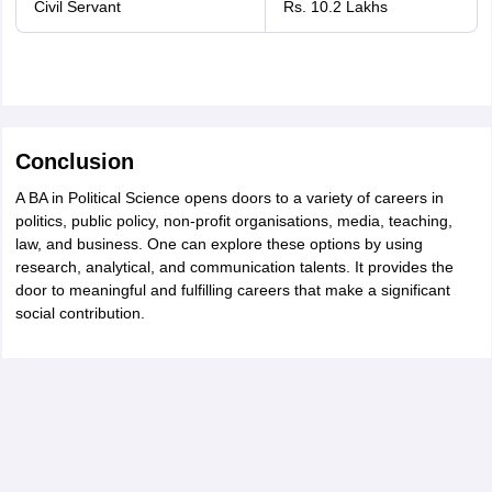
Civil Servant
Rs. 10.2 Lakhs
Conclusion
A BA in Political Science opens doors to a variety of careers in
politics, public policy, non-profit organisations, media, teaching,
law, and business. One can explore these options by using
research, analytical, and communication talents. It provides the
door to meaningful and fulfilling careers that make a significant
social contribution.