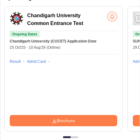
Chandigarh University
Common Entrance Test
Ongoing Dates
On
Chandigarh University (CUCET)
Application Date
SU
25 Oct'25
-
10 Aug'26
(Online)
29 
Result
Admit Card
Adm
Brochure