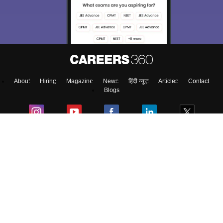
About
Hiring
Magazine
News
हिंदी न्यूज़
Articles
Contact
Blogs
Top Exams
College
Predictors & Ebooks
Resources