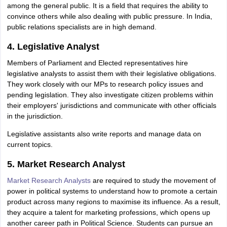
among the general public. It is a field that requires the ability to
IIT JAM
Books for CUET PG
Books for CUET UG
ICAR AIEEA E-books a
convince others while also dealing with public pressure. In India,
hemistry
Physics
History
Political Science
English
Psychology
Economics
M
public relations specialists are in high demand.
es in India
Top Psychology Colleges in India
Top Economics Colleges in 
S
Amity University
Amrita University
College Accepting Applications
4. Legislative Analyst
Members of Parliament and Elected representatives hire
legislative analysts to assist them with their legislative obligations.
ntermediate Exam
They work closely with our MPs to research policy issues and
Telangana SSC
AP Intermediate
AP SSC
Karnataka P
 in Bihar
pending legislation. They also investigate citizen problems within
Schools in Lucknow
Schools in Gurgaon
Schools in Gandhinag
11 Biology
their employers' jurisdictions and communicate with other officials
NCERT solutions for Class 11 Chemistry
NCERT solutions for
rship
in the jurisdiction.
ZIO
NSTSE olympiad
UICO Exam
UCO Exam
IOEL Exam
Silver Zon
 Syllabu
HBSE 12th Syllabus
HBSE 10th syllabus
HPBOSE 10th Syllabu
Legislative assistants also write reports and manage data on
ion Courses
Business and Management Certification Courses
Marketing 
current topics.
alytics Certification Courses
Data Science Certification Courses
Cloud C
roviders
5. Market Research Analyst
ourses
Latest Articles
AT
View All Hospitality Exams
Market Research Analysts
are required to study the movement of
bus
MAH MHMCT CET Syllabus
MAH HM CET Syllabus
NCHMCT JEE sy
power in political systems to understand how to promote a certain
agement
Diploma in Hotel Management
MTA
MBA Hospitality Manageme
product across many regions to maximise its influence. As a result,
ndia
Top Culinary Arts Colleges in India
Top Travel and Tourism College
they acquire a talent for marketing professions, which opens up
another career path in Political Science. Students can pursue an