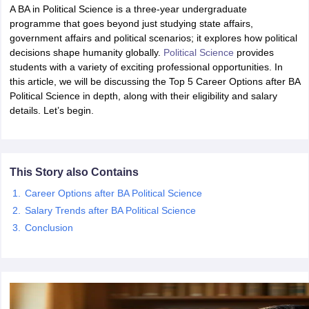
A BA in Political Science is a three-year undergraduate
programme that goes beyond just studying state affairs,
government affairs and political scenarios; it explores how political
decisions shape humanity globally.
Political Science
provides
students with a variety of exciting professional opportunities. In
this article, we will be discussing the Top 5 Career Options after BA
Political Science in depth, along with their eligibility and salary
details. Let’s begin.
This Story also Contains
Career Options after BA Political Science
Salary Trends after BA Political Science
Conclusion