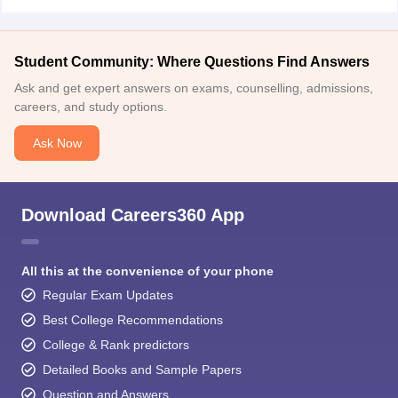
Student Community: Where Questions Find Answers
Ask and get expert answers on exams, counselling, admissions,
careers, and study options.
Ask Now
Download Careers360 App
All this at the convenience of your phone
Regular Exam Updates
Best College Recommendations
College & Rank predictors
Detailed Books and Sample Papers
Question and Answers