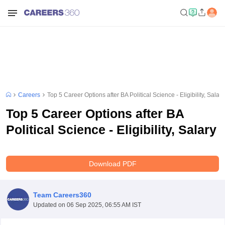
Careers
Top 5 Career Options after BA Political Science - Eligibility, Salary
Top 5 Career Options after BA
Political Science - Eligibility, Salary
Download PDF
Team Careers360
Updated on
06 Sep 2025, 06:55 AM IST