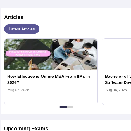
Articles
Latest Articles
How Effective is Online MBA From IIMs in
Bachelor of 
2026?
Software Dev
Fees, Eligibi
Aug 07, 2026
Aug 06, 2026
Upcoming Exams