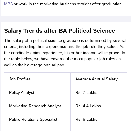
nd Beverage Manager
Airline Cabin Crew
Chef
Hotel Manager
MBA
or work in the marketing business straight after graduation.
rs
GPAT Preparation Guide
NIPER JEE Preparation Strategy
KCET Pharm
hnology
Industrial Pharmacy
Quality Assurance (Pharma)
Pharmaceutical 
Salary Trends after BA Political Science
acy Colleges in Lucknow
List of Pharmacy Colleges in Nagpur
View All
The salary of a political science graduate is determined by several
criteria, including their experience and the job role they select. As
A Colleges in Abroad
the candidate gains experience, his or her income will improve. In
Business Management Studies Colleges
View All
the table below, we have covered the most popular job roles as
tudent Visa Ireland
well as their average annual pay.
Job Profiles
Average Annual Salary
Policy Analyst
Rs. 7 Lakhs
Marketing Research Analyst
Rs. 4.4 Lakhs
Public Relations Specialist
Rs. 6 Lakhs