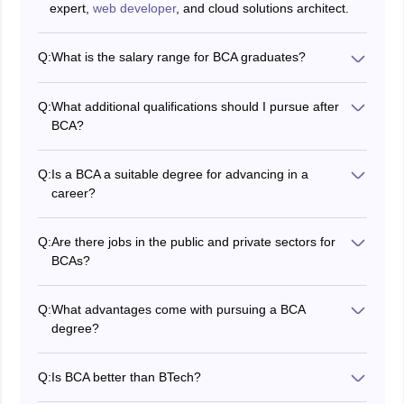
expert,
web developer
, and cloud solutions architect.
Q:
What is the salary range for BCA graduates?
The salary for BCA graduates varies depending on the
job profile, experience, and location. It typically ranges
Q:
What additional qualifications should I pursue after
from Rs 3 LPA to Rs 12 LPA.
BCA?
After completing a BCA, you can go on to further your
education with an MCA or MBA to open up more career
Q:
Is a BCA a suitable degree for advancing in a
options, or you can pursue certifications in fields such
career?
as cybersecurity, cloud computing, and data analytics.
Yes, a BCA offers a solid foundation in information
technology and presents a wide range of career growth
Q:
Are there jobs in the public and private sectors for
opportunities in a quickly expanding tech industry.
BCAs?
Absolutely, there are employment prospects for BCA
graduates in both public and private sectors,
Q:
What advantages come with pursuing a BCA
particularly in positions pertaining to technology and
degree?
information technology.
A BCA degree gives you the essential IT skills you need
to work in a variety of tech-related roles and opens up
Q:
Is BCA better than BTech?
a wide range of career options. It also gives you the
B.Tech CSE
is a better choice if one is interested in a
chance to further your education and advance your