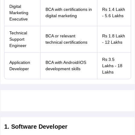
nd Beverage Manager
Airline Cabin Crew
Chef
Hotel Manager
Digital
BCA with certifications in
Rs 1.4 Lakh
Marketing
digital marketing
- 5.6 Lakhs
Executive
rs
GPAT Preparation Guide
NIPER JEE Preparation Strategy
KCET Pharm
hnology
Industrial Pharmacy
Quality Assurance (Pharma)
Pharmaceutical 
Technical
acy Colleges in Lucknow
List of Pharmacy Colleges in Nagpur
View All
BCA or relevant
Rs 1.8 Lakh
Support
technical certifications
- 12 Lakhs
Engineer
A Colleges in Abroad
Business Management Studies Colleges
View All
Rs 3.5
Application
BCA with Android/iOS
Lakhs - 18
tudent Visa Ireland
Developer
development skills
Lakhs
1. Software Developer