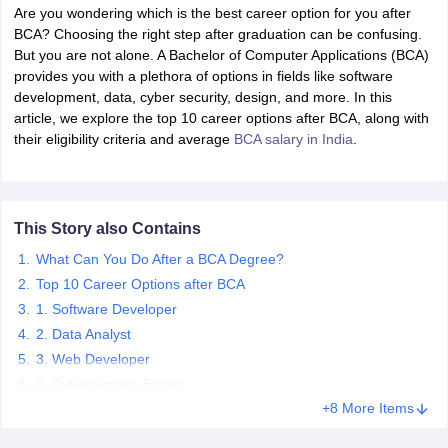
Are you wondering which is the best career option for you after
BCA? Choosing the right step after graduation can be confusing.
But you are not alone. A Bachelor of Computer Applications (BCA)
provides you with a plethora of options in fields like software
development, data, cyber security, design, and more. In this
article, we explore the top 10 career options after BCA, along with
their eligibility criteria and average
BCA salary in India
.
This Story also Contains
What Can You Do After a BCA Degree?
Top 10 Career Options after BCA
1. Software Developer
2. Data Analyst
3. Web Developer
5. Cybersecurity Expert
+8 More Items