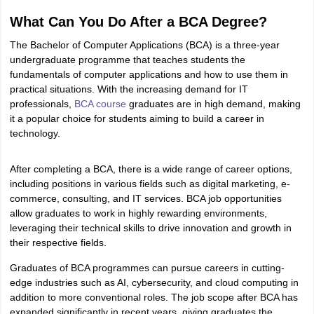
What Can You Do After a BCA Degree?
OMEDK UGET
WBJEE
AP EAMCET
DPU CET
AMET Entrance Exam
IISER
e Syllabus
Best Books for WBJEE
Best Books for AP EAMCET
Best Boo
The Bachelor of Computer Applications (BCA) is a three-year
Civil Engineering
Electronics and Communication
Information Technolog
undergraduate programme that teaches students the
eges
Top Data Science Colleges
Top Artificial Intelligence Colleges
Top In
fundamentals of computer applications and how to use them in
GITAM
DSU
Bennett University
Jain University
UPES
Amity University
Amri
practical situations. With the increasing demand for IT
026 College Predictor
MHT CET College Predictor 2026
KCET 2026 Col
professionals,
BCA course
graduates are in high demand, making
oftware Developer
Data Scientist
Nuclear Engineer
Biomedical Engineer
it a popular choice for students aiming to build a career in
technology.
na BSc Nursing
KGMU BSc Nursing
AEEL
Chandigarh University (CUCE
After completing a BCA, there is a wide range of career options,
 Strategy
FMGE Preparation Strategy
NEET SS 2026 Preparation Tips
H
including positions in various fields such as digital marketing, e-
phthalmology
Endocrinology
Oncology
Otolaryngology
General Surgery
C
commerce, consulting, and IT services. BCA job opportunities
g NEET MDS
Best Medical Colleges in Maharashtra
Best Medical Colleges
allow graduates to work in highly rewarding environments,
ctor
NEET Rank Predictor
NEET PG Rank Predictor
leveraging their technical skills to drive innovation and growth in
iologist
Medical Lab Technician
Physiotherapist
Dentist
Pharmacist
Psychia
their respective fields.
UPESDAT
FDDI AIST
View All Design Exams
Graduates of BCA programmes can pursue careers in cutting-
on
View all practice material
Design Aptitude Mock Tests
UCEED E-books 
edge industries such as AI, cybersecurity, and cloud computing in
ual Effects
Animation
Interior Design
View all specializations
Fashion Desi
addition to more conventional roles. The job scope after BCA has
Best Design Colleges in Hyderabad
Best Design Colleges in Chennai
Bes
expanded significantly in recent years, giving graduates the