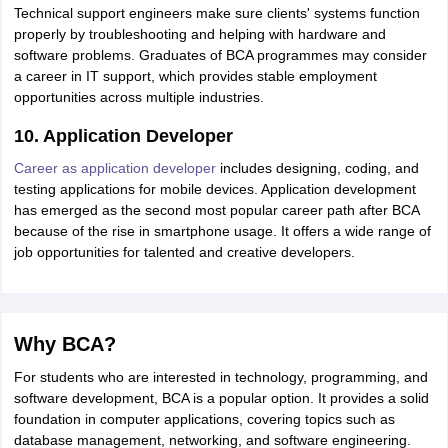
Technical support engineers make sure clients' systems function
properly by troubleshooting and helping with hardware and
software problems. Graduates of BCA programmes may consider
a career in IT support, which provides stable employment
opportunities across multiple industries.
10. Application Developer
Career as application developer
includes designing, coding, and
testing applications for mobile devices. Application development
has emerged as the second most popular career path after BCA
because of the rise in smartphone usage. It offers a wide range of
job opportunities for talented and creative developers.
Why BCA?
For students who are interested in technology, programming, and
software development, BCA is a popular option. It provides a solid
foundation in computer applications, covering topics such as
database management, networking, and software engineering.