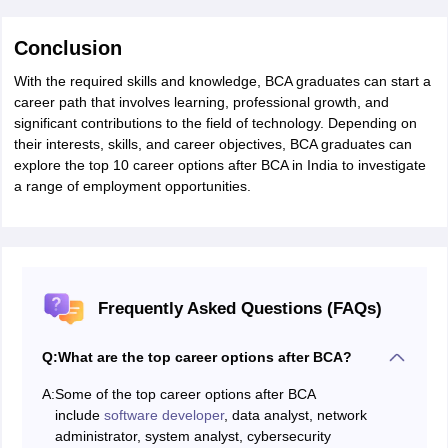
Conclusion
With the required skills and knowledge, BCA graduates can start a
career path that involves learning, professional growth, and
significant contributions to the field of technology. Depending on
their interests, skills, and career objectives, BCA graduates can
explore the top 10 career options after BCA in India to investigate
a range of employment opportunities.
Frequently Asked Questions (FAQs)
Q:
What are the top career options after BCA?
A:
Some of the top career options after BCA
include
software developer
, data analyst, network
administrator, system analyst, cybersecurity