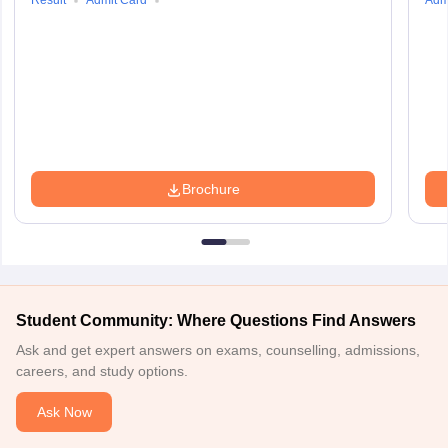
Result
Admit Card
Adm
Brochure
Student Community: Where Questions Find Answers
Ask and get expert answers on exams, counselling, admissions,
careers, and study options.
Ask Now