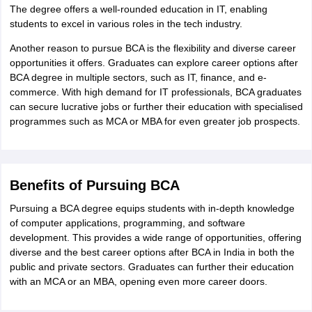
The degree offers a well-rounded education in IT, enabling
students to excel in various roles in the tech industry.
Another reason to pursue BCA is the flexibility and diverse career
opportunities it offers. Graduates can explore career options after
BCA degree in multiple sectors, such as IT, finance, and e-
commerce. With high demand for IT professionals, BCA graduates
can secure lucrative jobs or further their education with specialised
programmes such as MCA or MBA for even greater job prospects.
Benefits of Pursuing BCA
Pursuing a BCA degree equips students with in-depth knowledge
of computer applications, programming, and software
development. This provides a wide range of opportunities, offering
diverse and the best career options after BCA in India in both the
public and private sectors. Graduates can further their education
with an MCA or an MBA, opening even more career doors.