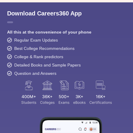
Download Careers360 App
All this at the convenience of your phone
Regular Exam Updates
Best College Recommendations
College & Rank predictors
Detailed Books and Sample Papers
Question and Answers