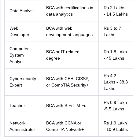
IIT JAM
Books for CUET PG
Books for CUET UG
ICAR AIEEA E-books a
BCA with certifications in
Rs 2 Lakhs
Data Analyst
hemistry
Physics
History
Political Science
English
Psychology
Economics
M
data analytics
- 14.5 Lakhs
es in India
Top Psychology Colleges in India
Top Economics Colleges in 
S
Amity University
Amrita University
College Accepting Applications
Web
BCA with web
Rs 3 to 7
Developer
development languages
Lakhs
Computer
ntermediate Exam
Telangana SSC
AP Intermediate
AP SSC
Karnataka P
BCA or IT-related
Rs 1.8 Lakh
System
 in Bihar
Schools in Lucknow
Schools in Gurgaon
Schools in Gandhinag
degree
- 45 Lakhs
Analyst
11 Biology
NCERT solutions for Class 11 Chemistry
NCERT solutions for
rship
ZIO
NSTSE olympiad
UICO Exam
UCO Exam
IOEL Exam
Silver Zon
Rs 4.2
 Syllabu
HBSE 12th Syllabus
HBSE 10th syllabus
HPBOSE 10th Syllabu
Cybersecurity
BCA with CEH, CISSP,
Lakhs - 38.3
ion Courses
Business and Management Certification Courses
Marketing 
Expert
or CompTIA Security+
Lakhs
alytics Certification Courses
Data Science Certification Courses
Cloud C
roviders
ourses
Latest Articles
Rs 0.9 Lakh
Teacher
BCA with B.Ed.-M.Ed
AT
View All Hospitality Exams
-5.5 Lakhs
bus
MAH MHMCT CET Syllabus
MAH HM CET Syllabus
NCHMCT JEE sy
agement
Diploma in Hotel Management
MTA
MBA Hospitality Manageme
Network
BCA with CCNA or
Rs 1.9 Lakh
ndia
Top Culinary Arts Colleges in India
Top Travel and Tourism College
Administrator
CompTIA Network+
- 10.9 Lakhs