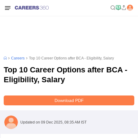
Careers
Top 10 Career Options after BCA - Eligibility, Salary
Top 10 Career Options after BCA -
Eligibility, Salary
Download PDF
Updated on
09 Dec 2025, 08:35 AM IST