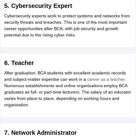
5. Cybersecurity Expert
Cybersecurity experts work to protect systems and networks from
security threats and breaches. This is one of the most important
career opportunities after BCA, with job security and growth
potential due to the rising cyber risks.
6. Teacher
After graduation, BCA students with excellent academic records
and subject-matter expertise can work in a
career as a teacher
.
Numerous establishments and online organisations employ BCA
graduates as full- or part-time lecturers. The salary of an educator
varies from place to place, depending on working hours and
organisation.
7. Network Administrator