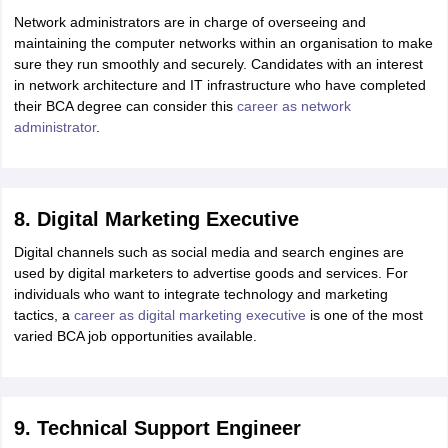
Network administrators are in charge of overseeing and
maintaining the computer networks within an organisation to make
sure they run smoothly and securely. Candidates with an interest
in network architecture and IT infrastructure who have completed
their BCA degree can consider this
career as network
administrator
.
8. Digital Marketing Executive
Digital channels such as social media and search engines are
used by digital marketers to advertise goods and services. For
individuals who want to integrate technology and marketing
tactics, a
career as digital marketing executive
is one of the most
varied BCA job opportunities available.
9. Technical Support Engineer