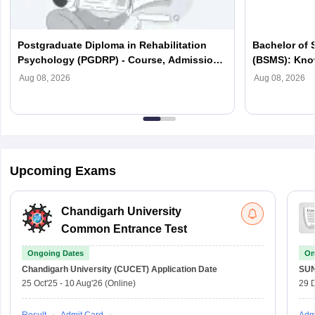
Postgraduate Diploma in Rehabilitation
Bachelor of 
Psychology (PGDRP) - Course, Admission,
(BSMS): Know
Syllabus, Fees, Scope
Colleges, Sc
Aug 08, 2026
Aug 08, 2026
Upcoming Exams
Chandigarh University
Common Entrance Test
Ongoing Dates
On
Chandigarh University (CUCET)
Application Date
SU
25 Oct'25
-
10 Aug'26
(Online)
29 