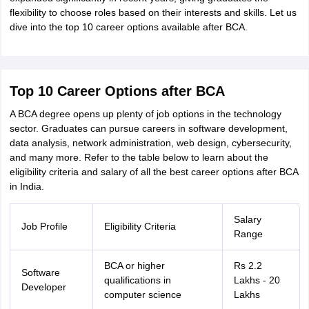
ity
UPES
Amity University
AAFT
IIAD
UID
Pearl Academy
College Accepting
flexibility to choose roles based on their interests and skills. Let us
dive into the top 10 career options available after BCA.
rector
Fashion Designer
S LAWCET Exam
AP LAWCET Exam
ULSAT
CLAT PG
CUET LLB
KLEE
 Books
Best Books for AILET
Best Books for CLAT Preparation
View all p
Top 10 Career Options after BCA
rtification
Corporate Law Certification
Business Law
Cyber Law
Corpora
op Cyber Law Colleges in India
Top Commercial Law Colleges in India
T
A BCA degree opens up plenty of job options in the technology
sector. Graduates can pursue careers in software development,
 Rank Predictor
data analysis, network administration, web design, cybersecurity,
yer / Advocate
Judge
International Arbitrator
Legal Advisor
Corporate La
and many more. Refer to the table below to learn about the
eligibility criteria and salary of all the best career options after BCA
m
CAT Exam
NMAT Exam
UPESMET
IPMAT Exam
View All Management 
in India.
T Syllabus
CAT Syllabus
Verbal Ability Books
Quantitative Aptitude Books
odeling Certification
Social Media Marketing Certification
SEO Certificati
Salary
st MBA Operations Management Colleges
Best MBA Human Resource 
Job Profile
Eligibility Criteria
Range
ollege Accepting MBA Applications
ercentile Predictor
CAT College Predictor
View All
lopment Executive
Accountant
Sales Manager
Human Resource Manage
BCA or higher
Rs 2.2
Software
qualifications in
Lakhs - 20
Developer
computer science
Lakhs
ECET
AP PGCET
AAU CET
Punjab BEd CET
Bihar CET
RIE CEE
N-CET
IC