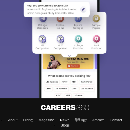
About
Hiring
Magazine
News
हिंदी न्यूज़
Articles
Contact
Blogs