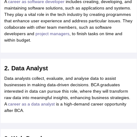
A
career as software developer
includes creating, developing, and
maintaining software solutions, such as applications and systems.
They play a vital role in the tech industry by creating programmes
that enhance user experience and address particular issues. They
collaborate with other team members, such as software
developers and
project managers
, to finish tasks on time and
within budget.
2. Data Analyst
Data analysts collect, evaluate, and analyse data to assist
businesses in making data-driven decisions. BCA graduates
interested in data can pursue this role, where they will transform
raw data into meaningful insights, enhancing business strategies.
A
career as a data analyst
is a high-demand career opportunity
after BCA.