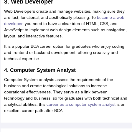
3. Web Developer
Web Developers create and manage websites, making sure they
are fast, functional, and aesthetically pleasing. To
become a web
developer
, you need to have a clear idea of HTML, CSS, and
JavaScript to implement web design elements such as navigation,
layout, and interactive features.
It is a popular BCA career option for graduates who enjoy coding
and frontend or backend development, offering creativity and
technical expertise.
4. Computer System Analyst
Computer System analysts assess the requirements of the
business and create technological solutions to increase
operational effectiveness. They serve as a link between
technology and business, so for graduates with both technical and
analytical abilities, this
career as a computer system analyst
is an
excellent career path after BCA.