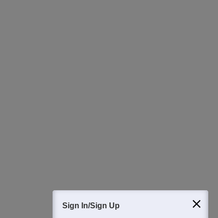
Ask Now
Download Careers360 App
All this at the convenience of your phone
Regular Exam Updates
Best College Recommendations
College & Rank predictors
Detailed Books and Sample Papers
Question and Answers
400M+
36K+
500+
3K+
16K+
Students
Colleges
Exams
eBooks
Certifications
Sign In/Sign Up