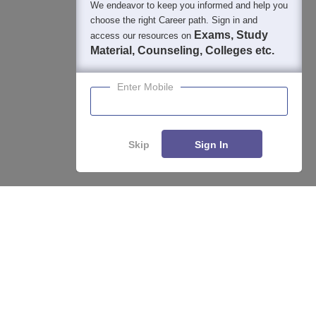
We endeavor to keep you informed and help you
choose the right Career path. Sign in and
Exams, Study
access our resources on
Material, Counseling, Colleges etc.
Enter Mobile
Skip
Sign In